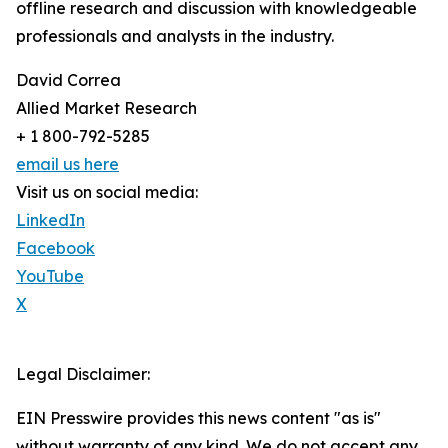
offline research and discussion with knowledgeable
professionals and analysts in the industry.
David Correa
Allied Market Research
+ 1 800-792-5285
email us here
Visit us on social media:
LinkedIn
Facebook
YouTube
X
Legal Disclaimer:
EIN Presswire provides this news content "as is"
without warranty of any kind. We do not accept any