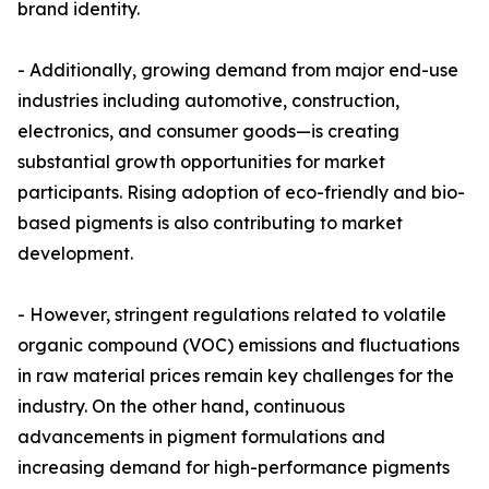
brand identity.
- Additionally, growing demand from major end-use
industries including automotive, construction,
electronics, and consumer goods—is creating
substantial growth opportunities for market
participants. Rising adoption of eco-friendly and bio-
based pigments is also contributing to market
development.
- However, stringent regulations related to volatile
organic compound (VOC) emissions and fluctuations
in raw material prices remain key challenges for the
industry. On the other hand, continuous
advancements in pigment formulations and
increasing demand for high-performance pigments