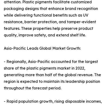
attention. Plastic pigments facilitate customized
packaging designs that enhance brand recognition
while delivering functional benefits such as UV
resistance, barrier protection, and tamper-evident
features. These properties help preserve product
quality, improve safety, and extend shelf life.
Asia-Pacific Leads Global Market Growth:
- Regionally, Asia-Pacific accounted for the largest
share of the plastic pigments market in 2022,
generating more than half of the global revenue. The
region is expected to maintain its leadership position
throughout the forecast period.
- Rapid population growth, rising disposable incomes,