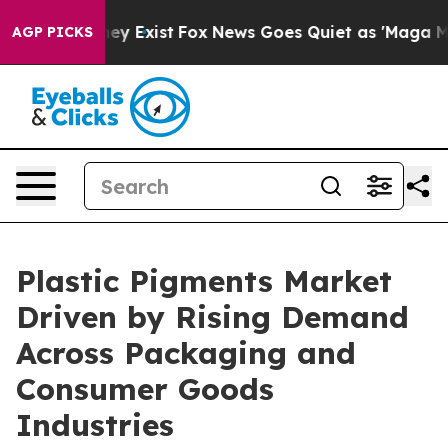
oof They Exist
Fox News Goes Quiet as 'Maga Media Pip
AGP PICKS
Plastic Pigments Market
Driven by Rising Demand
Across Packaging and
Consumer Goods
Industries