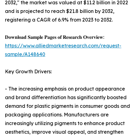
2032," the market was valued at $11.2 billion in 2022
and is projected to reach $21.8 billion by 2032,
registering a CAGR of 6.9% from 2023 to 2032.
𝐃𝐨𝐰𝐧𝐥𝐨𝐚𝐝 𝐒𝐚𝐦𝐩𝐥𝐞 𝐏𝐚𝐠𝐞𝐬 𝐨𝐟 𝐑𝐞𝐬𝐞𝐚𝐫𝐜𝐡 𝐎𝐯𝐞𝐫𝐯𝐢𝐞𝐰:
https://www.alliedmarketresearch.com/request-
sample/A148640
Key Growth Drivers:
- The increasing emphasis on product appearance
and brand differentiation has significantly boosted
demand for plastic pigments in consumer goods and
packaging applications. Manufacturers are
increasingly utilizing pigments to enhance product
aesthetics, improve visual appeal, and strengthen