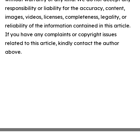
responsibility or liability for the accuracy, content,
images, videos, licenses, completeness, legality, or
reliability of the information contained in this article.
If you have any complaints or copyright issues
related to this article, kindly contact the author
above.