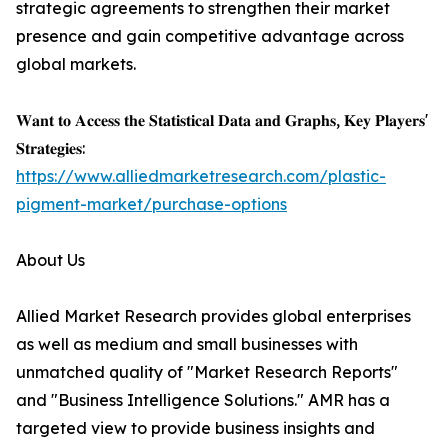
strategic agreements to strengthen their market
presence and gain competitive advantage across
global markets.
𝐖𝐚𝐧𝐭 𝐭𝐨 𝐀𝐜𝐜𝐞𝐬𝐬 𝐭𝐡𝐞 𝐒𝐭𝐚𝐭𝐢𝐬𝐭𝐢𝐜𝐚𝐥 𝐃𝐚𝐭𝐚 𝐚𝐧𝐝 𝐆𝐫𝐚𝐩𝐡𝐬, 𝐊𝐞𝐲 𝐏𝐥𝐚𝐲𝐞𝐫𝐬'
𝐒𝐭𝐫𝐚𝐭𝐞𝐠𝐢𝐞𝐬:
https://www.alliedmarketresearch.com/plastic-
pigment-market/purchase-options
About Us
Allied Market Research provides global enterprises
as well as medium and small businesses with
unmatched quality of "Market Research Reports"
and "Business Intelligence Solutions." AMR has a
targeted view to provide business insights and