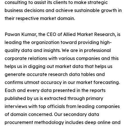
consulting to assist its clients to make strategic
business decisions and achieve sustainable growth in
their respective market domain.
Pawan Kumar, the CEO of Allied Market Research, is
leading the organization toward providing high-
quality data and insights. We are in professional
corporate relations with various companies and this
helps us in digging out market data that helps us
generate accurate research data tables and
confirms utmost accuracy in our market forecasting.
Each and every data presented in the reports
published by us is extracted through primary
interviews with top officials from leading companies
of domain concerned. Our secondary data
procurement methodology includes deep online and