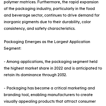
polymer matrices. Furthermore, the rapid expansion
of the packaging industry, particularly in the food
and beverage sector, continues to drive demand for
inorganic pigments due to their durability, color
consistency, and safety characteristics.
Packaging Emerges as the Largest Application
Segment:
- Among applications, the packaging segment held
the highest market share in 2022 and is anticipated to
retain its dominance through 2032.
- Packaging has become a critical marketing and
branding tool, enabling manufacturers to create
visually appealing products that attract consumer