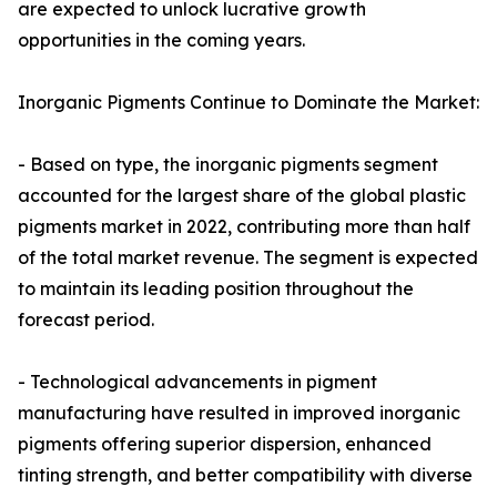
are expected to unlock lucrative growth
opportunities in the coming years.
Inorganic Pigments Continue to Dominate the Market:
- Based on type, the inorganic pigments segment
accounted for the largest share of the global plastic
pigments market in 2022, contributing more than half
of the total market revenue. The segment is expected
to maintain its leading position throughout the
forecast period.
- Technological advancements in pigment
manufacturing have resulted in improved inorganic
pigments offering superior dispersion, enhanced
tinting strength, and better compatibility with diverse