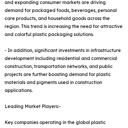
and expanding consumer markets are driving
demand for packaged foods, beverages, personal
care products, and household goods across the
region. This trend is increasing the need for attractive
and colorful plastic packaging solutions.
- In addition, significant investments in infrastructure
development including residential and commercial
construction, transportation networks, and public
projects are further boosting demand for plastic
materials and pigments used in construction
applications.
Leading Market Players:-
Key companies operating in the global plastic