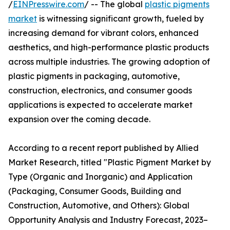
/
EINPresswire.com
/ -- The global
plastic pigments
market
is witnessing significant growth, fueled by
increasing demand for vibrant colors, enhanced
aesthetics, and high-performance plastic products
across multiple industries. The growing adoption of
plastic pigments in packaging, automotive,
construction, electronics, and consumer goods
applications is expected to accelerate market
expansion over the coming decade.
According to a recent report published by Allied
Market Research, titled "Plastic Pigment Market by
Type (Organic and Inorganic) and Application
(Packaging, Consumer Goods, Building and
Construction, Automotive, and Others): Global
Opportunity Analysis and Industry Forecast, 2023–