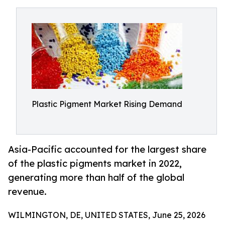
Plastic Pigment Market Rising Demand
Asia-Pacific accounted for the largest share
of the plastic pigments market in 2022,
generating more than half of the global
revenue.
WILMINGTON, DE, UNITED STATES, June 25, 2026