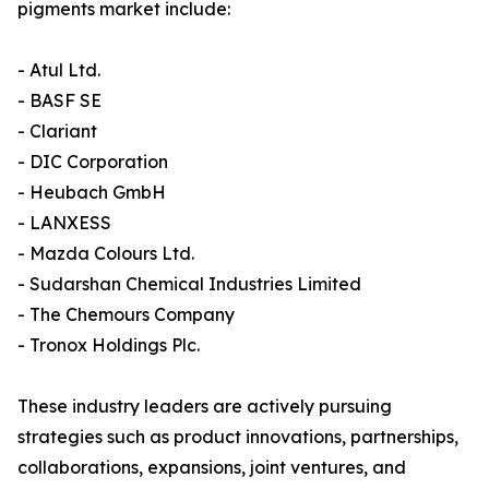
pigments market include:
- Atul Ltd.
- BASF SE
- Clariant
- DIC Corporation
- Heubach GmbH
- LANXESS
- Mazda Colours Ltd.
- Sudarshan Chemical Industries Limited
- The Chemours Company
- Tronox Holdings Plc.
These industry leaders are actively pursuing
strategies such as product innovations, partnerships,
collaborations, expansions, joint ventures, and