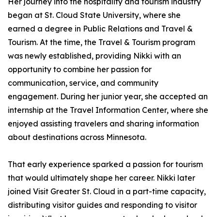
Her journey into the hospitality and tourism industry
began at St. Cloud State University, where she
earned a degree in Public Relations and Travel &
Tourism. At the time, the Travel & Tourism program
was newly established, providing Nikki with an
opportunity to combine her passion for
communication, service, and community
engagement. During her junior year, she accepted an
internship at the Travel Information Center, where she
enjoyed assisting travelers and sharing information
about destinations across Minnesota.
That early experience sparked a passion for tourism
that would ultimately shape her career. Nikki later
joined Visit Greater St. Cloud in a part-time capacity,
distributing visitor guides and responding to visitor