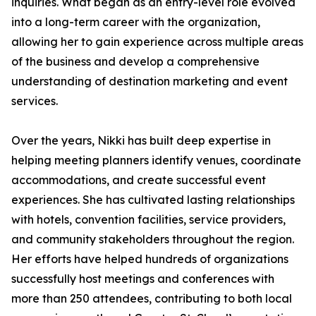
inquiries. What began as an entry-level role evolved
into a long-term career with the organization,
allowing her to gain experience across multiple areas
of the business and develop a comprehensive
understanding of destination marketing and event
services.
Over the years, Nikki has built deep expertise in
helping meeting planners identify venues, coordinate
accommodations, and create successful event
experiences. She has cultivated lasting relationships
with hotels, convention facilities, service providers,
and community stakeholders throughout the region.
Her efforts have helped hundreds of organizations
successfully host meetings and conferences with
more than 250 attendees, contributing to both local