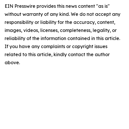
EIN Presswire provides this news content "as is"
without warranty of any kind. We do not accept any
responsibility or liability for the accuracy, content,
images, videos, licenses, completeness, legality, or
reliability of the information contained in this article.
If you have any complaints or copyright issues
related to this article, kindly contact the author
above.