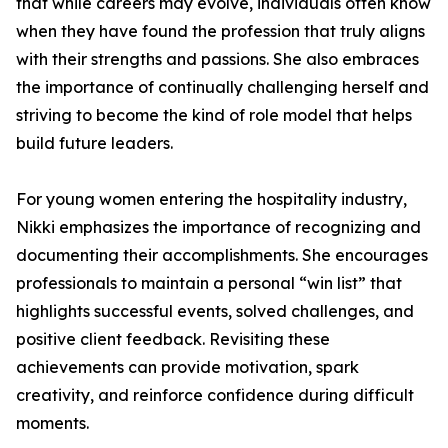
that while careers may evolve, individuals often know
when they have found the profession that truly aligns
with their strengths and passions. She also embraces
the importance of continually challenging herself and
striving to become the kind of role model that helps
build future leaders.
For young women entering the hospitality industry,
Nikki emphasizes the importance of recognizing and
documenting their accomplishments. She encourages
professionals to maintain a personal “win list” that
highlights successful events, solved challenges, and
positive client feedback. Revisiting these
achievements can provide motivation, spark
creativity, and reinforce confidence during difficult
moments.