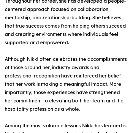
Throughout her career, she has developed a people-
centered approach focused on collaboration,
mentorship, and relationship-building. She believes
that true success comes from helping others succeed
and creating environments where individuals feel
supported and empowered.
Although Nikki often celebrates the accomplishments
of those around her, industry awards and
professional recognition have reinforced her belief
that her work is making a meaningful impact. More
importantly, those experiences have strengthened
her commitment to elevating both her team and the
hospitality profession as a whole.
Among the most valuable lessons Nikki has learned is