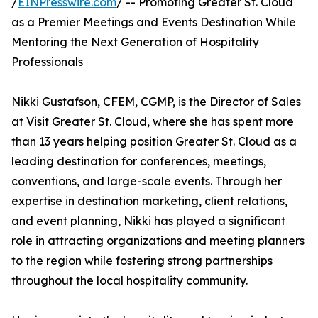
/
EINPresswire.com
/ -- Promoting Greater St. Cloud
as a Premier Meetings and Events Destination While
Mentoring the Next Generation of Hospitality
Professionals
Nikki Gustafson, CFEM, CGMP, is the Director of Sales
at Visit Greater St. Cloud, where she has spent more
than 13 years helping position Greater St. Cloud as a
leading destination for conferences, meetings,
conventions, and large-scale events. Through her
expertise in destination marketing, client relations,
and event planning, Nikki has played a significant
role in attracting organizations and meeting planners
to the region while fostering strong partnerships
throughout the local hospitality community.