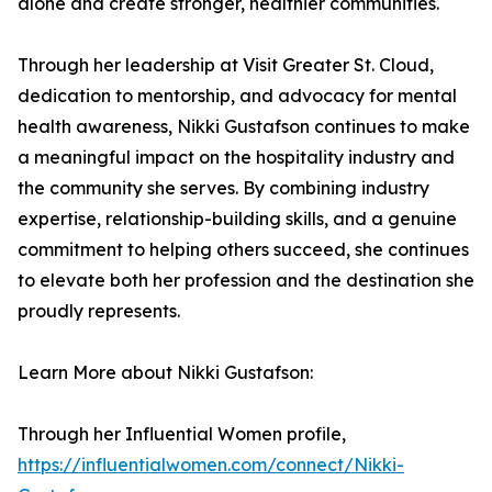
alone and create stronger, healthier communities.
Through her leadership at Visit Greater St. Cloud,
dedication to mentorship, and advocacy for mental
health awareness, Nikki Gustafson continues to make
a meaningful impact on the hospitality industry and
the community she serves. By combining industry
expertise, relationship-building skills, and a genuine
commitment to helping others succeed, she continues
to elevate both her profession and the destination she
proudly represents.
Learn More about Nikki Gustafson:
Through her Influential Women profile,
https://influentialwomen.com/connect/Nikki-