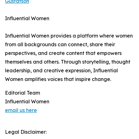
Gustafson
Influential Women
Influential Women provides a platform where women
from all backgrounds can connect, share their
perspectives, and create content that empowers
themselves and others. Through storytelling, thought
leadership, and creative expression, Influential
Women amplifies voices that inspire change.
Editorial Team
Influential Women
email us here
Legal Disclaimer: