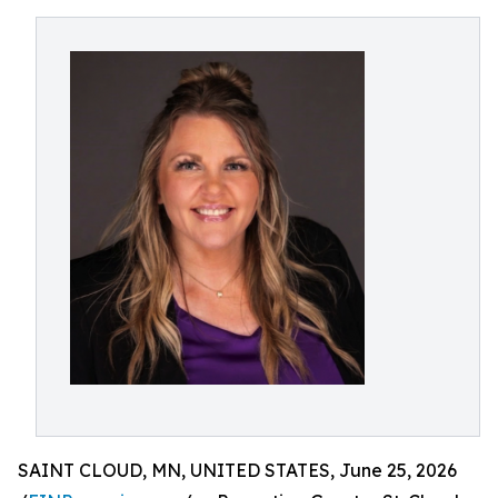
SAINT CLOUD, MN, UNITED STATES, June 25, 2026