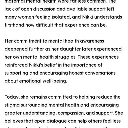
maternal mental health were far less common. The
lack of open discussion and available support left
many women feeling isolated, and Nikki understands
firsthand how difficult that experience can be.
Her commitment to mental health awareness
deepened further as her daughter later experienced
her own mental health struggles. These experiences
reinforced Nikki’s belief in the importance of
supporting and encouraging honest conversations
about emotional well-being.
Today, she remains committed to helping reduce the
stigma surrounding mental health and encouraging
greater understanding, compassion, and support. She
believes that open dialogue can help others feel less