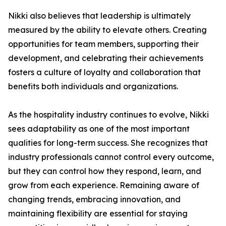
Nikki also believes that leadership is ultimately
measured by the ability to elevate others. Creating
opportunities for team members, supporting their
development, and celebrating their achievements
fosters a culture of loyalty and collaboration that
benefits both individuals and organizations.
As the hospitality industry continues to evolve, Nikki
sees adaptability as one of the most important
qualities for long-term success. She recognizes that
industry professionals cannot control every outcome,
but they can control how they respond, learn, and
grow from each experience. Remaining aware of
changing trends, embracing innovation, and
maintaining flexibility are essential for staying