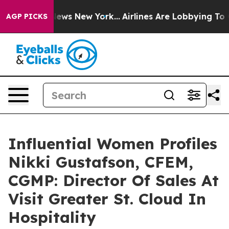
 CBS News New York...
Airlines Are Lobbying To Change 
AGP PICKS
Influential Women Profiles
Nikki Gustafson, CFEM,
CGMP: Director Of Sales At
Visit Greater St. Cloud In
Hospitality