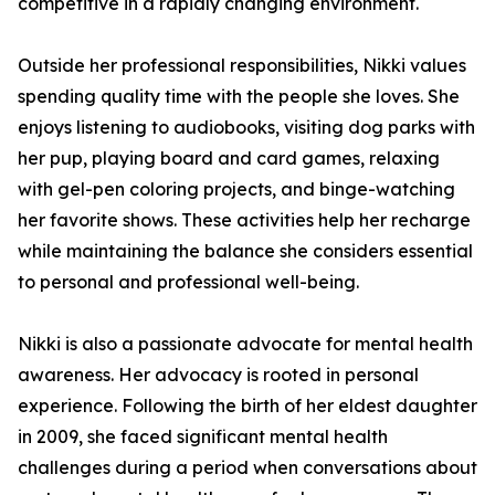
competitive in a rapidly changing environment.
Outside her professional responsibilities, Nikki values
spending quality time with the people she loves. She
enjoys listening to audiobooks, visiting dog parks with
her pup, playing board and card games, relaxing
with gel-pen coloring projects, and binge-watching
her favorite shows. These activities help her recharge
while maintaining the balance she considers essential
to personal and professional well-being.
Nikki is also a passionate advocate for mental health
awareness. Her advocacy is rooted in personal
experience. Following the birth of her eldest daughter
in 2009, she faced significant mental health
challenges during a period when conversations about