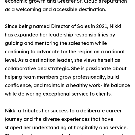
economic growth and Greater St. Cloud’s reputation
as a welcoming and accessible destination.
Since being named Director of Sales in 2021, Nikki
has expanded her leadership responsibilities by
guiding and mentoring the sales team while
continuing to advocate for the region on a national
level. As a destination leader, she views herself as
collaborative and strategic. She is passionate about
helping team members grow professionally, build
confidence, and maintain a healthy work-life balance
while delivering exceptional service to clients.
Nikki attributes her success to a deliberate career
journey and the diverse experiences that have
shaped her understanding of hospitality and service.