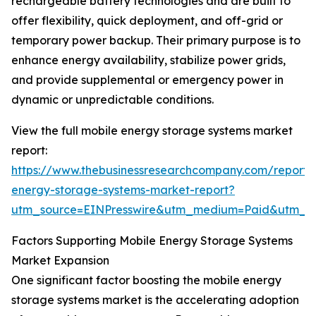
rechargeable battery technologies and are built to
offer flexibility, quick deployment, and off-grid or
temporary power backup. Their primary purpose is to
enhance energy availability, stabilize power grids,
and provide supplemental or emergency power in
dynamic or unpredictable conditions.
View the full mobile energy storage systems market
report:
https://www.thebusinessresearchcompany.com/report/
energy-storage-systems-market-report?
utm_source=EINPresswire&utm_medium=Paid&utm_
Factors Supporting Mobile Energy Storage Systems
Market Expansion
One significant factor boosting the mobile energy
storage systems market is the accelerating adoption