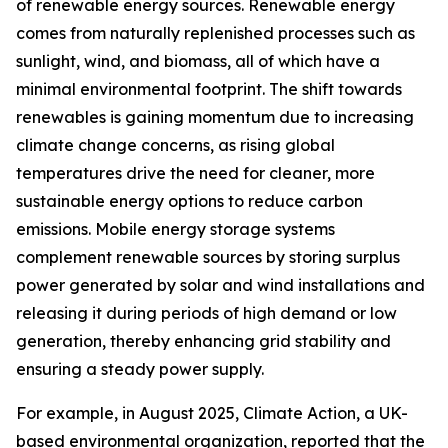
of renewable energy sources. Renewable energy
comes from naturally replenished processes such as
sunlight, wind, and biomass, all of which have a
minimal environmental footprint. The shift towards
renewables is gaining momentum due to increasing
climate change concerns, as rising global
temperatures drive the need for cleaner, more
sustainable energy options to reduce carbon
emissions. Mobile energy storage systems
complement renewable sources by storing surplus
power generated by solar and wind installations and
releasing it during periods of high demand or low
generation, thereby enhancing grid stability and
ensuring a steady power supply.
For example, in August 2025, Climate Action, a UK-
based environmental organization, reported that the