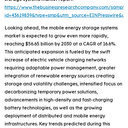
https://www.thebusinessresearchcompany.com/sample
id=43619839&type=smp&utm_source=EINPresswire&
Looking ahead, the mobile energy storage systems
market is expected to grow even more rapidly,
reaching $56.65 billion by 2030 at a CAGR of 16.6%.
This anticipated expansion is fueled by the swift
increase of electric vehicle charging networks
requiring adaptable power management, greater
integration of renewable energy sources creating
storage and volatility challenges, intensified focus on
decarbonizing temporary power solutions,
advancements in high-density and fast-charging
battery technologies, as well as the growing
deployment of distributed and mobile energy
infrastructures. Key trends predicted during this