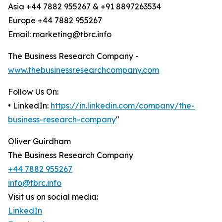
Asia +44 7882 955267 & +91 8897263534
Europe +44 7882 955267
Email: marketing@tbrc.info
The Business Research Company -
www.thebusinessresearchcompany.com
Follow Us On:
• LinkedIn:
https://in.linkedin.com/company/the-
business-research-company
"
Oliver Guirdham
The Business Research Company
+44 7882 955267
info@tbrc.info
Visit us on social media:
LinkedIn