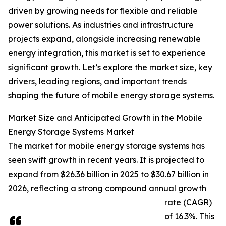
driven by growing needs for flexible and reliable
power solutions. As industries and infrastructure
projects expand, alongside increasing renewable
energy integration, this market is set to experience
significant growth. Let’s explore the market size, key
drivers, leading regions, and important trends
shaping the future of mobile energy storage systems.
Market Size and Anticipated Growth in the Mobile
Energy Storage Systems Market
The market for mobile energy storage systems has
seen swift growth in recent years. It is projected to
expand from $26.36 billion in 2025 to $30.67 billion in
2026, reflecting a strong compound annual growth
rate (CAGR)
of 16.3%. This