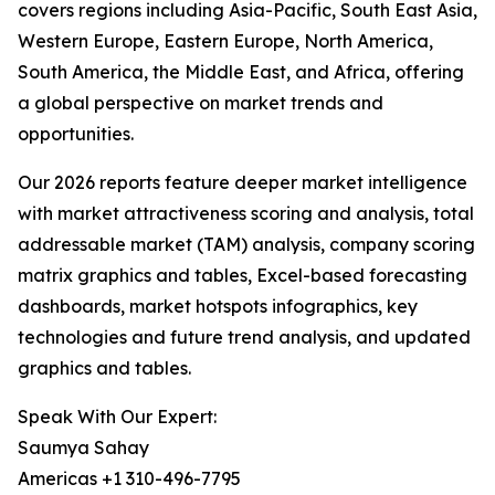
covers regions including Asia-Pacific, South East Asia,
Western Europe, Eastern Europe, North America,
South America, the Middle East, and Africa, offering
a global perspective on market trends and
opportunities.
Our 2026 reports feature deeper market intelligence
with market attractiveness scoring and analysis, total
addressable market (TAM) analysis, company scoring
matrix graphics and tables, Excel-based forecasting
dashboards, market hotspots infographics, key
technologies and future trend analysis, and updated
graphics and tables.
Speak With Our Expert:
Saumya Sahay
Americas +1 310-496-7795