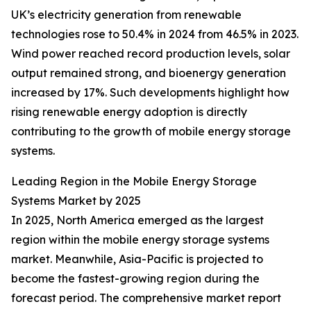
UK’s electricity generation from renewable
technologies rose to 50.4% in 2024 from 46.5% in 2023.
Wind power reached record production levels, solar
output remained strong, and bioenergy generation
increased by 17%. Such developments highlight how
rising renewable energy adoption is directly
contributing to the growth of mobile energy storage
systems.
Leading Region in the Mobile Energy Storage
Systems Market by 2025
In 2025, North America emerged as the largest
region within the mobile energy storage systems
market. Meanwhile, Asia-Pacific is projected to
become the fastest-growing region during the
forecast period. The comprehensive market report