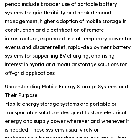
period include broader use of portable battery
systems for grid flexibility and peak demand
management, higher adoption of mobile storage in
construction and electrification of remote
infrastructure, expanded use of temporary power for
events and disaster relief, rapid-deployment battery
systems for supporting EV charging, and rising
interest in hybrid and modular storage solutions for
off-grid applications.
Understanding Mobile Energy Storage Systems and
Their Purpose
Mobile energy storage systems are portable or
transportable solutions designed to store electrical
energy and supply power wherever and whenever it
is needed. These systems usually rely on