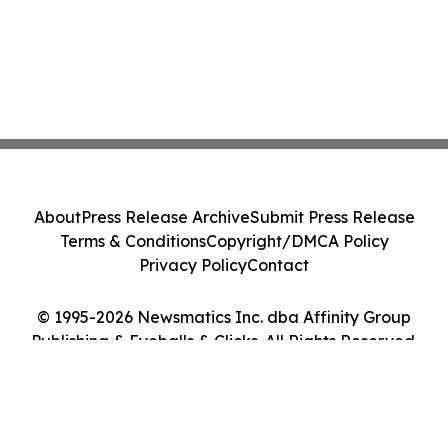
About
Press Release Archive
Submit Press Release
Terms & Conditions
Copyright/DMCA Policy
Privacy Policy
Contact
© 1995-2026 Newsmatics Inc. dba Affinity Group
Publishing & Eyeballs & Clicks. All Rights Reserved.
Cookie Settings / Your Privacy Choices