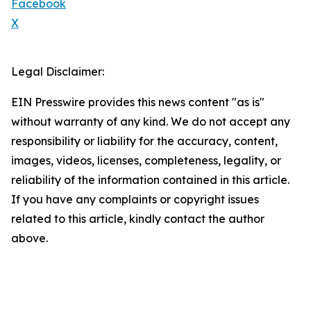
Facebook
X
Legal Disclaimer:
EIN Presswire provides this news content "as is"
without warranty of any kind. We do not accept any
responsibility or liability for the accuracy, content,
images, videos, licenses, completeness, legality, or
reliability of the information contained in this article.
If you have any complaints or copyright issues
related to this article, kindly contact the author
above.