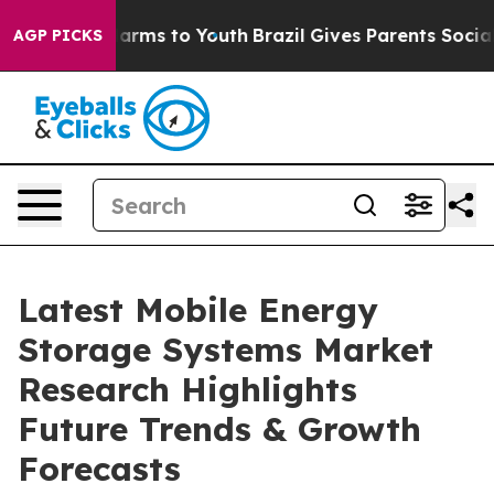
 Abate Harms to Youth
Brazil Gives Parents Social Medi
AGP PICKS
Latest Mobile Energy
Storage Systems Market
Research Highlights
Future Trends & Growth
Forecasts