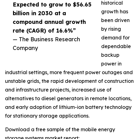
historical
Expected to grow to $56.65
growth has
billion in 2030 at a
been driven
compound annual growth
by rising
rate (CAGR) of 16.6%”
demand for
— The Business Research
dependable
Company
backup
power in
industrial settings, more frequent power outages and
unstable grids, the rapid development of construction
and infrastructure projects, increased use of
alternatives to diesel generators in remote locations,
and early adoption of lithium-ion battery technology
for stationary storage applications.
Download a free sample of the mobile energy
storage systems market report: