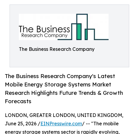
The Business Research Company
The Business Research Company's Latest
Mobile Energy Storage Systems Market
Research Highlights Future Trends & Growth
Forecasts
LONDON, GREATER LONDON, UNITED KINGDOM,
June 25, 2026 /
EINPresswire.com
/ -- "The mobile
energy storage systems sector is rapidly evolving,