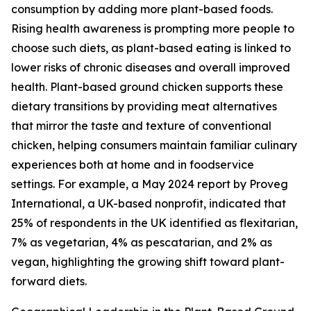
consumption by adding more plant-based foods.
Rising health awareness is prompting more people to
choose such diets, as plant-based eating is linked to
lower risks of chronic diseases and overall improved
health. Plant-based ground chicken supports these
dietary transitions by providing meat alternatives
that mirror the taste and texture of conventional
chicken, helping consumers maintain familiar culinary
experiences both at home and in foodservice
settings. For example, a May 2024 report by Proveg
International, a UK-based nonprofit, indicated that
25% of respondents in the UK identified as flexitarian,
7% as vegetarian, 4% as pescatarian, and 2% as
vegan, highlighting the growing shift toward plant-
forward diets.