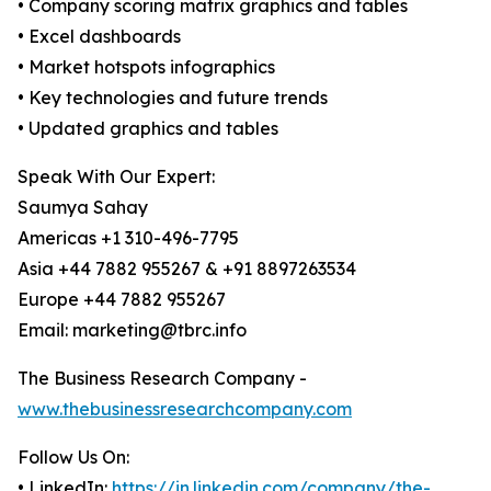
• Company scoring matrix graphics and tables
• Excel dashboards
• Market hotspots infographics
• Key technologies and future trends
• Updated graphics and tables
Speak With Our Expert:
Saumya Sahay
Americas +1 310-496-7795
Asia +44 7882 955267 & +91 8897263534
Europe +44 7882 955267
Email: marketing@tbrc.info
The Business Research Company -
www.thebusinessresearchcompany.com
Follow Us On:
• LinkedIn:
https://in.linkedin.com/company/the-