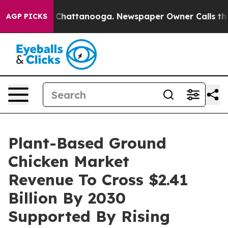
haos in Chattanooga. Newspaper Owner Calls the Peop
AGP PICKS
Plant-Based Ground
Chicken Market
Revenue To Cross $2.41
Billion By 2030
Supported By Rising