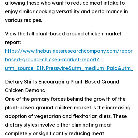
allowing those who want to reduce meat intake to
enjoy similar cooking versatility and performance in
various recipes.
View the full plant-based ground chicken market
report:
https://www.thebusinessresearchcompany.com/report/
based-ground-chicken-market-report?
utm_source=EINPresswire&utm_medium=Paid&utm_
Dietary Shifts Encouraging Plant-Based Ground
Chicken Demand
One of the primary forces behind the growth of the
plant-based ground chicken market is the increasing
adoption of vegetarian and flexitarian diets. These
dietary styles involve either eliminating meat
completely or significantly reducing meat