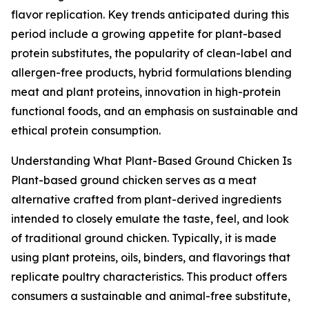
flavor replication. Key trends anticipated during this
period include a growing appetite for plant-based
protein substitutes, the popularity of clean-label and
allergen-free products, hybrid formulations blending
meat and plant proteins, innovation in high-protein
functional foods, and an emphasis on sustainable and
ethical protein consumption.
Understanding What Plant-Based Ground Chicken Is
Plant-based ground chicken serves as a meat
alternative crafted from plant-derived ingredients
intended to closely emulate the taste, feel, and look
of traditional ground chicken. Typically, it is made
using plant proteins, oils, binders, and flavorings that
replicate poultry characteristics. This product offers
consumers a sustainable and animal-free substitute,