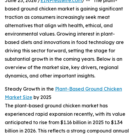
June 25, 2026 /
EINPresswire.com
/ -- "The plant-
based ground chicken market is gaining significant
traction as consumers increasingly seek meat
alternatives that align with health, ethical, and
environmental values. Growing interest in plant-
based diets and innovations in food technology are
driving this sector forward, setting the stage for
substantial growth in the coming years. Below is an
overview of the market size, key drivers, regional
dynamics, and other important insights.
Steady Growth in the
Plant-Based Ground Chicken
Market Size
by 2025
The plant-based ground chicken market has
experienced rapid expansion recently, with its value
anticipated to rise from $1.16 billion in 2025 to $1.34
billion in 2026. This reflects a strong compound annual