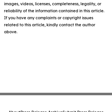
images, videos, licenses, completeness, legality, or
reliability of the information contained in this article.
If you have any complaints or copyright issues
related to this article, kindly contact the author
above.