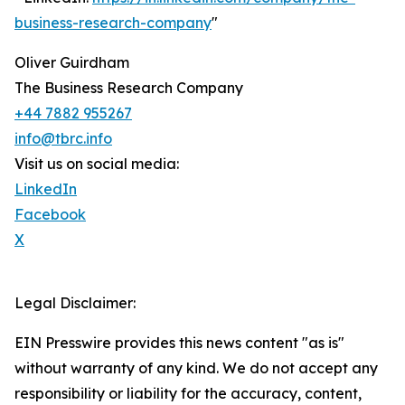
business-research-company
"
Oliver Guirdham
The Business Research Company
+44 7882 955267
info@tbrc.info
Visit us on social media:
LinkedIn
Facebook
X
Legal Disclaimer:
EIN Presswire provides this news content "as is"
without warranty of any kind. We do not accept any
responsibility or liability for the accuracy, content,