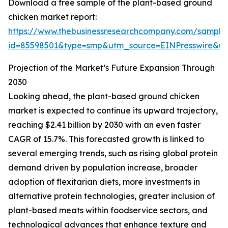
Download a free sample of the plant-based ground
chicken market report:
https://www.thebusinessresearchcompany.com/sample
id=85598501&type=smp&utm_source=EINPresswire&
Projection of the Market’s Future Expansion Through
2030
Looking ahead, the plant-based ground chicken
market is expected to continue its upward trajectory,
reaching $2.41 billion by 2030 with an even faster
CAGR of 15.7%. This forecasted growth is linked to
several emerging trends, such as rising global protein
demand driven by population increase, broader
adoption of flexitarian diets, more investments in
alternative protein technologies, greater inclusion of
plant-based meats within foodservice sectors, and
technological advances that enhance texture and