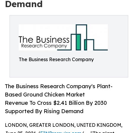
Demand
The Business Research Company
The Business Research Company's Plant-
Based Ground Chicken Market
Revenue To Cross $2.41 Billion By 2030
Supported By Rising Demand
LONDON, GREATER LONDON, UNITED KINGDOM,