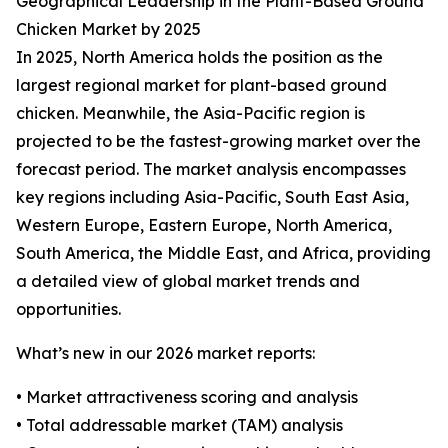
Geographical Leadership in the Plant-Based Ground
Chicken Market by 2025
In 2025, North America holds the position as the
largest regional market for plant-based ground
chicken. Meanwhile, the Asia-Pacific region is
projected to be the fastest-growing market over the
forecast period. The market analysis encompasses
key regions including Asia-Pacific, South East Asia,
Western Europe, Eastern Europe, North America,
South America, the Middle East, and Africa, providing
a detailed view of global market trends and
opportunities.
What’s new in our 2026 market reports:
• Market attractiveness scoring and analysis
• Total addressable market (TAM) analysis