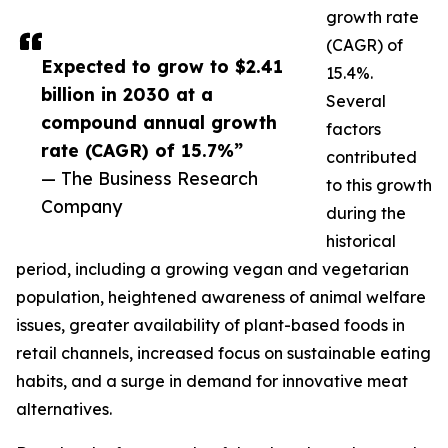
growth rate
(CAGR) of
Expected to grow to $2.41
15.4%.
billion in 2030 at a
Several
compound annual growth
factors
rate (CAGR) of 15.7%”
contributed
— The Business Research
to this growth
Company
during the
historical
period, including a growing vegan and vegetarian
population, heightened awareness of animal welfare
issues, greater availability of plant-based foods in
retail channels, increased focus on sustainable eating
habits, and a surge in demand for innovative meat
alternatives.