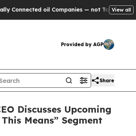
nected oil Companies — not Taxpayers — the Chan
View all
Provided by AGP
Share
 CEO Discusses Upcoming
t This Means” Segment