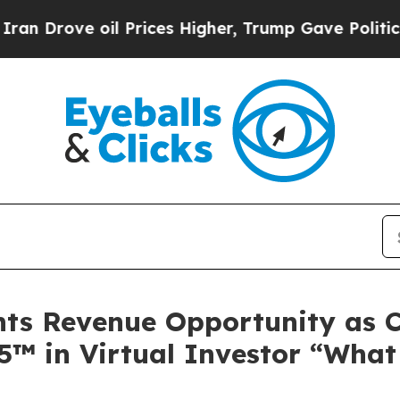
ve oil Prices Higher, Trump Gave Politically Con
ghts Revenue Opportunity as
F5™ in Virtual Investor “Wha