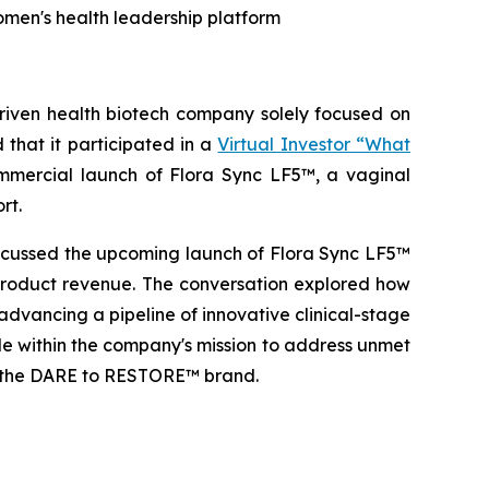
omen's health leadership platform
ven health biotech company solely focused on
that it participated in a
Virtual Investor “What
ercial launch of Flora Sync LF5™, a vaginal
rt.
scussed the upcoming launch of Flora Sync LF5™
 product revenue. The conversation explored how
advancing a pipeline of innovative clinical-stage
ole within the company's mission to address unmet
of the DARE to RESTORE™ brand.