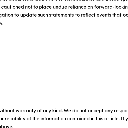
cautioned not to place undue reliance on forward-looking
tion to update such statements to reflect events that occ
w.
without warranty of any kind. We do not accept any responsib
r reliability of the information contained in this article. I
 above.