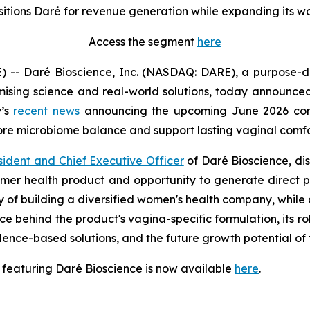
sitions Daré for revenue generation while expanding its w
Access the segment
here
- Daré Bioscience, Inc. (NASDAQ: DARE), a purpose-dri
ising science and real-world solutions, today announced 
y’s
recent news
announcing the upcoming June 2026 comm
tore microbiome balance and support lasting vaginal comfo
sident and Chief Executive Officer
of Daré Bioscience, di
nsumer health product and opportunity to generate direct
gy of building a diversified women's health company, while 
ce behind the product's vagina-specific formulation, its r
idence-based solutions, and the future growth potential 
 featuring Daré Bioscience is now available
here
.