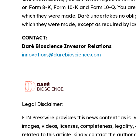
on Form 8-K, Form 10-K and Form 10-Q. You are 
which they were made. Daré undertakes no obliga
which they were made, except as required by la
CONTACT:
Daré Bioscience Investor Relations
innovations@darebioscience.com
Legal Disclaimer:
EIN Presswire provides this news content "as is" 
images, videos, licenses, completeness, legality, o
related to this article, kindly contact the author