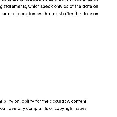
 statements, which speak only as of the date on
ur or circumstances that exist after the date on
ility or liability for the accuracy, content,
f you have any complaints or copyright issues