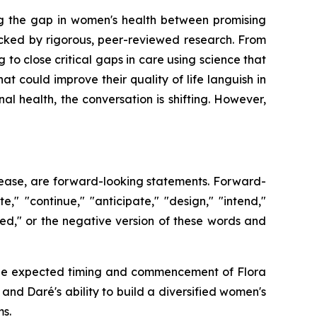
g the gap in women's health between promising
cked by rigorous, peer-reviewed research. From
 to close critical gaps in care using science that
at could improve their quality of life languish in
 health, the conversation is shifting. However,
release, are forward-looking statements. Forward-
," "continue," "anticipate," "design," "intend,"
ioned," or the negative version of these words and
o: the expected timing and commencement of Flora
d Daré's ability to build a diversified women's
s.