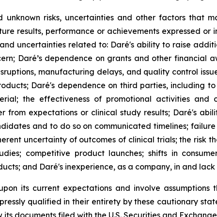
unknown risks, uncertainties and other factors that m
ture results, performance or achievements expressed or i
ks and uncertainties related to: Daré's ability to raise ad
cern; Daré’s dependence on grants and other financial a
disruptions, manufacturing delays, and quality control iss
ducts; Daré's dependence on third parties, including to 
erial; the effectiveness of promotional activities and
rom expectations or clinical study results; Daré's abili
didates and to do so on communicated timelines; failure 
rent uncertainty of outcomes of clinical trials; the risk th
udies; competitive product launches; shifts in consum
ucts; and Daré's inexperience, as a company, in and lack o
upon its current expectations and involve assumptions 
ressly qualified in their entirety by these cautionary stat
its documents filed with the U.S. Securities and Exchange 