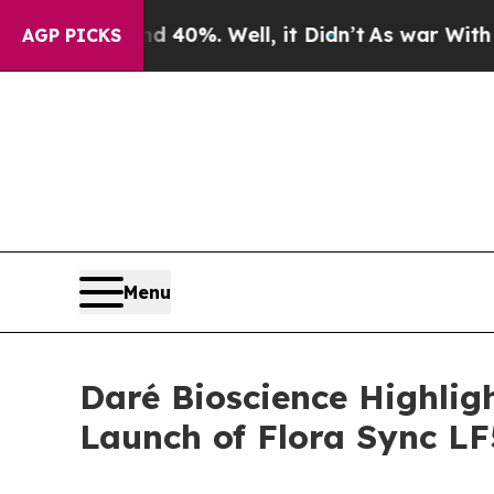
ound 40%. Well, it Didn’t
As war With Iran Dro
AGP PICKS
Menu
Daré Bioscience Highli
Launch of Flora Sync L