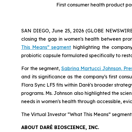
First consumer health product po
SAN DIEGO, June 25, 2026 (GLOBE NEWSWIRE) -
closing the gap in women's health between prom
This Means” segment
highlighting the compan
probiotic capsule formulated specifically to res
For the segment,
Sabrina Martucci Johnson, Pre
and its significance as the company's first co
Flora Sync LF5 fits within Daré's broader strate
programs. Ms. Johnson also highlighted the scien
needs in women's health through accessible, ev
The Virtual Investor “What This Means” segment
ABOUT DARÉ BIOSCIENCE, INC.