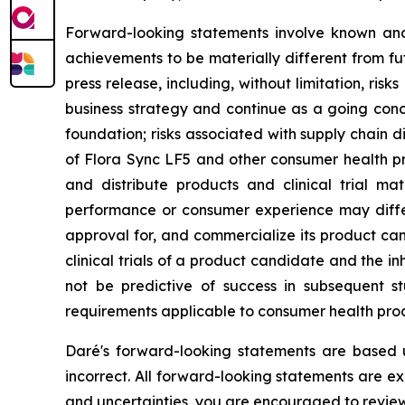
Forward-looking statements involve known and 
achievements to be materially different from fu
press release, including, without limitation, ris
business strategy and continue as a going con
foundation; risks associated with supply chain 
of Flora Sync LF5 and other consumer health pro
and distribute products and clinical trial mat
performance or consumer experience may differ f
approval for, and commercialize its product can
clinical trials of a product candidate and the inhe
not be predictive of success in subsequent st
requirements applicable to consumer health prod
Daré's forward-looking statements are based 
incorrect. All forward-looking statements are exp
and uncertainties, you are encouraged to review 