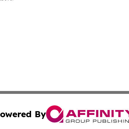
owered By