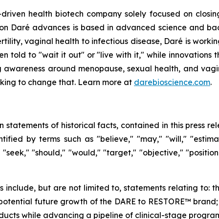
driven health biotech company solely focused on closin
ation Daré advances is based in advanced science and ba
ility, vaginal health to infectious disease, Daré is working
ld to "wait it out" or "live with it," while innovations th
g awareness around menopause, sexual health, and vaginal
orking to change that. Learn more at
darebioscience.com
.
n statements of historical facts, contained in this press 
ified by terms such as "believe," "may," "will," "estimate
" "seek," "should," "would," "target," "objective," "posit
ts include, but are not limited to, statements relating t
otential future growth of the DARE to RESTORE™ brand; an
cts while advancing a pipeline of clinical-stage program