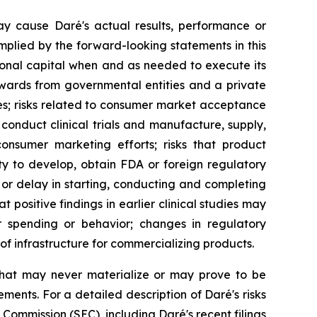
ay cause Daré's actual results, performance or
mplied by the forward-looking statements in this
ditional capital when and as needed to execute its
wards from governmental entities and a private
ues; risks related to consumer market acceptance
conduct clinical trials and manufacture, supply,
 consumer marketing efforts; risks that product
ty to develop, obtain FDA or foreign regulatory
or delay in starting, conducting and completing
at positive findings in earlier clinical studies may
er spending or behavior; changes in regulatory
f infrastructure for commercializing products.
that may never materialize or may prove to be
ements. For a detailed description of Daré's risks
Commission (SEC), including Daré's recent filings