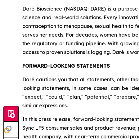
Daré Bioscience (NASDAQ: DARE) is a purpose-
science and real-world solutions. Every innov
contraception to menopause, sexual health to fert
serves her needs. For decades, women have been to
the regulatory or funding pipeline. With growin
access to proven solutions is lagging. Daré is w
FORWARD-LOOKING STATEMENTS
Daré cautions you that all statements, other tha
looking statements, in some cases, can be ident
"expect," "could," "plan," "potential," "prepare,
similar expressions.
In this press release, forward-looking statemen
Sync LF5 consumer sales and product revenue; p
health company, with near-term commercial produ