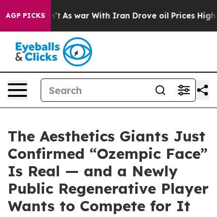
dn’t
As war With Iran Drove oil Prices Higher, Trump 
AGP PICKS
The Aesthetics Giants Just
Confirmed “Ozempic Face”
Is Real — and a Newly
Public Regenerative Player
Wants to Compete for It