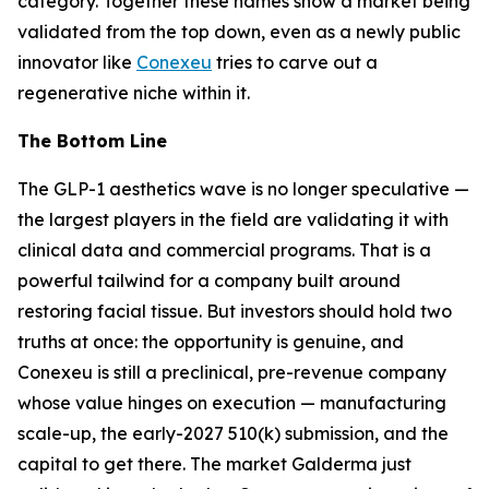
category. Together these names show a market being
validated from the top down, even as a newly public
innovator like
Conexeu
tries to carve out a
regenerative niche within it.
The Bottom Line
The GLP-1 aesthetics wave is no longer speculative —
the largest players in the field are validating it with
clinical data and commercial programs. That is a
powerful tailwind for a company built around
restoring facial tissue. But investors should hold two
truths at once: the opportunity is genuine, and
Conexeu is still a preclinical, pre-revenue company
whose value hinges on execution — manufacturing
scale-up, the early-2027 510(k) submission, and the
capital to get there. The market Galderma just