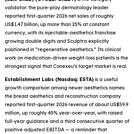
validator: the pure-play dermatology leader
reported first-quarter 2026 net sales of roughly
US$1.47 billion, up more than 25% at constant
currency, with its injectable-aesthetics franchise
growing double digits and Sculptra explicitly
positioned in “regenerative aesthetics.” Its clinical
work on medication-driven weight-loss patients is the
strongest signal that Conexeu’s target market is real.
Establishment Labs (Nasdaq: ESTA)
is a useful
growth comparison among newer aesthetics names:
the breast aesthetics and reconstruction company
reported first-quarter 2026 revenue of about US$59.9
million, up roughly 45% year-over-year, with raised
full-year guidance and a third consecutive quarter of
positive adjusted EBITDA — a reminder that