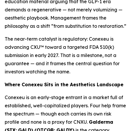
education material arguing that the GLP-1 era
demands a regenerative — not merely volumizing —
aesthetic playbook. Management frames the
philosophy as a shift “from substitution to restoration.”
The near-term catalyst is regulatory: Conexeu is
advancing CXU™ toward a targeted FDA 510(k)
submission in early 2027. That is a milestone, not a
guarantee — and it frames the central question for
investors watching the name.
Where Conexeu Sits in the Aesthetics Landscape
Conexeu is an early-stage entrant in a market full of
established, well-capitalized players. Four help frame
the spectrum — though each carries its own risk
profile and none is a proxy for CNXU.
Galderma
(SIX: GALD) (OTCQB: GALDY)
is the category