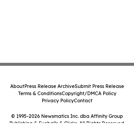
About
Press Release Archive
Submit Press Release
Terms & Conditions
Copyright/DMCA Policy
Privacy Policy
Contact
© 1995-2026 Newsmatics Inc. dba Affinity Group
Publishing & Eyeballs & Clicks. All Rights Reserved.