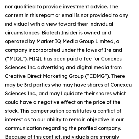
nor qualified to provide investment advice. The
content in this report or email is not provided to any
individual with a view toward their individual
circumstances. Biotech Insider is owned and
operated by Market IQ Media Group Limited, a
company incorporated under the laws of Ireland
(“MIQL”). MIQL has been paid a fee for Conexeu
Sciences Inc. advertising and digital media from
Creative Direct Marketing Group (“CDMG”). There
may be 3rd parties who may have shares of Conexeu
Sciences Inc., and may liquidate their shares which
could have a negative effect on the price of the
stock. This compensation constitutes a conflict of
interest as to our ability to remain objective in our
communication regarding the profiled company.
Because of this conflict, individuals are strongly