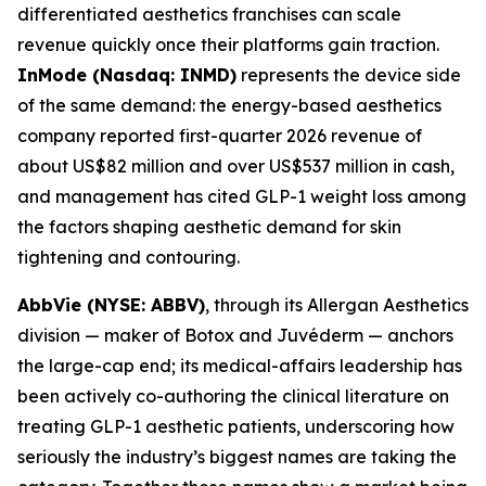
differentiated aesthetics franchises can scale
revenue quickly once their platforms gain traction.
InMode (Nasdaq: INMD)
represents the device side
of the same demand: the energy-based aesthetics
company reported first-quarter 2026 revenue of
about US$82 million and over US$537 million in cash,
and management has cited GLP-1 weight loss among
the factors shaping aesthetic demand for skin
tightening and contouring.
AbbVie (NYSE: ABBV)
, through its Allergan Aesthetics
division — maker of Botox and Juvéderm — anchors
the large-cap end; its medical-affairs leadership has
been actively co-authoring the clinical literature on
treating GLP-1 aesthetic patients, underscoring how
seriously the industry’s biggest names are taking the