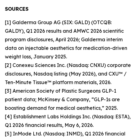
SOURCES
[1] Galderma Group AG (SIX: GALD) (OTCQB:
GALDY), Q1 2026 results and AMWC 2026 scientific
program disclosures, April 2026; Galderma interim
data on injectable aesthetics for medication-driven
weight loss, January 2025.
[2] Conexeu Sciences Inc. (Nasdaq: CNXU) corporate
disclosures, Nasdaq listing (May 2026), and CXU™ /
Ten-Minute Tissue™ platform materials, 2026.
[3] American Society of Plastic Surgeons GLP-1
patient data; McKinsey & Company, “GLP-1s are
boosting demand for medical aesthetics,” 2025.
[4] Establishment Labs Holdings Inc. (Nasdaq: ESTA),
Q1 2026 financial results, May 6, 2026.
[5] InMode Ltd. (Nasdaq: INMD), Q1 2026 financial