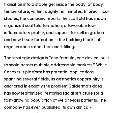
transition into a stable gel inside the body, at body
temperature, within roughly ten minutes. In preclinical
studies, the company reports the scaffold has shown
organized scaffold formation, a favorable low-
inflammatory profile, and support for cell migration
and new tissue formation — the building blocks of
regeneration rather than inert filling.
The strategic design is “one formula, one device, built
to scale across multiple addressable markets.” While
Conexeu’s platform has potential applications
spanning several fields, its aesthetics opportunity is
anchored in exactly the problem Galderma’s data
has now legitimized: restoring facial structure for a
fast-growing population of weight-loss patients. The
company has even published its own clinical-