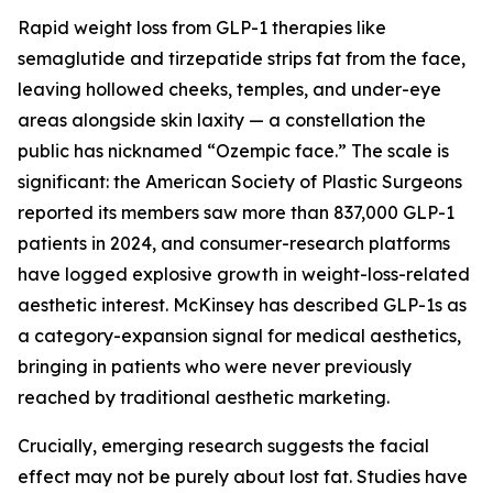
Rapid weight loss from GLP-1 therapies like
semaglutide and tirzepatide strips fat from the face,
leaving hollowed cheeks, temples, and under-eye
areas alongside skin laxity — a constellation the
public has nicknamed “Ozempic face.” The scale is
significant: the American Society of Plastic Surgeons
reported its members saw more than 837,000 GLP-1
patients in 2024, and consumer-research platforms
have logged explosive growth in weight-loss-related
aesthetic interest. McKinsey has described GLP-1s as
a category-expansion signal for medical aesthetics,
bringing in patients who were never previously
reached by traditional aesthetic marketing.
Crucially, emerging research suggests the facial
effect may not be purely about lost fat. Studies have