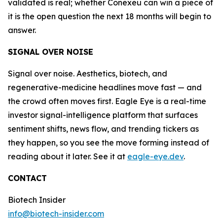
validated is real; whether Conexeu can win a piece of
it is the open question the next 18 months will begin to
answer.
SIGNAL OVER NOISE
Signal over noise. Aesthetics, biotech, and
regenerative-medicine headlines move fast — and
the crowd often moves first. Eagle Eye is a real-time
investor signal-intelligence platform that surfaces
sentiment shifts, news flow, and trending tickers as
they happen, so you see the move forming instead of
reading about it later. See it at
eagle-eye.dev
.
CONTACT
Biotech Insider
info@biotech-insider.com