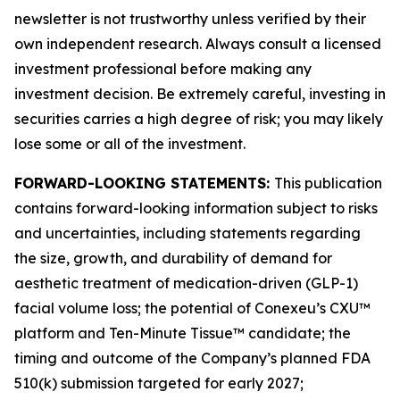
newsletter is not trustworthy unless verified by their
own independent research. Always consult a licensed
investment professional before making any
investment decision. Be extremely careful, investing in
securities carries a high degree of risk; you may likely
lose some or all of the investment.
FORWARD-LOOKING STATEMENTS:
This publication
contains forward-looking information subject to risks
and uncertainties, including statements regarding
the size, growth, and durability of demand for
aesthetic treatment of medication-driven (GLP-1)
facial volume loss; the potential of Conexeu’s CXU™
platform and Ten-Minute Tissue™ candidate; the
timing and outcome of the Company’s planned FDA
510(k) submission targeted for early 2027;