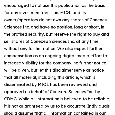
encouraged to not use this publication as the basis
for any investment decision. MIQL and its
owner/operators do not own any shares of Conexeu
Sciences Inc. and have no position, long or short, in
the profiled security, but reserve the right to buy and
sell shares of Conexeu Sciences Inc. at any time
without any further notice. We also expect further
compensation as an ongoing digital media effort to
increase visibility for the company, no further notice
will be given, but let this disclaimer serve as notice
that all material, including this article, which is
disseminated by MIQL has been reviewed and
approved on behalf of Conexeu Sciences Inc. by
CDMG. While all information is believed to be reliable,
it is not guaranteed by us to be accurate. Individuals
should assume that all information contained in our