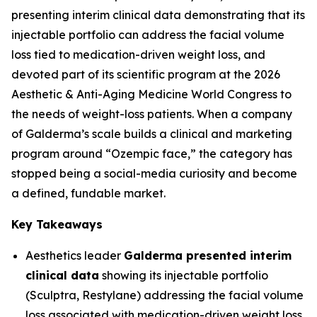
presenting interim clinical data demonstrating that its
injectable portfolio can address the facial volume
loss tied to medication-driven weight loss, and
devoted part of its scientific program at the 2026
Aesthetic & Anti-Aging Medicine World Congress to
the needs of weight-loss patients. When a company
of Galderma’s scale builds a clinical and marketing
program around “Ozempic face,” the category has
stopped being a social-media curiosity and become
a defined, fundable market.
Key Takeaways
Aesthetics leader
Galderma presented interim
clinical data
showing its injectable portfolio
(Sculptra, Restylane) addressing the facial volume
loss associated with medication-driven weight loss