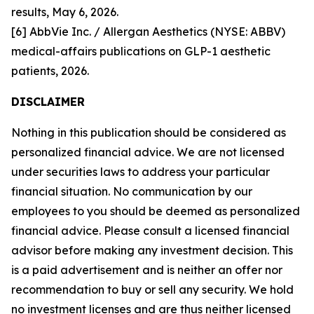
results, May 6, 2026.
[6] AbbVie Inc. / Allergan Aesthetics (NYSE: ABBV)
medical-affairs publications on GLP-1 aesthetic
patients, 2026.
DISCLAIMER
Nothing in this publication should be considered as
personalized financial advice. We are not licensed
under securities laws to address your particular
financial situation. No communication by our
employees to you should be deemed as personalized
financial advice. Please consult a licensed financial
advisor before making any investment decision. This
is a paid advertisement and is neither an offer nor
recommendation to buy or sell any security. We hold
no investment licenses and are thus neither licensed