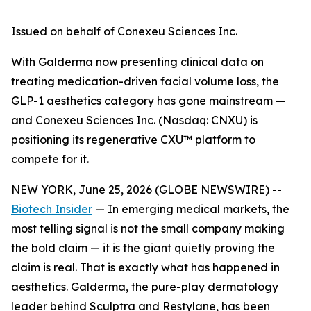
Issued on behalf of Conexeu Sciences Inc.
With Galderma now presenting clinical data on
treating medication-driven facial volume loss, the
GLP-1 aesthetics category has gone mainstream —
and Conexeu Sciences Inc. (Nasdaq: CNXU) is
positioning its regenerative CXU™ platform to
compete for it.
NEW YORK, June 25, 2026 (GLOBE NEWSWIRE) --
Biotech Insider
— In emerging medical markets, the
most telling signal is not the small company making
the bold claim — it is the giant quietly proving the
claim is real. That is exactly what has happened in
aesthetics. Galderma, the pure-play dermatology
leader behind Sculptra and Restylane, has been