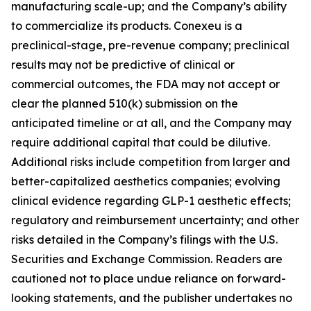
manufacturing scale-up; and the Company’s ability
to commercialize its products. Conexeu is a
preclinical-stage, pre-revenue company; preclinical
results may not be predictive of clinical or
commercial outcomes, the FDA may not accept or
clear the planned 510(k) submission on the
anticipated timeline or at all, and the Company may
require additional capital that could be dilutive.
Additional risks include competition from larger and
better-capitalized aesthetics companies; evolving
clinical evidence regarding GLP-1 aesthetic effects;
regulatory and reimbursement uncertainty; and other
risks detailed in the Company’s filings with the U.S.
Securities and Exchange Commission. Readers are
cautioned not to place undue reliance on forward-
looking statements, and the publisher undertakes no