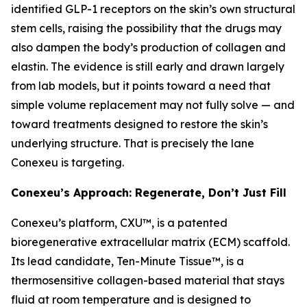
identified GLP-1 receptors on the skin’s own structural
stem cells, raising the possibility that the drugs may
also dampen the body’s production of collagen and
elastin. The evidence is still early and drawn largely
from lab models, but it points toward a need that
simple volume replacement may not fully solve — and
toward treatments designed to restore the skin’s
underlying structure. That is precisely the lane
Conexeu is targeting.
Conexeu’s Approach: Regenerate, Don’t Just Fill
Conexeu’s platform, CXU™, is a patented
bioregenerative extracellular matrix (ECM) scaffold.
Its lead candidate, Ten-Minute Tissue™, is a
thermosensitive collagen-based material that stays
fluid at room temperature and is designed to