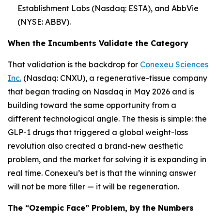
Establishment Labs (Nasdaq: ESTA), and AbbVie
(NYSE: ABBV).
When the Incumbents Validate the Category
That validation is the backdrop for
Conexeu Sciences
Inc.
(Nasdaq: CNXU), a regenerative-tissue company
that began trading on Nasdaq in May 2026 and is
building toward the same opportunity from a
different technological angle. The thesis is simple: the
GLP-1 drugs that triggered a global weight-loss
revolution also created a brand-new aesthetic
problem, and the market for solving it is expanding in
real time. Conexeu’s bet is that the winning answer
will not be more filler — it will be regeneration.
The “Ozempic Face” Problem, by the Numbers