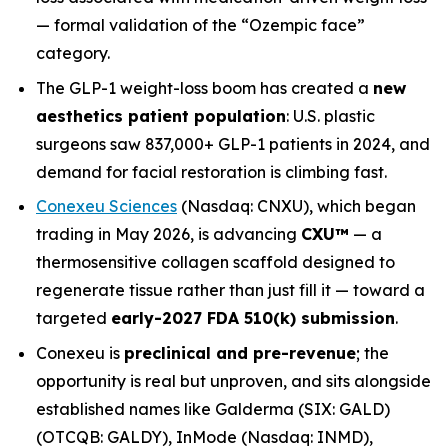
— formal validation of the “Ozempic face”
category.
The GLP-1 weight-loss boom has created a
new
aesthetics patient population
: U.S. plastic
surgeons saw 837,000+ GLP-1 patients in 2024, and
demand for facial restoration is climbing fast.
Conexeu Sciences
(Nasdaq: CNXU), which began
trading in May 2026, is advancing
CXU
™
— a
thermosensitive collagen scaffold designed to
regenerate tissue rather than just fill it — toward a
targeted
early-2027 FDA 510(k) submission
.
Conexeu is
preclinical and pre-revenue
; the
opportunity is real but unproven, and sits alongside
established names like Galderma (SIX: GALD)
(OTCQB: GALDY), InMode (Nasdaq: INMD),