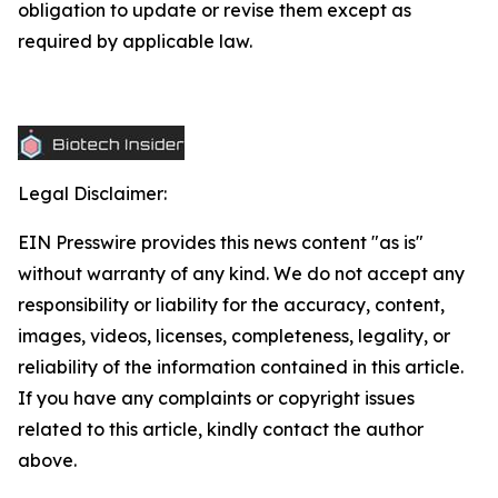
obligation to update or revise them except as
required by applicable law.
Legal Disclaimer:
EIN Presswire provides this news content "as is"
without warranty of any kind. We do not accept any
responsibility or liability for the accuracy, content,
images, videos, licenses, completeness, legality, or
reliability of the information contained in this article.
If you have any complaints or copyright issues
related to this article, kindly contact the author
above.