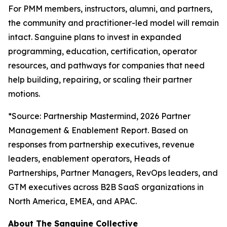
For PMM members, instructors, alumni, and partners,
the community and practitioner-led model will remain
intact. Sanguine plans to invest in expanded
programming, education, certification, operator
resources, and pathways for companies that need
help building, repairing, or scaling their partner
motions.
*
Source: Partnership Mastermind, 2026 Partner
Management & Enablement Report. Based on
responses from partnership executives, revenue
leaders, enablement operators, Heads of
Partnerships, Partner Managers, RevOps leaders, and
GTM executives across B2B SaaS organizations in
North America, EMEA, and APAC.
About The Sanguine Collective