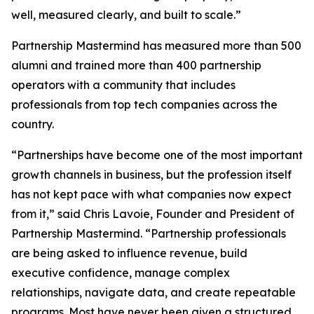
well, measured clearly, and built to scale.”
Partnership Mastermind has measured more than 500
alumni and trained more than 400 partnership
operators with a community that includes
professionals from top tech companies across the
country.
“Partnerships have become one of the most important
growth channels in business, but the profession itself
has not kept pace with what companies now expect
from it,”
said Chris Lavoie, Founder and President of
Partnership Mastermind.
“Partnership professionals
are being asked to influence revenue, build
executive confidence, manage complex
relationships, navigate data, and create repeatable
programs. Most have never been given a structured