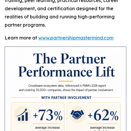
training, peer learning, practical resources, career
development, and certification designed for the
realities of building and running high-performing
partner programs.
Learn more at
www.partnershipmastermind.com