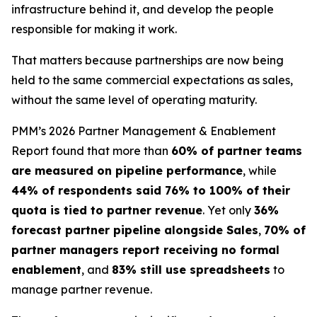
infrastructure behind it, and develop the people
responsible for making it work.
That matters because partnerships are now being
held to the same commercial expectations as sales,
without the same level of operating maturity.
PMM’s 2026 Partner Management & Enablement
Report found that more than
60% of partner teams
are measured on pipeline performance
, while
44% of respondents said 76% to 100% of their
quota is tied to partner revenue
. Yet only
36%
forecast partner pipeline alongside Sales
,
70% of
partner managers report receiving no formal
enablement
, and
83% still use spreadsheets
to
manage partner revenue.