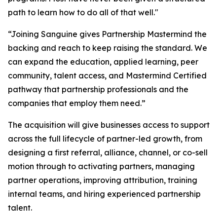
path to learn how to do all of that well."
“Joining Sanguine gives Partnership Mastermind the
backing and reach to keep raising the standard. We
can expand the education, applied learning, peer
community, talent access, and Mastermind Certified
pathway that partnership professionals and the
companies that employ them need.”
The acquisition will give businesses access to support
across the full lifecycle of partner-led growth, from
designing a first referral, alliance, channel, or co-sell
motion through to activating partners, managing
partner operations, improving attribution, training
internal teams, and hiring experienced partnership
talent.