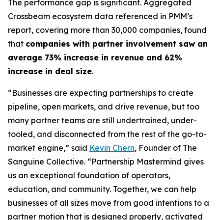
The performance gap is significant. Aggregated
Crossbeam ecosystem data referenced in PMM’s
report, covering more than 30,000 companies, found
that
companies with partner involvement saw an
average 73% increase in revenue and 62%
increase in deal size
.
“Businesses are expecting partnerships to create
pipeline, open markets, and drive revenue, but too
many partner teams are still undertrained, under-
tooled, and disconnected from the rest of the go-to-
market engine,”
said
Kevin Chern
, Founder of The
Sanguine Collective.
“Partnership Mastermind gives
us an exceptional foundation of operators,
education, and community. Together, we can help
businesses of all sizes move from good intentions to a
partner motion that is designed properly, activated