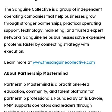
The Sanguine Collective is a group of independent
operating companies that help businesses grow
through stronger partnerships, practical operating
support, technology, marketing, and trusted expert
networks. Sanguine helps businesses solve expensive
problems faster by connecting strategy with
execution.
Learn more at
www.thesanguinecollective.com
About Partnership Mastermind
Partnership Mastermind is a practitioner-led
education, community, and talent platform for
partnership professionals. Founded by Chris Lavoie,
PMM supports operators and leaders through