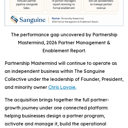
The performance gap uncovered by Partnership
Mastermind, 2026 Partner Management &
Enablement Report.
Partnership Mastermind will continue to operate as
an independent business within The Sanguine
Collective under the leadership of Founder, President,
and minority owner
Chris Lavoie.
The acquisition brings together the full partner-
growth journey under one connected platform:
helping businesses design a partner program,
activate and manage it, build the operational