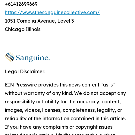
+61412699669
https://www.thesanguinecollective.com/
1051 Cornelia Avenue, Level 3
Chicago Illinois
Legal Disclaimer:
EIN Presswire provides this news content "as is"
without warranty of any kind. We do not accept any
responsibility or liability for the accuracy, content,
images, videos, licenses, completeness, legality, or
reliability of the information contained in this article.
If you have any complaints or copyright issues