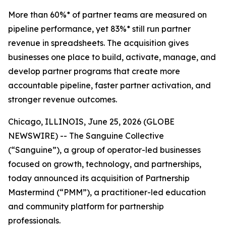
More than 60%* of partner teams are measured on
pipeline performance, yet 83%* still run partner
revenue in spreadsheets. The acquisition gives
businesses one place to build, activate, manage, and
develop partner programs that create more
accountable pipeline, faster partner activation, and
stronger revenue outcomes.
Chicago, ILLINOIS, June 25, 2026 (GLOBE
NEWSWIRE) -- The Sanguine Collective
(“Sanguine”), a group of operator-led businesses
focused on growth, technology, and partnerships,
today announced its acquisition of Partnership
Mastermind (“PMM”), a practitioner-led education
and community platform for partnership
professionals.