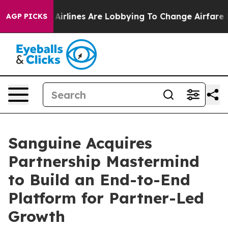
k...
Airlines Are Lobbying To Change Airfare Font Size
AGP PICKS
Sanguine Acquires
Partnership Mastermind
to Build an End-to-End
Platform for Partner-Led
Growth