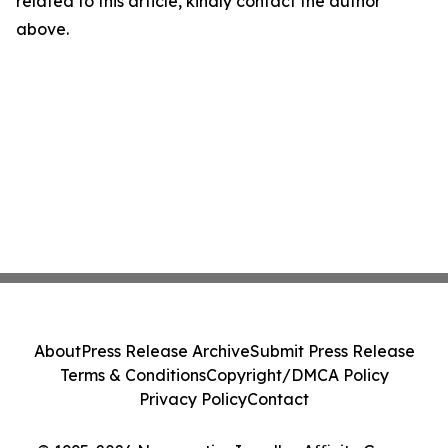
related to this article, kindly contact the author
above.
About
Press Release Archive
Submit Press Release
Terms & Conditions
Copyright/DMCA Policy
Privacy Policy
Contact