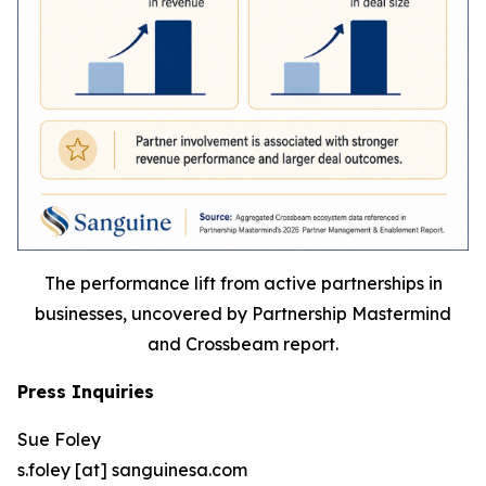
The performance lift from active partnerships in
businesses, uncovered by Partnership Mastermind
and Crossbeam report.
Press Inquiries
Sue Foley
s.foley [at] sanguinesa.com