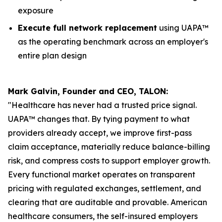
exposure
Execute full network replacement
using UAPA™
as the operating benchmark across an employer's
entire plan design
Mark Galvin, Founder and CEO, TALON:
"Healthcare has never had a trusted price signal.
UAPA™ changes that. By tying payment to what
providers already accept, we improve first-pass
claim acceptance, materially reduce balance-billing
risk, and compress costs to support employer growth.
Every functional market operates on transparent
pricing with regulated exchanges, settlement, and
clearing that are auditable and provable. American
healthcare consumers, the self-insured employers