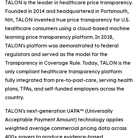
TALON is the leader in healthcare price transparency.
Founded in 2014 and headquartered in Portsmouth,
NH, TALON invented true price transparency for U.S.
healthcare consumers using a cloud-based machine
learning price transparency platform. In 2018,
TALON's platform was demonstrated to federal
regulators and served as the model for the
Transparency in Coverage Rule. Today, TALON is the
only compliant healthcare transparency platform
fully integrated from pre-to-post-care, serving health
plans, TPAs, and self-funded employers across the
country.
TALON's next-generation UAPA™ (Universally
Acceptable Payment Amount) technology applies
weighted average commercial pricing data across
400+ payers to produce evidence-based