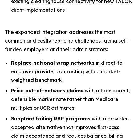
existing clearinghouse connectivity for new TALON
client implementations
The expanded integration addresses the most
common and costly repricing challenges facing self-
funded employers and their administrators:
Replace national wrap networks
in direct-to-
employer provider contracting with a market-
weighted benchmark
Price out-of-network claims
with a transparent,
defensible market rate rather than Medicare
multiples or UCR estimates
Supplant failing RBP programs
with a provider-
accepted alternative that improves first-pass
claim acceptance and reduces balance-billing