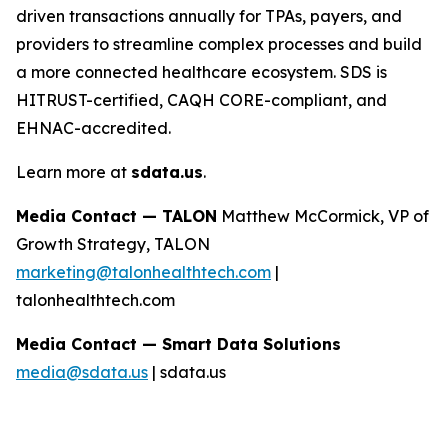
driven transactions annually for TPAs, payers, and
providers to streamline complex processes and build
a more connected healthcare ecosystem. SDS is
HITRUST-certified, CAQH CORE-compliant, and
EHNAC-accredited.
Learn more at
sdata.us
.
Media Contact — TALON
Matthew McCormick, VP of
Growth Strategy, TALON
marketing@talonhealthtech.com
|
talonhealthtech.com
Media Contact — Smart Data Solutions
media@sdata.us
| sdata.us