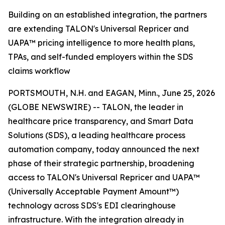
Building on an established integration, the partners
are extending TALON's Universal Repricer and
UAPA™ pricing intelligence to more health plans,
TPAs, and self-funded employers within the SDS
claims workflow
PORTSMOUTH, N.H. and EAGAN, Minn., June 25, 2026
(GLOBE NEWSWIRE) -- TALON, the leader in
healthcare price transparency, and Smart Data
Solutions (SDS), a leading healthcare process
automation company, today announced the next
phase of their strategic partnership, broadening
access to TALON's Universal Repricer and UAPA™
(Universally Acceptable Payment Amount™)
technology across SDS's EDI clearinghouse
infrastructure. With the integration already in