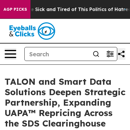
ple Are Sick and Tired of This Politics of Hatred”
The 
AGP PICKS
TALON and Smart Data
Solutions Deepen Strategic
Partnership, Expanding
UAPA™ Repricing Across
the SDS Clearinghouse