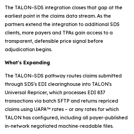
The TALON–SDS integration closes that gap at the
earliest point in the claims data stream. As the
partners extend the integration to additional SDS
clients, more payers and TPAs gain access to a
transparent, defensible price signal before
adjudication begins.
What's Expanding
The TALON–SDS pathway routes claims submitted
through SDS's EDI clearinghouse into TALON's
Universal Repricer, which processes EDI 837
transactions via batch SFTP and returns repriced
claims using UAPA™ rates – or any rates for which
TALON has configured, including all payer-published
in-network negotiated machine-readable files.