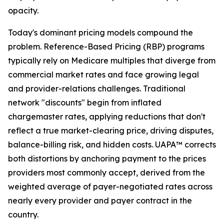
opacity.
Today's dominant pricing models compound the
problem. Reference-Based Pricing (RBP) programs
typically rely on Medicare multiples that diverge from
commercial market rates and face growing legal
and provider-relations challenges. Traditional
network "discounts" begin from inflated
chargemaster rates, applying reductions that don't
reflect a true market-clearing price, driving disputes,
balance-billing risk, and hidden costs. UAPA™ corrects
both distortions by anchoring payment to the prices
providers most commonly accept, derived from the
weighted average of payer-negotiated rates across
nearly every provider and payer contract in the
country.