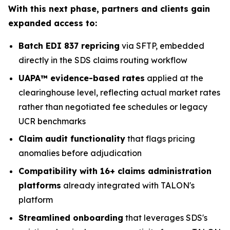
With this next phase, partners and clients gain
expanded access to:
Batch EDI 837 repricing
via SFTP, embedded
directly in the SDS claims routing workflow
UAPA™ evidence-based rates
applied at the
clearinghouse level, reflecting actual market rates
rather than negotiated fee schedules or legacy
UCR benchmarks
Claim audit functionality
that flags pricing
anomalies before adjudication
Compatibility with 16+ claims administration
platforms
already integrated with TALON's
platform
Streamlined onboarding
that leverages SDS's