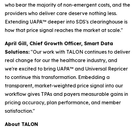
who bear the majority of non-emergent costs, and the
providers who deliver care deserve nothing less.
Extending UAPA™ deeper into SDS's clearinghouse is
how that price signal reaches the market at scale."
April Gill, Chief Growth Officer, Smart Data
Solutions:
"Our work with TALON continues to deliver
real change for our the healthcare industry, and
we're excited to bring UAPA™ and Universal Repricer
to continue this transformation. Embedding a
transparent, market-weighted price signal into our
workflow gives TPAs and payers measurable gains in
pricing accuracy, plan performance, and member
satisfaction."
About TALON