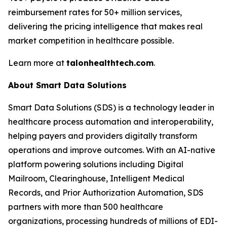
reimbursement rates for 50+ million services,
delivering the pricing intelligence that makes real
market competition in healthcare possible.
Learn more at
talonhealthtech.com
.
About Smart Data Solutions
Smart Data Solutions (SDS) is a technology leader in
healthcare process automation and interoperability,
helping payers and providers digitally transform
operations and improve outcomes. With an AI-native
platform powering solutions including Digital
Mailroom, Clearinghouse, Intelligent Medical
Records, and Prior Authorization Automation, SDS
partners with more than 500 healthcare
organizations, processing hundreds of millions of EDI-