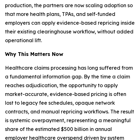
production, the partners are now scaling adoption so
that more health plans, TPAs, and self-funded
employers can apply evidence-based repricing inside
their existing clearinghouse workflow, without added
operational lift.
Why This Matters Now
Healthcare claims processing has long suffered from
a fundamental information gap. By the time a claim
reaches adjudication, the opportunity to apply
market-accurate, evidence-based pricing is often
lost to legacy fee schedules, opaque network
contracts, and manual repricing workflows. The result
is systemic overpayment, representing a meaningful
share of the estimated $500 billion in annual
employer healthcare overspend driven by system