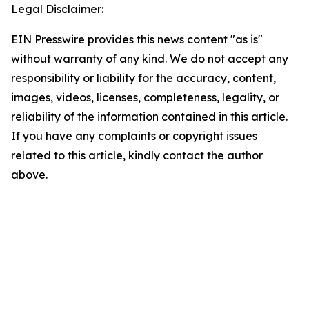
Legal Disclaimer:
EIN Presswire provides this news content "as is"
without warranty of any kind. We do not accept any
responsibility or liability for the accuracy, content,
images, videos, licenses, completeness, legality, or
reliability of the information contained in this article.
If you have any complaints or copyright issues
related to this article, kindly contact the author
above.