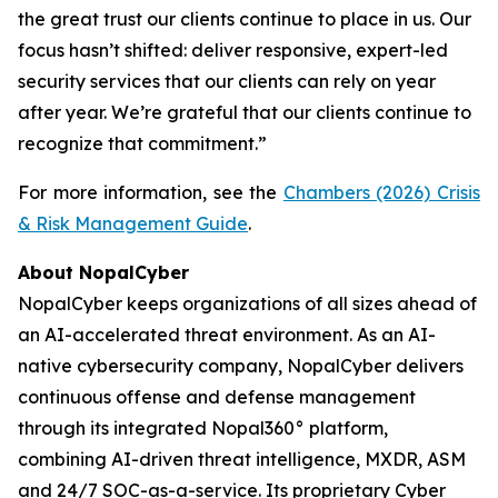
the great trust our clients continue to place in us. Our
focus hasn’t shifted: deliver responsive, expert-led
security services that our clients can rely on year
after year. We’re grateful that our clients continue to
recognize that commitment.”
For more information, see the
Chambers (2026) Crisis
& Risk Management Guide
.
About NopalCyber
NopalCyber keeps organizations of all sizes ahead of
an AI-accelerated threat environment. As an AI-
native cybersecurity company, NopalCyber delivers
continuous offense and defense management
through its integrated Nopal360° platform,
combining AI-driven threat intelligence, MXDR, ASM
and 24/7 SOC-as-a-service. Its proprietary Cyber