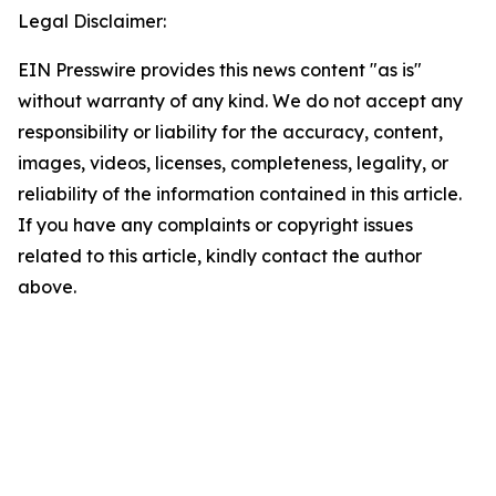
Legal Disclaimer:
EIN Presswire provides this news content "as is"
without warranty of any kind. We do not accept any
responsibility or liability for the accuracy, content,
images, videos, licenses, completeness, legality, or
reliability of the information contained in this article.
If you have any complaints or copyright issues
related to this article, kindly contact the author
above.