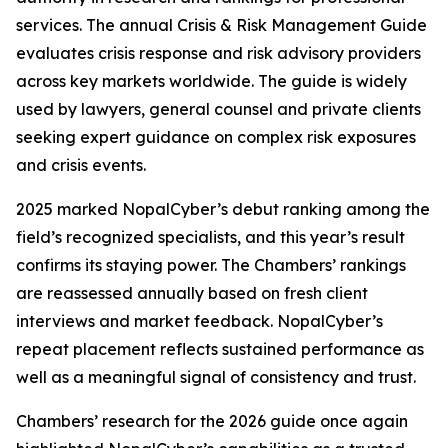
services. The annual Crisis & Risk Management Guide
evaluates crisis response and risk advisory providers
across key markets worldwide. The guide is widely
used by lawyers, general counsel and private clients
seeking expert guidance on complex risk exposures
and crisis events.
2025 marked NopalCyber’s debut ranking among the
field’s recognized specialists, and this year’s result
confirms its staying power. The Chambers’ rankings
are reassessed annually based on fresh client
interviews and market feedback. NopalCyber’s
repeat placement reflects sustained performance as
well as a meaningful signal of consistency and trust.
Chambers’ research for the 2026 guide once again