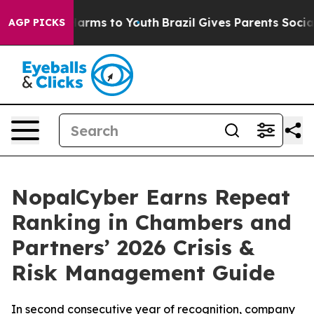
to Abate Harms to Youth
Brazil Gives Parents Social Me
AGP PICKS
NopalCyber Earns Repeat
Ranking in Chambers and
Partners’ 2026 Crisis &
Risk Management Guide
In second consecutive year of recognition, company