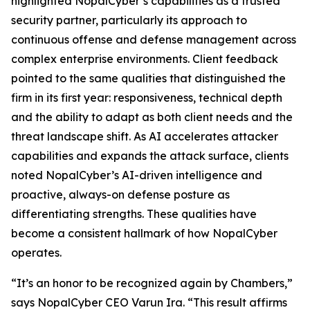
highlighted NopalCyber’s capabilities as a trusted
security partner, particularly its approach to
continuous offense and defense management across
complex enterprise environments. Client feedback
pointed to the same qualities that distinguished the
firm in its first year: responsiveness, technical depth
and the ability to adapt as both client needs and the
threat landscape shift. As AI accelerates attacker
capabilities and expands the attack surface, clients
noted NopalCyber’s AI-driven intelligence and
proactive, always-on defense posture as
differentiating strengths. These qualities have
become a consistent hallmark of how NopalCyber
operates.
“It’s an honor to be recognized again by Chambers,”
says NopalCyber CEO Varun Ira. “This result affirms