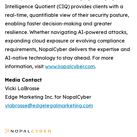
Intelligence Quotient (CIQ) provides clients with a
real-time, quantifiable view of their security posture,
enabling faster decision-making and greater
resilience. Whether navigating AI-powered attacks,
expanding cloud exposure or evolving compliance
requirements, NopalCyber delivers the expertise and
AI-native technology to stay ahead. For more
information, visit
www.nopalcyber.com
.
Media Contact
Vicki LaBrosse
Edge Marketing Inc. for NopalCyber
vlabrosse@edgelegalmarketing.com