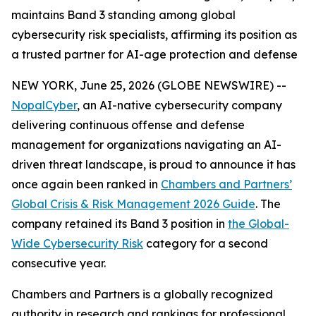
maintains Band 3 standing among global
cybersecurity risk specialists, affirming its position as
a trusted partner for AI-age protection and defense
NEW YORK, June 25, 2026 (GLOBE NEWSWIRE) --
NopalCyber
, an AI-native cybersecurity company
delivering continuous offense and defense
management for organizations navigating an AI-
driven threat landscape, is proud to announce it has
once again been ranked in
Chambers and Partners’
Global Crisis & Risk Management 2026 Guide
. The
company retained its Band 3 position in
the Global-
Wide Cybersecurity Risk
category for a second
consecutive year.
Chambers and Partners is a globally recognized
authority in research and rankings for professional