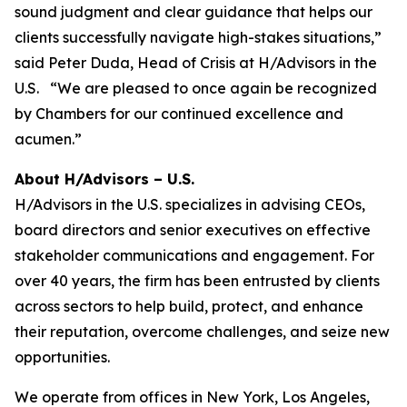
sound judgment and clear guidance that helps our
clients successfully navigate high-stakes situations,”
said Peter Duda, Head of Crisis at H/Advisors in the
U.S. “We are pleased to once again be recognized
by Chambers for our continued excellence and
acumen.”
About H/Advisors – U.S.
H/Advisors in the U.S. specializes in advising CEOs,
board directors and senior executives on effective
stakeholder communications and engagement. For
over 40 years, the firm has been entrusted by clients
across sectors to help build, protect, and enhance
their reputation, overcome challenges, and seize new
opportunities.
We operate from offices in New York, Los Angeles,