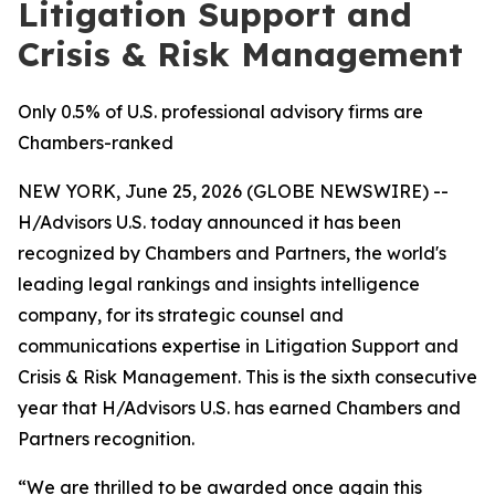
Litigation Support and
Crisis & Risk Management
Only 0.5% of U.S. professional advisory firms are
Chambers-ranked
NEW YORK, June 25, 2026 (GLOBE NEWSWIRE) --
H/Advisors U.S. today announced it has been
recognized by Chambers and Partners, the world's
leading legal rankings and insights intelligence
company, for its strategic counsel and
communications expertise in Litigation Support and
Crisis & Risk Management. This is the sixth consecutive
year that H/Advisors U.S. has earned Chambers and
Partners recognition.
“We are thrilled to be awarded once again this