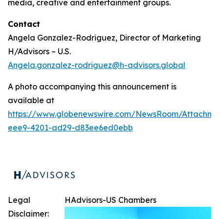
media, creative and entertainment groups.
Contact
Angela Gonzalez-Rodriguez, Director of Marketing
H/Advisors – U.S.
Angela.gonzalez-rodriguez@h-advisors.global
A photo accompanying this announcement is
available at
https://www.globenewswire.com/NewsRoom/Attachm
eee9-4201-ad29-d83ee6ed0ebb
Legal
HAdvisors-US Chambers
Disclaimer: