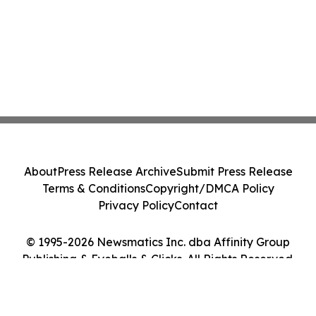
About
Press Release Archive
Submit Press Release
Terms & Conditions
Copyright/DMCA Policy
Privacy Policy
Contact
© 1995-2026 Newsmatics Inc. dba Affinity Group
Publishing & Eyeballs & Clicks. All Rights Reserved.
Cookie Settings / Your Privacy Choices