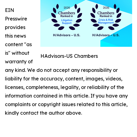
EIN
Presswire
provides
this news
content "as
is" without
HAdvisors-US Chambers
warranty of
any kind. We do not accept any responsibility or
liability for the accuracy, content, images, videos,
licenses, completeness, legality, or reliability of the
information contained in this article. If you have any
complaints or copyright issues related to this article,
kindly contact the author above.