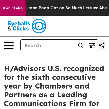
y: How Human Poop Got on So Much Lettuce
Abortion 
AGP PICKS
H/Advisors U.S. recognized
for the sixth consecutive
year by Chambers and
Partners as a Leading
Communications Firm for