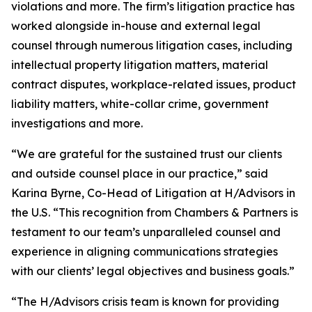
violations and more. The firm’s litigation practice has
worked alongside in-house and external legal
counsel through numerous litigation cases, including
intellectual property litigation matters, material
contract disputes, workplace-related issues, product
liability matters, white-collar crime, government
investigations and more.
“We are grateful for the sustained trust our clients
and outside counsel place in our practice,” said
Karina Byrne, Co-Head of Litigation at H/Advisors in
the U.S. “This recognition from Chambers & Partners is
testament to our team’s unparalleled counsel and
experience in aligning communications strategies
with our clients’ legal objectives and business goals.”
“The H/Advisors crisis team is known for providing