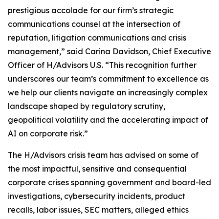
prestigious accolade for our firm’s strategic
communications counsel at the intersection of
reputation, litigation communications and crisis
management,” said Carina Davidson, Chief Executive
Officer of H/Advisors U.S. “This recognition further
underscores our team’s commitment to excellence as
we help our clients navigate an increasingly complex
landscape shaped by regulatory scrutiny,
geopolitical volatility and the accelerating impact of
AI on corporate risk.”
The H/Advisors crisis team has advised on some of
the most impactful, sensitive and consequential
corporate crises spanning government and board-led
investigations, cybersecurity incidents, product
recalls, labor issues, SEC matters, alleged ethics