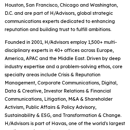
Houston, San Francisco, Chicago and Washington,
D.C. and are part of H/Advisors, global strategic
communications experts dedicated to enhancing
reputation and building trust to fulfill ambitions.
Founded in 2001, H/Advisors employ 1,500+ multi-
disciplinary experts in 40+ offices across Europe,
America, APAC and the Middle East. Driven by deep
industry expertise and a problem-solving ethos, core
specialty areas include Crisis & Reputation
Management, Corporate Communications, Digital,
Data & Creative, Investor Relations & Financial
Communications, Litigation, M&A & Shareholder
Activism, Public Affairs & Policy Advisory,
Sustainability & ESG, and Transformation & Change.
H/Advisors is part of Havas, one of the world's largest