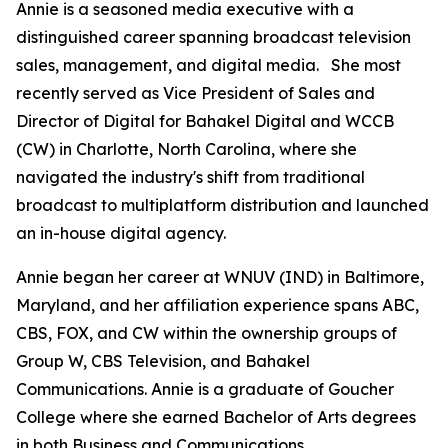
Annie is a seasoned media executive with a
distinguished career spanning broadcast television
sales, management, and digital media. She most
recently served as Vice President of Sales and
Director of Digital for Bahakel Digital and WCCB
(CW) in Charlotte, North Carolina, where she
navigated the industry's shift from traditional
broadcast to multiplatform distribution and launched
an in-house digital agency.
Annie began her career at WNUV (IND) in Baltimore,
Maryland, and her affiliation experience spans ABC,
CBS, FOX, and CW within the ownership groups of
Group W, CBS Television, and Bahakel
Communications. Annie is a graduate of Goucher
College where she earned Bachelor of Arts degrees
in both Business and Communications.