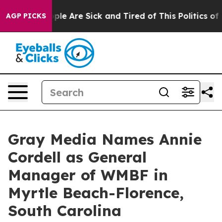
Win: “People Are Sick and Tired of This Politics of Ha
AGP PICKS
Gray Media Names Annie
Cordell as General
Manager of WMBF in
Myrtle Beach-Florence,
South Carolina