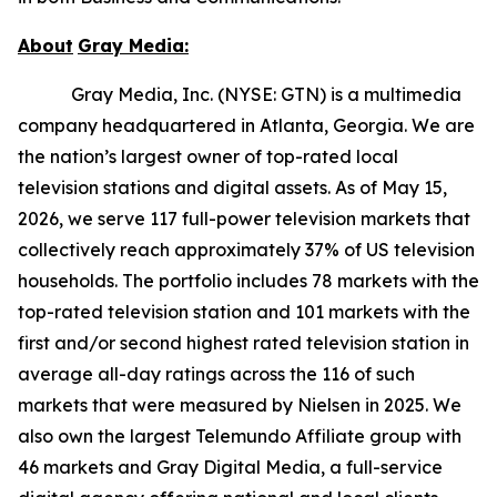
About
Gray
Media:
Gray Media, Inc. (NYSE: GTN) is a multimedia
company headquartered in Atlanta, Georgia. We are
the nation’s largest owner of top-rated local
television stations and digital assets. As of May 15,
2026, we serve 117 full-power television markets that
collectively reach approximately 37% of US television
households. The portfolio includes 78 markets with the
top-rated television station and 101 markets with the
first and/or second highest rated television station in
average all-day ratings across the 116 of such
markets that were measured by Nielsen in 2025. We
also own the largest Telemundo Affiliate group with
46 markets and Gray Digital Media, a full-service