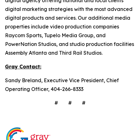
digital agency offering national and local clients
digital marketing strategies with the most advanced
digital products and services. Our additional media
properties include video production companies
Raycom Sports, Tupelo Media Group, and
PowerNation Studios, and studio production facilities
Assembly Atlanta and Third Rail Studios.
Gray
Contact:
Sandy Breland, Executive Vice President, Chief
Operating Officer, 404-266-8333
# # #