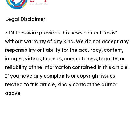
Legal Disclaimer:
EIN Presswire provides this news content "as is"
without warranty of any kind. We do not accept any
responsibility or liability for the accuracy, content,
images, videos, licenses, completeness, legality, or
reliability of the information contained in this article.
If you have any complaints or copyright issues
related to this article, kindly contact the author
above.