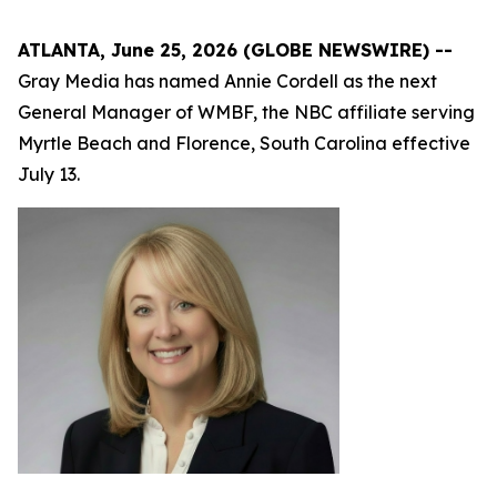
ATLANTA, June 25, 2026 (GLOBE NEWSWIRE) --
Gray Media has named Annie Cordell as the next
General Manager of WMBF, the NBC affiliate serving
Myrtle Beach and Florence, South Carolina effective
July 13.