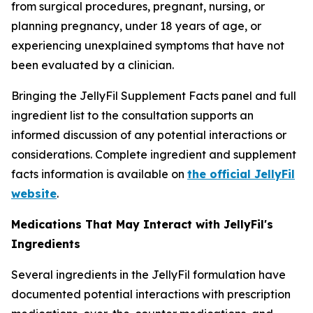
from surgical procedures, pregnant, nursing, or
planning pregnancy, under 18 years of age, or
experiencing unexplained symptoms that have not
been evaluated by a clinician.
Bringing the JellyFil Supplement Facts panel and full
ingredient list to the consultation supports an
informed discussion of any potential interactions or
considerations. Complete ingredient and supplement
facts information is available on
the official JellyFil
website
.
Medications That May Interact with JellyFil's
Ingredients
Several ingredients in the JellyFil formulation have
documented potential interactions with prescription