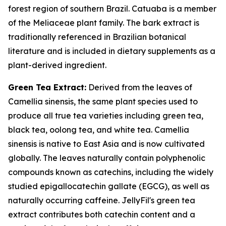
forest region of southern Brazil. Catuaba is a member
of the Meliaceae plant family. The bark extract is
traditionally referenced in Brazilian botanical
literature and is included in dietary supplements as a
plant-derived ingredient.
Green Tea Extract:
Derived from the leaves of
Camellia sinensis, the same plant species used to
produce all true tea varieties including green tea,
black tea, oolong tea, and white tea. Camellia
sinensis is native to East Asia and is now cultivated
globally. The leaves naturally contain polyphenolic
compounds known as catechins, including the widely
studied epigallocatechin gallate (EGCG), as well as
naturally occurring caffeine. JellyFil's green tea
extract contributes both catechin content and a