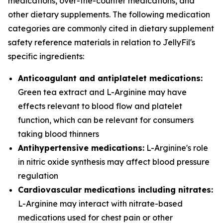
medications, over-the-counter medications, and
other dietary supplements. The following medication
categories are commonly cited in dietary supplement
safety reference materials in relation to JellyFil's
specific ingredients:
Anticoagulant and antiplatelet medications:
Green tea extract and L-Arginine may have
effects relevant to blood flow and platelet
function, which can be relevant for consumers
taking blood thinners
Antihypertensive medications:
L-Arginine's role
in nitric oxide synthesis may affect blood pressure
regulation
Cardiovascular medications including nitrates:
L-Arginine may interact with nitrate-based
medications used for chest pain or other