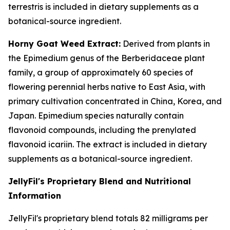
terrestris is included in dietary supplements as a
botanical-source ingredient.
Horny Goat Weed Extract:
Derived from plants in
the Epimedium genus of the Berberidaceae plant
family, a group of approximately 60 species of
flowering perennial herbs native to East Asia, with
primary cultivation concentrated in China, Korea, and
Japan. Epimedium species naturally contain
flavonoid compounds, including the prenylated
flavonoid icariin. The extract is included in dietary
supplements as a botanical-source ingredient.
JellyFil's Proprietary Blend and Nutritional
Information
JellyFil's proprietary blend totals 82 milligrams per