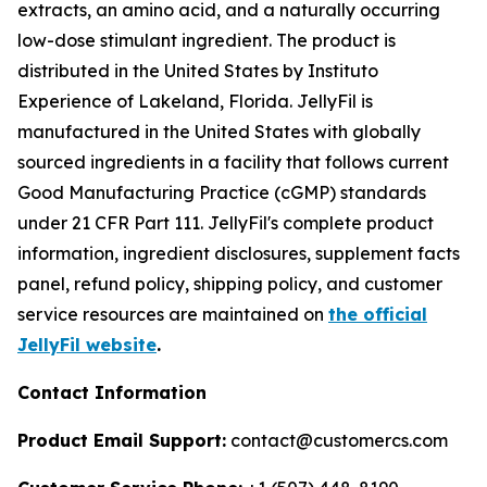
extracts, an amino acid, and a naturally occurring
low-dose stimulant ingredient. The product is
distributed in the United States by Instituto
Experience of Lakeland, Florida. JellyFil is
manufactured in the United States with globally
sourced ingredients in a facility that follows current
Good Manufacturing Practice (cGMP) standards
under 21 CFR Part 111. JellyFil's complete product
information, ingredient disclosures, supplement facts
panel, refund policy, shipping policy, and customer
service resources are maintained on
the official
JellyFil website
.
Contact Information
Product Email Support:
contact@customercs.com