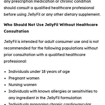
any prescription medication or chronic condition
should consult a qualified healthcare professional
before using JellyFil or any other dietary supplement.
Who Should Not Use JellyFil Without Healthcare
Consultation
JellyFil is intended for adult consumer use and is not
recommended for the following populations without
prior consultation with a qualified healthcare
professional:
Individuals under 18 years of age
Pregnant women
Nursing women
Individuals with known allergies or sensitivities to
any ingredient in the JellyFil formulation
Individuals managing chronic cardiovascular,