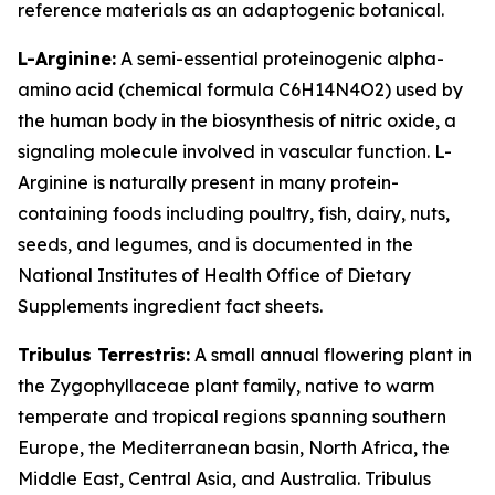
reference materials as an adaptogenic botanical.
L-Arginine:
A semi-essential proteinogenic alpha-
amino acid (chemical formula C6H14N4O2) used by
the human body in the biosynthesis of nitric oxide, a
signaling molecule involved in vascular function. L-
Arginine is naturally present in many protein-
containing foods including poultry, fish, dairy, nuts,
seeds, and legumes, and is documented in the
National Institutes of Health Office of Dietary
Supplements ingredient fact sheets.
Tribulus Terrestris:
A small annual flowering plant in
the Zygophyllaceae plant family, native to warm
temperate and tropical regions spanning southern
Europe, the Mediterranean basin, North Africa, the
Middle East, Central Asia, and Australia. Tribulus