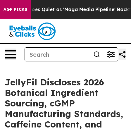
Quiet as 'Maga Media Pipeline' Backfires Amid Rumors
AGP PICKS
JellyFil Discloses 2026
Botanical Ingredient
Sourcing, cGMP
Manufacturing Standards,
Caffeine Content, and