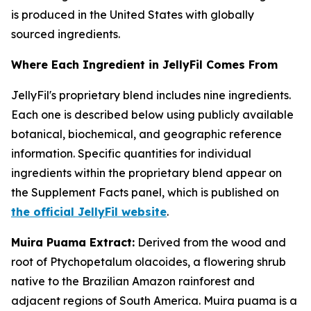
is produced in the United States with globally
sourced ingredients.
Where Each Ingredient in JellyFil Comes From
JellyFil's proprietary blend includes nine ingredients.
Each one is described below using publicly available
botanical, biochemical, and geographic reference
information. Specific quantities for individual
ingredients within the proprietary blend appear on
the Supplement Facts panel, which is published on
the official JellyFil website
.
Muira Puama Extract:
Derived from the wood and
root of Ptychopetalum olacoides, a flowering shrub
native to the Brazilian Amazon rainforest and
adjacent regions of South America. Muira puama is a