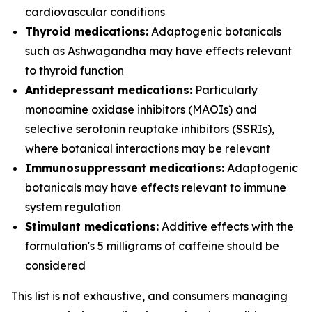
cardiovascular conditions
Thyroid medications:
Adaptogenic botanicals
such as Ashwagandha may have effects relevant
to thyroid function
Antidepressant medications:
Particularly
monoamine oxidase inhibitors (MAOIs) and
selective serotonin reuptake inhibitors (SSRIs),
where botanical interactions may be relevant
Immunosuppressant medications:
Adaptogenic
botanicals may have effects relevant to immune
system regulation
Stimulant medications:
Additive effects with the
formulation's 5 milligrams of caffeine should be
considered
This list is not exhaustive, and consumers managing