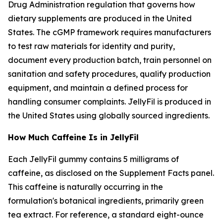
Drug Administration regulation that governs how
dietary supplements are produced in the United
States. The cGMP framework requires manufacturers
to test raw materials for identity and purity,
document every production batch, train personnel on
sanitation and safety procedures, qualify production
equipment, and maintain a defined process for
handling consumer complaints. JellyFil is produced in
the United States using globally sourced ingredients.
How Much Caffeine Is in JellyFil
Each JellyFil gummy contains 5 milligrams of
caffeine, as disclosed on the Supplement Facts panel.
This caffeine is naturally occurring in the
formulation's botanical ingredients, primarily green
tea extract. For reference, a standard eight-ounce