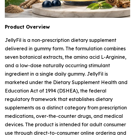
Product Overview
JellyFil is a non-prescription dietary supplement
delivered in gummy form. The formulation combines
seven botanical extracts, the amino acid L-Arginine,
and a low-dose naturally occurring stimulant
ingredient in a single daily gummy. JellyFil is
marketed under the Dietary Supplement Health and
Education Act of 1994 (DSHEA), the federal
regulatory framework that establishes dietary
supplements as a distinct category from prescription
medications, over-the-counter drugs, and medical
devices. The product is intended for adult consumer
use through direct-to-consumer online ordering and