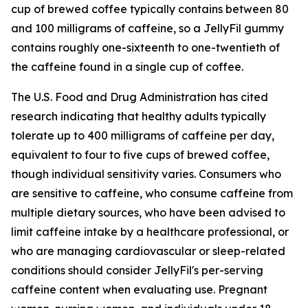
cup of brewed coffee typically contains between 80
and 100 milligrams of caffeine, so a JellyFil gummy
contains roughly one-sixteenth to one-twentieth of
the caffeine found in a single cup of coffee.
The U.S. Food and Drug Administration has cited
research indicating that healthy adults typically
tolerate up to 400 milligrams of caffeine per day,
equivalent to four to five cups of brewed coffee,
though individual sensitivity varies. Consumers who
are sensitive to caffeine, who consume caffeine from
multiple dietary sources, who have been advised to
limit caffeine intake by a healthcare professional, or
who are managing cardiovascular or sleep-related
conditions should consider JellyFil's per-serving
caffeine content when evaluating use. Pregnant