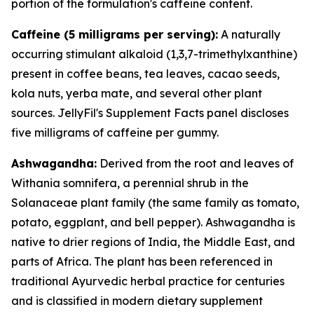
portion of the formulation's caffeine content.
Caffeine (5 milligrams per serving):
A naturally
occurring stimulant alkaloid (1,3,7-trimethylxanthine)
present in coffee beans, tea leaves, cacao seeds,
kola nuts, yerba mate, and several other plant
sources. JellyFil's Supplement Facts panel discloses
five milligrams of caffeine per gummy.
Ashwagandha:
Derived from the root and leaves of
Withania somnifera, a perennial shrub in the
Solanaceae plant family (the same family as tomato,
potato, eggplant, and bell pepper). Ashwagandha is
native to drier regions of India, the Middle East, and
parts of Africa. The plant has been referenced in
traditional Ayurvedic herbal practice for centuries
and is classified in modern dietary supplement