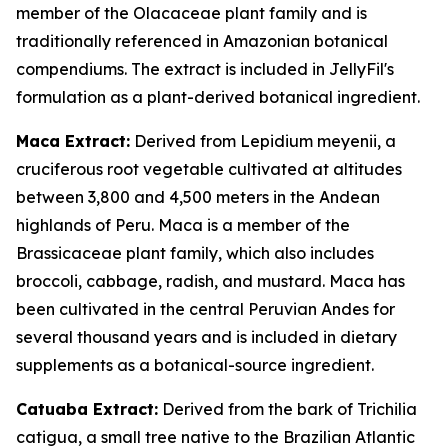
member of the Olacaceae plant family and is
traditionally referenced in Amazonian botanical
compendiums. The extract is included in JellyFil's
formulation as a plant-derived botanical ingredient.
Maca Extract:
Derived from Lepidium meyenii, a
cruciferous root vegetable cultivated at altitudes
between 3,800 and 4,500 meters in the Andean
highlands of Peru. Maca is a member of the
Brassicaceae plant family, which also includes
broccoli, cabbage, radish, and mustard. Maca has
been cultivated in the central Peruvian Andes for
several thousand years and is included in dietary
supplements as a botanical-source ingredient.
Catuaba Extract:
Derived from the bark of Trichilia
catigua, a small tree native to the Brazilian Atlantic