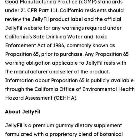
Good Manufacturing Practice (cGMP) standards
under 21 CFR Part 111. California residents should
review the JellyFil product label and the official
JellyFil website for any warnings required under
California's Safe Drinking Water and Toxic
Enforcement Act of 1986, commonly known as
Proposition 65, prior to purchase. Any Proposition 65
warning obligation applicable to JellyFil rests with
the manufacturer and seller of the product.
Information about Proposition 65 is publicly available
through the California Office of Environmental Health
Hazard Assessment (OEHHA).
About JellyFil
JellyFil is a premium gummy dietary supplement
formulated with a proprietary blend of botanical