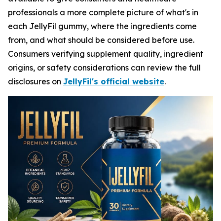
professionals a more complete picture of what's in
each JellyFil gummy, where the ingredients come
from, and what should be considered before use.
Consumers verifying supplement quality, ingredient
origins, or safety considerations can review the full
disclosures on
JellyFil's official website
.