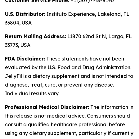
Customer Service Phone:
+1 (507) 448-8190
U.S. Distributor:
Instituto Experience, Lakeland, FL
33804, USA
Return Mailing Address:
11870 62nd St N, Largo, FL
33773, USA
FDA Disclaimer:
These statements have not been
evaluated by the U.S. Food and Drug Administration.
JellyFil is a dietary supplement and is not intended to
diagnose, treat, cure, or prevent any disease.
Individual results vary.
Professional Medical Disclaimer:
The information in
this release is not medical advice. Consumers should
consult a qualified healthcare professional before
using any dietary supplement, particularly if currently