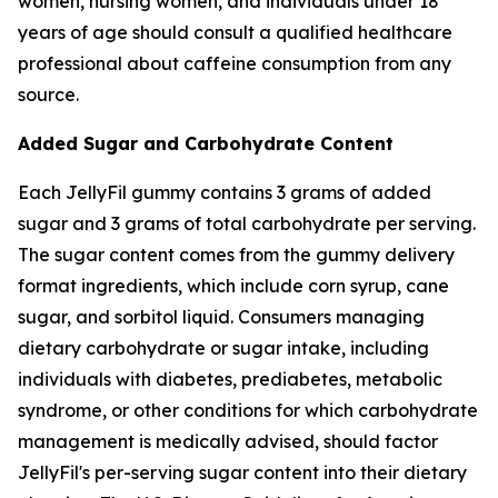
women, nursing women, and individuals under 18
years of age should consult a qualified healthcare
professional about caffeine consumption from any
source.
Added Sugar and Carbohydrate Content
Each JellyFil gummy contains 3 grams of added
sugar and 3 grams of total carbohydrate per serving.
The sugar content comes from the gummy delivery
format ingredients, which include corn syrup, cane
sugar, and sorbitol liquid. Consumers managing
dietary carbohydrate or sugar intake, including
individuals with diabetes, prediabetes, metabolic
syndrome, or other conditions for which carbohydrate
management is medically advised, should factor
JellyFil's per-serving sugar content into their dietary