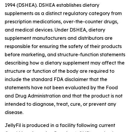
1994 (DSHEA). DSHEA establishes dietary
supplements as a distinct regulatory category from
prescription medications, over-the-counter drugs,
and medical devices. Under DSHEA, dietary
supplement manufacturers and distributors are
responsible for ensuring the safety of their products
before marketing, and structure-function statements
describing how a dietary supplement may affect the
structure or function of the body are required to
include the standard FDA disclaimer that the
statements have not been evaluated by the Food
and Drug Administration and that the product is not
intended to diagnose, treat, cure, or prevent any
disease.
JellyFil is produced in a facility following current