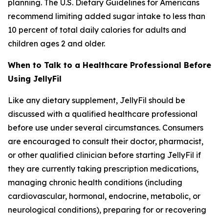
planning. The U.S. Dietary Guidelines for Americans
recommend limiting added sugar intake to less than
10 percent of total daily calories for adults and
children ages 2 and older.
When to Talk to a Healthcare Professional Before
Using JellyFil
Like any dietary supplement, JellyFil should be
discussed with a qualified healthcare professional
before use under several circumstances. Consumers
are encouraged to consult their doctor, pharmacist,
or other qualified clinician before starting JellyFil if
they are currently taking prescription medications,
managing chronic health conditions (including
cardiovascular, hormonal, endocrine, metabolic, or
neurological conditions), preparing for or recovering