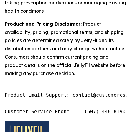
taking prescription medications or managing existing
health conditions.
Product and Pricing Disclaimer:
Product
availability, pricing, promotional terms, and shipping
policies are determined solely by JellyFil and its
distribution partners and may change without notice.
Consumers should confirm current pricing and
product details on the official JellyFil website before
making any purchase decision.
Product Email Support: contact@customercs.co
Customer Service Phone: +1 (507) 448-8190