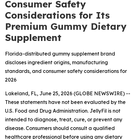
Consumer Safety
Considerations for Its
Premium Gummy Dietary
Supplement
Florida-distributed gummy supplement brand
discloses ingredient origins, manufacturing
standards, and consumer safety considerations for
2026
Lakeland, FL, June 25, 2026 (GLOBE NEWSWIRE) --
These statements have not been evaluated by the
U.S. Food and Drug Administration. JellyFil is not
intended to diagnose, treat, cure, or prevent any
disease. Consumers should consult a qualified
healthcare professional before using any dietary