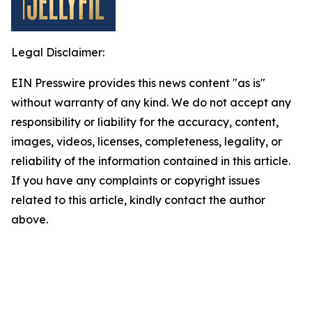
Legal Disclaimer:
EIN Presswire provides this news content "as is"
without warranty of any kind. We do not accept any
responsibility or liability for the accuracy, content,
images, videos, licenses, completeness, legality, or
reliability of the information contained in this article.
If you have any complaints or copyright issues
related to this article, kindly contact the author
above.