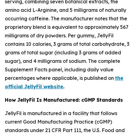
serving, combining seven botanical extracts, the
amino acid L-Arginine, and 5 milligrams of naturally
occurring caffeine. The manufacturer notes that the
proprietary blend is equivalent to approximately 567
milligrams of dry powders. Per gummy, JellyFil
contains 10 calories, 3 grams of total carbohydrate, 3
grams of total sugar (including 3 grams of added
sugar), and 4 milligrams of sodium. The complete
Supplement Facts panel, including daily value
percentages where applicable, is published on
the
official JellyFil website
.
How JellyFil Is Manufactured: cGMP Standards
JellyFil is manufactured in a facility that follows
current Good Manufacturing Practice (cGMP)
standards under 21 CFR Part 111, the U.S. Food and