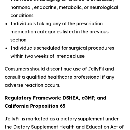
hormonal, endocrine, metabolic, or neurological
conditions
Individuals taking any of the prescription
medication categories listed in the previous
section
Individuals scheduled for surgical procedures
within two weeks of intended use
Consumers should discontinue use of JellyFil and
consult a qualified healthcare professional if any
adverse reaction occurs.
Regulatory Framework: DSHEA, cGMP, and
California Proposition 65
JellyFil is marketed as a dietary supplement under
the Dietary Supplement Health and Education Act of