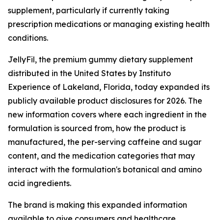
supplement, particularly if currently taking
prescription medications or managing existing health
conditions.
JellyFil, the premium gummy dietary supplement
distributed in the United States by Instituto
Experience of Lakeland, Florida, today expanded its
publicly available product disclosures for 2026. The
new information covers where each ingredient in the
formulation is sourced from, how the product is
manufactured, the per-serving caffeine and sugar
content, and the medication categories that may
interact with the formulation's botanical and amino
acid ingredients.
The brand is making this expanded information
available to give consumers and healthcare