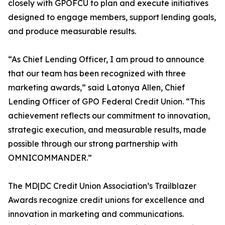
closely with GPOFCU to plan and execute initiatives
designed to engage members, support lending goals,
and produce measurable results.
“As Chief Lending Officer, I am proud to announce
that our team has been recognized with three
marketing awards,” said Latonya Allen, Chief
Lending Officer of GPO Federal Credit Union. “This
achievement reflects our commitment to innovation,
strategic execution, and measurable results, made
possible through our strong partnership with
OMNICOMMANDER.”
The MD|DC Credit Union Association’s Trailblazer
Awards recognize credit unions for excellence and
innovation in marketing and communications.