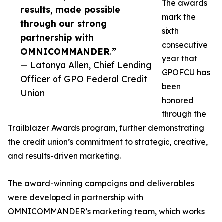
The awards
results, made possible
mark the
through our strong
sixth
partnership with
consecutive
OMNICOMMANDER.”
year that
— Latonya Allen, Chief Lending
GPOFCU has
Officer of GPO Federal Credit
been
Union
honored
through the
Trailblazer Awards program, further demonstrating
the credit union’s commitment to strategic, creative,
and results-driven marketing.
The award-winning campaigns and deliverables
were developed in partnership with
OMNICOMMANDER’s marketing team, which works