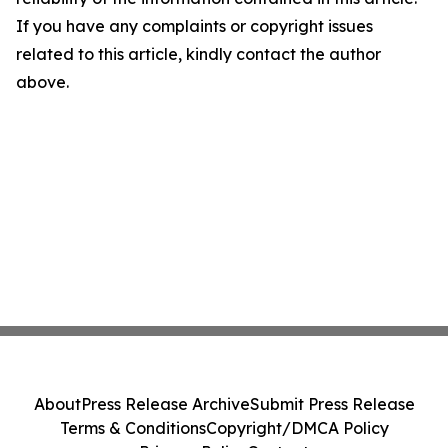
If you have any complaints or copyright issues
related to this article, kindly contact the author
above.
About
Press Release Archive
Submit Press Release
Terms & Conditions
Copyright/DMCA Policy