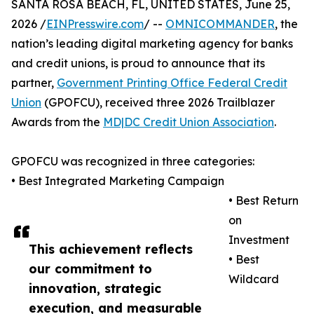
SANTA ROSA BEACH, FL, UNITED STATES, June 25,
2026 /
EINPresswire.com
/ --
OMNICOMMANDER
, the
nation’s leading digital marketing agency for banks
and credit unions, is proud to announce that its
partner,
Government Printing Office Federal Credit
Union
(GPOFCU), received three 2026 Trailblazer
Awards from the
MD|DC Credit Union Association
.
GPOFCU was recognized in three categories:
• Best Integrated Marketing Campaign
• Best Return
on
Investment
This achievement reflects
• Best
our commitment to
Wildcard
innovation, strategic
execution, and measurable