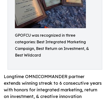
GPOFCU was recognized in three
categories: Best Integrated Marketing
Campaign, Best Return on Investment, &
Best Wildcard
Longtime OMNICOMMANDER partner
extends winning streak to 6 consecutive years
with honors for integrated marketing, return
on investment, & creative innovation