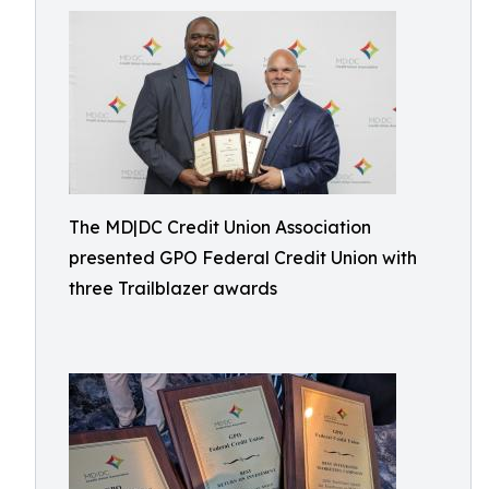
The MD|DC Credit Union Association
presented GPO Federal Credit Union with
three Trailblazer awards