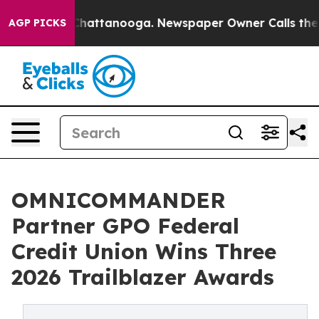
aos in Chattanooga. Newspaper Owner Calls the Peopl
AGP PICKS
OMNICOMMANDER
Partner GPO Federal
Credit Union Wins Three
2026 Trailblazer Awards