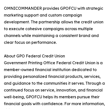
OMNICOMMANDER provides GPOFCU with strategic
marketing support and custom campaign
development. The partnership allows the credit union
to execute cohesive campaigns across multiple
channels while maintaining a consistent brand and
clear focus on performance.
About GPO Federal Credit Union
Government Printing Office Federal Credit Union is a
member-owned financial institution dedicated to
providing personalized financial products, services,
and guidance to the communities it serves. Through a
continued focus on service, innovation, and financial
well-being, GPOFCU helps its members pursue their
financial goals with confidence. For more information,