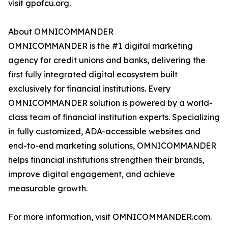
visit gpofcu.org.
About OMNICOMMANDER
OMNICOMMANDER is the #1 digital marketing
agency for credit unions and banks, delivering the
first fully integrated digital ecosystem built
exclusively for financial institutions. Every
OMNICOMMANDER solution is powered by a world-
class team of financial institution experts. Specializing
in fully customized, ADA-accessible websites and
end-to-end marketing solutions, OMNICOMMANDER
helps financial institutions strengthen their brands,
improve digital engagement, and achieve
measurable growth.
For more information, visit OMNICOMMANDER.com.