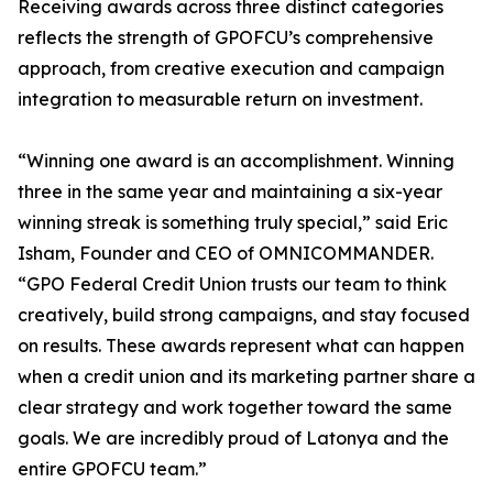
Receiving awards across three distinct categories
reflects the strength of GPOFCU’s comprehensive
approach, from creative execution and campaign
integration to measurable return on investment.
“Winning one award is an accomplishment. Winning
three in the same year and maintaining a six-year
winning streak is something truly special,” said Eric
Isham, Founder and CEO of OMNICOMMANDER.
“GPO Federal Credit Union trusts our team to think
creatively, build strong campaigns, and stay focused
on results. These awards represent what can happen
when a credit union and its marketing partner share a
clear strategy and work together toward the same
goals. We are incredibly proud of Latonya and the
entire GPOFCU team.”