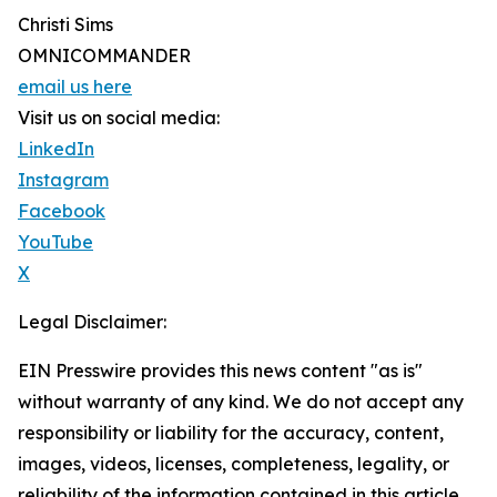
Christi Sims
OMNICOMMANDER
email us here
Visit us on social media:
LinkedIn
Instagram
Facebook
YouTube
X
Legal Disclaimer:
EIN Presswire provides this news content "as is"
without warranty of any kind. We do not accept any
responsibility or liability for the accuracy, content,
images, videos, licenses, completeness, legality, or
reliability of the information contained in this article.