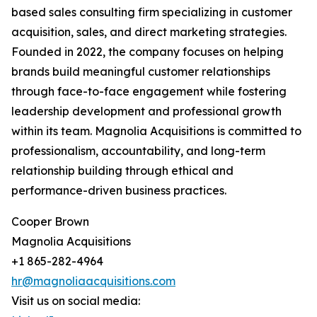
based sales consulting firm specializing in customer
acquisition, sales, and direct marketing strategies.
Founded in 2022, the company focuses on helping
brands build meaningful customer relationships
through face-to-face engagement while fostering
leadership development and professional growth
within its team. Magnolia Acquisitions is committed to
professionalism, accountability, and long-term
relationship building through ethical and
performance-driven business practices.
Cooper Brown
Magnolia Acquisitions
+1 865-282-4964
hr@magnoliaacquisitions.com
Visit us on social media: