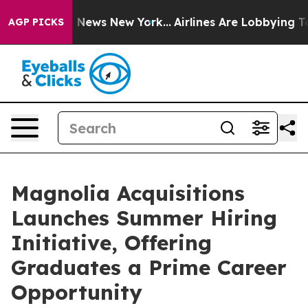
was CBS News New York...
Airlines Are Lobbying To Chan
AGP PICKS
Magnolia Acquisitions
Launches Summer Hiring
Initiative, Offering
Graduates a Prime Career
Opportunity