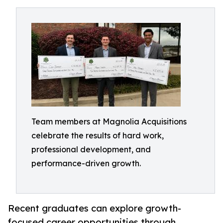
Team members at Magnolia Acquisitions
celebrate the results of hard work,
professional development, and
performance-driven growth.
Recent graduates can explore growth-
focused career opportunities through