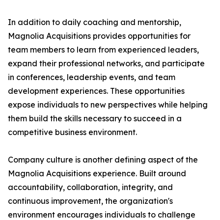
In addition to daily coaching and mentorship,
Magnolia Acquisitions provides opportunities for
team members to learn from experienced leaders,
expand their professional networks, and participate
in conferences, leadership events, and team
development experiences. These opportunities
expose individuals to new perspectives while helping
them build the skills necessary to succeed in a
competitive business environment.
Company culture is another defining aspect of the
Magnolia Acquisitions experience. Built around
accountability, collaboration, integrity, and
continuous improvement, the organization's
environment encourages individuals to challenge