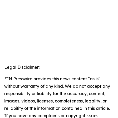
Legal Disclaimer:
EIN Presswire provides this news content "as is"
without warranty of any kind. We do not accept any
responsibility or liability for the accuracy, content,
images, videos, licenses, completeness, legality, or
reliability of the information contained in this article.
If you have any complaints or copyright issues