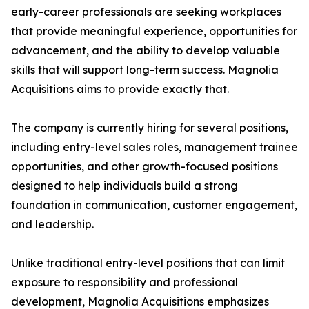
early-career professionals are seeking workplaces
that provide meaningful experience, opportunities for
advancement, and the ability to develop valuable
skills that will support long-term success. Magnolia
Acquisitions aims to provide exactly that.
The company is currently hiring for several positions,
including entry-level sales roles, management trainee
opportunities, and other growth-focused positions
designed to help individuals build a strong
foundation in communication, customer engagement,
and leadership.
Unlike traditional entry-level positions that can limit
exposure to responsibility and professional
development, Magnolia Acquisitions emphasizes