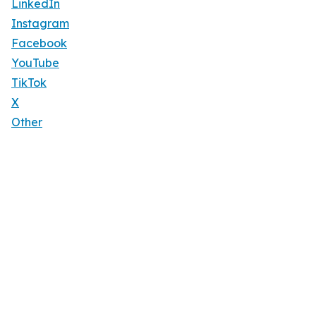
LinkedIn
Instagram
Facebook
YouTube
TikTok
X
Other