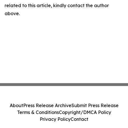
related to this article, kindly contact the author
above.
About
Press Release Archive
Submit Press Release
Terms & Conditions
Copyright/DMCA Policy
Privacy Policy
Contact