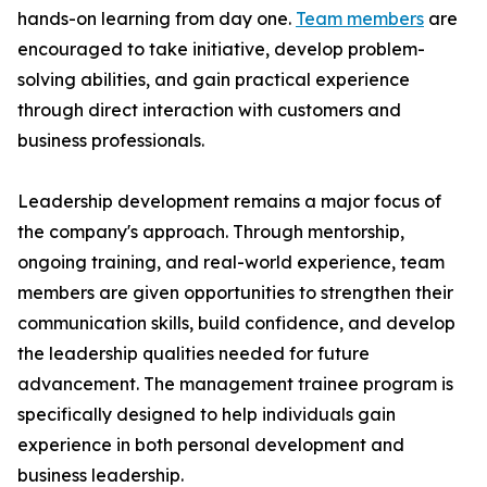
hands-on learning from day one.
Team members
are
encouraged to take initiative, develop problem-
solving abilities, and gain practical experience
through direct interaction with customers and
business professionals.
Leadership development remains a major focus of
the company's approach. Through mentorship,
ongoing training, and real-world experience, team
members are given opportunities to strengthen their
communication skills, build confidence, and develop
the leadership qualities needed for future
advancement. The management trainee program is
specifically designed to help individuals gain
experience in both personal development and
business leadership.