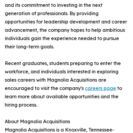
and its commitment to investing in the next
generation of professionals. By providing
opportunities for leadership development and career
advancement, the company hopes to help ambitious
individuals gain the experience needed to pursue
their long-term goals.
Recent graduates, students preparing to enter the
workforce, and individuals interested in exploring
sales careers with Magnolia Acquisitions are
encouraged to visit the company's
careers page
to
learn more about available opportunities and the
hiring process.
About Magnolia Acquisitions
Magnolia Acquisitions is a Knoxville, Tennessee-