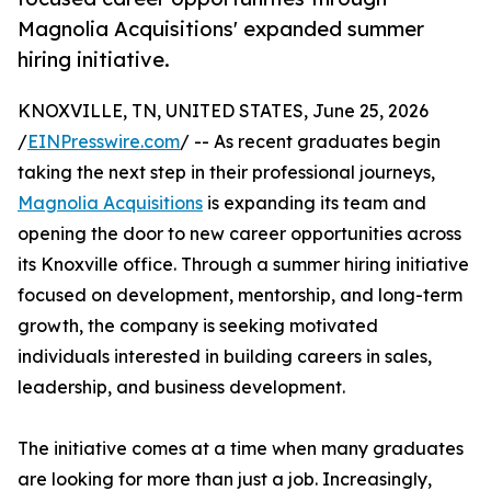
Magnolia Acquisitions' expanded summer
hiring initiative.
KNOXVILLE, TN, UNITED STATES, June 25, 2026
/
EINPresswire.com
/ -- As recent graduates begin
taking the next step in their professional journeys,
Magnolia Acquisitions
is expanding its team and
opening the door to new career opportunities across
its Knoxville office. Through a summer hiring initiative
focused on development, mentorship, and long-term
growth, the company is seeking motivated
individuals interested in building careers in sales,
leadership, and business development.
The initiative comes at a time when many graduates
are looking for more than just a job. Increasingly,