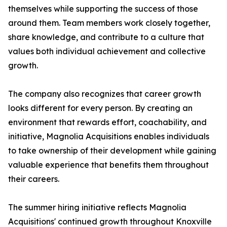
themselves while supporting the success of those
around them. Team members work closely together,
share knowledge, and contribute to a culture that
values both individual achievement and collective
growth.
The company also recognizes that career growth
looks different for every person. By creating an
environment that rewards effort, coachability, and
initiative, Magnolia Acquisitions enables individuals
to take ownership of their development while gaining
valuable experience that benefits them throughout
their careers.
The summer hiring initiative reflects Magnolia
Acquisitions' continued growth throughout Knoxville