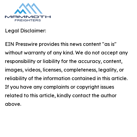
Legal Disclaimer:
EIN Presswire provides this news content "as is"
without warranty of any kind. We do not accept any
responsibility or liability for the accuracy, content,
images, videos, licenses, completeness, legality, or
reliability of the information contained in this article.
If you have any complaints or copyright issues
related to this article, kindly contact the author
above.