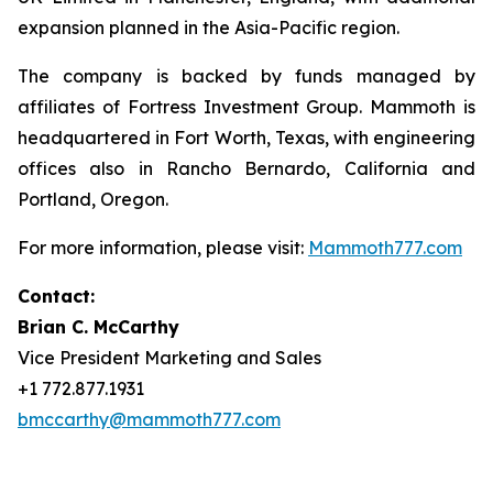
expansion planned in the Asia-Pacific region.
The company is backed by funds managed by
affiliates of Fortress Investment Group. Mammoth is
headquartered in Fort Worth, Texas, with engineering
offices also in Rancho Bernardo, California and
Portland, Oregon.
For more information, please visit:
Mammoth777.com
Contact:
Brian C. McCarthy
Vice President Marketing and Sales
+1 772.877.1931
bmccarthy@mammoth777.com