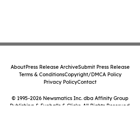
About
Press Release Archive
Submit Press Release
Terms & Conditions
Copyright/DMCA Policy
Privacy Policy
Contact
© 1995-2026 Newsmatics Inc. dba Affinity Group
Publishing & Eyeballs & Clicks. All Rights Reserved.
Cookie Settings / Your Privacy Choices