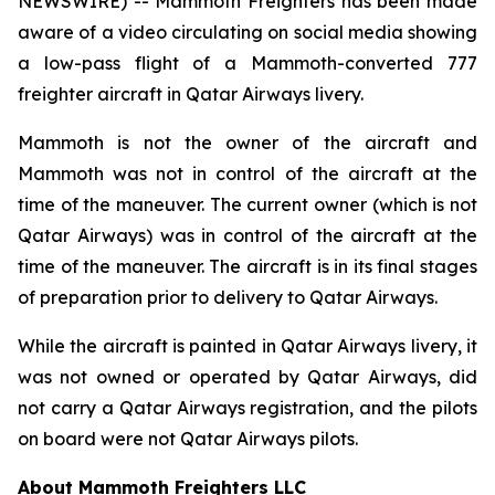
NEWSWIRE) -- Mammoth Freighters has been made
aware of a video circulating on social media showing
a low-pass flight of a Mammoth-converted 777
freighter aircraft in Qatar Airways livery.
Mammoth is not the owner of the aircraft and
Mammoth was not in control of the aircraft at the
time of the maneuver. The current owner (which is not
Qatar Airways) was in control of the aircraft at the
time of the maneuver. The aircraft is in its final stages
of preparation prior to delivery to Qatar Airways.
While the aircraft is painted in Qatar Airways livery, it
was not owned or operated by Qatar Airways, did
not carry a Qatar Airways registration, and the pilots
on board were not Qatar Airways pilots.
About Mammoth Freighters LLC