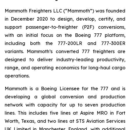
Mammoth Freighters LLC (“Mammoth”) was founded
in December 2020 to design, develop, certify, and
support passenger-to-freighter (P2F) conversions,
with an initial focus on the Boeing 777 platform,
including both the 777-200LR and 777-300ER
variants. Mammoth’s converted 777 freighters are
designed to deliver industry-leading productivity,
range, and operating economics for long-haul cargo
operations.
Mammoth is a Boeing Licensee for the 777 and is
developing a global conversion and production
network with capacity for up to seven production
lines. This includes five lines at Aspire MRO in Fort
Worth, Texas, and two lines at STS Aviation Services
UK Limited in Manchester, England, with additional