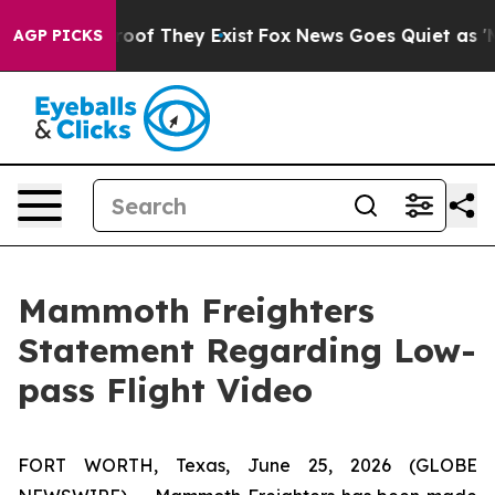
ffers no Proof They Exist
Fox News Goes Quiet as 'Mag
AGP PICKS
Mammoth Freighters
Statement Regarding Low-
pass Flight Video
FORT WORTH, Texas, June 25, 2026 (GLOBE