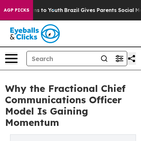
ate Harms to Youth
Brazil Gives Parents Social Media C
AGP PICKS
Why the Fractional Chief
Communications Officer
Model Is Gaining
Momentum