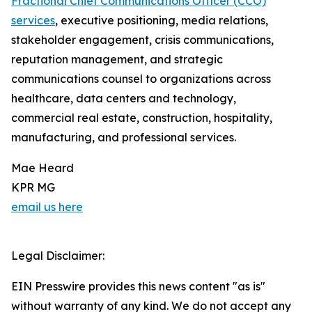
Fractional Chief Communications Officer (CCO)
services
, executive positioning, media relations,
stakeholder engagement, crisis communications,
reputation management, and strategic
communications counsel to organizations across
healthcare, data centers and technology,
commercial real estate, construction, hospitality,
manufacturing, and professional services.
Mae Heard
KPR MG
email us here
Legal Disclaimer:
EIN Presswire provides this news content "as is"
without warranty of any kind. We do not accept any