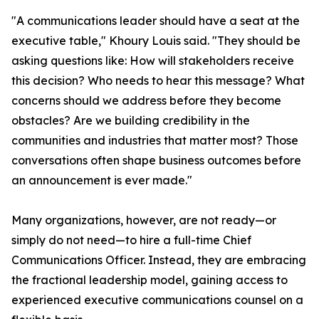
"A communications leader should have a seat at the
executive table," Khoury Louis said. "They should be
asking questions like: How will stakeholders receive
this decision? Who needs to hear this message? What
concerns should we address before they become
obstacles? Are we building credibility in the
communities and industries that matter most? Those
conversations often shape business outcomes before
an announcement is ever made."
Many organizations, however, are not ready—or
simply do not need—to hire a full-time Chief
Communications Officer. Instead, they are embracing
the fractional leadership model, gaining access to
experienced executive communications counsel on a