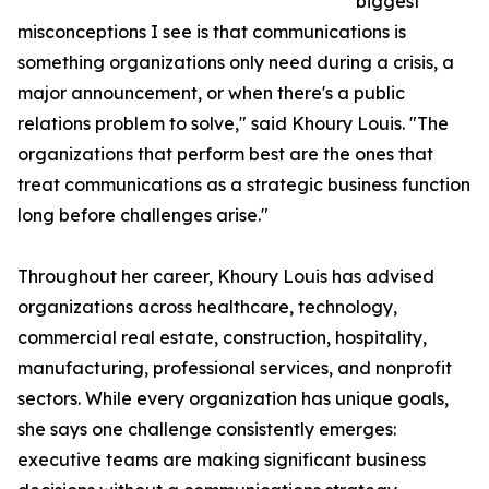
biggest
misconceptions I see is that communications is
something organizations only need during a crisis, a
major announcement, or when there's a public
relations problem to solve," said Khoury Louis. "The
organizations that perform best are the ones that
treat communications as a strategic business function
long before challenges arise."
Throughout her career, Khoury Louis has advised
organizations across healthcare, technology,
commercial real estate, construction, hospitality,
manufacturing, professional services, and nonprofit
sectors. While every organization has unique goals,
she says one challenge consistently emerges:
executive teams are making significant business