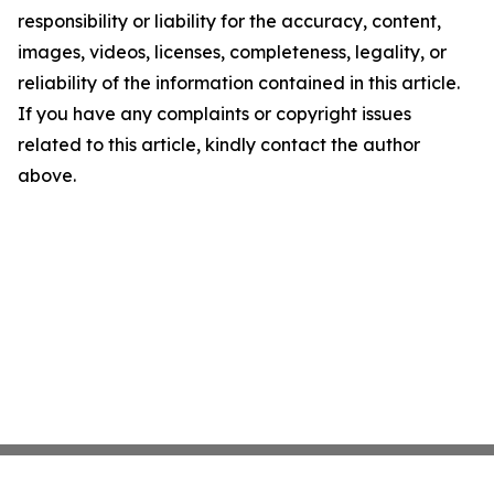
responsibility or liability for the accuracy, content,
images, videos, licenses, completeness, legality, or
reliability of the information contained in this article.
If you have any complaints or copyright issues
related to this article, kindly contact the author
above.