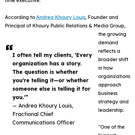
time executive.
According to
Andrea Khoury Louis
, Founder and
Principal of Khoury Public Relations & Media Group,
the growing
demand
reflects a
I often tell my clients, 'Every
broader shift
organization has a story.
in how
The question is whether
organizations
you're telling it—or whether
approach
someone else is telling it for
business
you.'”
strategy and
— Andrea Khoury Louis,
leadership.
Fractional Chief
Communications Officer
"One of the