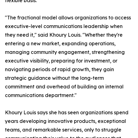
flexible basis.
"The fractional model allows organizations to access
executive-level communications leadership when
they need it," said Khoury Louis. "Whether they're
entering a new market, expanding operations,
managing community engagement, strengthening
executive visibility, preparing for investment, or
navigating periods of rapid growth, they gain
strategic guidance without the long-term
commitment and overhead of building an internal
communications department."
Khoury Louis says she has seen organizations spend
years developing innovative products, exceptional
teams, and remarkable services, only to struggle