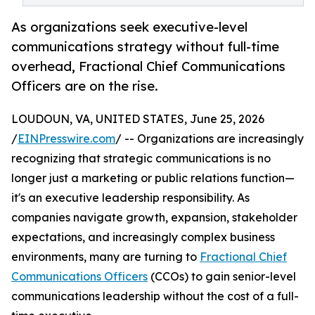
As organizations seek executive-level
communications strategy without full-time
overhead, Fractional Chief Communications
Officers are on the rise.
LOUDOUN, VA, UNITED STATES, June 25, 2026
/
EINPresswire.com
/ -- Organizations are increasingly
recognizing that strategic communications is no
longer just a marketing or public relations function—
it's an executive leadership responsibility. As
companies navigate growth, expansion, stakeholder
expectations, and increasingly complex business
environments, many are turning to
Fractional Chief
Communications Officers
(CCOs) to gain senior-level
communications leadership without the cost of a full-