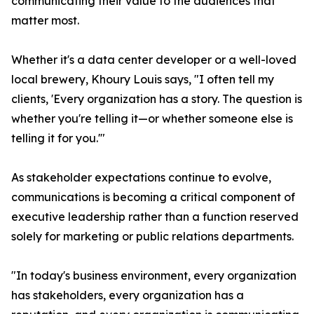
communicating their value to the audiences that
matter most.
Whether it's a data center developer or a well-loved
local brewery, Khoury Louis says, "I often tell my
clients, 'Every organization has a story. The question is
whether you're telling it—or whether someone else is
telling it for you.'"
As stakeholder expectations continue to evolve,
communications is becoming a critical component of
executive leadership rather than a function reserved
solely for marketing or public relations departments.
"In today's business environment, every organization
has stakeholders, every organization has a