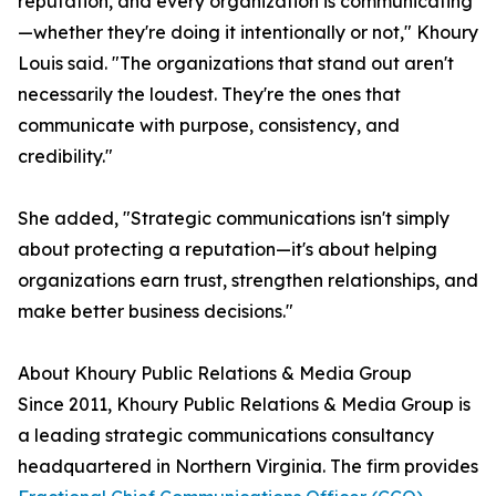
reputation, and every organization is communicating
—whether they're doing it intentionally or not," Khoury
Louis said. "The organizations that stand out aren't
necessarily the loudest. They're the ones that
communicate with purpose, consistency, and
credibility."
She added, "Strategic communications isn't simply
about protecting a reputation—it's about helping
organizations earn trust, strengthen relationships, and
make better business decisions."
About Khoury Public Relations & Media Group
Since 2011, Khoury Public Relations & Media Group is
a leading strategic communications consultancy
headquartered in Northern Virginia. The firm provides