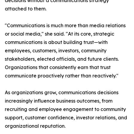
decisions without a communications strategy
attached to them.
"Communications is much more than media relations
or social media," she said. "At its core, strategic
communications is about building trust—with
employees, customers, investors, community
stakeholders, elected officials, and future clients.
Organizations that consistently earn that trust
communicate proactively rather than reactively."
As organizations grow, communications decisions
increasingly influence business outcomes, from
recruiting and employee engagement to community
support, customer confidence, investor relations, and
organizational reputation.