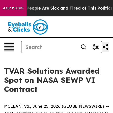
igan Win: “People Are Sick and Tired of This Politics o
AGP PICKS
TVAR Solutions Awarded
Spot on NASA SEWP VI
Contract
MCLEAN, Va., June 25, 2026 (GLOBE NEWSWIRE) --