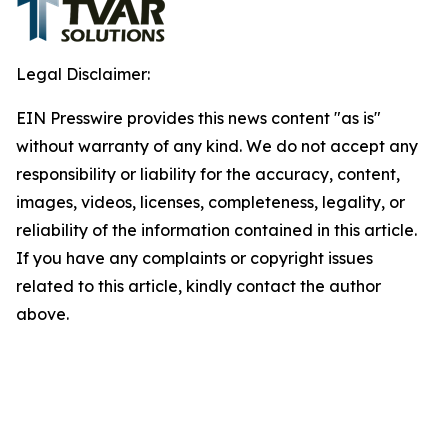
Legal Disclaimer:
EIN Presswire provides this news content "as is"
without warranty of any kind. We do not accept any
responsibility or liability for the accuracy, content,
images, videos, licenses, completeness, legality, or
reliability of the information contained in this article.
If you have any complaints or copyright issues
related to this article, kindly contact the author
above.