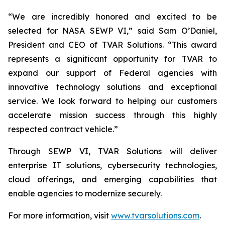
“We are incredibly honored and excited to be
selected for NASA SEWP VI,” said Sam O’Daniel,
President and CEO of TVAR Solutions. “This award
represents a significant opportunity for TVAR to
expand our support of Federal agencies with
innovative technology solutions and exceptional
service. We look forward to helping our customers
accelerate mission success through this highly
respected contract vehicle.”
Through SEWP VI, TVAR Solutions will deliver
enterprise IT solutions, cybersecurity technologies,
cloud offerings, and emerging capabilities that
enable agencies to modernize securely.
For more information, visit
www.tvarsolutions.com
.