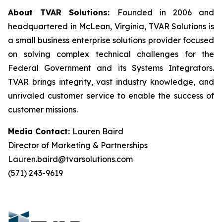
About TVAR Solutions:
Founded in 2006 and
headquartered in McLean, Virginia, TVAR Solutions is
a small business enterprise solutions provider focused
on solving complex technical challenges for the
Federal Government and its Systems Integrators.
TVAR brings integrity, vast industry knowledge, and
unrivaled customer service to enable the success of
customer missions.
Media Contact:
Lauren Baird
Director of Marketing & Partnerships
Lauren.baird@tvarsolutions.com
(571) 243-9619