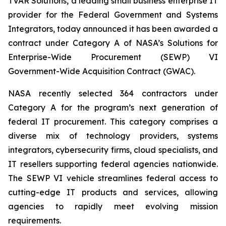
TVAR Solutions, a leading small business enterprise IT
provider for the Federal Government and Systems
Integrators, today announced it has been awarded a
contract under Category A of NASA’s Solutions for
Enterprise-Wide Procurement (SEWP) VI
Government-Wide Acquisition Contract (GWAC).
NASA recently selected 364 contractors under
Category A for the program’s next generation of
federal IT procurement. This category comprises a
diverse mix of technology providers, systems
integrators, cybersecurity firms, cloud specialists, and
IT resellers supporting federal agencies nationwide.
The SEWP VI vehicle streamlines federal access to
cutting-edge IT products and services, allowing
agencies to rapidly meet evolving mission
requirements.