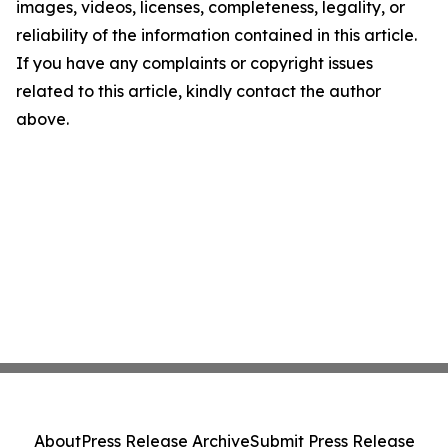
images, videos, licenses, completeness, legality, or
reliability of the information contained in this article.
If you have any complaints or copyright issues
related to this article, kindly contact the author
above.
About
Press Release Archive
Submit Press Release