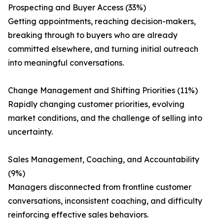
Prospecting and Buyer Access (33%)
Getting appointments, reaching decision-makers,
breaking through to buyers who are already
committed elsewhere, and turning initial outreach
into meaningful conversations.
Change Management and Shifting Priorities (11%)
Rapidly changing customer priorities, evolving
market conditions, and the challenge of selling into
uncertainty.
Sales Management, Coaching, and Accountability
(9%)
Managers disconnected from frontline customer
conversations, inconsistent coaching, and difficulty
reinforcing effective sales behaviors.