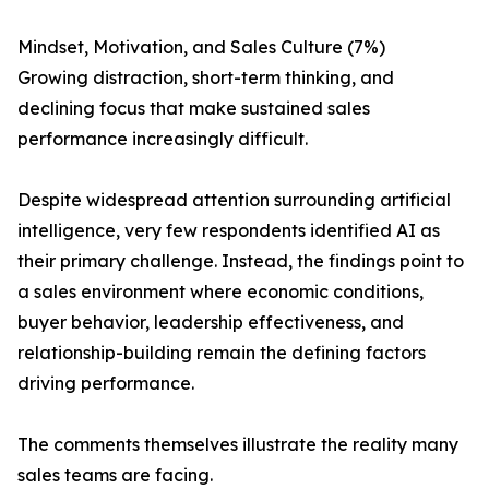
Mindset, Motivation, and Sales Culture (7%)
Growing distraction, short-term thinking, and
declining focus that make sustained sales
performance increasingly difficult.
Despite widespread attention surrounding artificial
intelligence, very few respondents identified AI as
their primary challenge. Instead, the findings point to
a sales environment where economic conditions,
buyer behavior, leadership effectiveness, and
relationship-building remain the defining factors
driving performance.
The comments themselves illustrate the reality many
sales teams are facing.