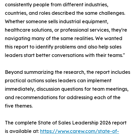
consistently people from different industries,
countries, and roles described the same challenges.
Whether someone sells industrial equipment,
healthcare solutions, or professional services, they're
navigating many of the same realities. We wanted
this report to identify problems and also help sales
leaders start better conversations with their teams."
Beyond summarizing the research, the report includes
practical actions sales leaders can implement
immediately, discussion questions for team meetings,
and recommendations for addressing each of the
five themes.
The complete State of Sales Leadership 2026 report
is available at:
https://www.carew.com/state-of-