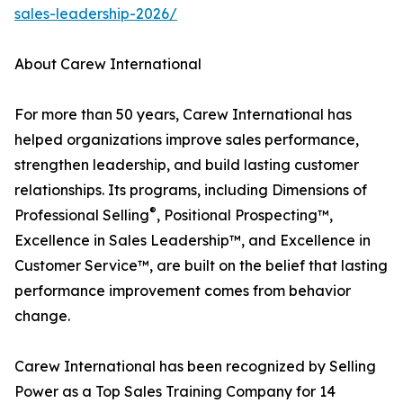
sales-leadership-2026/
About Carew International
For more than 50 years, Carew International has
helped organizations improve sales performance,
strengthen leadership, and build lasting customer
relationships. Its programs, including Dimensions of
®
Professional Selling
, Positional Prospecting™,
Excellence in Sales Leadership™, and Excellence in
Customer Service™, are built on the belief that lasting
performance improvement comes from behavior
change.
Carew International has been recognized by Selling
Power as a Top Sales Training Company for 14