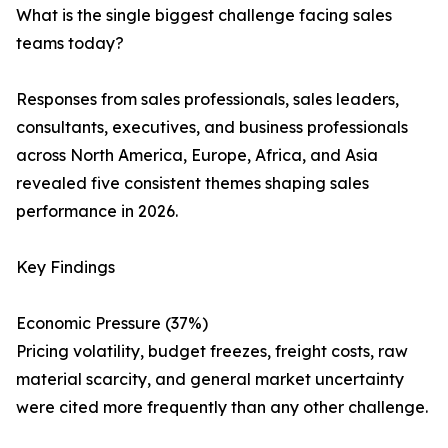
What is the single biggest challenge facing sales
teams today?
Responses from sales professionals, sales leaders,
consultants, executives, and business professionals
across North America, Europe, Africa, and Asia
revealed five consistent themes shaping sales
performance in 2026.
Key Findings
Economic Pressure (37%)
Pricing volatility, budget freezes, freight costs, raw
material scarcity, and general market uncertainty
were cited more frequently than any other challenge.