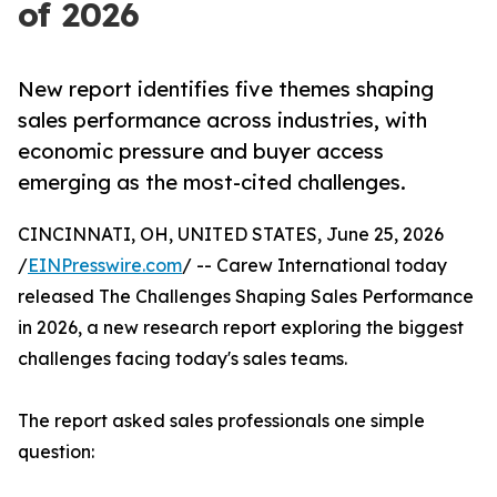
of 2026
New report identifies five themes shaping
sales performance across industries, with
economic pressure and buyer access
emerging as the most-cited challenges.
CINCINNATI, OH, UNITED STATES, June 25, 2026
/
EINPresswire.com
/ -- Carew International today
released The Challenges Shaping Sales Performance
in 2026, a new research report exploring the biggest
challenges facing today's sales teams.
The report asked sales professionals one simple
question: