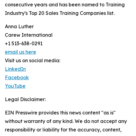
consecutive years and has been named to Training
Industry's Top 20 Sales Training Companies list.
Anna Luther
Carew International
+1 513-638-0291
email us here
Visit us on social media:
LinkedIn
Facebook
YouTube
Legal Disclaimer:
EIN Presswire provides this news content "as is"
without warranty of any kind. We do not accept any
responsibility or liability for the accuracy, content,