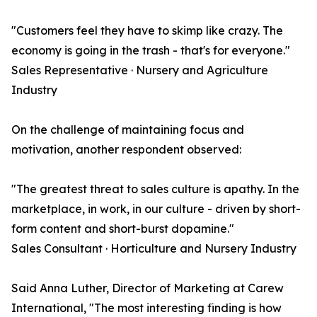
"Customers feel they have to skimp like crazy. The
economy is going in the trash - that's for everyone."
Sales Representative · Nursery and Agriculture
Industry
On the challenge of maintaining focus and
motivation, another respondent observed:
"The greatest threat to sales culture is apathy. In the
marketplace, in work, in our culture - driven by short-
form content and short-burst dopamine."
Sales Consultant · Horticulture and Nursery Industry
Said Anna Luther, Director of Marketing at Carew
International, "The most interesting finding is how