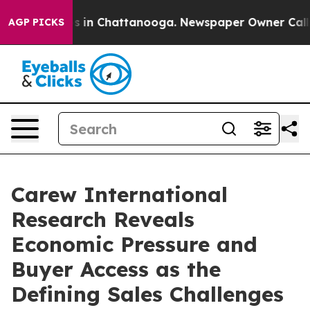
se
Chaos in Chattanooga. Newspaper Owner Calls the 
AGP PICKS
Carew International
Research Reveals
Economic Pressure and
Buyer Access as the
Defining Sales Challenges