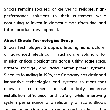
Shoals remains focused on delivering reliable, high-
performance solutions to their customers while
continuing to invest in domestic manufacturing and
future product development.
About Shoals Technologies Group
Shoals Technologies Group is a leading manufacturer
of advanced electrical infrastructure solutions for
mission critical applications across utility scale solar,
battery storage, and data center power systems.
Since its founding in 1996, the Company has designed
innovative technologies and systems solutions that
allow its customers to substantially increase
installation efficiency and safety while improving
system performance and reliability at scale. Shoals
Technologies Group is a recognized leader in the