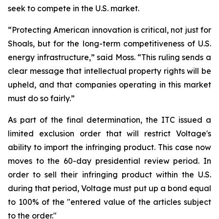
seek to compete in the U.S. market.
“Protecting American innovation is critical, not just for
Shoals, but for the long-term competitiveness of U.S.
energy infrastructure,” said Moss. “This ruling sends a
clear message that intellectual property rights will be
upheld, and that companies operating in this market
must do so fairly.”
As part of the final determination, the ITC issued a
limited exclusion order that will restrict Voltage's
ability to import the infringing product. This case now
moves to the 60-day presidential review period. In
order to sell their infringing product within the U.S.
during that period, Voltage must put up a bond equal
to 100% of the "entered value of the articles subject
to the order."