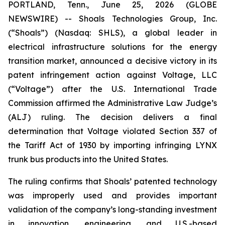
PORTLAND, Tenn., June 25, 2026 (GLOBE
NEWSWIRE) -- Shoals Technologies Group, Inc.
(“Shoals”) (Nasdaq: SHLS), a global leader in
electrical infrastructure solutions for the energy
transition market, announced a decisive victory in its
patent infringement action against Voltage, LLC
(“Voltage”) after the U.S. International Trade
Commission affirmed the Administrative Law Judge’s
(ALJ) ruling. The decision delivers a final
determination that Voltage violated Section 337 of
the Tariff Act of 1930 by importing infringing LYNX
trunk bus products into the United States.
The ruling confirms that Shoals’ patented technology
was improperly used and provides important
validation of the company’s long-standing investment
in innovation, engineering, and U.S.-based