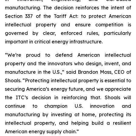
manufacturing. The decision reinforces the intent of
Section 337 of the Tariff Act: to protect American
intellectual property and ensure competition is
governed by clear, enforced rules, particularly
important in critical energy infrastructure.
“We’re proud to defend American intellectual
property and the innovators who design, invent, and
manufacture in the U.S.,” said Brandon Moss, CEO of
Shoals. “Protecting intellectual property is essential to
securing America’s energy future, and we appreciate
the ITC’s decision in reinforcing that. Shoals will
continue to champion U.S. innovation and
manufacturing by investing at home, protecting its
intellectual property, and helping build a resilient
American energy supply chain.”