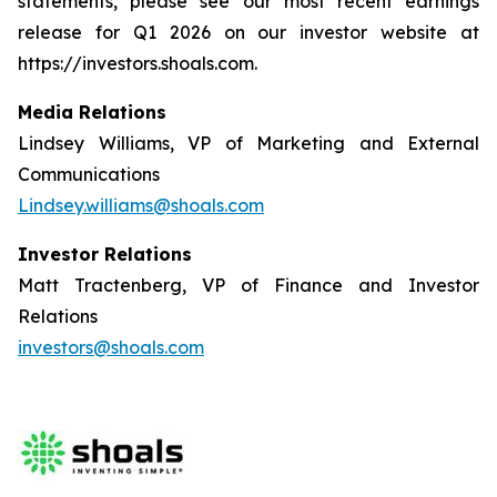
statements, please see our most recent earnings
release for Q1 2026 on our investor website at
https://investors.shoals.com.
Media Relations
Lindsey Williams, VP of Marketing and External
Communications
Lindsey.williams@shoals.com
Investor Relations
Matt Tractenberg, VP of Finance and Investor
Relations
investors@shoals.com