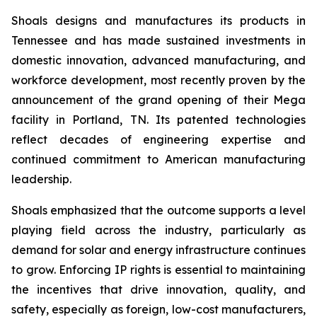
Shoals designs and manufactures its products in
Tennessee and has made sustained investments in
domestic innovation, advanced manufacturing, and
workforce development, most recently proven by the
announcement of the grand opening of their Mega
facility in Portland, TN. Its patented technologies
reflect decades of engineering expertise and
continued commitment to American manufacturing
leadership.
Shoals emphasized that the outcome supports a level
playing field across the industry, particularly as
demand for solar and energy infrastructure continues
to grow. Enforcing IP rights is essential to maintaining
the incentives that drive innovation, quality, and
safety, especially as foreign, low-cost manufacturers,