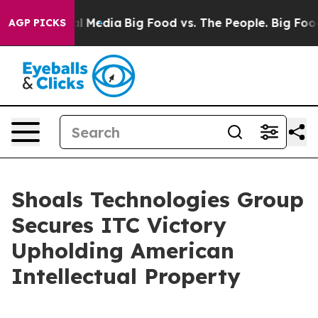
 on Social Media
Big Food vs. The People. Big Food’s 23
AGP PICKS
Shoals Technologies Group
Secures ITC Victory
Upholding American
Intellectual Property