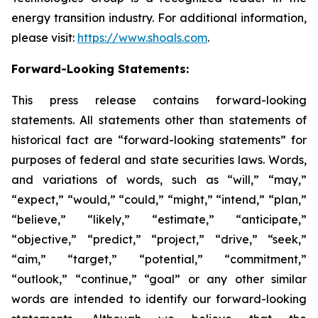
energy transition industry. For additional information,
please visit:
https://www.shoals.com
.
Forward-Looking Statements:
This press release contains forward-looking
statements. All statements other than statements of
historical fact are “forward-looking statements” for
purposes of federal and state securities laws. Words,
and variations of words, such as “will,” “may,”
“expect,” “would,” “could,” “might,” “intend,” “plan,”
“believe,” “likely,” “estimate,” “anticipate,”
“objective,” “predict,” “project,” “drive,” “seek,”
“aim,” “target,” “potential,” “commitment,”
“outlook,” “continue,” “goal” or any other similar
words are intended to identify our forward-looking