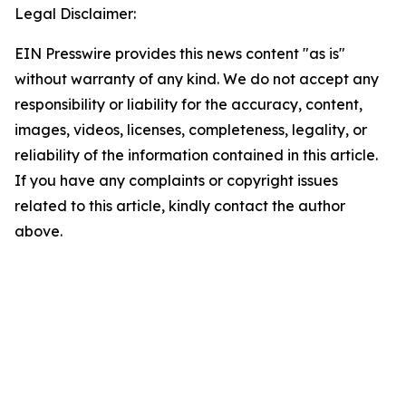
Legal Disclaimer:
EIN Presswire provides this news content "as is"
without warranty of any kind. We do not accept any
responsibility or liability for the accuracy, content,
images, videos, licenses, completeness, legality, or
reliability of the information contained in this article.
If you have any complaints or copyright issues
related to this article, kindly contact the author
above.