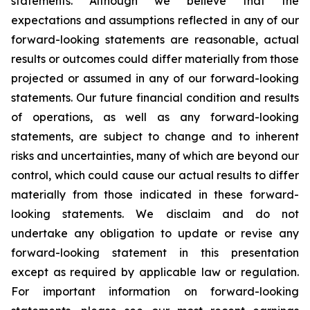
statements. Although we believe that the
expectations and assumptions reflected in any of our
forward-looking statements are reasonable, actual
results or outcomes could differ materially from those
projected or assumed in any of our forward-looking
statements. Our future financial condition and results
of operations, as well as any forward-looking
statements, are subject to change and to inherent
risks and uncertainties, many of which are beyond our
control, which could cause our actual results to differ
materially from those indicated in these forward-
looking statements. We disclaim and do not
undertake any obligation to update or revise any
forward-looking statement in this presentation
except as required by applicable law or regulation.
For important information on forward-looking