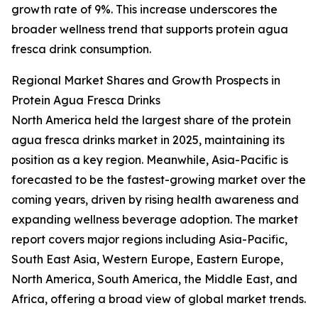
growth rate of 9%. This increase underscores the
broader wellness trend that supports protein agua
fresca drink consumption.
Regional Market Shares and Growth Prospects in
Protein Agua Fresca Drinks
North America held the largest share of the protein
agua fresca drinks market in 2025, maintaining its
position as a key region. Meanwhile, Asia-Pacific is
forecasted to be the fastest-growing market over the
coming years, driven by rising health awareness and
expanding wellness beverage adoption. The market
report covers major regions including Asia-Pacific,
South East Asia, Western Europe, Eastern Europe,
North America, South America, the Middle East, and
Africa, offering a broad view of global market trends.