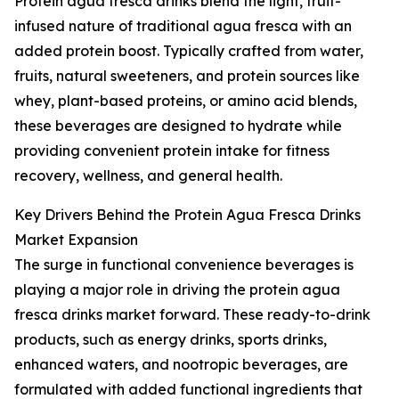
Protein agua fresca drinks blend the light, fruit-
infused nature of traditional agua fresca with an
added protein boost. Typically crafted from water,
fruits, natural sweeteners, and protein sources like
whey, plant-based proteins, or amino acid blends,
these beverages are designed to hydrate while
providing convenient protein intake for fitness
recovery, wellness, and general health.
Key Drivers Behind the Protein Agua Fresca Drinks
Market Expansion
The surge in functional convenience beverages is
playing a major role in driving the protein agua
fresca drinks market forward. These ready-to-drink
products, such as energy drinks, sports drinks,
enhanced waters, and nootropic beverages, are
formulated with added functional ingredients that