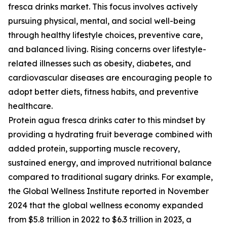
fresca drinks market. This focus involves actively
pursuing physical, mental, and social well-being
through healthy lifestyle choices, preventive care,
and balanced living. Rising concerns over lifestyle-
related illnesses such as obesity, diabetes, and
cardiovascular diseases are encouraging people to
adopt better diets, fitness habits, and preventive
healthcare.
Protein agua fresca drinks cater to this mindset by
providing a hydrating fruit beverage combined with
added protein, supporting muscle recovery,
sustained energy, and improved nutritional balance
compared to traditional sugary drinks. For example,
the Global Wellness Institute reported in November
2024 that the global wellness economy expanded
from $5.8 trillion in 2022 to $6.3 trillion in 2023, a