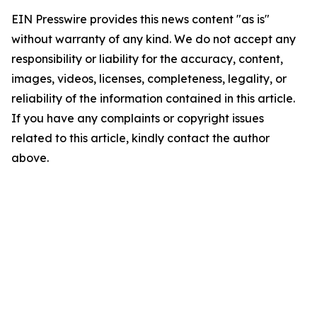
EIN Presswire provides this news content "as is"
without warranty of any kind. We do not accept any
responsibility or liability for the accuracy, content,
images, videos, licenses, completeness, legality, or
reliability of the information contained in this article.
If you have any complaints or copyright issues
related to this article, kindly contact the author
above.