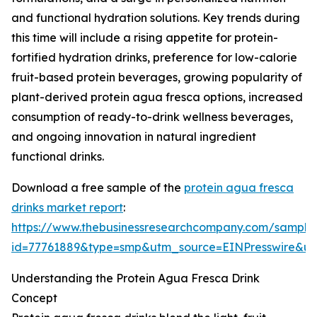
and functional hydration solutions. Key trends during
this time will include a rising appetite for protein-
fortified hydration drinks, preference for low-calorie
fruit-based protein beverages, growing popularity of
plant-derived protein agua fresca options, increased
consumption of ready-to-drink wellness beverages,
and ongoing innovation in natural ingredient
functional drinks.
Download a free sample of the
protein agua fresca
drinks market report
:
https://www.thebusinessresearchcompany.com/sample
id=77761889&type=smp&utm_source=EINPresswire&
Understanding the Protein Agua Fresca Drink
Concept