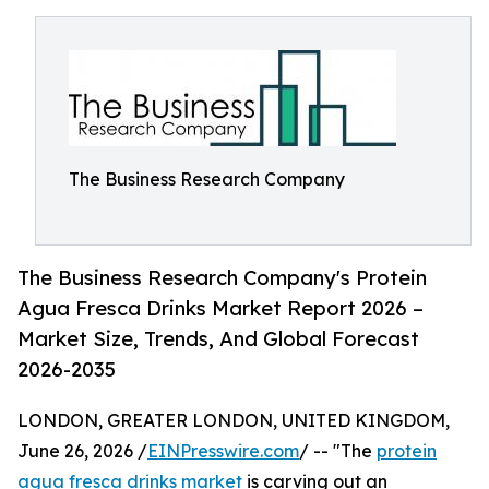
The Business Research Company
The Business Research Company's Protein
Agua Fresca Drinks Market Report 2026 –
Market Size, Trends, And Global Forecast
2026-2035
LONDON, GREATER LONDON, UNITED KINGDOM,
June 26, 2026 /
EINPresswire.com
/ -- "The
protein
agua fresca drinks market
is carving out an