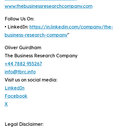
www.thebusinessresearchcompany.com
Follow Us On:
• LinkedIn:
https://in.linkedin.com/company/the-
business-research-company
"
Oliver Guirdham
The Business Research Company
+44 7882 955267
info@tbrc.info
Visit us on social media:
LinkedIn
Facebook
X
Legal Disclaimer: