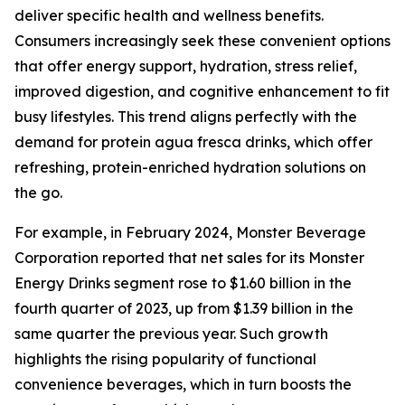
deliver specific health and wellness benefits.
Consumers increasingly seek these convenient options
that offer energy support, hydration, stress relief,
improved digestion, and cognitive enhancement to fit
busy lifestyles. This trend aligns perfectly with the
demand for protein agua fresca drinks, which offer
refreshing, protein-enriched hydration solutions on
the go.
For example, in February 2024, Monster Beverage
Corporation reported that net sales for its Monster
Energy Drinks segment rose to $1.60 billion in the
fourth quarter of 2023, up from $1.39 billion in the
same quarter the previous year. Such growth
highlights the rising popularity of functional
convenience beverages, which in turn boosts the