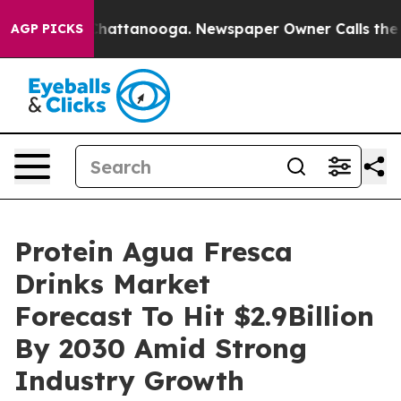
s in Chattanooga. Newspaper Owner Calls the People 
AGP PICKS
Protein Agua Fresca
Drinks Market
Forecast To Hit $2.9Billion
By 2030 Amid Strong
Industry Growth