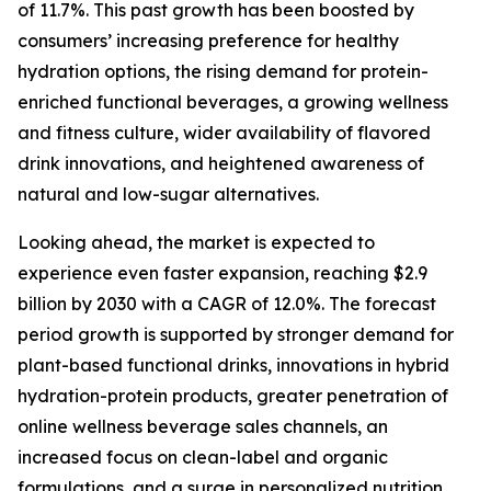
of 11.7%. This past growth has been boosted by
consumers’ increasing preference for healthy
hydration options, the rising demand for protein-
enriched functional beverages, a growing wellness
and fitness culture, wider availability of flavored
drink innovations, and heightened awareness of
natural and low-sugar alternatives.
Looking ahead, the market is expected to
experience even faster expansion, reaching $2.9
billion by 2030 with a CAGR of 12.0%. The forecast
period growth is supported by stronger demand for
plant-based functional drinks, innovations in hybrid
hydration-protein products, greater penetration of
online wellness beverage sales channels, an
increased focus on clean-label and organic
formulations, and a surge in personalized nutrition