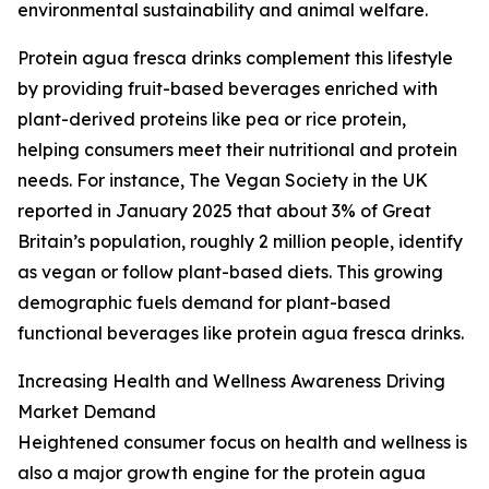
environmental sustainability and animal welfare.
Protein agua fresca drinks complement this lifestyle
by providing fruit-based beverages enriched with
plant-derived proteins like pea or rice protein,
helping consumers meet their nutritional and protein
needs. For instance, The Vegan Society in the UK
reported in January 2025 that about 3% of Great
Britain’s population, roughly 2 million people, identify
as vegan or follow plant-based diets. This growing
demographic fuels demand for plant-based
functional beverages like protein agua fresca drinks.
Increasing Health and Wellness Awareness Driving
Market Demand
Heightened consumer focus on health and wellness is
also a major growth engine for the protein agua