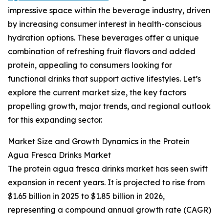
impressive space within the beverage industry, driven
by increasing consumer interest in health-conscious
hydration options. These beverages offer a unique
combination of refreshing fruit flavors and added
protein, appealing to consumers looking for
functional drinks that support active lifestyles. Let’s
explore the current market size, the key factors
propelling growth, major trends, and regional outlook
for this expanding sector.
Market Size and Growth Dynamics in the Protein
Agua Fresca Drinks Market
The protein agua fresca drinks market has seen swift
expansion in recent years. It is projected to rise from
$1.65 billion in 2025 to $1.85 billion in 2026,
representing a compound annual growth rate (CAGR)