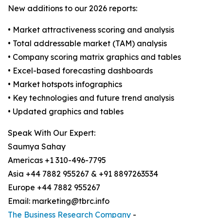
New additions to our 2026 reports:
• Market attractiveness scoring and analysis
• Total addressable market (TAM) analysis
• Company scoring matrix graphics and tables
• Excel-based forecasting dashboards
• Market hotspots infographics
• Key technologies and future trend analysis
• Updated graphics and tables
Speak With Our Expert:
Saumya Sahay
Americas +1 310-496-7795
Asia +44 7882 955267 & +91 8897263534
Europe +44 7882 955267
Email: marketing@tbrc.info
The Business Research Company
-