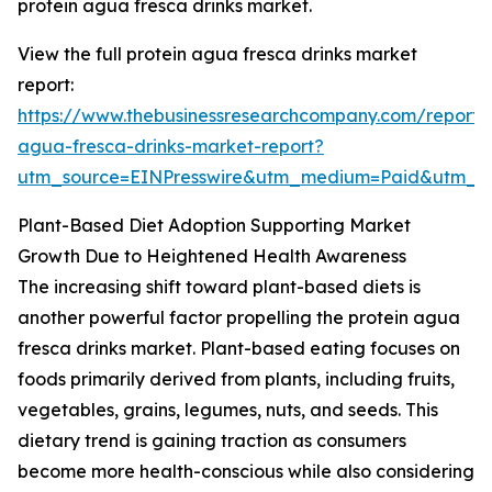
protein agua fresca drinks market.
View the full protein agua fresca drinks market
report:
https://www.thebusinessresearchcompany.com/report/p
agua-fresca-drinks-market-report?
utm_source=EINPresswire&utm_medium=Paid&utm_
Plant-Based Diet Adoption Supporting Market
Growth Due to Heightened Health Awareness
The increasing shift toward plant-based diets is
another powerful factor propelling the protein agua
fresca drinks market. Plant-based eating focuses on
foods primarily derived from plants, including fruits,
vegetables, grains, legumes, nuts, and seeds. This
dietary trend is gaining traction as consumers
become more health-conscious while also considering