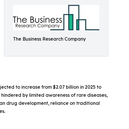
The Business Research Company
ected to increase from $2.07 billion in 2025 to
s hindered by limited awareness of rare diseases,
han drug development, reliance on traditional
es.