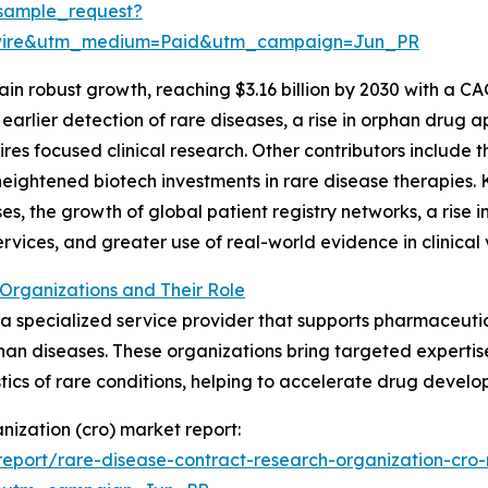
sample_request?
swire&utm_medium=Paid&utm_campaign=Jun_PR
n robust growth, reaching $3.16 billion by 2030 with a CA
earlier detection of rare diseases, a rise in orphan drug
es focused clinical research. Other contributors include t
heightened biotech investments in rare disease therapies. 
ases, the growth of global patient registry networks, a rise 
vices, and greater use of real-world evidence in clinical 
Organizations and Their Role
 a specialized service provider that supports pharmaceutic
rphan diseases. These organizations bring targeted experti
tics of rare conditions, helping to accelerate drug devel
nization (cro) market report:
eport/rare-disease-contract-research-organization-cro