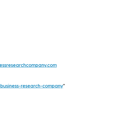
essresearchcompany.com
e-business-research-company
"