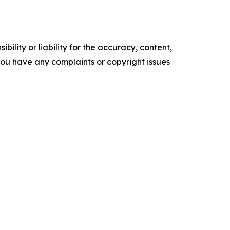
ility or liability for the accuracy, content,
f you have any complaints or copyright issues