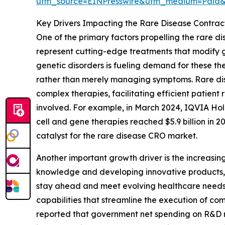
utm_source=EINPresswire&utm_medium=Paid
Key Drivers Impacting the Rare Disease Contra
One of the primary factors propelling the rare d
represent cutting-edge treatments that modify ge
genetic disorders is fueling demand for these the
rather than merely managing symptoms. Rare disea
complex therapies, facilitating efficient patien
involved. For example, in March 2024, IQVIA Hold
cell and gene therapies reached $5.9 billion in 2
catalyst for the rare disease CRO market.
Another important growth driver is the increasin
knowledge and developing innovative products, t
stay ahead and meet evolving healthcare needs. 
capabilities that streamline the execution of com
reported that government net spending on R&D rose