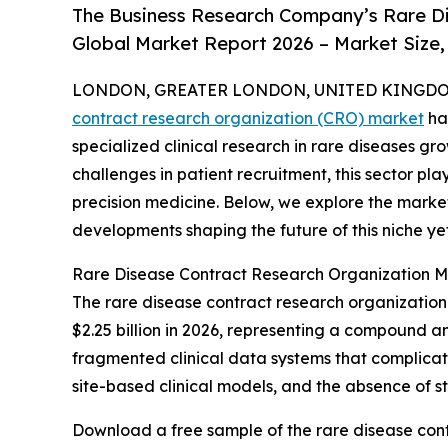
The Business Research Company’s Rare D
Global Market Report 2026 – Market Size,
LONDON, GREATER LONDON, UNITED KINGDOM,
contract research organization (CRO) market
ha
specialized clinical research in rare diseases gr
challenges in patient recruitment, this sector p
precision medicine. Below, we explore the market
developments shaping the future of this niche ye
Rare Disease Contract Research Organization M
The rare disease contract research organization m
$2.25 billion in 2026, representing a compound a
fragmented clinical data systems that complicat
site-based clinical models, and the absence of 
Download a free sample of the rare disease cont