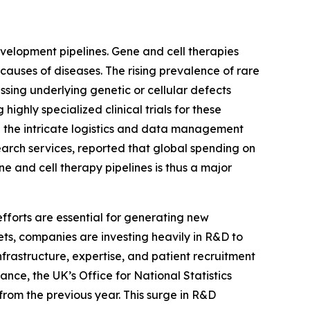
evelopment pipelines. Gene and cell therapies
causes of diseases. The rising prevalence of rare
ssing underlying genetic or cellular defects
ghly specialized clinical trials for these
ng the intricate logistics and data management
earch services, reported that global spending on
ne and cell therapy pipelines is thus a major
fforts are essential for generating new
ts, companies are investing heavily in R&D to
rastructure, expertise, and patient recruitment
ance, the UK’s Office for National Statistics
 from the previous year. This surge in R&D