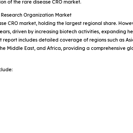
ion of the rare disease CRO market.
t Research Organization Market
se CRO market, holding the largest regional share. However
ars, driven by increasing biotech activities, expanding h
report includes detailed coverage of regions such as Asia
he Middle East, and Africa, providing a comprehensive gl
clude: