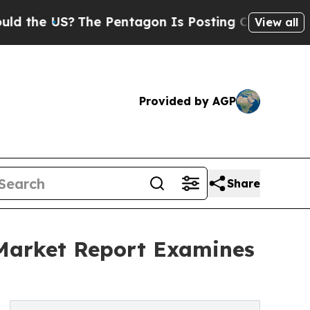
S?
The Pentagon Is Posting Cryptic Biblical Mes
View all
Provided by AGP
Share
 Market Report Examines