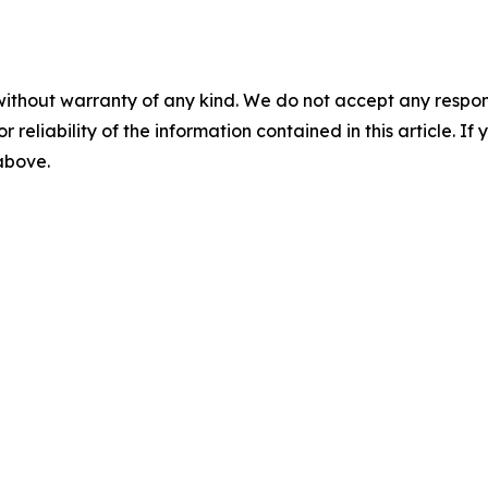
without warranty of any kind. We do not accept any responsib
r reliability of the information contained in this article. I
 above.