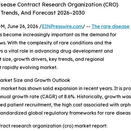
isease Contract Research Organization (CRO)
 Trends, And Forecast 2026–2030
 June 26, 2026 /
EINPresswire.com
/ --
The rare disease
s become increasingly important as the demand for
ows. With the complexity of rare conditions and the
lays a vital role in advancing drug development and
 size, growth drivers, key trends, and regional
t rapidly evolving market.
arket Size and Growth Outlook
arket has shown solid expansion in recent years. It is proj
nnual growth rate (CAGR) of 8.6%. Historically, growth wa
ed patient recruitment, the high cost associated with orp
standardized global regulatory frameworks for rare diseas
ract research organization (cro) market report: