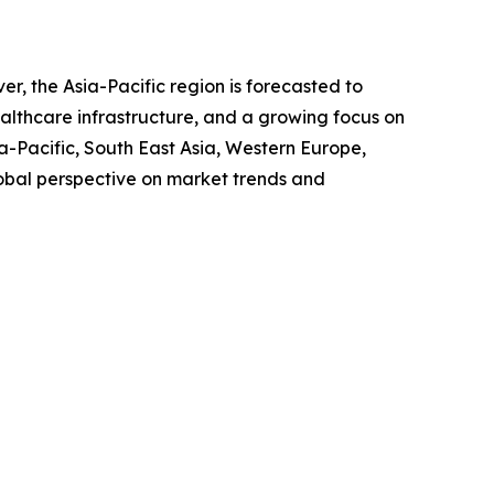
, the Asia-Pacific region is forecasted to
ealthcare infrastructure, and a growing focus on
-Pacific, South East Asia, Western Europe,
obal perspective on market trends and