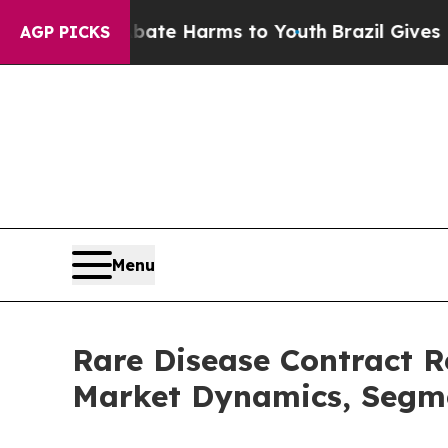
d to Abate Harms to Youth
Brazil Gives Parents S
AGP PICKS
Menu
Rare Disease Contract 
Market Dynamics, Segme