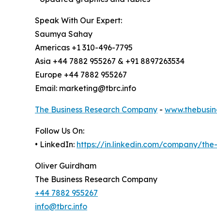
Speak With Our Expert:
Saumya Sahay
Americas +1 310-496-7795
Asia +44 7882 955267 & +91 8897263534
Europe +44 7882 955267
Email: marketing@tbrc.info
The Business Research Company
-
www.thebusin
Follow Us On:
• LinkedIn:
https://in.linkedin.com/company/th
Oliver Guirdham
The Business Research Company
+44 7882 955267
info@tbrc.info