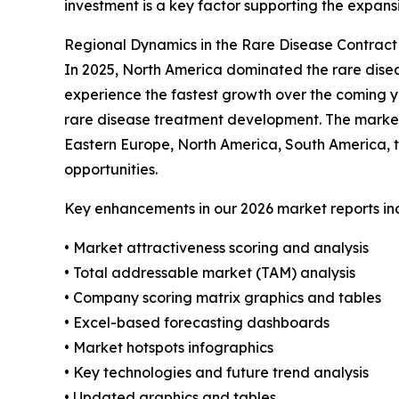
investment is a key factor supporting the expans
Regional Dynamics in the Rare Disease Contrac
In 2025, North America dominated the rare disea
experience the fastest growth over the coming ye
rare disease treatment development. The market 
Eastern Europe, North America, South America, t
opportunities.
Key enhancements in our 2026 market reports in
• Market attractiveness scoring and analysis
• Total addressable market (TAM) analysis
• Company scoring matrix graphics and tables
• Excel-based forecasting dashboards
• Market hotspots infographics
• Key technologies and future trend analysis
• Updated graphics and tables