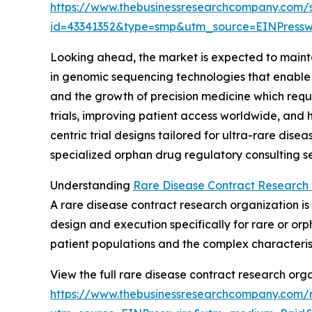
https://www.thebusinessresearchcompany.com/
id=43341352&type=smp&utm_source=EINPres
Looking ahead, the market is expected to maintai
in genomic sequencing technologies that enable 
and the growth of precision medicine which requir
trials, improving patient access worldwide, and 
centric trial designs tailored for ultra-rare dise
specialized orphan drug regulatory consulting ser
Understanding
Rare Disease Contract Research 
A rare disease contract research organization is
design and execution specifically for rare or o
patient populations and the complex characteris
View the full rare disease contract research orga
https://www.thebusinessresearchcompany.com/r