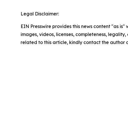
Legal Disclaimer:
EIN Presswire provides this news content "as is" 
images, videos, licenses, completeness, legality, o
related to this article, kindly contact the author