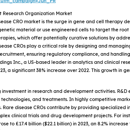
&utm_campaign=Jun_PR
ct Research Organization Market
isease CRO market is the surge in gene and cell therapy d
netic material or use engineered cells to target the root 
rapies, which offer potentially curative solutions by addre
se CROs play a critical role by designing and managing hi
t recruitment, ensuring regulatory compliance, and handli
ings Inc., a US-based leader in analytics and clinical res
023, a significant 38% increase over 2022. This growth in ge
g investment in research and development activities. R&D e
echnologies, and treatments. In highly competitive marke
Rare disease CROs contribute by providing specialized inf
plex clinical trials and drug development projects. For inst
 to £17.4 billion ($22.1 billion) in 2023, an 8.2% increase