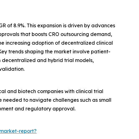
GR of 8.9%. This expansion is driven by advances
 approvals that boosts CRO outsourcing demand,
he increasing adoption of decentralized clinical
Key trends shaping the market involve patient-
in decentralized and hybrid trial models,
validation.
al and biotech companies with clinical trial
se needed to navigate challenges such as small
opment and regulatory approval.
-market-report?