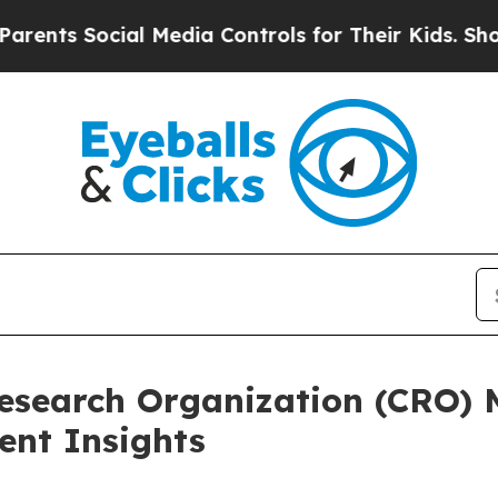
ocial Media Controls for Their Kids. Should the U
Research Organization (CRO)
nt Insights