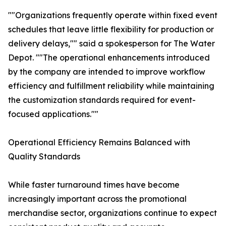
""Organizations frequently operate within fixed event
schedules that leave little flexibility for production or
delivery delays,"" said a spokesperson for The Water
Depot. ""The operational enhancements introduced
by the company are intended to improve workflow
efficiency and fulfillment reliability while maintaining
the customization standards required for event-
focused applications.""
Operational Efficiency Remains Balanced with
Quality Standards
While faster turnaround times have become
increasingly important across the promotional
merchandise sector, organizations continue to expect