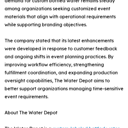
demand for custom bottled water remains steady
among organizations seeking customized event
materials that align with operational requirements
while supporting branding objectives.
The company stated that its latest enhancements
were developed in response to customer feedback
and ongoing shifts in event planning practices. By
improving workflow efficiency, strengthening
fulfillment coordination, and expanding production
oversight capabilities, The Water Depot aims to
better support organizations managing time-sensitive
event requirements.
About The Water Depot