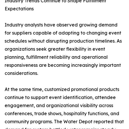
Industry Trends Continue to Shape Fulfillment
Expectations
Industry analysts have observed growing demand
for suppliers capable of adapting to changing event
schedules without disrupting production timelines. As
organizations seek greater flexibility in event
planning, fulfillment reliability and operational
responsiveness are becoming increasingly important
considerations.
At the same time, customized promotional products
continue to support event identification, attendee
engagement, and organizational visibility across
conferences, trade shows, hospitality functions, and
community programs. The Water Depot reported that