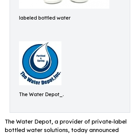
labeled bottled water
The Water Depot_.
The Water Depot, a provider of private-label
bottled water solutions, today announced