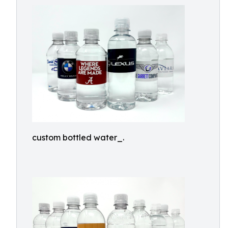
custom bottled water_.