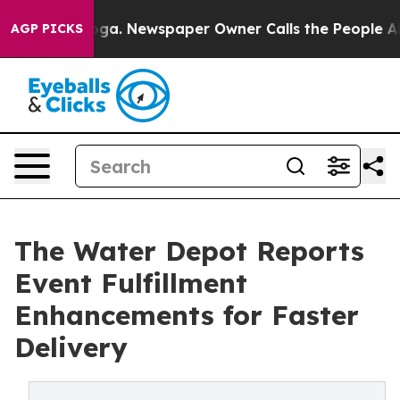
nooga. Newspaper Owner Calls the People Abruptly La
AGP PICKS
The Water Depot Reports
Event Fulfillment
Enhancements for Faster
Delivery