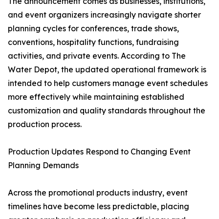
The announcement comes as businesses, institutions,
and event organizers increasingly navigate shorter
planning cycles for conferences, trade shows,
conventions, hospitality functions, fundraising
activities, and private events. According to The
Water Depot, the updated operational framework is
intended to help customers manage event schedules
more effectively while maintaining established
customization and quality standards throughout the
production process.
Production Updates Respond to Changing Event
Planning Demands
Across the promotional products industry, event
timelines have become less predictable, placing