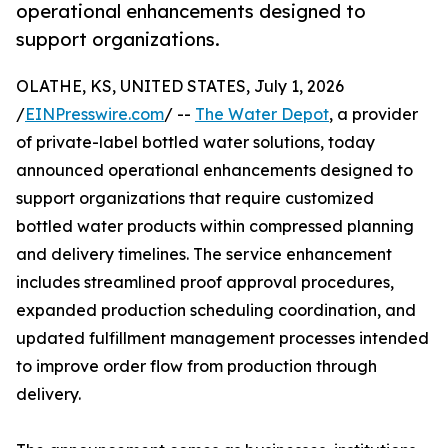
operational enhancements designed to
support organizations.
OLATHE, KS, UNITED STATES, July 1, 2026
/
EINPresswire.com
/ --
The Water Depot
, a provider
of private-label bottled water solutions, today
announced operational enhancements designed to
support organizations that require customized
bottled water products within compressed planning
and delivery timelines. The service enhancement
includes streamlined proof approval procedures,
expanded production scheduling coordination, and
updated fulfillment management processes intended
to improve order flow from production through
delivery.