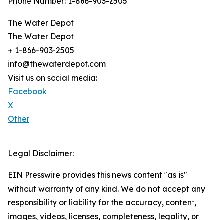
Phone Number: 1-866-903-2505
The Water Depot
The Water Depot
+ 1-866-903-2505
info@thewaterdepot.com
Visit us on social media:
Facebook
X
Other
Legal Disclaimer:
EIN Presswire provides this news content "as is"
without warranty of any kind. We do not accept any
responsibility or liability for the accuracy, content,
images, videos, licenses, completeness, legality, or