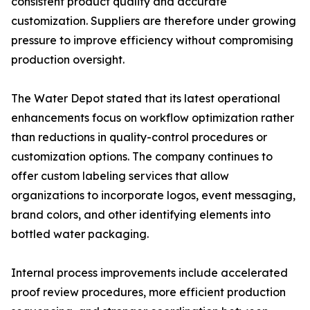
consistent product quality and accurate
customization. Suppliers are therefore under growing
pressure to improve efficiency without compromising
production oversight.
The Water Depot stated that its latest operational
enhancements focus on workflow optimization rather
than reductions in quality-control procedures or
customization options. The company continues to
offer custom labeling services that allow
organizations to incorporate logos, event messaging,
brand colors, and other identifying elements into
bottled water packaging.
Internal process improvements include accelerated
proof review procedures, more efficient production