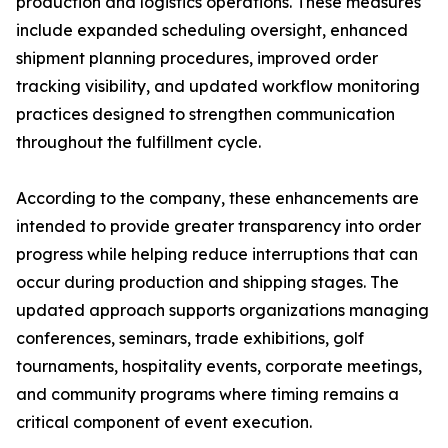
production and logistics operations. These measures
include expanded scheduling oversight, enhanced
shipment planning procedures, improved order
tracking visibility, and updated workflow monitoring
practices designed to strengthen communication
throughout the fulfillment cycle.
According to the company, these enhancements are
intended to provide greater transparency into order
progress while helping reduce interruptions that can
occur during production and shipping stages. The
updated approach supports organizations managing
conferences, seminars, trade exhibitions, golf
tournaments, hospitality events, corporate meetings,
and community programs where timing remains a
critical component of event execution.