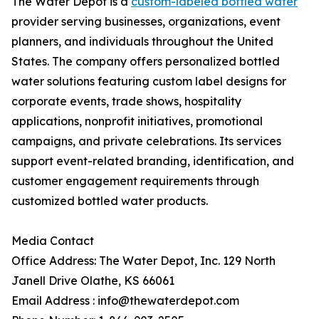
The Water Depot is a
custom-labeled bottled water
provider serving businesses, organizations, event
planners, and individuals throughout the United
States. The company offers personalized bottled
water solutions featuring custom label designs for
corporate events, trade shows, hospitality
applications, nonprofit initiatives, promotional
campaigns, and private celebrations. Its services
support event-related branding, identification, and
customer engagement requirements through
customized bottled water products.
Media Contact
Office Address: The Water Depot, Inc. 129 North
Janell Drive Olathe, KS 66061
Email Address : info@thewaterdepot.com