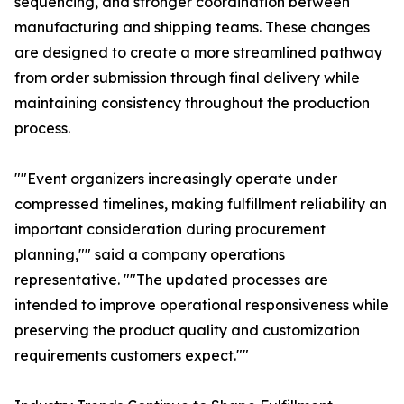
sequencing, and stronger coordination between
manufacturing and shipping teams. These changes
are designed to create a more streamlined pathway
from order submission through final delivery while
maintaining consistency throughout the production
process.
""Event organizers increasingly operate under
compressed timelines, making fulfillment reliability an
important consideration during procurement
planning,"" said a company operations
representative. ""The updated processes are
intended to improve operational responsiveness while
preserving the product quality and customization
requirements customers expect.""