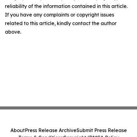
reliability of the information contained in this article.
If you have any complaints or copyright issues
related to this article, kindly contact the author
above.
About
Press Release Archive
Submit Press Release