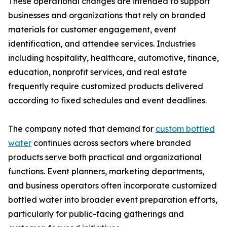
These operational changes are intended to support
businesses and organizations that rely on branded
materials for customer engagement, event
identification, and attendee services. Industries
including hospitality, healthcare, automotive, finance,
education, nonprofit services, and real estate
frequently require customized products delivered
according to fixed schedules and event deadlines.
The company noted that demand for
custom bottled
water
continues across sectors where branded
products serve both practical and organizational
functions. Event planners, marketing departments,
and business operators often incorporate customized
bottled water into broader event preparation efforts,
particularly for public-facing gatherings and