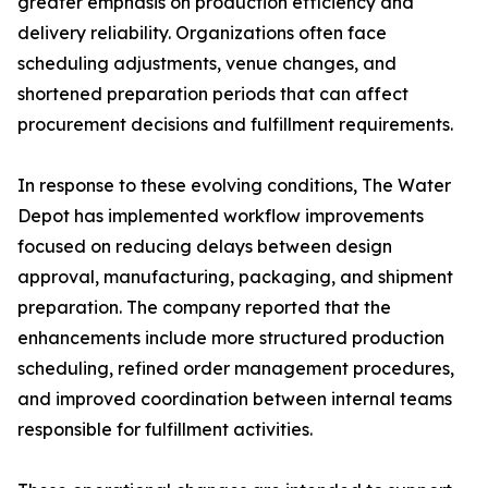
greater emphasis on production efficiency and
delivery reliability. Organizations often face
scheduling adjustments, venue changes, and
shortened preparation periods that can affect
procurement decisions and fulfillment requirements.
In response to these evolving conditions, The Water
Depot has implemented workflow improvements
focused on reducing delays between design
approval, manufacturing, packaging, and shipment
preparation. The company reported that the
enhancements include more structured production
scheduling, refined order management procedures,
and improved coordination between internal teams
responsible for fulfillment activities.