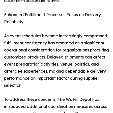
customer-focused initiatives.
Enhanced Fulfillment Processes Focus on Delivery
Reliability
As event schedules become increasingly compressed,
fulfillment consistency has emerged as a significant
operational consideration for organizations procuring
customized products. Delayed shipments can affect
event preparation activities, venue logistics, and
attendee experiences, making dependable delivery
performance an important factor during supplier
selection.
To address these concerns, The Water Depot has
introduced additional coordination measures across