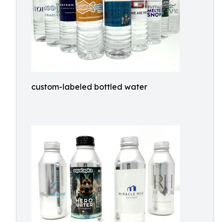
custom-labeled bottled water