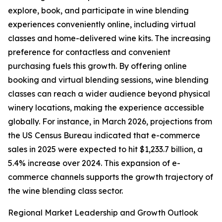
explore, book, and participate in wine blending
experiences conveniently online, including virtual
classes and home-delivered wine kits. The increasing
preference for contactless and convenient
purchasing fuels this growth. By offering online
booking and virtual blending sessions, wine blending
classes can reach a wider audience beyond physical
winery locations, making the experience accessible
globally. For instance, in March 2026, projections from
the US Census Bureau indicated that e-commerce
sales in 2025 were expected to hit $1,233.7 billion, a
5.4% increase over 2024. This expansion of e-
commerce channels supports the growth trajectory of
the wine blending class sector.
Regional Market Leadership and Growth Outlook