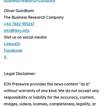
business-research-company
Oliver Guirdham
The Business Research Company
+44 7882 955267
info@tbrc.info
Visit us on social media:
LinkedIn
Facebook
X
Legal Disclaimer:
EIN Presswire provides this news content "as is"
without warranty of any kind. We do not accept any
responsibility or liability for the accuracy, content,
images, videos, licenses, completeness, legality, or