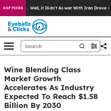
 40%. Well, it Didn’t
As war With Iran Drove oil Pric
AGP PICKS
Wine Blending Class
Market Growth
Accelerates As Industry
Expected To Reach $1.58
Billion By 2030