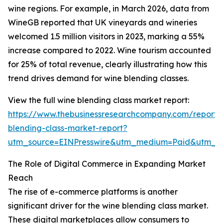
wine regions. For example, in March 2026, data from
WineGB reported that UK vineyards and wineries
welcomed 1.5 million visitors in 2023, marking a 55%
increase compared to 2022. Wine tourism accounted
for 25% of total revenue, clearly illustrating how this
trend drives demand for wine blending classes.
View the full wine blending class market report:
https://www.thebusinessresearchcompany.com/report/
blending-class-market-report?
utm_source=EINPresswire&utm_medium=Paid&utm_
The Role of Digital Commerce in Expanding Market
Reach
The rise of e-commerce platforms is another
significant driver for the wine blending class market.
These digital marketplaces allow consumers to