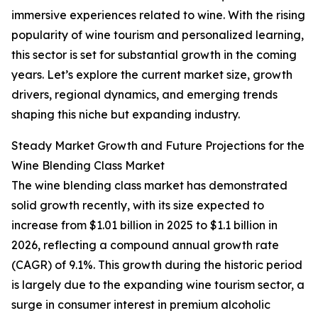
immersive experiences related to wine. With the rising
popularity of wine tourism and personalized learning,
this sector is set for substantial growth in the coming
years. Let’s explore the current market size, growth
drivers, regional dynamics, and emerging trends
shaping this niche but expanding industry.
Steady Market Growth and Future Projections for the
Wine Blending Class Market
The wine blending class market has demonstrated
solid growth recently, with its size expected to
increase from $1.01 billion in 2025 to $1.1 billion in
2026, reflecting a compound annual growth rate
(CAGR) of 9.1%. This growth during the historic period
is largely due to the expanding wine tourism sector, a
surge in consumer interest in premium alcoholic