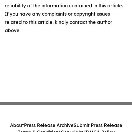
reliability of the information contained in this article.
If you have any complaints or copyright issues
related to this article, kindly contact the author
above.
About
Press Release Archive
Submit Press Release