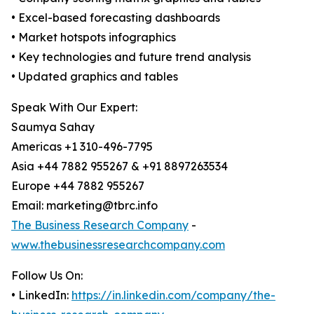
• Excel-based forecasting dashboards
• Market hotspots infographics
• Key technologies and future trend analysis
• Updated graphics and tables
Speak With Our Expert:
Saumya Sahay
Americas +1 310-496-7795
Asia +44 7882 955267 & +91 8897263534
Europe +44 7882 955267
Email: marketing@tbrc.info
The Business Research Company
-
www.thebusinessresearchcompany.com
Follow Us On:
• LinkedIn:
https://in.linkedin.com/company/the-