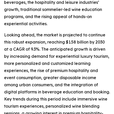
beverages, the hospitality and leisure industries’
growth, traditional sommelier-led wine education
programs, and the rising appeal of hands-on
experiential activities.
Looking ahead, the market is projected to continue
this robust expansion, reaching $1.58 billion by 2030
at a CAGR of 9.3%. The anticipated growth is driven
by increasing demand for experiential luxury tourism,
more personalized and customized learning
experiences, the rise of premium hospitality and
event consumption, greater disposable income
among urban consumers, and the integration of
digital platforms in beverage education and booking.
Key trends during this period include immersive wine
tourism experiences, personalized wine blending
sessions, a growing interest in premium hospitality-