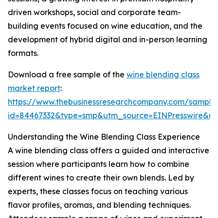
driven workshops, social and corporate team-
building events focused on wine education, and the
development of hybrid digital and in-person learning
formats.
Download a free sample of the
wine blending class
market report
:
https://www.thebusinessresearchcompany.com/sample
id=84467332&type=smp&utm_source=EINPresswire&
Understanding the Wine Blending Class Experience
A wine blending class offers a guided and interactive
session where participants learn how to combine
different wines to create their own blends. Led by
experts, these classes focus on teaching various
flavor profiles, aromas, and blending techniques.