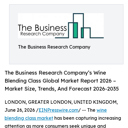
The Business Research Company
The Business Research Company’s Wine
Blending Class Global Market Report 2026 –
Market Size, Trends, And Forecast 2026-2035
LONDON, GREATER LONDON, UNITED KINGDOM,
June 26, 2026 /
EINPresswire.com
/ -- The
wine
blending class market
has been capturing increasing
attention as more consumers seek unique and