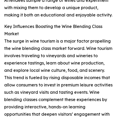
Attendees sample a range of wines and experiment
with mixing them to develop a unique product,
making it both an educational and enjoyable activity.
Key Influences Boosting the Wine Blending Class
Market
The surge in wine tourism is a major factor propelling
the wine blending class market forward. Wine tourism
involves traveling to vineyards and wineries to
experience tastings, learn about wine production,
and explore local wine culture, food, and scenery.
This trend is fueled by rising disposable incomes that
allow consumers to invest in premium leisure activities
such as vineyard visits and tasting events. Wine
blending classes complement these experiences by
providing interactive, hands-on learning
opportunities that deepen visitors’ engagement with