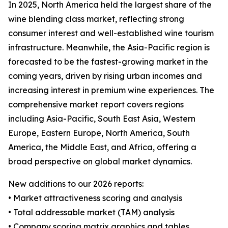
In 2025, North America held the largest share of the
wine blending class market, reflecting strong
consumer interest and well-established wine tourism
infrastructure. Meanwhile, the Asia-Pacific region is
forecasted to be the fastest-growing market in the
coming years, driven by rising urban incomes and
increasing interest in premium wine experiences. The
comprehensive market report covers regions
including Asia-Pacific, South East Asia, Western
Europe, Eastern Europe, North America, South
America, the Middle East, and Africa, offering a
broad perspective on global market dynamics.
New additions to our 2026 reports:
• Market attractiveness scoring and analysis
• Total addressable market (TAM) analysis
• Company scoring matrix graphics and tables