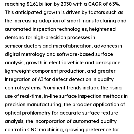
reaching $1.61 billion by 2030 with a CAGR of 6.3%.
This anticipated growth is driven by factors such as
the increasing adoption of smart manufacturing and
automated inspection technologies, heightened
demand for high-precision processes in
semiconductors and microfabrication, advances in
digital metrology and software-based surface
analysis, growth in electric vehicle and aerospace
lightweight component production, and greater
integration of AI for defect detection in quality
control systems. Prominent trends include the rising
use of real-time, in-line surface inspection methods in
precision manufacturing, the broader application of
optical profilometry for accurate surface texture
analysis, the incorporation of automated quality
control in CNC machining, growing preference for