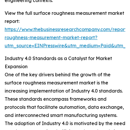
engineering contexts.
View the full surface roughness measurement market
report:
https://www.thebusinessresearchcompany.com/report/
roughness-measurement-market-report?
utm_source=EINPresswire&utm_medium=Paid&utm_
Industry 4.0 Standards as a Catalyst for Market
Expansion
One of the key drivers behind the growth of the
surface roughness measurement market is the
increasing implementation of Industry 4.0 standards.
These standards encompass frameworks and
protocols that facilitate automation, data exchange,
and interconnected smart manufacturing systems.
The adoption of Industry 4.0 is motivated by the need