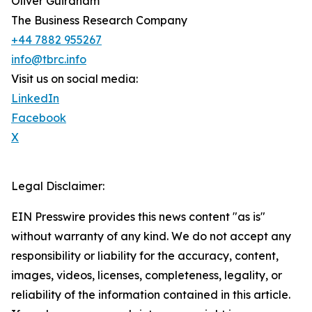
Oliver Guirdham
The Business Research Company
+44 7882 955267
info@tbrc.info
Visit us on social media:
LinkedIn
Facebook
X
Legal Disclaimer:
EIN Presswire provides this news content "as is"
without warranty of any kind. We do not accept any
responsibility or liability for the accuracy, content,
images, videos, licenses, completeness, legality, or
reliability of the information contained in this article.