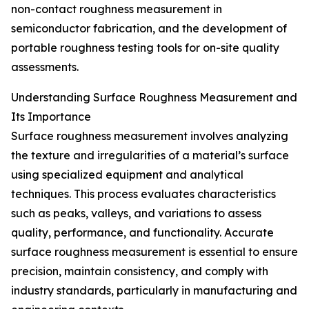
non-contact roughness measurement in
semiconductor fabrication, and the development of
portable roughness testing tools for on-site quality
assessments.
Understanding Surface Roughness Measurement and
Its Importance
Surface roughness measurement involves analyzing
the texture and irregularities of a material’s surface
using specialized equipment and analytical
techniques. This process evaluates characteristics
such as peaks, valleys, and variations to assess
quality, performance, and functionality. Accurate
surface roughness measurement is essential to ensure
precision, maintain consistency, and comply with
industry standards, particularly in manufacturing and