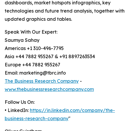
dashboards, market hotspots infographics, key
technologies and future trend analysis, together with
updated graphics and tables.
Speak With Our Expert:
Saumya Sahay
Americas +1 310-496-7795
Asia +44 7882 955267 & +91 8897263534
Europe +44 7882 955267
Email: marketing@tbrc.info
The Business Research Company
-
www.thebusinessresearchcompany.com
Follow Us On:
• LinkedIn:
https://in.linkedin.com/company/the-
business-research-company
"