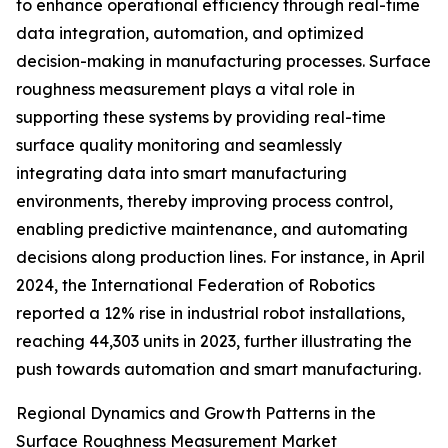
to enhance operational efficiency through real-time
data integration, automation, and optimized
decision-making in manufacturing processes. Surface
roughness measurement plays a vital role in
supporting these systems by providing real-time
surface quality monitoring and seamlessly
integrating data into smart manufacturing
environments, thereby improving process control,
enabling predictive maintenance, and automating
decisions along production lines. For instance, in April
2024, the International Federation of Robotics
reported a 12% rise in industrial robot installations,
reaching 44,303 units in 2023, further illustrating the
push towards automation and smart manufacturing.
Regional Dynamics and Growth Patterns in the
Surface Roughness Measurement Market