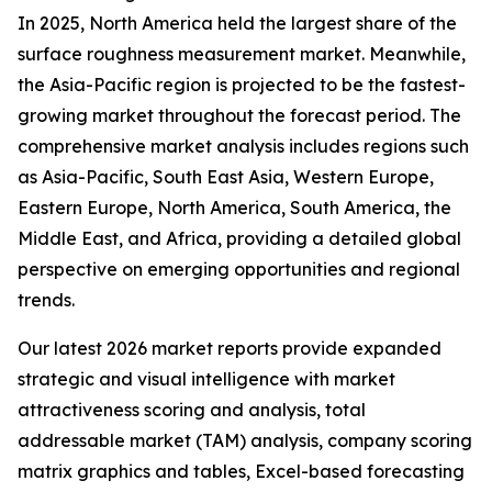
In 2025, North America held the largest share of the
surface roughness measurement market. Meanwhile,
the Asia-Pacific region is projected to be the fastest-
growing market throughout the forecast period. The
comprehensive market analysis includes regions such
as Asia-Pacific, South East Asia, Western Europe,
Eastern Europe, North America, South America, the
Middle East, and Africa, providing a detailed global
perspective on emerging opportunities and regional
trends.
Our latest 2026 market reports provide expanded
strategic and visual intelligence with market
attractiveness scoring and analysis, total
addressable market (TAM) analysis, company scoring
matrix graphics and tables, Excel-based forecasting