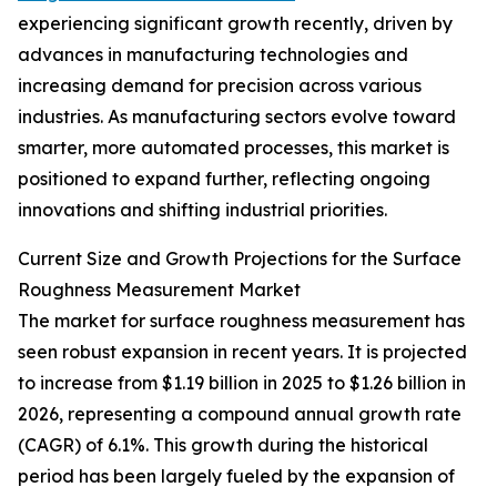
experiencing significant growth recently, driven by
advances in manufacturing technologies and
increasing demand for precision across various
industries. As manufacturing sectors evolve toward
smarter, more automated processes, this market is
positioned to expand further, reflecting ongoing
innovations and shifting industrial priorities.
Current Size and Growth Projections for the Surface
Roughness Measurement Market
The market for surface roughness measurement has
seen robust expansion in recent years. It is projected
to increase from $1.19 billion in 2025 to $1.26 billion in
2026, representing a compound annual growth rate
(CAGR) of 6.1%. This growth during the historical
period has been largely fueled by the expansion of