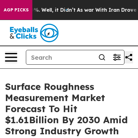
d 40%. Well, it Didn’t
As war With Iran Drove oil Pri
AGP PICKS
Surface Roughness
Measurement Market
Forecast To Hit
$1.61Billion By 2030 Amid
Strong Industry Growth