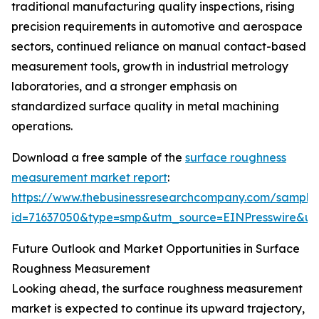
traditional manufacturing quality inspections, rising
precision requirements in automotive and aerospace
sectors, continued reliance on manual contact-based
measurement tools, growth in industrial metrology
laboratories, and a stronger emphasis on
standardized surface quality in metal machining
operations.
Download a free sample of the
surface roughness
measurement market report
:
https://www.thebusinessresearchcompany.com/sample
id=71637050&type=smp&utm_source=EINPresswire&
Future Outlook and Market Opportunities in Surface
Roughness Measurement
Looking ahead, the surface roughness measurement
market is expected to continue its upward trajectory,