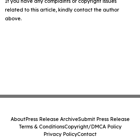
If you have any complaints or copyright issues
related to this article, kindly contact the author
above.
About
Press Release Archive
Submit Press Release
Terms & Conditions
Copyright/DMCA Policy
Privacy Policy
Contact