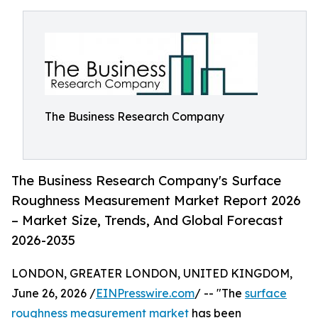
The Business Research Company
The Business Research Company's Surface
Roughness Measurement Market Report 2026
– Market Size, Trends, And Global Forecast
2026-2035
LONDON, GREATER LONDON, UNITED KINGDOM,
June 26, 2026 /
EINPresswire.com
/ -- "The
surface
roughness measurement market
has been