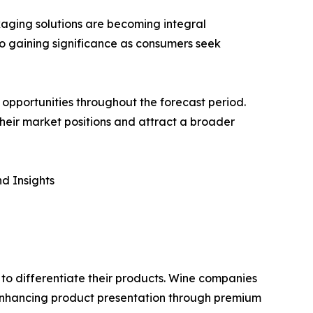
aging solutions are becoming integral
so gaining significance as consumers seek
opportunities throughout the forecast period.
 their market positions and attract a broader
d Insights
 to differentiate their products. Wine companies
 enhancing product presentation through premium