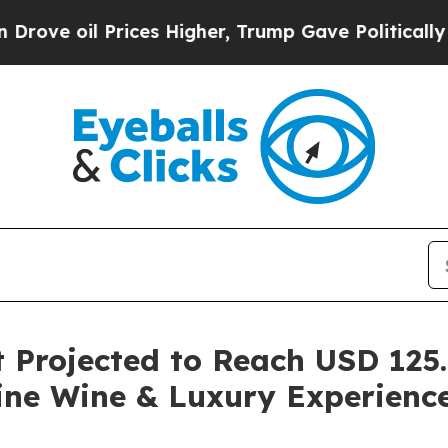
 Prices Higher, Trump Gave Politically Connecte
Projected to Reach USD 125.5
ine Wine & Luxury Experienc