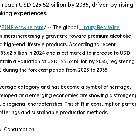
 reach USD 125.52 billion by 2035, driven by rising
king experiences.
/
EINPresswire.com
/ -- The global
Luxury Red Wine
sumers increasingly gravitate toward premium alcoholic
 high-end lifestyle products. According to recent
3.62 billion in 2024 and is estimated to increase to USD
 attain a valuation of USD 125.52 billion by 2035, registering
during the forecast period from 2025 to 2035.
verage category and has become a symbol of heritage,
veloped and emerging economies are showing a stronger p
que regional characteristics. This shift in consumption pat
offerings and sustainable production methods.
al Consumption: