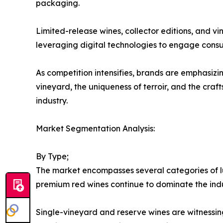
packaging.
Limited-release wines, collector editions, and v
leveraging digital technologies to engage consu
As competition intensifies, brands are emphasizin
vineyard, the uniqueness of terroir, and the cr
industry.
Market Segmentation Analysis:
By Type;
The market encompasses several categories of lu
premium red wines continue to dominate the ind
Single-vineyard and reserve wines are witnessin