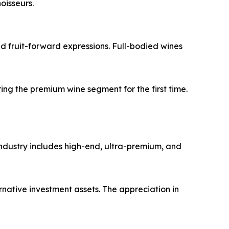
oisseurs.
nd fruit-forward expressions. Full-bodied wines
g the premium wine segment for the first time.
 industry includes high-end, ultra-premium, and
rnative investment assets. The appreciation in