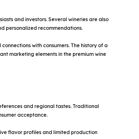
iasts and investors. Several wineries are also
 and personalized recommendations.
l connections with consumers. The history of a
rtant marketing elements in the premium wine
ferences and regional tastes. Traditional
consumer acceptance.
ve flavor profiles and limited production