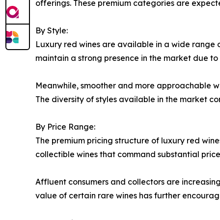
offerings. These premium categories are expecte
By Style:
Luxury red wines are available in a wide range of
maintain a strong presence in the market due to t
Meanwhile, smoother and more approachable wine
The diversity of styles available in the market c
By Price Range:
The premium pricing structure of luxury red wine
collectible wines that command substantial price
Affluent consumers and collectors are increasingl
value of certain rare wines has further encourag