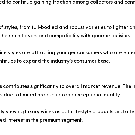
d to continue gaining traction among collectors and conn
 styles, from full-bodied and robust varieties to lighter a
heir rich flavors and compatibility with gourmet cuisine.
 styles are attracting younger consumers who are enterin
ontinues to expand the industry's consumer base.
s contributes significantly to overall market revenue. The
s due to limited production and exceptional quality.
y viewing luxury wines as both lifestyle products and alte
ed interest in the premium segment.