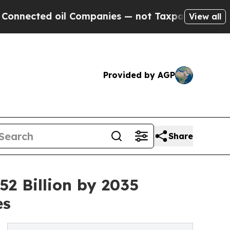
d oil Companies — not Taxpayers — the Chance to 
View all
Provided by AGP
Share
2 Billion by 2035
es