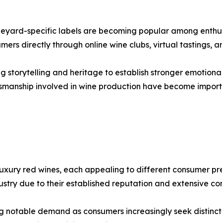
ineyard-specific labels are becoming popular among enthus
mers directly through online wine clubs, virtual tastings,
g storytelling and heritage to establish stronger emotiona
aftsmanship involved in wine production have become impo
xury red wines, each appealing to different consumer pre
ustry due to their established reputation and extensive 
g notable demand as consumers increasingly seek distincti