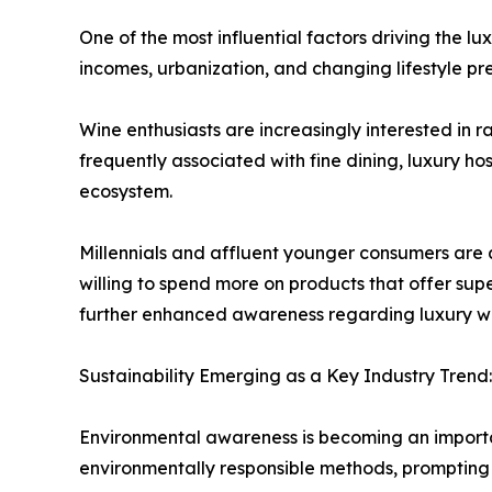
One of the most influential factors driving the 
incomes, urbanization, and changing lifestyle p
Wine enthusiasts are increasingly interested in 
frequently associated with fine dining, luxury h
ecosystem.
Millennials and affluent younger consumers are 
willing to spend more on products that offer supe
further enhanced awareness regarding luxury win
Sustainability Emerging as a Key Industry Trend:
Environmental awareness is becoming an import
environmentally responsible methods, prompting 