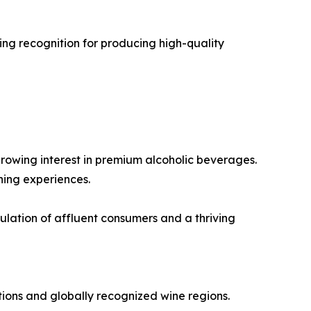
ng recognition for producing high-quality
rowing interest in premium alcoholic beverages.
ning experiences.
lation of affluent consumers and a thriving
ions and globally recognized wine regions.