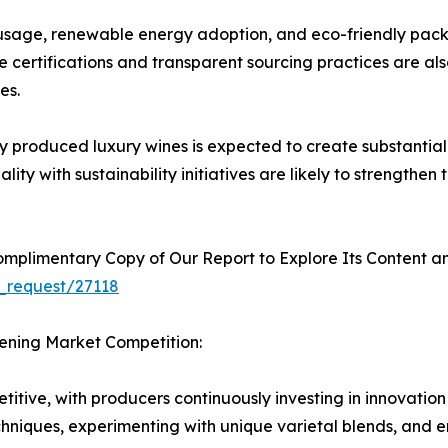
usage, renewable energy adoption, and eco-friendly pack
 certifications and transparent sourcing practices are al
es.
produced luxury wines is expected to create substantial 
ty with sustainability initiatives are likely to strengthen
plimentary Copy of Our Report to Explore Its Content an
_request/27118
hening Market Competition:
itive, with producers continuously investing in innovation
chniques, experimenting with unique varietal blends, and