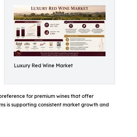
Luxury Red Wine Market
reference for premium wines that offer
terns is supporting consistent market growth and