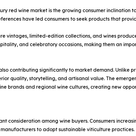
luxury red wine market is the growing consumer inclination 
references have led consumers to seek products that provi
rare vintages, limited-edition collections, and wines prod
ospitality, and celebratory occasions, making them an imp
also contributing significantly to market demand. Unlike 
rior quality, storytelling, and artisanal value. The emerg
e brands and regional wine cultures, creating new opportu
ant consideration among wine buyers. Consumers increasi
manufacturers to adopt sustainable viticulture practices.