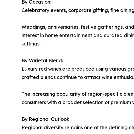
By Occasion:
Celebratory events, corporate gifting, fine dini
Weddings, anniversaries, festive gatherings, an
interest in home entertainment and curated dini
settings.
By Varietal Blend:
Luxury red wines are produced using various grape
crafted blends continue to attract wine enthusia
The increasing popularity of region-specific bl
consumers with a broader selection of premium w
By Regional Outlook:
Regional diversity remains one of the defining ch