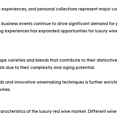
ng experiences, and personal collections represent major c
d business events continue to drive significant demand fo
ng experiences has expanded opportunities for luxury wine
 varieties and blends that contribute to their distinctive 
sts due to their complexity and aging potential.
ends and innovative winemaking techniques is further enri
ines.
aracteristics of the luxury red wine market. Different wine