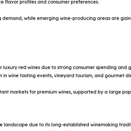
ce flavor profiles and consumer preferences.
ng demand, while emerging wine-producing areas are gaini
or luxury red wines due to strong consumer spending and g
n in wine tasting events, vineyard tourism, and gourmet di
tant markets for premium wines, supported by a large popu
e landscape due to its long-established winemaking tradit