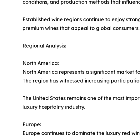
conditions, and production methods that influen
Established wine regions continue to enjoy stro
premium wines that appeal to global consumers.
Regional Analysis:
North America:
North America represents a significant market f
The region has witnessed increasing participatio
The United States remains one of the most impor
luxury hospitality industry.
Europe:
Europe continues to dominate the luxury red win