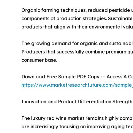
Organic farming techniques, reduced pesticide 
components of production strategies. Sustainable
products that align with their environmental valu
The growing demand for organic and sustainably 
Producers that successfully combine premium quali
consumer base.
Download Free Sample PDF Copy : – Access A Com
https://www.marketresearchfuture.com/sample
Innovation and Product Differentiation Strengt
The luxury red wine market remains highly compet
are increasingly focusing on improving aging te