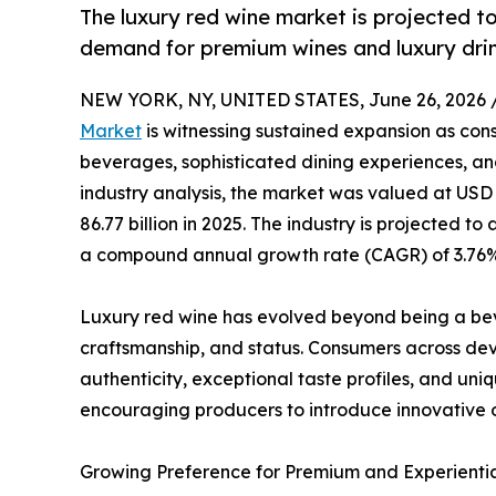
The luxury red wine market is projected to
demand for premium wines and luxury drin
NEW YORK, NY, UNITED STATES, June 26, 2026 
Market
is witnessing sustained expansion as con
beverages, sophisticated dining experiences, and
industry analysis, the market was valued at USD 8
86.77 billion in 2025. The industry is projected to
a compound annual growth rate (CAGR) of 3.76% 
Luxury red wine has evolved beyond being a be
craftsmanship, and status. Consumers across de
authenticity, exceptional taste profiles, and uni
encouraging producers to introduce innovative 
Growing Preference for Premium and Experienti