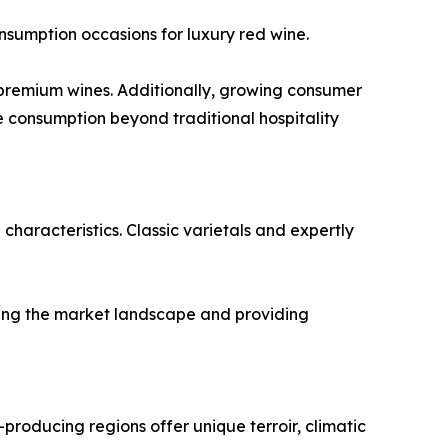
onsumption occasions for luxury red wine.
r premium wines. Additionally, growing consumer
 consumption beyond traditional hospitality
characteristics. Classic varietals and expertly
ching the market landscape and providing
-producing regions offer unique terroir, climatic