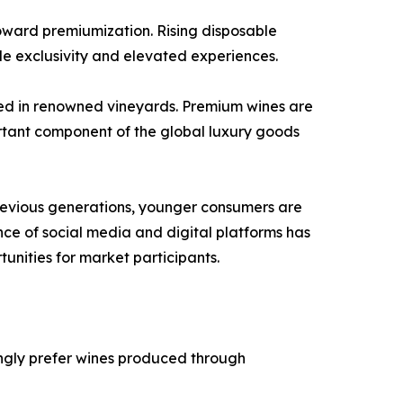
toward premiumization. Rising disposable
de exclusivity and elevated experiences.
uced in renowned vineyards. Premium wines are
ortant component of the global luxury goods
previous generations, younger consumers are
ence of social media and digital platforms has
nities for market participants.
ngly prefer wines produced through