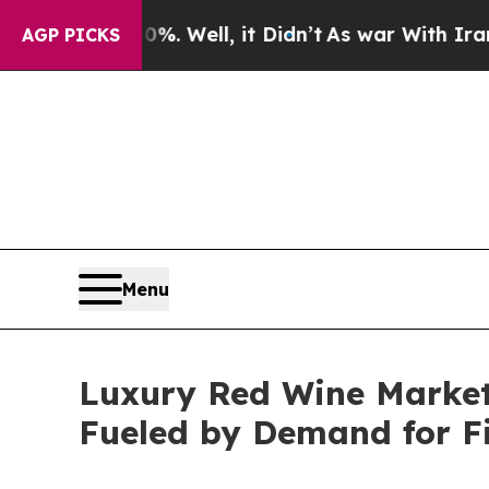
40%. Well, it Didn’t
As war With Iran Drove oil
AGP PICKS
Menu
Luxury Red Wine Market 
Fueled by Demand for F