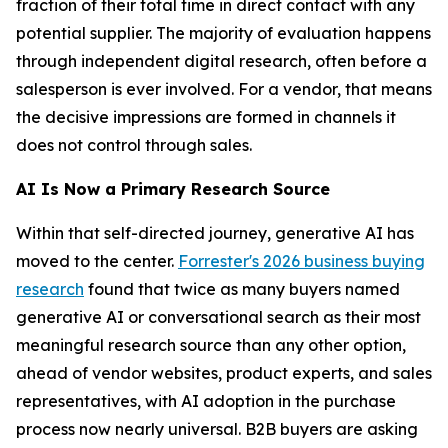
fraction of their total time in direct contact with any
potential supplier. The majority of evaluation happens
through independent digital research, often before a
salesperson is ever involved. For a vendor, that means
the decisive impressions are formed in channels it
does not control through sales.
AI Is Now a Primary Research Source
Within that self-directed journey, generative AI has
moved to the center.
Forrester's 2026 business buying
research
found that twice as many buyers named
generative AI or conversational search as their most
meaningful research source than any other option,
ahead of vendor websites, product experts, and sales
representatives, with AI adoption in the purchase
process now nearly universal. B2B buyers are asking