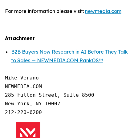
For more information please visit:
newmedia.com
Attachment
B2B Buyers Now Research in AI Before They Talk
to Sales — NEWMEDIA.COM RankOS™
Mike Verano

NEWMEDIA.COM

285 Fulton Street, Suite 8500

New York, NY 10007

212-220-6200