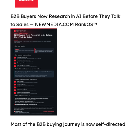
B2B Buyers Now Research in AI Before They Talk
to Sales — NEWMEDIA.COM RankOS™
Most of the B2B buying journey is now self-directed