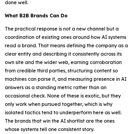
done well.
What B2B Brands Can Do
The practical response is not a new channel but a
coordination of existing ones around how AI systems
read a brand. That means defining the company as a
clear entity and describing it consistently across its
own site and the wider web, earning corroboration
from credible third parties, structuring content so
machines can parse it, and measuring presence in AI
answers as a standing metric rather than an
occasional check. None of these is exotic, but they
only work when pursued together, which is why
isolated tactics tend to underperform here as well.
The brands that win the AI shortlist are the ones
whose systems tell one consistent story.