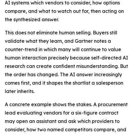
AI systems which vendors to consider, how options
compare, and what to watch out for, then acting on
the synthesized answer.
This does not eliminate human selling. Buyers still
validate what they learn, and Gartner notes a
counter-trend in which many will continue to value
human interaction precisely because self-directed AI
research can create confident misunderstanding. But
the order has changed. The AI answer increasingly
comes first, and it shapes the shortlist a salesperson
later inherits.
A concrete example shows the stakes. A procurement
lead evaluating vendors for a six-figure contract
may open an assistant and ask which providers to
consider, how two named competitors compare, and