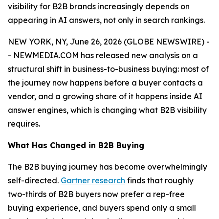
visibility for B2B brands increasingly depends on
appearing in AI answers, not only in search rankings.
NEW YORK, NY, June 26, 2026 (GLOBE NEWSWIRE) -
- NEWMEDIA.COM has released new analysis on a
structural shift in business-to-business buying: most of
the journey now happens before a buyer contacts a
vendor, and a growing share of it happens inside AI
answer engines, which is changing what B2B visibility
requires.
What Has Changed in B2B Buying
The B2B buying journey has become overwhelmingly
self-directed.
Gartner research
finds that roughly
two-thirds of B2B buyers now prefer a rep-free
buying experience, and buyers spend only a small