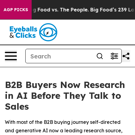
Big Food vs. The People. Big Food’s 239 Lawsuits Again
AGP PICKS
B2B Buyers Now Research
in AI Before They Talk to
Sales
With most of the B2B buying journey self-directed
and generative AI now a leading research source,