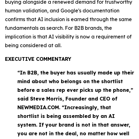
buying alongside a renewed demand for trustworthy
human validation, and Google's documentation
confirms that AI inclusion is earned through the same
fundamentals as search. For B2B brands, the
implication is that AI visibility is now a requirement of
being considered at all.
EXECUTIVE COMMENTARY
“In B2B, the buyer has usually made up their
mind about who belongs on the shortlist
before a sales rep ever picks up the phone,”
said Steve Morris, Founder and CEO of
NEWMEDIA.COM. “Increasingly, that
shortlist is being assembled by an AI
system. If your brand is not in that answer,
you are not in the deal, no matter how well