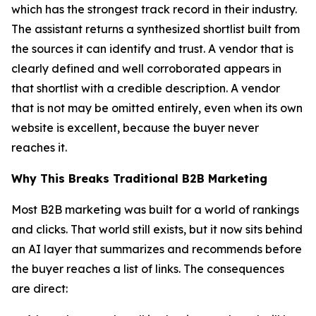
which has the strongest track record in their industry.
The assistant returns a synthesized shortlist built from
the sources it can identify and trust. A vendor that is
clearly defined and well corroborated appears in
that shortlist with a credible description. A vendor
that is not may be omitted entirely, even when its own
website is excellent, because the buyer never
reaches it.
Why This Breaks Traditional B2B Marketing
Most B2B marketing was built for a world of rankings
and clicks. That world still exists, but it now sits behind
an AI layer that summarizes and recommends before
the buyer reaches a list of links. The consequences
are direct: