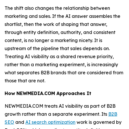
The shift also changes the relationship between
marketing and sales. If the AI answer assembles the
shortlist, then the work of shaping that answer,
through entity definition, authority, and consistent
content, is no longer a marketing nicety. It is
upstream of the pipeline that sales depends on.
Treating AI visibility as a shared revenue priority,
rather than a marketing experiment, is increasingly
what separates B2B brands that are considered from
those that are not.
How NEWMEDIA.COM Approaches It
NEWMEDIA.COM treats AI visibility as part of B2B
growth rather than a separate experiment. Its
B2B
SEO
and
AI search optimization
work is governed by