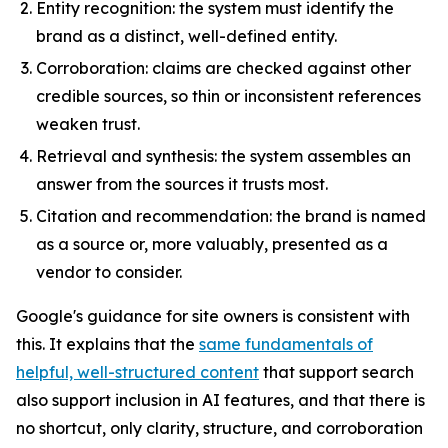
Entity recognition: the system must identify the
brand as a distinct, well-defined entity.
Corroboration: claims are checked against other
credible sources, so thin or inconsistent references
weaken trust.
Retrieval and synthesis: the system assembles an
answer from the sources it trusts most.
Citation and recommendation: the brand is named
as a source or, more valuably, presented as a
vendor to consider.
Google's guidance for site owners is consistent with
this. It explains that the
same fundamentals of
helpful, well-structured content
that support search
also support inclusion in AI features, and that there is
no shortcut, only clarity, structure, and corroboration