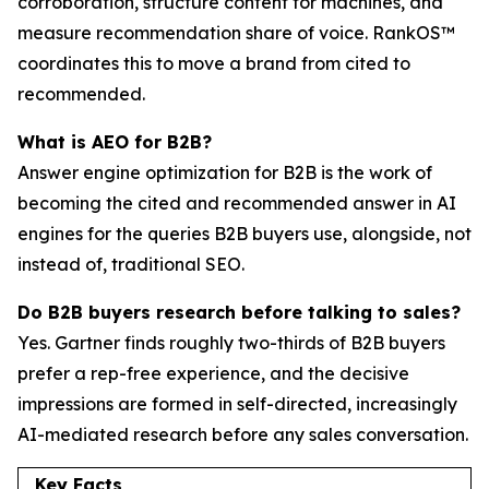
corroboration, structure content for machines, and
measure recommendation share of voice. RankOS™
coordinates this to move a brand from cited to
recommended.
What is AEO for B2B?
Answer engine optimization for B2B is the work of
becoming the cited and recommended answer in AI
engines for the queries B2B buyers use, alongside, not
instead of, traditional SEO.
Do B2B buyers research before talking to sales?
Yes. Gartner finds roughly two-thirds of B2B buyers
prefer a rep-free experience, and the decisive
impressions are formed in self-directed, increasingly
AI-mediated research before any sales conversation.
Key Facts