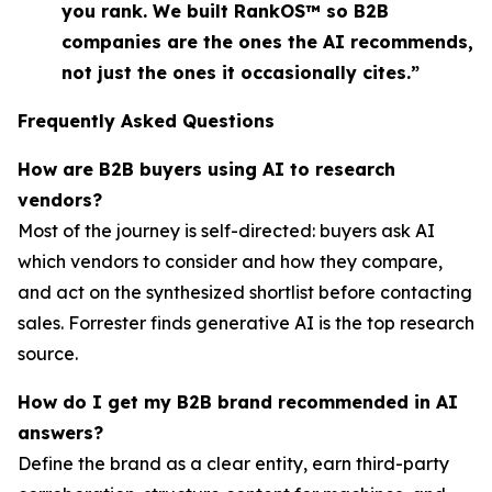
you rank. We built RankOS™ so B2B
companies are the ones the AI recommends,
not just the ones it occasionally cites.”
Frequently Asked Questions
How are B2B buyers using AI to research
vendors?
Most of the journey is self-directed: buyers ask AI
which vendors to consider and how they compare,
and act on the synthesized shortlist before contacting
sales. Forrester finds generative AI is the top research
source.
How do I get my B2B brand recommended in AI
answers?
Define the brand as a clear entity, earn third-party