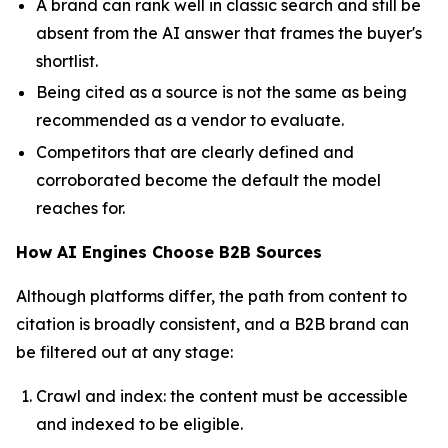
A brand can rank well in classic search and still be
absent from the AI answer that frames the buyer's
shortlist.
Being cited as a source is not the same as being
recommended as a vendor to evaluate.
Competitors that are clearly defined and
corroborated become the default the model
reaches for.
How AI Engines Choose B2B Sources
Although platforms differ, the path from content to
citation is broadly consistent, and a B2B brand can
be filtered out at any stage:
Crawl and index: the content must be accessible
and indexed to be eligible.