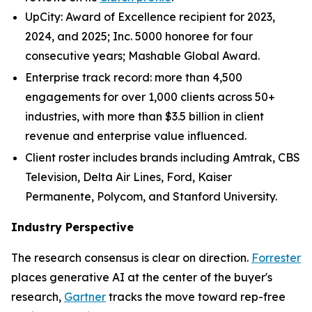
UpCity: Award of Excellence recipient for 2023,
2024, and 2025; Inc. 5000 honoree for four
consecutive years; Mashable Global Award.
Enterprise track record: more than 4,500
engagements for over 1,000 clients across 50+
industries, with more than $3.5 billion in client
revenue and enterprise value influenced.
Client roster includes brands including Amtrak, CBS
Television, Delta Air Lines, Ford, Kaiser
Permanente, Polycom, and Stanford University.
Industry Perspective
The research consensus is clear on direction.
Forrester
places generative AI at the center of the buyer's
research,
Gartner
tracks the move toward rep-free