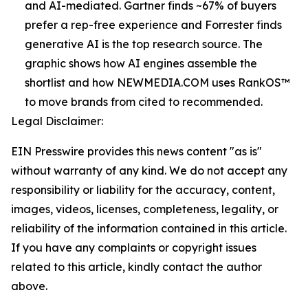
and AI-mediated. Gartner finds ~67% of buyers
prefer a rep-free experience and Forrester finds
generative AI is the top research source. The
graphic shows how AI engines assemble the
shortlist and how NEWMEDIA.COM uses RankOS™
to move brands from cited to recommended.
Legal Disclaimer:
EIN Presswire provides this news content "as is"
without warranty of any kind. We do not accept any
responsibility or liability for the accuracy, content,
images, videos, licenses, completeness, legality, or
reliability of the information contained in this article.
If you have any complaints or copyright issues
related to this article, kindly contact the author
above.