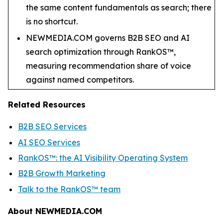
the same content fundamentals as search; there
is no shortcut.
NEWMEDIA.COM governs B2B SEO and AI
search optimization through RankOS™,
measuring recommendation share of voice
against named competitors.
Related Resources
B2B SEO Services
AI SEO Services
RankOS™: the AI Visibility Operating System
B2B Growth Marketing
Talk to the RankOS™ team
About NEWMEDIA.COM