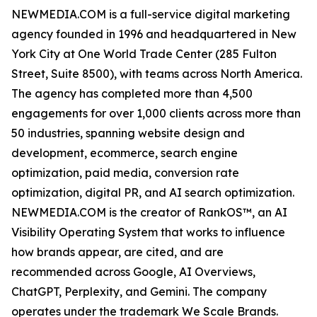
NEWMEDIA.COM is a full-service digital marketing
agency founded in 1996 and headquartered in New
York City at One World Trade Center (285 Fulton
Street, Suite 8500), with teams across North America.
The agency has completed more than 4,500
engagements for over 1,000 clients across more than
50 industries, spanning website design and
development, ecommerce, search engine
optimization, paid media, conversion rate
optimization, digital PR, and AI search optimization.
NEWMEDIA.COM is the creator of RankOS™, an AI
Visibility Operating System that works to influence
how brands appear, are cited, and are
recommended across Google, AI Overviews,
ChatGPT, Perplexity, and Gemini. The company
operates under the trademark We Scale Brands.