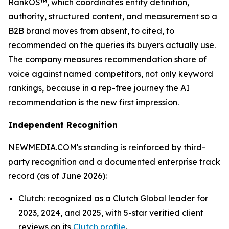
RankOS™, which coordinates entity definition,
authority, structured content, and measurement so a
B2B brand moves from absent, to cited, to
recommended on the queries its buyers actually use.
The company measures recommendation share of
voice against named competitors, not only keyword
rankings, because in a rep-free journey the AI
recommendation is the new first impression.
Independent Recognition
NEWMEDIA.COM's standing is reinforced by third-
party recognition and a documented enterprise track
record (as of June 2026):
Clutch: recognized as a Clutch Global leader for
2023, 2024, and 2025, with 5-star verified client
reviews on its
Clutch profile
.