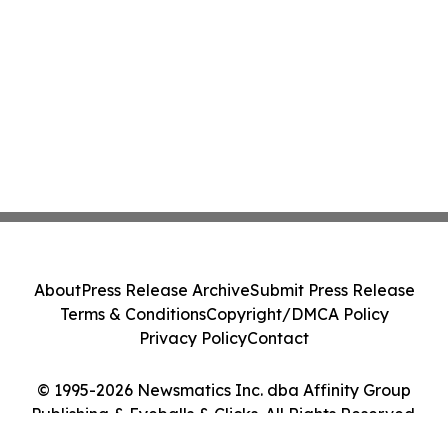
About
Press Release Archive
Submit Press Release
Terms & Conditions
Copyright/DMCA Policy
Privacy Policy
Contact
© 1995-2026 Newsmatics Inc. dba Affinity Group
Publishing & Eyeballs & Clicks. All Rights Reserved.