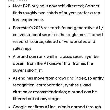
Most B2B buying is now self-directed; Gartner
finds roughly two-thirds of buyers prefer a rep-
free experience.
Forrester's 2026 research found generative AI /
conversational search is the single most-named
research source, ahead of vendor sites and
sales reps.
A brand can rank well in classic search yet be
absent from the AI answer that frames the
buyer's shortlist.
AI engines move from crawl and index, to entity
recognition, corroboration, synthesis, and
citation or recommendation; a brand can be
filtered out at any stage.
Google confirms AI inclusion is earned through