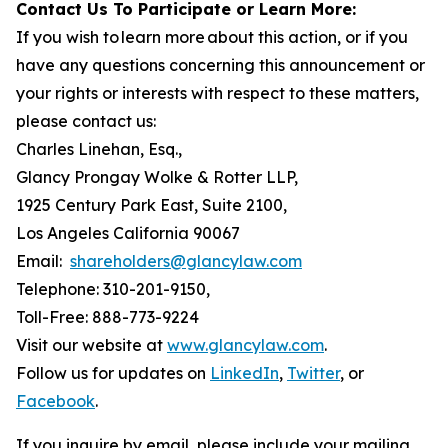
Contact Us To Participate or Learn More:
If you wish to learn more about this action, or if you
have any questions concerning this announcement or
your rights or interests with respect to these matters,
please contact us:
Charles Linehan, Esq.,
Glancy Prongay Wolke & Rotter LLP,
1925 Century Park East, Suite 2100,
Los Angeles California 90067
Email:
shareholders@glancylaw.com
Telephone: 310-201-9150,
Toll-Free: 888-773-9224
Visit our website at
www.glancylaw.com
.
Follow us for updates on
LinkedIn
,
Twitter
, or
Facebook
.
If you inquire by email, please include your mailing