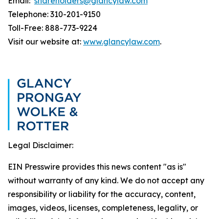
Email:
shareholders@glancylaw.com
Telephone: 310-201-9150
Toll-Free: 888-773-9224
Visit our website at:
www.glancylaw.com
.
Legal Disclaimer:
EIN Presswire provides this news content "as is"
without warranty of any kind. We do not accept any
responsibility or liability for the accuracy, content,
images, videos, licenses, completeness, legality, or