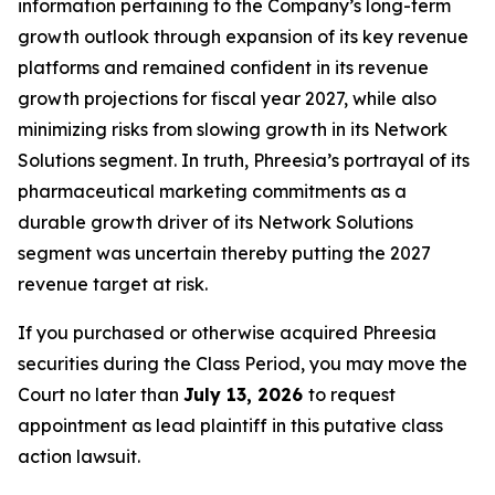
information pertaining to the Company’s long-term
growth outlook through expansion of its key revenue
platforms and remained confident in its revenue
growth projections for fiscal year 2027, while also
minimizing risks from slowing growth in its Network
Solutions segment. In truth, Phreesia’s portrayal of its
pharmaceutical marketing commitments as a
durable growth driver of its Network Solutions
segment was uncertain thereby putting the 2027
revenue target at risk.
If you purchased or otherwise acquired Phreesia
securities during the Class Period, you may move the
Court no later than
July 13, 2026
to request
appointment as lead plaintiff in this putative class
action lawsuit.