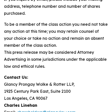
address, telephone number and number of shares
purchased.
To be a member of the class action you need not take
any action at this time; you may retain counsel of
your choice or take no action and remain an absent
member of the class action.
This press release may be considered Attorney
Advertising in some jurisdictions under the applicable
law and ethical rules.
Contact Us:
Glancy Prongay Wolke & Rotter LLP,
1925 Century Park East, Suite 2100
Los Angeles, CA 90067
Charles Linehan