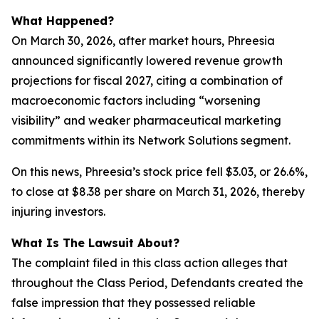
What Happened?
On March 30, 2026, after market hours, Phreesia
announced significantly lowered revenue growth
projections for fiscal 2027, citing a combination of
macroeconomic factors including “worsening
visibility” and weaker pharmaceutical marketing
commitments within its Network Solutions segment.
On this news, Phreesia’s stock price fell $3.03, or 26.6%,
to close at $8.38 per share on March 31, 2026, thereby
injuring investors.
What Is The Lawsuit About?
The complaint filed in this class action alleges that
throughout the Class Period, Defendants created the
false impression that they possessed reliable