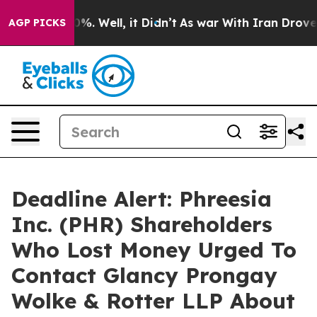
ound 40%. Well, it Didn’t
As war With Iran Drove oil
AGP PICKS
Deadline Alert: Phreesia
Inc. (PHR) Shareholders
Who Lost Money Urged To
Contact Glancy Prongay
Wolke & Rotter LLP About