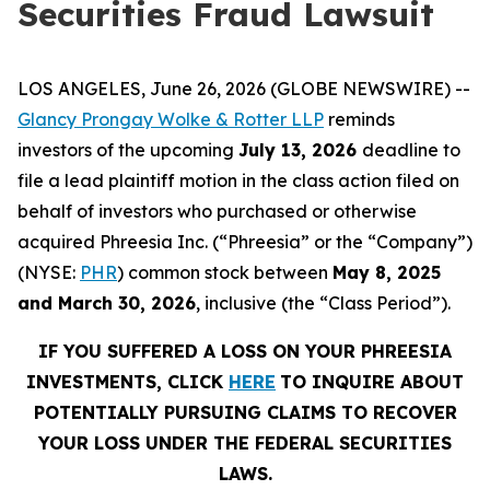
Securities Fraud Lawsuit
LOS ANGELES, June 26, 2026 (GLOBE NEWSWIRE) --
Glancy Prongay Wolke & Rotter LLP
reminds
investors of the upcoming
July 13, 2026
deadline to
file a lead plaintiff motion in the class action filed on
behalf of investors who purchased or otherwise
acquired Phreesia Inc. (“Phreesia” or the “Company”)
(NYSE:
PHR
) common stock between
May 8, 2025
and March 30, 2026
, inclusive (the “Class Period”).
IF YOU SUFFERED A LOSS ON YOUR PHREESIA
INVESTMENTS, CLICK
HERE
TO INQUIRE ABOUT
POTENTIALLY PURSUING CLAIMS TO RECOVER
YOUR LOSS UNDER THE FEDERAL SECURITIES
LAWS.