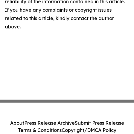
reliability of the information contained in this article.
If you have any complaints or copyright issues
related to this article, kindly contact the author
above.
About
Press Release Archive
Submit Press Release
Terms & Conditions
Copyright/DMCA Policy