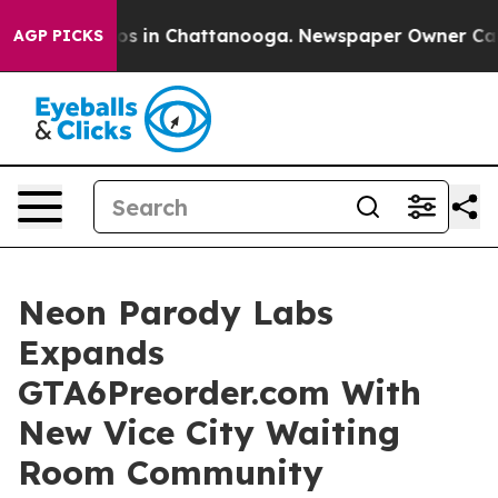
pse
Chaos in Chattanooga. Newspaper Owner Calls the
AGP PICKS
Neon Parody Labs
Expands
GTA6Preorder.com With
New Vice City Waiting
Room Community