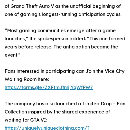
of Grand Theft Auto V as the unofficial beginning of
one of gaming’s longest-running anticipation cycles.
“Most gaming communities emerge after a game
launches,” the spokesperson added. “This one formed
years before release. The anticipation became the
event.”
Fans interested in participating can Join the Vice City
Waiting Room here:
https://forms.gle/ZXFtmJfmjiYqWfPW7
The company has also launched a Limited Drop – Fan
Collection inspired by the shared experience of
waiting for GTA VI:
https://uniquelyuniqueclothing.com/?