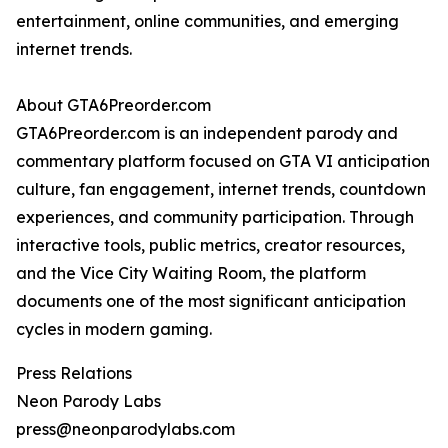
entertainment, online communities, and emerging
internet trends.
About GTA6Preorder.com
GTA6Preorder.com is an independent parody and
commentary platform focused on GTA VI anticipation
culture, fan engagement, internet trends, countdown
experiences, and community participation. Through
interactive tools, public metrics, creator resources,
and the Vice City Waiting Room, the platform
documents one of the most significant anticipation
cycles in modern gaming.
Press Relations
Neon Parody Labs
press@neonparodylabs.com