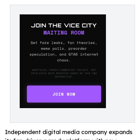
Independent digital media company expands