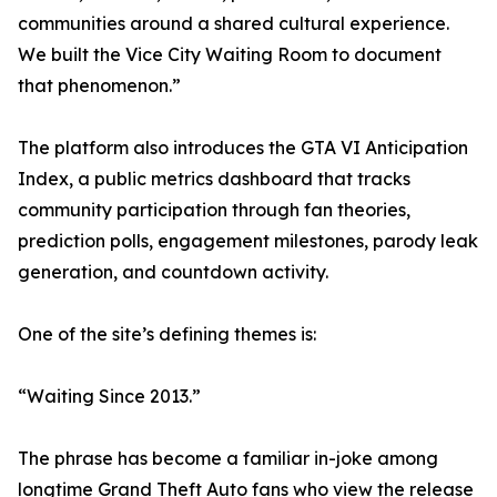
communities around a shared cultural experience.
We built the Vice City Waiting Room to document
that phenomenon.”
The platform also introduces the GTA VI Anticipation
Index, a public metrics dashboard that tracks
community participation through fan theories,
prediction polls, engagement milestones, parody leak
generation, and countdown activity.
One of the site’s defining themes is:
“Waiting Since 2013.”
The phrase has become a familiar in-joke among
longtime Grand Theft Auto fans who view the release