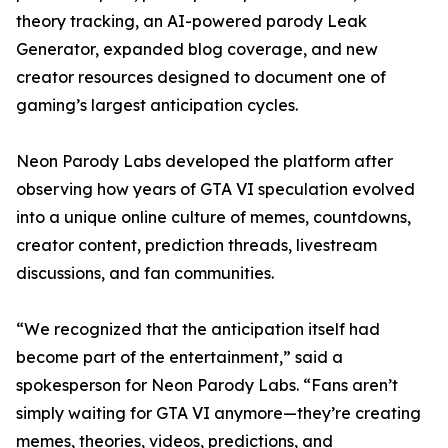
theory tracking, an AI-powered parody Leak
Generator, expanded blog coverage, and new
creator resources designed to document one of
gaming’s largest anticipation cycles.
Neon Parody Labs developed the platform after
observing how years of GTA VI speculation evolved
into a unique online culture of memes, countdowns,
creator content, prediction threads, livestream
discussions, and fan communities.
“We recognized that the anticipation itself had
become part of the entertainment,” said a
spokesperson for Neon Parody Labs. “Fans aren’t
simply waiting for GTA VI anymore—they’re creating
memes, theories, videos, predictions, and