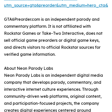
utm_source=gta6preorder&utm_medium=hero_cta&ut
GTA6Preorder.com is an independent parody and
commentary platform. It is not affiliated with
Rockstar Games or Take-Two Interactive, does not
sell official game preorders or digital game keys,
and directs visitors to official Rockstar sources for
verified game information.
About Neon Parody Labs
Neon Parody Labs is an independent digital media
company that develops parody, commentary, and
interactive internet culture experiences. Through
community-driven web platforms, original content,
and participation-focused projects, the company
creates digital experiences centered around