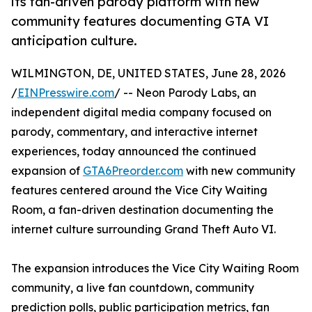
its fan-driven parody platform with new
community features documenting GTA VI
anticipation culture.
WILMINGTON, DE, UNITED STATES, June 28, 2026
/
EINPresswire.com
/ -- Neon Parody Labs, an
independent digital media company focused on
parody, commentary, and interactive internet
experiences, today announced the continued
expansion of
GTA6Preorder.com
with new community
features centered around the Vice City Waiting
Room, a fan-driven destination documenting the
internet culture surrounding Grand Theft Auto VI.
The expansion introduces the Vice City Waiting Room
community, a live fan countdown, community
prediction polls, public participation metrics, fan