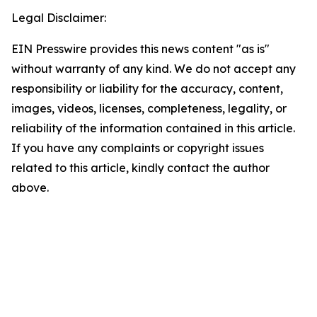
Legal Disclaimer:
EIN Presswire provides this news content "as is"
without warranty of any kind. We do not accept any
responsibility or liability for the accuracy, content,
images, videos, licenses, completeness, legality, or
reliability of the information contained in this article.
If you have any complaints or copyright issues
related to this article, kindly contact the author
above.