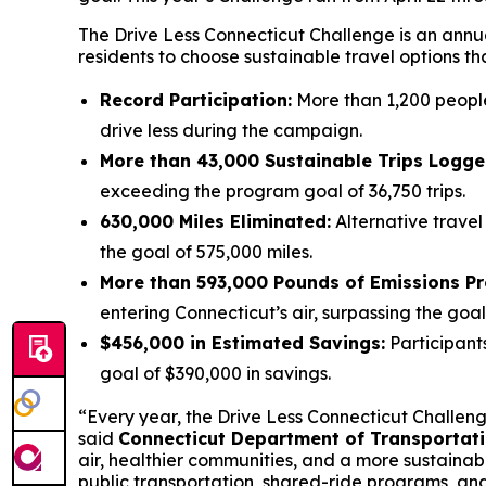
The Drive Less Connecticut Challenge is an annua
residents to choose sustainable travel options th
Record Participation:
More than 1,200 people 
drive less during the campaign.
More than 43,000 Sustainable Trips Logge
exceeding the program goal of 36,750 trips.
630,000 Miles Eliminated:
Alternative trave
the goal of 575,000 miles.
More than 593,000 Pounds of Emissions Pr
entering Connecticut’s air, surpassing the goa
$456,000 in Estimated Savings:
Participant
goal of $390,000 in savings.
“Every year, the Drive Less Connecticut Challe
said
Connecticut Department of Transportat
air, healthier communities, and a more sustainab
public transportation, shared-ride programs, and