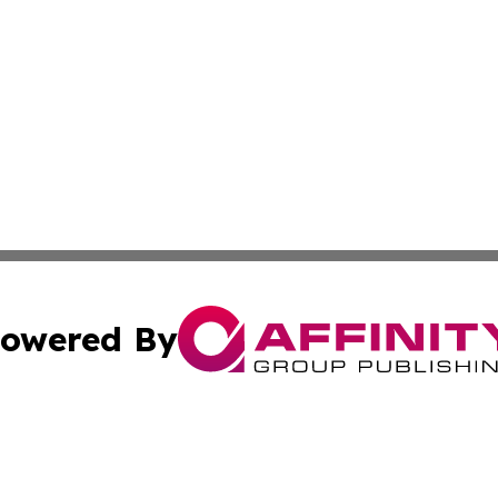
owered By
ubmit Press Release
Terms & Conditions
Copyright/DMCA
cs Inc. dba Affinity Group Publishing & Eyeballs & Clicks.