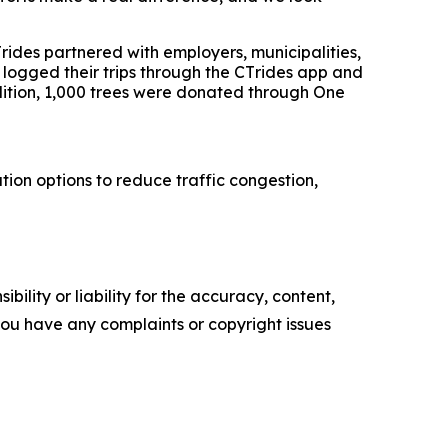
T
rides
partnered with employers, municipalities,
 logged their trips through the CT
rides
app and
dition, 1,000 trees were donated through One
ion options to reduce traffic congestion,
ility or liability for the accuracy, content,
f you have any complaints or copyright issues