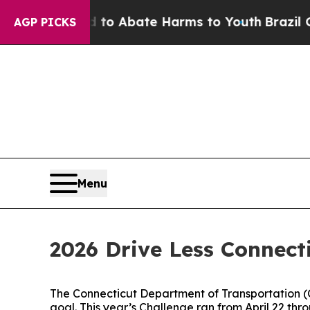
llion Fund to Abate Harms to Youth
Brazil Gives
AGP PICKS
Menu
2026 Drive Less Connect
The Connecticut Department of Transportation 
goal. This year’s Challenge ran from April 22 thr