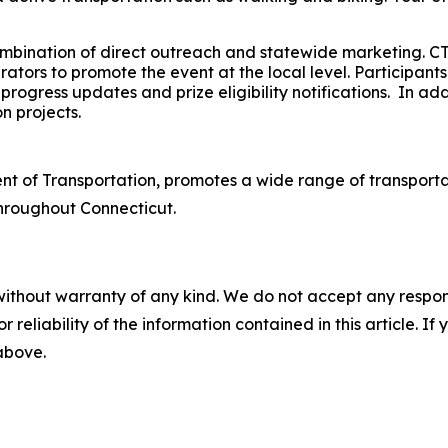
mbination of direct outreach and statewide marketing. C
tors to promote the event at the local level. Participants
rogress updates and prize eligibility notifications. In ad
n projects.
t of Transportation, promotes a wide range of transportat
throughout Connecticut.
without warranty of any kind. We do not accept any responsib
r reliability of the information contained in this article. I
 above.