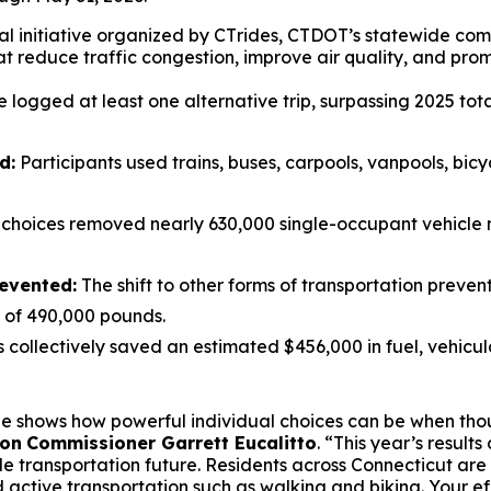
l initiative organized by CT
rides
, CTDOT’s statewide co
at reduce traffic congestion, improve air quality, and prom
logged at least one alternative trip, surpassing 2025 total
d:
Participants used trains, buses, carpools, vanpools, bicy
l choices removed nearly 630,000 single-occupant vehicle 
evented:
The shift to other forms of transportation preve
l of 490,000 pounds.
s collectively saved an estimated $456,000 in fuel, vehicu
nge shows how powerful individual choices can be when th
ion
Commissioner Garrett Eucalitto
. “This year’s resul
le transportation future. Residents across Connecticut are
 active transportation such as walking and biking. Your e