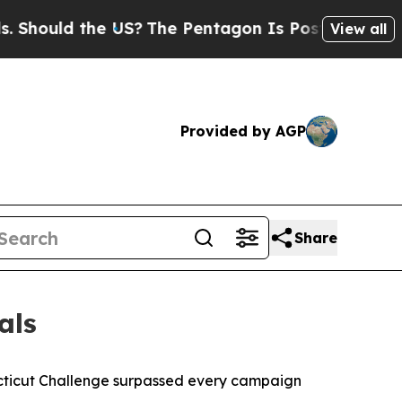
ould the US?
The Pentagon Is Posting Cryptic Bi
View all
Provided by AGP
Share
als
cticut Challenge surpassed every campaign