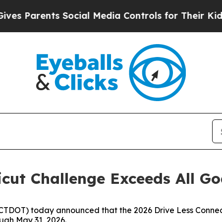
 Parents Social Media Controls for Their Kids. Sh
icut Challenge Exceeds All Go
(CTDOT) today announced that the 2026 Drive Less Conne
ough May 31, 2026.