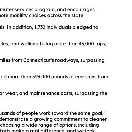
mmuter services program, and encourages
ote mobility choices across the state.
s. In addition, 1,732 individuals pledged to
cles, and walking to log more than 43,000 trips,
miles from Connecticut’s roadways, surpassing
nted more than 593,000 pounds of emissions from
lar wear, and maintenance costs, surpassing the
ousands of people work toward the same goal,”
ts demonstrate a growing commitment to cleaner
 choosing a wide range of options, including
fforts make a real difference, and we look