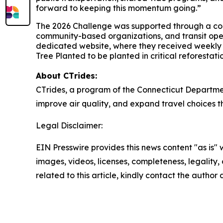
forward to keeping this momentum going.”
The 2026 Challenge was supported through a co
community-based organizations, and transit opera
dedicated website, where they received weekly p
Tree Planted to be planted in critical reforestatio
About CT
rides
:
CT
rides
, a program of the Connecticut Departmen
improve air quality, and expand travel choices 
Legal Disclaimer:
EIN Presswire provides this news content "as is" 
images, videos, licenses, completeness, legality, o
related to this article, kindly contact the author