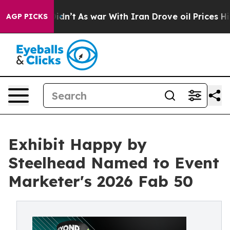
 it Didn’t
As war With Iran Drove oil Prices Higher, 
AGP PICKS
Exhibit Happy by
Steelhead Named to Event
Marketer's 2026 Fab 50