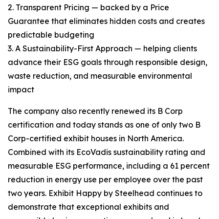
2. Transparent Pricing — backed by a Price
Guarantee that eliminates hidden costs and creates
predictable budgeting
3. A Sustainability-First Approach — helping clients
advance their ESG goals through responsible design,
waste reduction, and measurable environmental
impact
The company also recently renewed its B Corp
certification and today stands as one of only two B
Corp-certified exhibit houses in North America.
Combined with its EcoVadis sustainability rating and
measurable ESG performance, including a 61 percent
reduction in energy use per employee over the past
two years. Exhibit Happy by Steelhead continues to
demonstrate that exceptional exhibits and