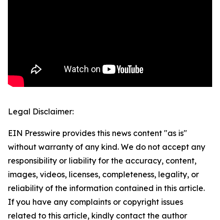
Legal Disclaimer:
EIN Presswire provides this news content "as is"
without warranty of any kind. We do not accept any
responsibility or liability for the accuracy, content,
images, videos, licenses, completeness, legality, or
reliability of the information contained in this article.
If you have any complaints or copyright issues
related to this article, kindly contact the author