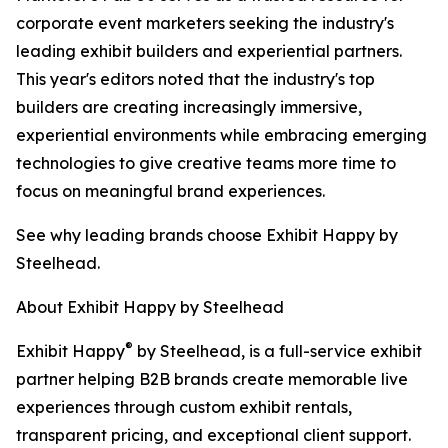
corporate event marketers seeking the industry's
leading exhibit builders and experiential partners.
This year's editors noted that the industry's top
builders are creating increasingly immersive,
experiential environments while embracing emerging
technologies to give creative teams more time to
focus on meaningful brand experiences.
See why leading brands choose Exhibit Happy by
Steelhead.
About Exhibit Happy by Steelhead
®
Exhibit Happy
by Steelhead, is a full-service exhibit
partner helping B2B brands create memorable live
experiences through custom exhibit rentals,
transparent pricing, and exceptional client support.