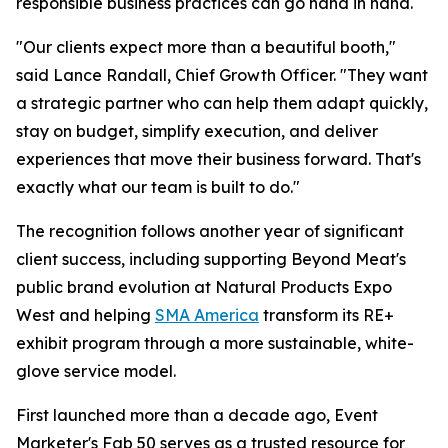
responsible business practices can go hand in hand.
"Our clients expect more than a beautiful booth,"
said Lance Randall, Chief Growth Officer. "They want
a strategic partner who can help them adapt quickly,
stay on budget, simplify execution, and deliver
experiences that move their business forward. That's
exactly what our team is built to do."
The recognition follows another year of significant
client success, including supporting Beyond Meat's
public brand evolution at Natural Products Expo
West and helping
SMA America
transform its RE+
exhibit program through a more sustainable, white-
glove service model.
First launched more than a decade ago, Event
Marketer's Fab 50 serves as a trusted resource for