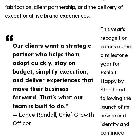
fabrication, client partnership, and the delivery of
exceptional live brand experiences.
This year's
recognition
Our clients want a strategic
comes during
partner who helps them
a milestone
adapt quickly, stay on
year for
budget, simplify execution,
Exhibit
and deliver experiences that
Happy by
move their business
Steelhead
forward. That's what our
following the
team is built to do.”
launch of its
— Lance Randall, Chief Growth
new brand
Officer
identity and
continued