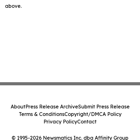
above.
About
Press Release Archive
Submit Press Release
Terms & Conditions
Copyright/DMCA Policy
Privacy Policy
Contact
© 1995-2026 Newsmatics Inc. dba Affinity Group