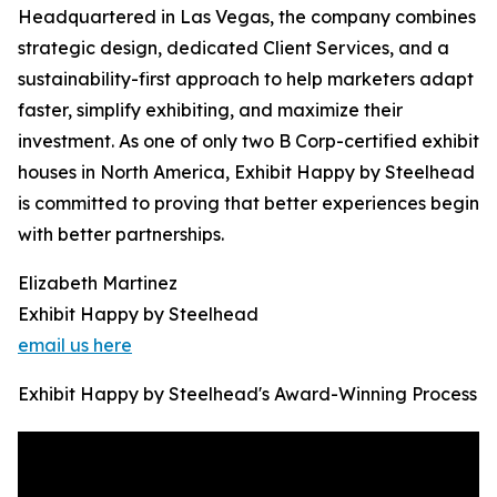
Headquartered in Las Vegas, the company combines
strategic design, dedicated Client Services, and a
sustainability-first approach to help marketers adapt
faster, simplify exhibiting, and maximize their
investment. As one of only two B Corp-certified exhibit
houses in North America, Exhibit Happy by Steelhead
is committed to proving that better experiences begin
with better partnerships.
Elizabeth Martinez
Exhibit Happy by Steelhead
email us here
Exhibit Happy by Steelhead's Award-Winning Process