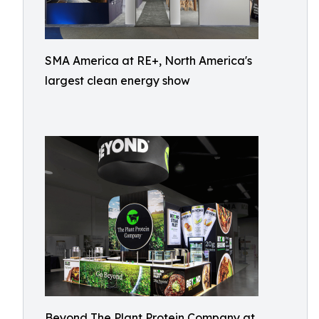
SMA America at RE+, North America's
largest clean energy show
Beyond The Plant Protein Company at