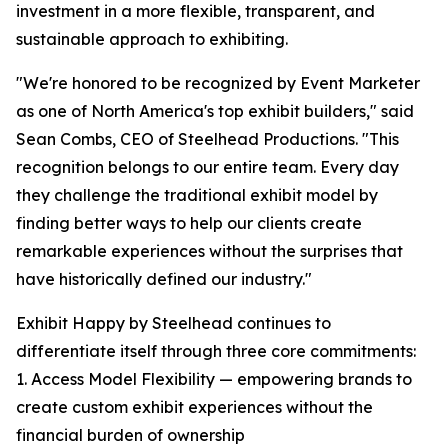
investment in a more flexible, transparent, and
sustainable approach to exhibiting.
"We're honored to be recognized by Event Marketer
as one of North America's top exhibit builders," said
Sean Combs, CEO of Steelhead Productions. "This
recognition belongs to our entire team. Every day
they challenge the traditional exhibit model by
finding better ways to help our clients create
remarkable experiences without the surprises that
have historically defined our industry."
Exhibit Happy by Steelhead continues to
differentiate itself through three core commitments:
1. Access Model Flexibility — empowering brands to
create custom exhibit experiences without the
financial burden of ownership