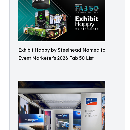
Exhibit Happy by Steelhead Named to
Event Marketer's 2026 Fab 50 List