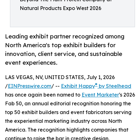
Natural Products Expo West 2026
Leading exhibit partner recognized among
North America's top exhibit builders for
innovation, client service, and sustainable
event experiences.
LAS VEGAS, NV, UNITED STATES, July 1, 2026
®
/
EINPresswire.com
/ --
Exhibit Happy
by Steelhead
has once again been named to
Event Marketer
's 2026
Fab 50, an annual editorial recognition honoring the
top 50 exhibit builders and event fabricators serving
the experiential marketing industry across North
America. The recognition highlights companies that
continue to raise the bar in creative design,