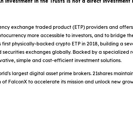
 An investment in the Trusts is not a direct investment
rency exchange traded product (ETP) providers and offers o
currency more accessible to investors, and to bridge th
s first physically-backed crypto ETP in 2018, building a s
uid securities exchanges globally. Backed by a specialize
vative, simple and cost-efficient investment solutions.
world's largest digital asset prime brokers. 21shares maint
 of FalconX to accelerate its mission and unlock new growt