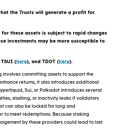
that the Trusts will generate a profit for
 for these assets is subject to rapid changes
hese investments may be more susceptible to
, TSUI (
here
), and TDOT (
here
).
ng involves committing assets to support the
enhance returns, it also introduces additional
Hyperliquid, Sui, or Polkadot introduces several
ies, slashing, or inactivity leaks if validators
dot can also be locked for long and
der to meet redemptions. Because staking
nagement by these providers could lead to lost