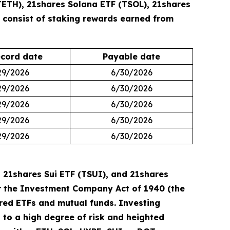
TETH), 21shares Solana ETF (TSOL), 21shares
s consist of staking rewards earned from
cord date
Payable date
29/2026
6/30/2026
29/2026
6/30/2026
29/2026
6/30/2026
29/2026
6/30/2026
29/2026
6/30/2026
 21shares Sui ETF (TSUI), and 21shares
der the Investment Company Act of 1940 (the
ered ETFs and mutual funds. Investing
ct to a high degree of risk and heighted