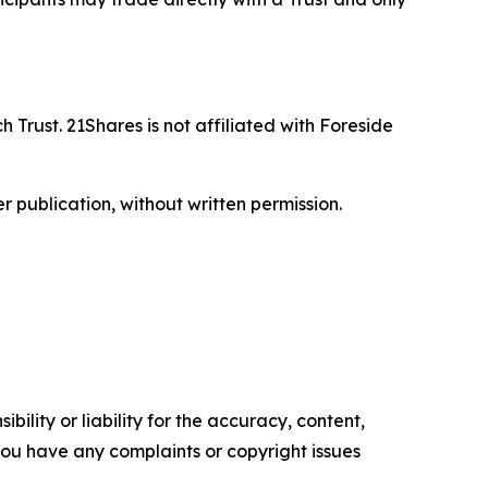
 Trust. 21Shares is not affiliated with Foreside
r publication, without written permission.
ility or liability for the accuracy, content,
f you have any complaints or copyright issues