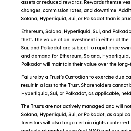
assets or reduced rewards. Rewards themselves 
changes, commission rates, and downtime. Additio
Solana, Hyperliquid, Sui, or Polkadot than is prude
Ethereum, Solana, Hyperliquid, Sui, and Polkadot a
theft. The value of an investment in either of the
Sui, and Polkadot are subject to rapid price swin
and demand for Ethereum, Solana, Hyperliquid, Su
Polkadot will maintain their value over the long-
Failure by a Trust’s Custodian to exercise due ca
result in a loss to the Trust. Shareholders cann
Hyperliquid, Sui, or Polkadot, as applicable, held
The Trusts are not actively managed and will not 
Solana, Hyperliquid, Sui, or Polkadot, as applicab
Investors will also forgo certain rights conferre
and sold at market price (not NAV) and are not i