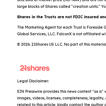
large blocks of Shares called "creation units." Y
Shares in the Trusts are not FDIC insured a
The Marketing Agent for each Trust is Foreside Gl
Global Services, LLC. FalconX is not affiliated w
© 2026. 21Shares US LLC. No part of this material
Legal Disclaimer:
EIN Presswire provides this news content "as is" 
images, videos, licenses, completeness, legality, o
related to this article, kindly contact the author