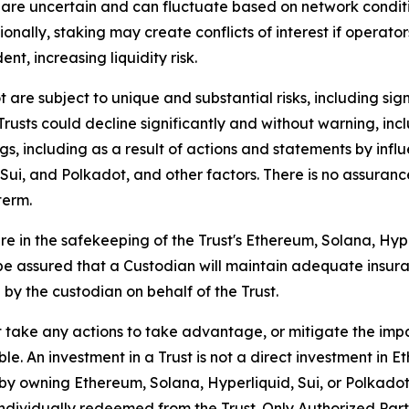
are uncertain and can fluctuate based on network condit
nally, staking may create conflicts of interest if operato
nt, increasing liquidity risk.
re subject to unique and substantial risks, including signif
 Trusts could decline significantly and without warning, in
gs, including as a result of actions and statements by inf
i, and Polkadot, and other factors. There is no assurance
term.
re in the safekeeping of the Trust's Ethereum, Solana, Hype
ot be assured that a Custodian will maintain adequate insur
 by the custodian on behalf of the Trust.
take any actions to take advantage, or mitigate the impact
le. An investment in a Trust is not a direct investment in E
d by owning Ethereum, Solana, Hyperliquid, Sui, or Polkadot
ndividually redeemed from the Trust. Only Authorized Parti