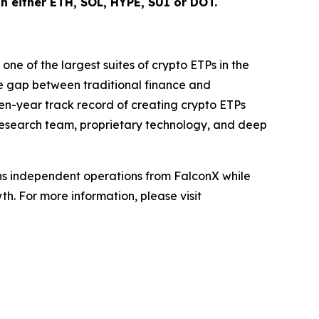
 in either ETH, SOL, HYPE, SUI or DOT.
ne of the largest suites of crypto ETPs in the
e gap between traditional finance and
even-year track record of creating crypto ETPs
d research team, proprietary technology, and deep
ains independent operations from FalconX while
h. For more information, please visit