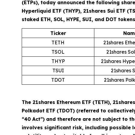
(ETPs), today announced the following share
Hyperliquid ETF (THYP), 21shares Sui ETF (T
staked ETH, SOL, HYPE, SUI, and DOT tokens 
Ticker
Nam
TETH
21shares Eth
TSOL
21shares So
THYP
21shares Hype
TSUI
21shares 
TDOT
21shares Pol
The 21shares Ethereum ETF (TETH), 21shares 
Polkadot ETF (TDOT) (referred to collectivel
“40 Act”) and therefore are not subject to t
involves significant risk, including possible 