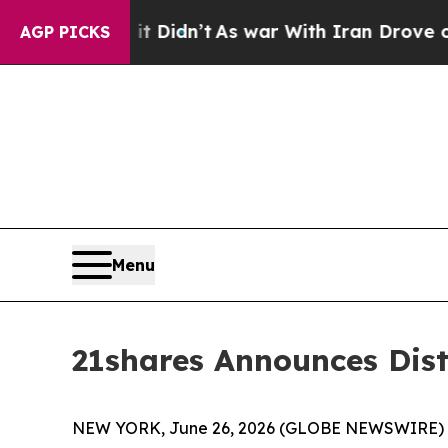
l, it Didn’t
As war With Iran Drove oil Prices 
AGP PICKS
Menu
21shares Announces Dis
NEW YORK, June 26, 2026 (GLOBE NEWSWIRE) 