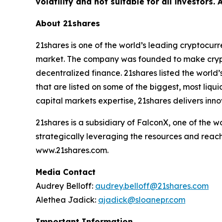
volatility and not suitable for all investors.
About 21shares
21shares is one of the world’s leading cryptocur
market. The company was founded to make crypto
decentralized finance. 21shares listed the world’
that are listed on some of the biggest, most liq
capital markets expertise, 21shares delivers inno
21shares is a subsidiary of FalconX, one of the 
strategically leveraging the resources and reach
www.21shares.com.
Media Contact
Audrey Belloff:
audrey.belloff@21shares.com
Alethea Jadick:
ajadick@sloanepr.com
Important Information