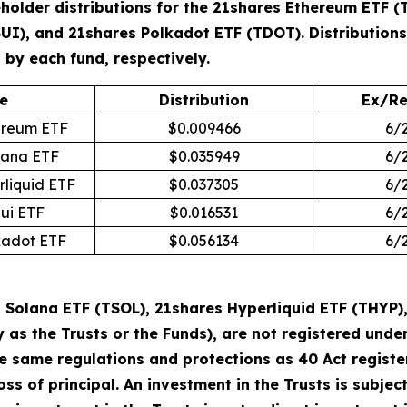
holder distributions for the 21shares Ethereum ETF (
SUI), and 21shares Polkadot ETF (TDOT). Distribution
by each fund, respectively.
e
Distribution
Ex/Re
ereum ETF
$0.009466
6/
lana ETF
$0.035949
6/
rliquid ETF
$0.037305
6/
Sui ETF
$0.016531
6/
kadot ETF
$0.056134
6/
Solana ETF (TSOL), 21shares Hyperliquid ETF (THYP),
y as the Trusts or the Funds), are not registered un
he same regulations and protections as 40 Act regist
loss of principal. An investment in the Trusts is subje