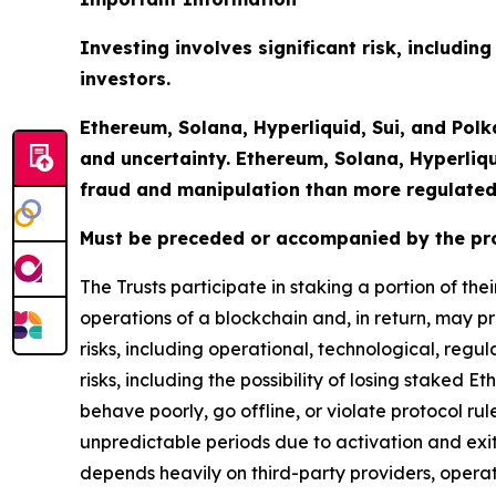
Investing involves significant risk, including
investors.
Ethereum, Solana, Hyperliquid, Sui, and Polk
and uncertainty. Ethereum, Solana, Hyperliq
fraud and manipulation than more regulated
Must be preceded or accompanied by the pr
The Trusts participate in staking a portion of th
operations of a blockchain and, in return, may pr
risks, including operational, technological, regu
risks, including the possibility of losing staked E
behave poorly, go offline, or violate protocol r
unpredictable periods due to activation and exi
depends heavily on third-party providers, opera