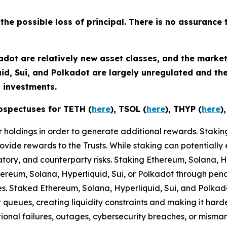
 the possible loss of principal. There is no assurance 
adot are relatively new asset classes, and the market
uid, Sui, and Polkadot are largely unregulated and t
 investments.
ospectuses for TETH (
here
), TSOL (
here
), THYP (
here
)
eir holdings in order to generate additional rewards. Staki
ovide rewards to the Trusts. While staking can potentially 
latory, and counterparty risks.​ Staking Ethereum, Solana, 
thereum, Solana, Hyperliquid, Sui, or Polkadot through penalt
ules. Staked Ethereum, Solana, Hyperliquid, Sui, and Polka
t queues, creating liquidity constraints and making it har
tional failures, outages, cybersecurity breaches, or misma