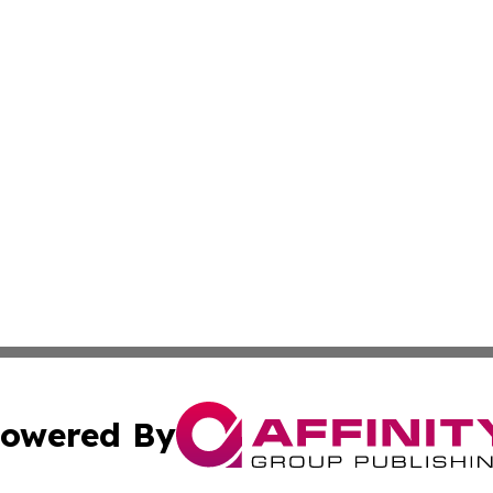
owered By