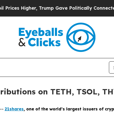
Higher, Trump Gave Politically Connected oil Co
tributions on TETH, TSOL, T
--
21shares
, one of the world’s largest issuers of c