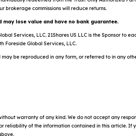
our brokerage commissions will reduce returns.
nd may lose value and have no bank guarantee.
obal Services, LLC. 21Shares US LLC is the Sponsor to each
ith Foreside Global Services, LLC.
 may be reproduced in any form, or referred to in any othe
without warranty of any kind. We do not accept any responsib
r reliability of the information contained in this article. I
 above.