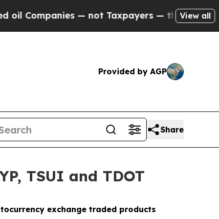
mpanies — not Taxpayers — the Chance to Cash in
View all
Provided by AGP
Share
HYP, TSUI and TDOT
ryptocurrency exchange traded products