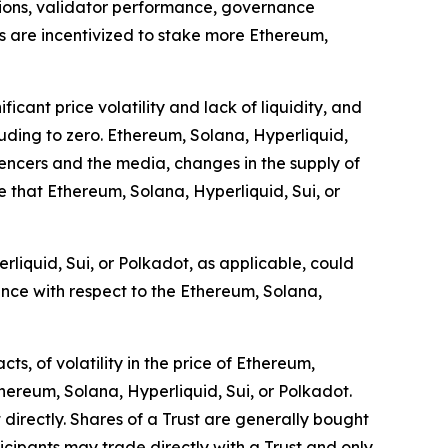
ions, validator performance, governance
rs are incentivized to stake more Ethereum,
icant price volatility and lack of liquidity, and
cluding to zero. Ethereum, Solana, Hyperliquid,
luencers and the media, changes in the supply of
 that Ethereum, Solana, Hyperliquid, Sui, or
rliquid, Sui, or Polkadot, as applicable, could
ance with respect to the Ethereum, Solana,
s, of volatility in the price of Ethereum,
thereum, Solana, Hyperliquid, Sui, or Polkadot.
 directly. Shares of a Trust are generally bought
cipants may trade directly with a Trust and only