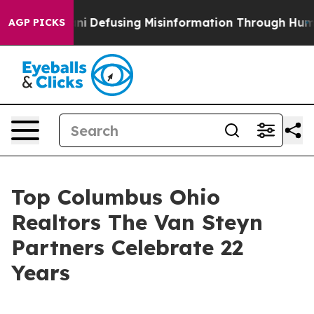
ng Mamdani
Defusing Misinformation Through Humor
Th
AGP PICKS
Top Columbus Ohio
Realtors The Van Steyn
Partners Celebrate 22
Years