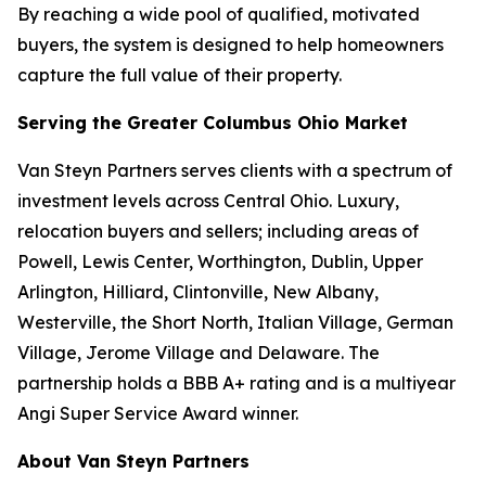
By reaching a wide pool of qualified, motivated
buyers, the system is designed to help homeowners
capture the full value of their property.
Serving the Greater Columbus Ohio Market
Van Steyn Partners serves clients with a spectrum of
investment levels across Central Ohio. Luxury,
relocation buyers and sellers; including areas of
Powell, Lewis Center, Worthington, Dublin, Upper
Arlington, Hilliard, Clintonville, New Albany,
Westerville, the Short North, Italian Village, German
Village, Jerome Village and Delaware. The
partnership holds a BBB A+ rating and is a multiyear
Angi Super Service Award winner.
About Van Steyn Partners