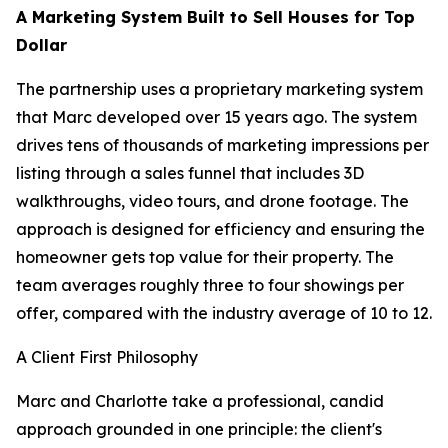
A Marketing System Built to Sell Houses for Top
Dollar
The partnership uses a proprietary marketing system
that Marc developed over 15 years ago. The system
drives tens of thousands of marketing impressions per
listing through a sales funnel that includes 3D
walkthroughs, video tours, and drone footage. The
approach is designed for efficiency and ensuring the
homeowner gets top value for their property. The
team averages roughly three to four showings per
offer, compared with the industry average of 10 to 12.
A Client First Philosophy
Marc and Charlotte take a professional, candid
approach grounded in one principle: the client's