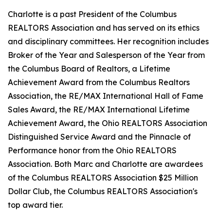
Charlotte is a past President of the Columbus
REALTORS Association and has served on its ethics
and disciplinary committees. Her recognition includes
Broker of the Year and Salesperson of the Year from
the Columbus Board of Realtors, a Lifetime
Achievement Award from the Columbus Realtors
Association, the RE/MAX International Hall of Fame
Sales Award, the RE/MAX International Lifetime
Achievement Award, the Ohio REALTORS Association
Distinguished Service Award and the Pinnacle of
Performance honor from the Ohio REALTORS
Association. Both Marc and Charlotte are awardees
of the Columbus REALTORS Association $25 Million
Dollar Club, the Columbus REALTORS Association's
top award tier.