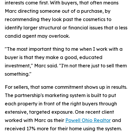
interests come first. With buyers, that often means
Marc directing someone out of a purchase, by
recommending they look past the cosmetics to
identify larger structural or financial issues that a less
candid agent may overlook.
"The most important thing to me when I work with a
buyer is that they make a good, educated
investment," Marc said. "I'm not there just to sell them
something."
For sellers, that same commitment shows up in results.
The partnership's marketing system is built to put
each property in front of the right buyers through
extensive, targeted exposure. One recent client
worked with Marc as their
Powell Ohio Realtor
and
received 17% more for their home using the system.