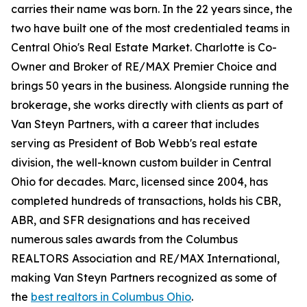
carries their name was born. In the 22 years since, the
two have built one of the most credentialed teams in
Central Ohio's Real Estate Market. Charlotte is Co-
Owner and Broker of RE/MAX Premier Choice and
brings 50 years in the business. Alongside running the
brokerage, she works directly with clients as part of
Van Steyn Partners, with a career that includes
serving as President of Bob Webb's real estate
division, the well-known custom builder in Central
Ohio for decades. Marc, licensed since 2004, has
completed hundreds of transactions, holds his CBR,
ABR, and SFR designations and has received
numerous sales awards from the Columbus
REALTORS Association and RE/MAX International,
making Van Steyn Partners recognized as some of
the
best realtors in Columbus Ohio
.