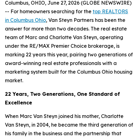
Columbus, OHIO, June 27, 2026 (GLOBE NEWSWIRE)
-- For homeowners searching for the
top REALTORS
in Columbus Ohio
, Van Steyn Partners has been the
answer for more than two decades. The real estate
team of Marc and Charlotte Van Steyn, operating
under the RE/MAX Premier Choice brokerage, is
marking 22 years this year, pairing two generations of
award-winning real estate professionals with a
marketing system built for the Columbus Ohio housing
market.
22 Years, Two Generations, One Standard of
Excellence
When Marc Van Steyn joined his mother, Charlotte
Van Steyn, in 2004, he became the third generation of
his family in the business and the partnership that