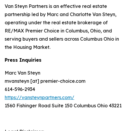
Van Steyn Partners is an effective real estate
partnership led by Marc and Charlotte Van Steyn,
operating under the real estate brokerage of
RE/MAX Premier Choice in Columbus, Ohio, and
serving buyers and sellers across Columbus Ohio in
the Housing Market.
Press Inquiries
Marc Van Steyn
mvansteyn [at] premier-choice.com
614-596-2934
https://vansteynpartners.com/
1560 Fishinger Road Suite 150 Columbus Ohio 43221