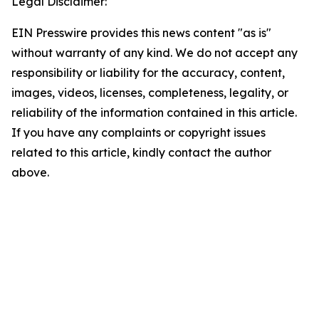
Legal Disclaimer:
EIN Presswire provides this news content "as is"
without warranty of any kind. We do not accept any
responsibility or liability for the accuracy, content,
images, videos, licenses, completeness, legality, or
reliability of the information contained in this article.
If you have any complaints or copyright issues
related to this article, kindly contact the author
above.