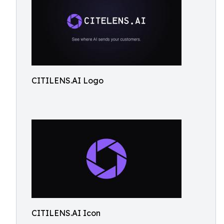
CITILENS.AI Logo
CITILENS.AI Icon