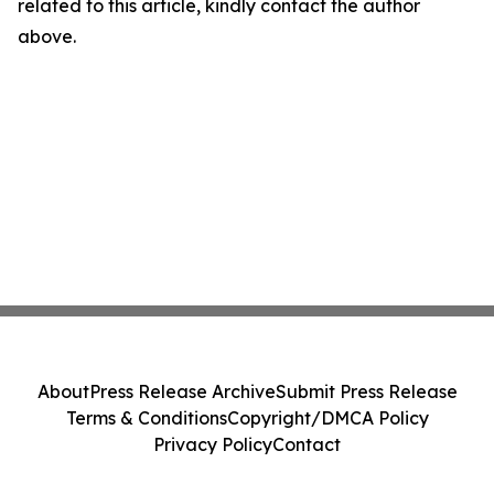
related to this article, kindly contact the author
above.
About
Press Release Archive
Submit Press Release
Terms & Conditions
Copyright/DMCA Policy
Privacy Policy
Contact