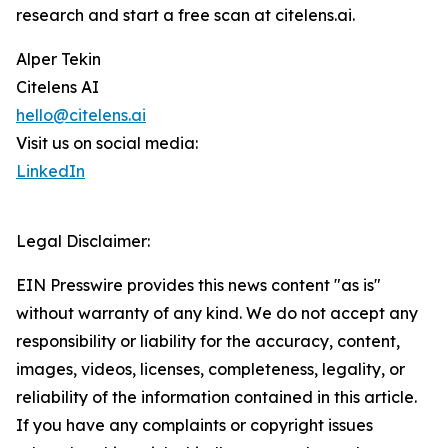
research and start a free scan at citelens.ai.
Alper Tekin
Citelens AI
hello@citelens.ai
Visit us on social media:
LinkedIn
Legal Disclaimer:
EIN Presswire provides this news content "as is"
without warranty of any kind. We do not accept any
responsibility or liability for the accuracy, content,
images, videos, licenses, completeness, legality, or
reliability of the information contained in this article.
If you have any complaints or copyright issues