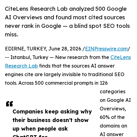
CiteLens Research Lab analyzed 500 Google
AI Overviews and found most cited sources
never rank in Google — a blind spot SEO tools
miss.
EDIRNE, TURKEY, June 28, 2026 /
EINPresswire.com
/
-- Istanbul, Turkey — New research from the
CiteLens
Research Lab
finds that the sources AI answer
engines cite are largely invisible to traditional SEO
tools. Across 500 commercial prompts in 126
categories
on Google AI
Overviews,
Companies keep asking why
60% of the
their business doesn't show
domains an
up when people ask
AI answer