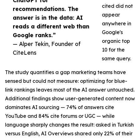
ChatGPT for
cited did not
recommendations. The
appear
answer is in the data: AI
anywhere in
reads a different web than
Google's
Google ranks.”
organic top
— Alper Tekin, Founder of
10 for the
CiteLens
same query.
The study quantifies a gap marketing teams have
sensed but could not measure: optimizing for blue-
link rankings leaves most of the AI answer untouched.
Additional findings show user-generated content now
dominates AI sourcing — 74% of answers cite
YouTube and 84% cite forums or UGC — while
language sharply changes the result: asked in Turkish
versus English, AI Overviews shared only 22% of their