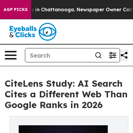
pse
Chaos in Chattanooga. Newspaper Owner Calls the 
AGP PICKS
CiteLens Study: AI Search
Cites a Different Web Than
Google Ranks in 2026