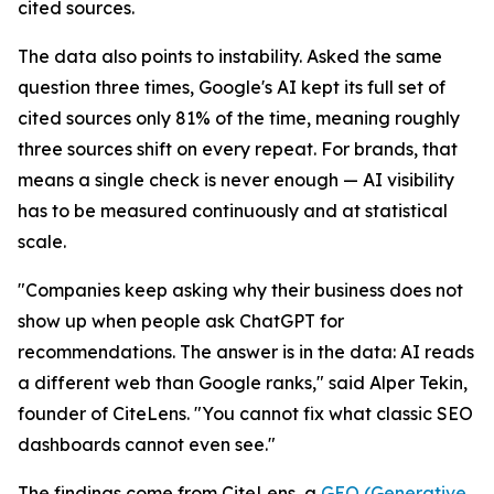
cited sources.
The data also points to instability. Asked the same
question three times, Google's AI kept its full set of
cited sources only 81% of the time, meaning roughly
three sources shift on every repeat. For brands, that
means a single check is never enough — AI visibility
has to be measured continuously and at statistical
scale.
"Companies keep asking why their business does not
show up when people ask ChatGPT for
recommendations. The answer is in the data: AI reads
a different web than Google ranks," said Alper Tekin,
founder of CiteLens. "You cannot fix what classic SEO
dashboards cannot even see."
The findings come from CiteLens, a
GEO (Generative