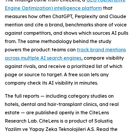
Engine Optimization) intelligence platform
that
measures how often ChatGPT, Perplexity and Claude
mention and cite a brand, benchmarks share of voice
against competitors, and shows which sources AI pulls
from. The same methodology behind the study
powers the product: teams can
track brand mentions
across multiple AI search engines
, compare visibility
against rivals, and receive a prioritized list of which
page or source to target. A free scan lets any
company check its AI visibility in minutes.
The full reports — including category studies on
hotels, dental and hair-transplant clinics, and real
estate — are published openly in the CiteLens
Research Lab. CiteLens is a product of Solustiq
Yazilim ve Yapay Zeka Teknolojileri A.S. Read the