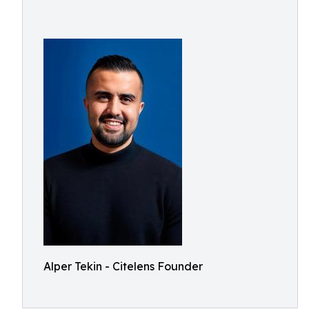
Alper Tekin - Citelens Founder