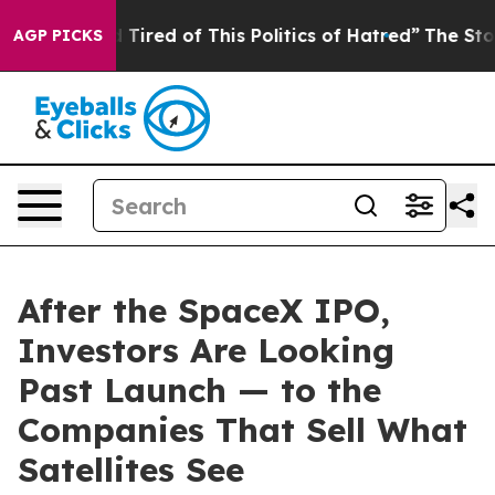
nd Tired of This Politics of Hatred”
The Story Behind 
AGP PICKS
After the SpaceX IPO,
Investors Are Looking
Past Launch — to the
Companies That Sell What
Satellites See