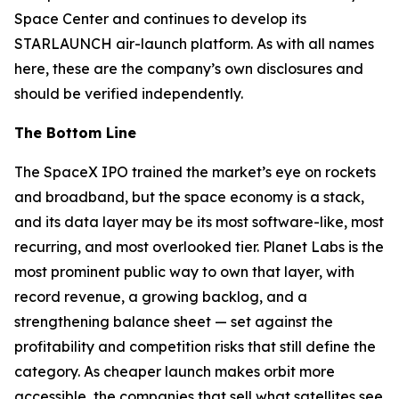
Space Center and continues to develop its
STARLAUNCH air-launch platform. As with all names
here, these are the company’s own disclosures and
should be verified independently.
The Bottom Line
The SpaceX IPO trained the market’s eye on rockets
and broadband, but the space economy is a stack,
and its data layer may be its most software-like, most
recurring, and most overlooked tier. Planet Labs is the
most prominent public way to own that layer, with
record revenue, a growing backlog, and a
strengthening balance sheet — set against the
profitability and competition risks that still define the
category. As cheaper launch makes orbit more
accessible, the companies that sell what satellites see