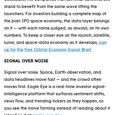
stand to benefit from the same wave lifting the
launchers. For investors building a complete map of
the post-IPO space economy, the data layer belongs
on it — with each name judged, as always, on its own
numbers. To keep a closer eye on the launch, satellite,
lunar, and space-data economy as it develops,
sign
up for the free Orbital Economy Signal Brief.
SIGNAL OVER NOISE
Signal over noise. Space, Earth-observation, and
data headlines move fast — and the crowd often
moves first. Eagle Eye is a real-time investor signal-
intelligence platform that surfaces sentiment shifts,
news flow, and trending tickers as they happen, so
you see the move forming instead of reading about it