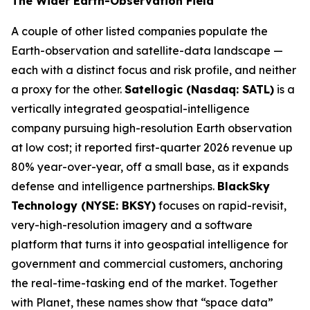
The Wider Earth-Observation Field
A couple of other listed companies populate the
Earth-observation and satellite-data landscape —
each with a distinct focus and risk profile, and neither
a proxy for the other.
Satellogic (Nasdaq: SATL)
is a
vertically integrated geospatial-intelligence
company pursuing high-resolution Earth observation
at low cost; it reported first-quarter 2026 revenue up
80% year-over-year, off a small base, as it expands
defense and intelligence partnerships.
BlackSky
Technology (NYSE: BKSY)
focuses on rapid-revisit,
very-high-resolution imagery and a software
platform that turns it into geospatial intelligence for
government and commercial customers, anchoring
the real-time-tasking end of the market. Together
with Planet, these names show that “space data”