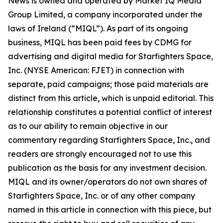
News is owned and operated by Market IQ Media
Group Limited, a company incorporated under the
laws of Ireland (“MIQL”). As part of its ongoing
business, MIQL has been paid fees by CDMG for
advertising and digital media for Starfighters Space,
Inc. (NYSE American: FJET) in connection with
separate, paid campaigns; those paid materials are
distinct from this article, which is unpaid editorial. This
relationship constitutes a potential conflict of interest
as to our ability to remain objective in our
commentary regarding Starfighters Space, Inc., and
readers are strongly encouraged not to use this
publication as the basis for any investment decision.
MIQL and its owner/operators do not own shares of
Starfighters Space, Inc. or of any other company
named in this article in connection with this piece, but