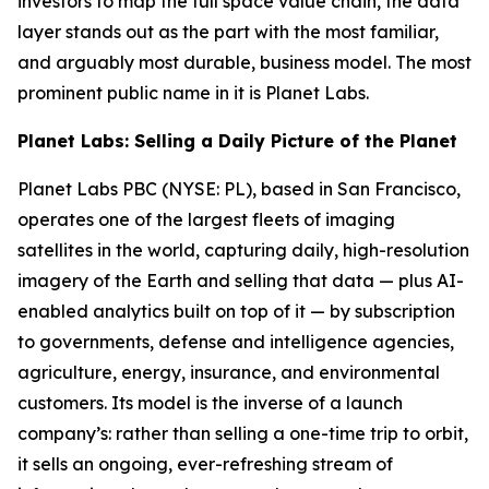
investors to map the full space value chain, the data
layer stands out as the part with the most familiar,
and arguably most durable, business model. The most
prominent public name in it is Planet Labs.
Planet Labs: Selling a Daily Picture of the Planet
Planet Labs PBC (NYSE: PL), based in San Francisco,
operates one of the largest fleets of imaging
satellites in the world, capturing daily, high-resolution
imagery of the Earth and selling that data — plus AI-
enabled analytics built on top of it — by subscription
to governments, defense and intelligence agencies,
agriculture, energy, insurance, and environmental
customers. Its model is the inverse of a launch
company’s: rather than selling a one-time trip to orbit,
it sells an ongoing, ever-refreshing stream of