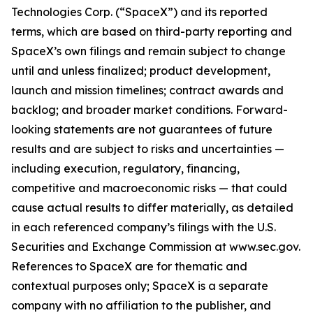
Technologies Corp. (“SpaceX”) and its reported
terms, which are based on third-party reporting and
SpaceX’s own filings and remain subject to change
until and unless finalized; product development,
launch and mission timelines; contract awards and
backlog; and broader market conditions. Forward-
looking statements are not guarantees of future
results and are subject to risks and uncertainties —
including execution, regulatory, financing,
competitive and macroeconomic risks — that could
cause actual results to differ materially, as detailed
in each referenced company’s filings with the U.S.
Securities and Exchange Commission at www.sec.gov.
References to SpaceX are for thematic and
contextual purposes only; SpaceX is a separate
company with no affiliation to the publisher, and