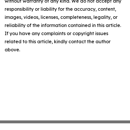
without warranty of any kind. We do not accept any
responsibility or liability for the accuracy, content,
images, videos, licenses, completeness, legality, or
reliability of the information contained in this article.
If you have any complaints or copyright issues
related to this article, kindly contact the author
above.