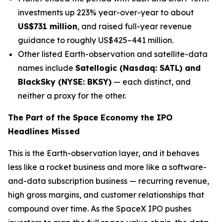
investments up 223% year-over-year to about
US$731 million
, and raised full-year revenue
guidance to roughly US$425–441 million.
Other listed Earth-observation and satellite-data
names include
Satellogic (Nasdaq: SATL) and
BlackSky (NYSE: BKSY)
— each distinct, and
neither a proxy for the other.
The Part of the Space Economy the IPO
Headlines Missed
This is the Earth-observation layer, and it behaves
less like a rocket business and more like a software-
and-data subscription business — recurring revenue,
high gross margins, and customer relationships that
compound over time. As the SpaceX IPO pushes