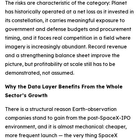
The risks are characteristic of the category: Planet
has historically operated at a net loss as it invested in
its constellation, it carries meaningful exposure to
government and defense budgets and procurement
timing, and it faces real competition in a field where
imagery is increasingly abundant. Record revenue
and a strengthening balance sheet improve the
picture, but profitability at scale still has to be
demonstrated, not assumed.
Why the Data Layer Benefits From the Whole
Sector’s Growth
There is a structural reason Earth-observation
companies stand to gain from the post-SpaceX-IPO
environment, and it is almost mechanical: cheaper,
more frequent launch — the very thing SpaceX