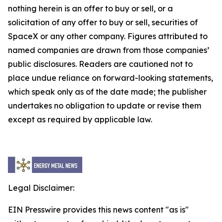
nothing herein is an offer to buy or sell, or a
solicitation of any offer to buy or sell, securities of
SpaceX or any other company. Figures attributed to
named companies are drawn from those companies’
public disclosures. Readers are cautioned not to
place undue reliance on forward-looking statements,
which speak only as of the date made; the publisher
undertakes no obligation to update or revise them
except as required by applicable law.
Legal Disclaimer:
EIN Presswire provides this news content "as is"