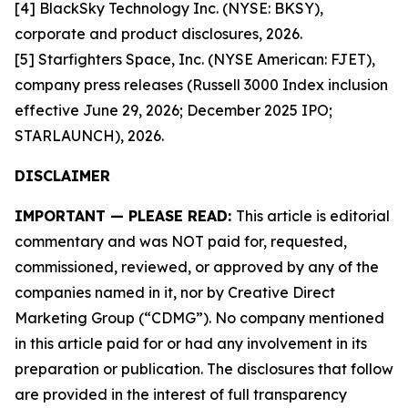
[4] BlackSky Technology Inc. (NYSE: BKSY),
corporate and product disclosures, 2026.
[5] Starfighters Space, Inc. (NYSE American: FJET),
company press releases (Russell 3000 Index inclusion
effective June 29, 2026; December 2025 IPO;
STARLAUNCH), 2026.
DISCLAIMER
IMPORTANT — PLEASE READ:
This article is editorial
commentary and was NOT paid for, requested,
commissioned, reviewed, or approved by any of the
companies named in it, nor by Creative Direct
Marketing Group (“CDMG”). No company mentioned
in this article paid for or had any involvement in its
preparation or publication. The disclosures that follow
are provided in the interest of full transparency