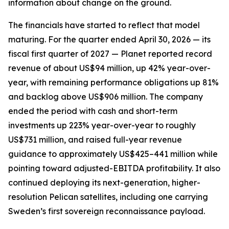
information about change on the ground.
The financials have started to reflect that model
maturing. For the quarter ended April 30, 2026 — its
fiscal first quarter of 2027 — Planet reported record
revenue of about US$94 million, up 42% year-over-
year, with remaining performance obligations up 81%
and backlog above US$906 million. The company
ended the period with cash and short-term
investments up 223% year-over-year to roughly
US$731 million, and raised full-year revenue
guidance to approximately US$425–441 million while
pointing toward adjusted-EBITDA profitability. It also
continued deploying its next-generation, higher-
resolution Pelican satellites, including one carrying
Sweden’s first sovereign reconnaissance payload.