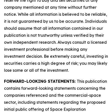
reserve the right to buy and sell securities of any
company mentioned at any time without further
notice. While all information is believed to be reliable,
it is not guaranteed by us to be accurate. Individuals
should assume that all information contained in our
publication is not trustworthy unless verified by their
own independent research. Always consult a licensed
investment professional before making any
investment decision. Be extremely careful, investing in
securities carries a high degree of risk; you may likely
lose some or all of the investment.
FORWARD-LOOKING STATEMENTS:
This publication
contains forward-looking statements concerning the
companies referenced and the commercial-space
sector, including statements regarding the proposed
initial public offering of Space Exploration