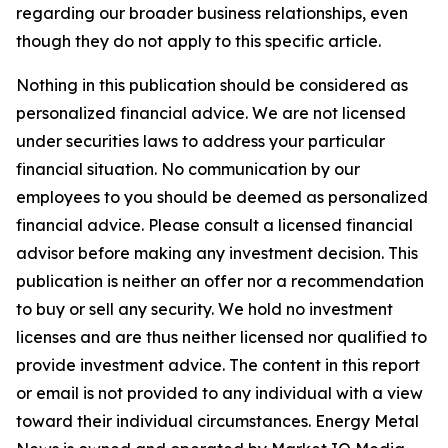
regarding our broader business relationships, even
though they do not apply to this specific article.
Nothing in this publication should be considered as
personalized financial advice. We are not licensed
under securities laws to address your particular
financial situation. No communication by our
employees to you should be deemed as personalized
financial advice. Please consult a licensed financial
advisor before making any investment decision. This
publication is neither an offer nor a recommendation
to buy or sell any security. We hold no investment
licenses and are thus neither licensed nor qualified to
provide investment advice. The content in this report
or email is not provided to any individual with a view
toward their individual circumstances. Energy Metal