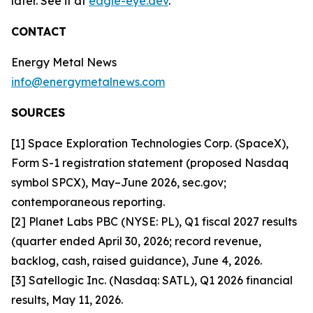
later. See it at
eagle-eye.dev
.
CONTACT
Energy Metal News
info@energymetalnews.com
SOURCES
[1] Space Exploration Technologies Corp. (SpaceX),
Form S-1 registration statement (proposed Nasdaq
symbol SPCX), May–June 2026, sec.gov;
contemporaneous reporting.
[2] Planet Labs PBC (NYSE: PL), Q1 fiscal 2027 results
(quarter ended April 30, 2026; record revenue,
backlog, cash, raised guidance), June 4, 2026.
[3] Satellogic Inc. (Nasdaq: SATL), Q1 2026 financial
results, May 11, 2026.