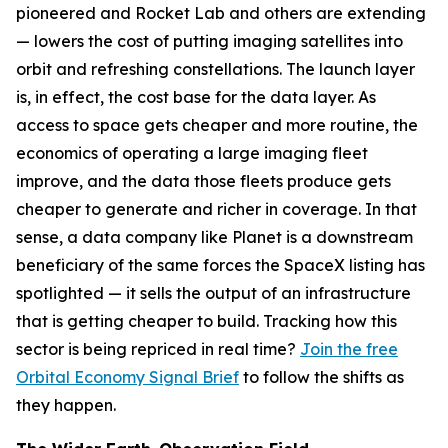
pioneered and Rocket Lab and others are extending
— lowers the cost of putting imaging satellites into
orbit and refreshing constellations. The launch layer
is, in effect, the cost base for the data layer. As
access to space gets cheaper and more routine, the
economics of operating a large imaging fleet
improve, and the data those fleets produce gets
cheaper to generate and richer in coverage. In that
sense, a data company like Planet is a downstream
beneficiary of the same forces the SpaceX listing has
spotlighted — it sells the output of an infrastructure
that is getting cheaper to build. Tracking how this
sector is being repriced in real time?
Join the free
Orbital Economy Signal Brief
to follow the shifts as
they happen.