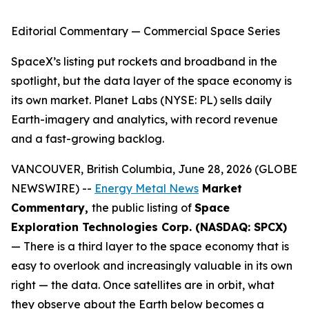
Editorial Commentary — Commercial Space Series
SpaceX’s listing put rockets and broadband in the
spotlight, but the data layer of the space economy is
its own market. Planet Labs (NYSE: PL) sells daily
Earth-imagery and analytics, with record revenue
and a fast-growing backlog.
VANCOUVER, British Columbia, June 28, 2026 (GLOBE
NEWSWIRE) --
Energy Metal News
Market
Commentary,
the public listing of
Space
Exploration Technologies Corp. (NASDAQ: SPCX)
— There is a third layer to the space economy that is
easy to overlook and increasingly valuable in its own
right — the data. Once satellites are in orbit, what
they observe about the Earth below becomes a