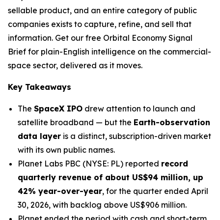
sellable product, and an entire category of public
companies exists to capture, refine, and sell that
information. Get our free Orbital Economy Signal
Brief for plain-English intelligence on the commercial-
space sector, delivered as it moves.
Key Takeaways
The
SpaceX IPO
drew attention to launch and
satellite broadband — but the
Earth-observation
data layer
is a distinct, subscription-driven market
with its own public names.
Planet Labs PBC (NYSE: PL) reported
record
quarterly revenue of about US$94 million, up
42% year-over-year
, for the quarter ended April
30, 2026, with backlog above US$906 million.
Planet ended the period with cash and short-term