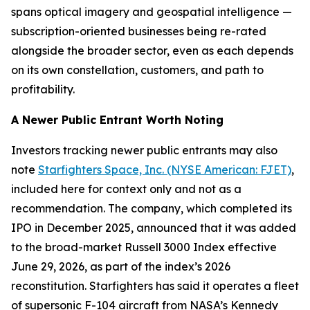
spans optical imagery and geospatial intelligence —
subscription-oriented businesses being re-rated
alongside the broader sector, even as each depends
on its own constellation, customers, and path to
profitability.
A Newer Public Entrant Worth Noting
Investors tracking newer public entrants may also
note
Starfighters Space, Inc. (NYSE American: FJET)
,
included here for context only and not as a
recommendation. The company, which completed its
IPO in December 2025, announced that it was added
to the broad-market Russell 3000 Index effective
June 29, 2026, as part of the index’s 2026
reconstitution. Starfighters has said it operates a fleet
of supersonic F-104 aircraft from NASA’s Kennedy