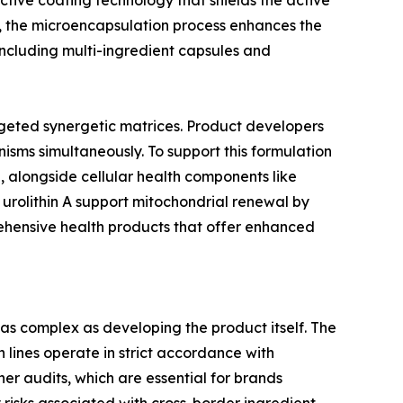
tive coating technology that shields the active
e, the microencapsulation process enhances the
 including multi-ingredient capsules and
geted synergetic matrices. Product developers
sms simultaneously. To support this formulation
 alongside cellular health components like
urolithin A support mitochondrial renewal by
ehensive health products that offer enhanced
 as complex as developing the product itself. The
 lines operate in strict accordance with
her audits, which are essential for brands