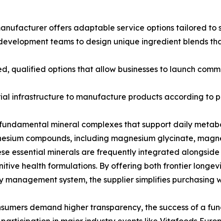
ufacturer offers adaptable service options tailored to s
evelopment teams to design unique ingredient blends that
d, qualified options that allow businesses to launch comme
l infrastructure to manufacture products according to pre
to fundamental mineral complexes that support daily meta
gnesium compounds, including magnesium glycinate, mag
e essential minerals are frequently integrated alongside 
nitive health formulations. By offering both frontier long
ity management system, the supplier simplifies purchasing 
sumers demand higher transparency, the success of a funct