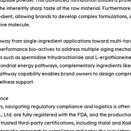
sule powder. This advanced formulation utilizes a protec
he inherently sharp taste of the raw material. Furthermor
gredient, allowing brands to develop complex formulations,
ive molecule.
way from single-ingredient applications toward multi-tar
erformance bio-actives to address multiple aging mechani
such as spermidine trihydrochloride and L-ergothioneine,
chondrial energy pathways, complementary ingredients like 
pathway capability enables brand owners to design compr
llness support.
ance
s, navigating regulatory compliance and logistics is often
 Ltd. are fully registered with the FDA, and the production
trusted third-party certifications, including Halal and Kos