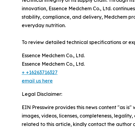
technical integrity of its supply chain. Through 
innovation, Essence Medchem Co., Ltd. continues to
stability, compliance, and delivery, Medchem pro
everyday nutrition.
To review detailed technical specifications or exp
Essence Medchem Co., Ltd.
Essence Medchem Co., Ltd.
+ +16263716327
email us here
Legal Disclaimer:
EIN Presswire provides this news content "as is" 
images, videos, licenses, completeness, legality, o
related to this article, kindly contact the author