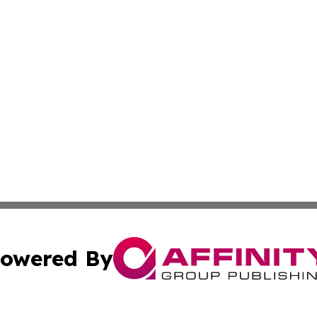
owered By
ubmit Press Release
Terms & Conditions
Copyright/DMCA