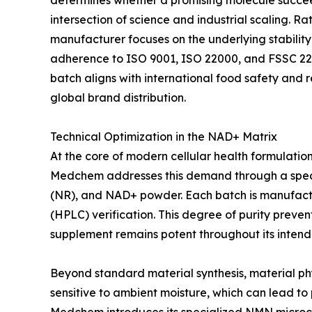
determines whether a promising molecule succeed
intersection of science and industrial scaling. 
manufacturer focuses on the underlying stability a
adherence to ISO 9001, ISO 22000, and FSSC 2
batch aligns with international food safety and 
global brand distribution.
Technical Optimization in the NAD+ Matrix
At the core of modern cellular health formulatio
Medchem addresses this demand through a speci
(NR), and NAD+ powder. Each batch is manufactu
(HPLC) verification. This degree of purity prev
supplement remains potent throughout its intended
Beyond standard material synthesis, material phys
sensitive to ambient moisture, which can lead t