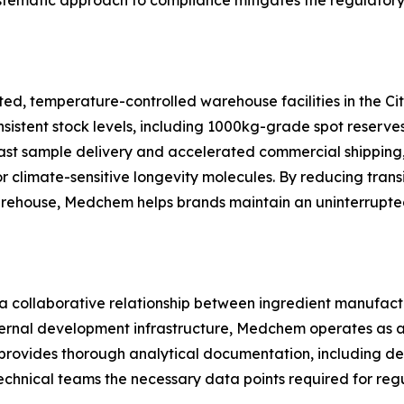
systematic approach to compliance mitigates the regulatory
 temperature-controlled warehouse facilities in the City 
onsistent stock levels, including 1000kg-grade spot reserv
ast sample delivery and accelerated commercial shipping,
for climate-sensitive longevity molecules. By reducing tran
 warehouse, Medchem helps brands maintain an uninterrupt
 a collaborative relationship between ingredient manufac
nternal development infrastructure, Medchem operates as 
rovides thorough analytical documentation, including detai
chnical teams the necessary data points required for regu