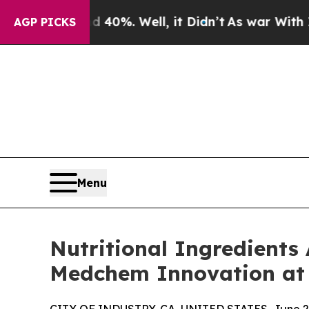
d 40%. Well, it Didn’t
As war With Iran Drove o
AGP PICKS
Menu
Nutritional Ingredients
Medchem Innovation at 