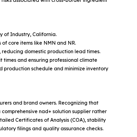
 risks associated with cross-border ingredient
of Industry, California.
es of core items like NMN and NR.
 reducing domestic production lead times.
sit times and ensuring professional climate
ed production schedule and minimize inventory
turers and brand owners. Recognizing that
a comprehensive nad+ solution supplier rather
led Certificates of Analysis (COA), stability
latory filings and quality assurance checks.