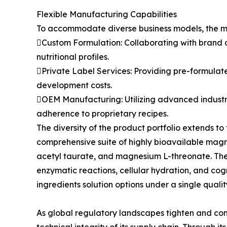
Flexible Manufacturing Capabilities
To accommodate diverse business models, the man
Custom Formulation: Collaborating with brand d
nutritional profiles.
Private Label Services: Providing pre-formulate
development costs.
OEM Manufacturing: Utilizing advanced industria
adherence to proprietary recipes.
The diversity of the product portfolio extends 
comprehensive suite of highly bioavailable ma
acetyl taurate, and magnesium L-threonate. Thes
enzymatic reactions, cellular hydration, and cog
ingredients solution options under a single qual
As global regulatory landscapes tighten and con