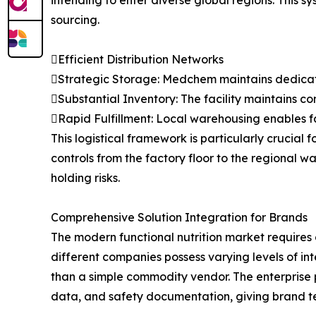
intending to enter diverse global regions. This 
sourcing.
Efficient Distribution Networks
Strategic Storage: Medchem maintains dedicated,
Substantial Inventory: The facility maintains c
Rapid Fulfillment: Local warehousing enables f
This logistical framework is particularly crucial 
controls from the factory floor to the regional
holding risks.
Comprehensive Solution Integration for Brands
The modern functional nutrition market requires
different companies possess varying levels of i
than a simple commodity vendor. The enterprise p
data, and safety documentation, giving brand te