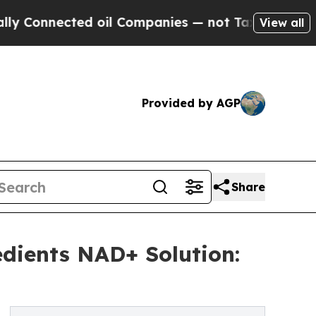
ted oil Companies — not Taxpayers — the Chance 
View all
Provided by AGP
Share
edients NAD+ Solution: