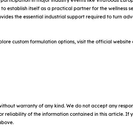
its participation in major industry events like Vitafoods 
 establish itself as a practical partner for the wellness se
vides the essential industrial support required to turn a
lore custom formulation options, visit the official website
without warranty of any kind. We do not accept any responsib
r reliability of the information contained in this article. I
 above.