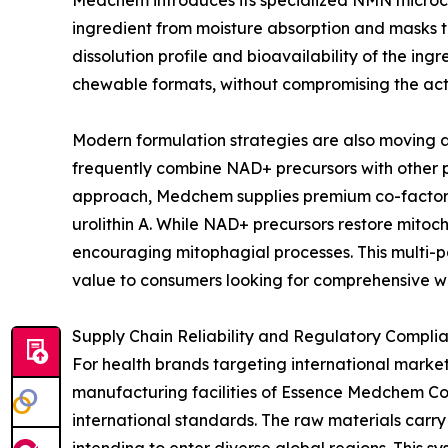
Medchem introduces its specialized NMN microcap
ingredient from moisture absorption and masks t
dissolution profile and bioavailability of the in
chewable formats, without compromising the act
Modern formulation strategies are also moving a
frequently combine NAD+ precursors with other p
approach, Medchem supplies premium co-factors 
urolithin A. While NAD+ precursors restore mito
encouraging mitophagial processes. This multi-
value to consumers looking for comprehensive we
Supply Chain Reliability and Regulatory Compli
For health brands targeting international market
manufacturing facilities of Essence Medchem Co.,
international standards. The raw materials carry 