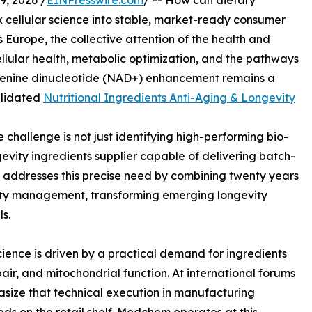
, 2026 /
EINPresswire.com
/ -- How can dietary
 cellular science into stable, market-ready consumer
 Europe, the collective attention of the health and
llular health, metabolic optimization, and the pathways
denine dinucleotide (NAD+) enhancement remains a
alidated
Nutritional Ingredients Anti-Aging & Longevity
e challenge is not just identifying high-performing bio-
gevity ingredients supplier capable of delivering batch-
. addresses this precise need by combining twenty years
ity management, transforming emerging longevity
s.
ience is driven by a practical demand for ingredients
air, and mitochondrial function. At international forums
asize that technical execution in manufacturing