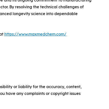
Europe and its ongoing commitment to manufacturing
ctor. By resolving the technical challenges of
dvanced longevity science into dependable
 at
https://www.maxmedchem.com/
ility or liability for the accuracy, content,
f you have any complaints or copyright issues