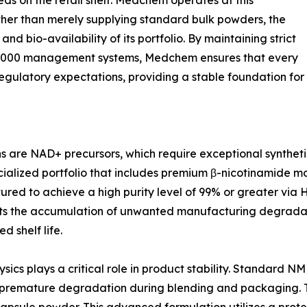
s on the retail shelf. Medchem operates at this
Rather than merely supplying standard bulk powders, the
nd bio-availability of its portfolio. By maintaining strict
2000 management systems, Medchem ensures that every
regulatory expectations, providing a stable foundation for
ns are NAD+ precursors, which require exceptional synthetic
alized portfolio that includes premium β-nicotinamide m
red to achieve a high purity level of 99% or greater vi
ents the accumulation of unwanted manufacturing degradati
 shelf life.
ics plays a critical role in product stability. Standard N
o premature degradation during blending and packaging. To