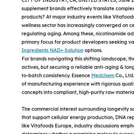
CITY OF INDUSTRY, CA, UNITED STATES, June 29
supplement brands effectively translate complex
products? At major industry events like Vitafoods
wellness sector has increasingly converged on ce
regulating aging. Among these, nicotinamide a
primary focus for product developers seeking v
Ingredients NAD+ Solution
options.
For brands navigating this shifting landscape, th
actives, but securing a reliable anti-aging & lon
to-batch consistency. Essence
Medchem
Co., Ltd
of manufacturing experience with rigorous qual
concepts into compliant, high-purity raw material
The commercial interest surrounding longevity sc
that support cellular energy production, DNA rep
like Vitafoods Europe, industry discussions emph