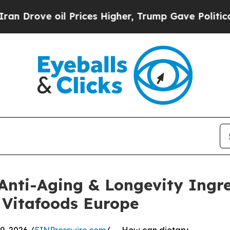
il Prices Higher, Trump Gave Politically Connec
 Anti-Aging & Longevity Ingr
Vitafoods Europe