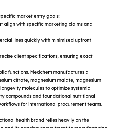
pecific market entry goals:
 align with specific marketing claims and
rcial lines quickly with minimized upfront
cise client specifications, ensuring exact
bolic functions. Medchem manufactures a
nesium citrate, magnesium malate, magnesium
longevity molecules to optimize systemic
evity compounds and foundational nutritional
workflows for international procurement teams.
ional health brand relies heavily on the