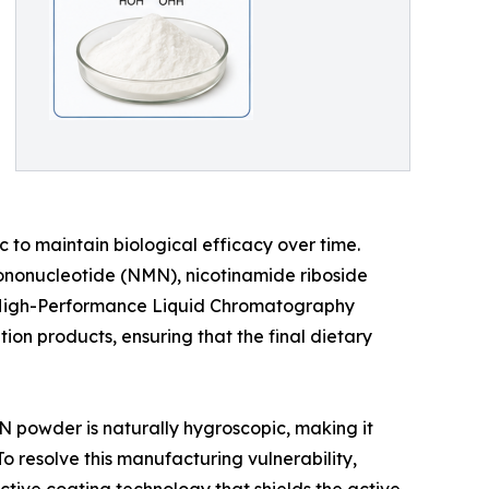
 to maintain biological efficacy over time.
ononucleotide (NMN), nicotinamide riboside
a High-Performance Liquid Chromatography
on products, ensuring that the final dietary
MN powder is naturally hygroscopic, making it
 resolve this manufacturing vulnerability,