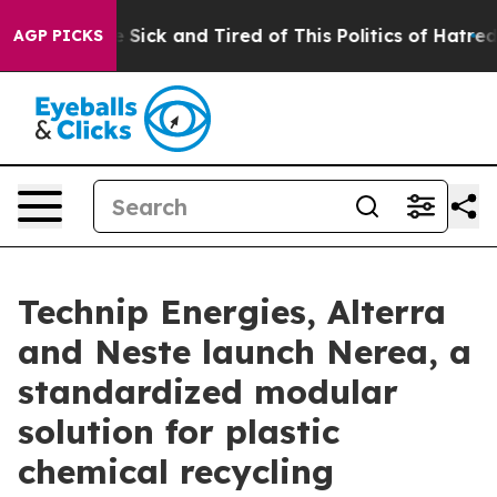
ple Are Sick and Tired of This Politics of Hatred”
The 
AGP PICKS
Technip Energies, Alterra
and Neste launch Nerea, a
standardized modular
solution for plastic
chemical recycling