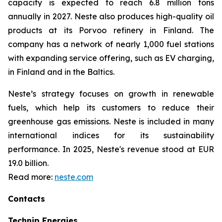
capacity is expected to reach 6.8 million tons
annually in 2027. Neste also produces high-quality oil
products at its Porvoo refinery in Finland. The
company has a network of nearly 1,000 fuel stations
with expanding service offering, such as EV charging,
in Finland and in the Baltics.
Neste’s strategy focuses on growth in renewable
fuels, which help its customers to reduce their
greenhouse gas emissions. Neste is included in many
international indices for its sustainability
performance. In 2025, Neste's revenue stood at EUR
19.0 billion.
Read more:
neste.com
Contacts
Technip Energies