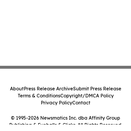
About
Press Release Archive
Submit Press Release
Terms & Conditions
Copyright/DMCA Policy
Privacy Policy
Contact
© 1995-2026 Newsmatics Inc. dba Affinity Group
Publishing & Eyeballs & Clicks. All Rights Reserved.