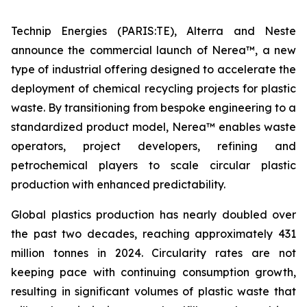
Technip Energies (PARIS:TE), Alterra and Neste
announce the commercial launch of Nerea™, a new
type of industrial offering designed to accelerate the
deployment of chemical recycling projects for plastic
waste. By transitioning from bespoke engineering to a
standardized product model, Nerea™ enables waste
operators, project developers, refining and
petrochemical players to scale circular plastic
production with enhanced predictability.
Global plastics production has nearly doubled over
the past two decades, reaching approximately 431
million tonnes in 2024. Circularity rates are not
keeping pace with continuing consumption growth,
resulting in significant volumes of plastic waste that