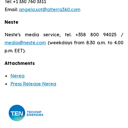
Tel: +1 330 760 3311
Email:
angela.sot@alterra360.com
Neste
Neste's media service, tel. +358 800 94025 /
media@neste.com
(weekdays from 8.30 a.m. to 4.00
p.m. EET).
Attachments
Nerea
Press Release Nerea