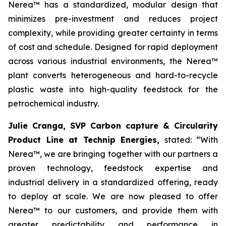
Nerea™ has a standardized, modular design that
minimizes pre-investment and reduces project
complexity, while providing greater certainty in terms
of cost and schedule. Designed for rapid deployment
across various industrial environments, the Nerea™
plant converts heterogeneous and hard-to-recycle
plastic waste into high-quality feedstock for the
petrochemical industry.
Julie Cranga, SVP Carbon capture & Circularity
Product Line at Technip Energies,
stated:
“With
Nerea™, we are bringing together with our partners a
proven technology, feedstock expertise and
industrial delivery in a standardized offering, ready
to deploy at scale. We are now pleased to offer
Nerea™ to our customers, and provide them with
greater predictability and performance in