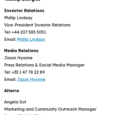
Investor Relations
Phillip Lindsay
Vice-President Investor Relations
Tel: +44 207 585 5051
Email:
Phillip Lindsay
Media Relations
Jason Hyonne
Press Relations & Social Media Manager
Tel: +33 1 47 78 22 89
Email:
Jason Hyonne
Alterra
Angela Sot
Marketing and Community Outreach Manager