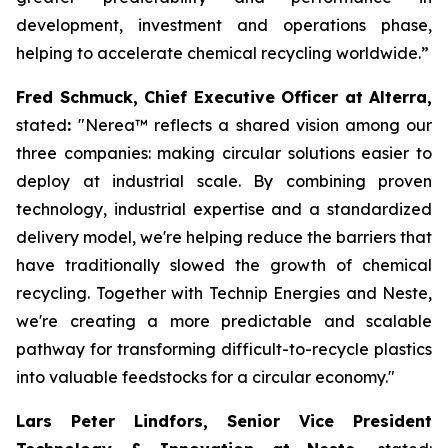
development, investment and operations phase,
helping to accelerate chemical recycling worldwide.”
Fred Schmuck, Chief Executive Officer at Alterra,
stated
:
"Nerea
™
reflects a shared vision among our
three companies: making circular solutions easier to
deploy at industrial scale. By combining proven
technology, industrial expertise and a standardized
delivery model, we're helping reduce the barriers that
have traditionally slowed the growth of chemical
recycling. Together with Technip Energies and Neste,
we're creating a more predictable and scalable
pathway for transforming difficult-to-recycle plastics
into valuable feedstocks for a circular economy."
Lars Peter Lindfors, Senior Vice President