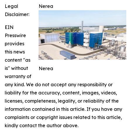
Legal
Nerea
Disclaimer:
EIN
Presswire
provides
this news
content "as
is" without
Nerea
warranty of
any kind. We do not accept any responsibility or
liability for the accuracy, content, images, videos,
licenses, completeness, legality, or reliability of the
information contained in this article. If you have any
complaints or copyright issues related to this article,
kindly contact the author above.