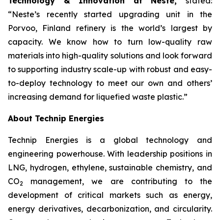
Technology & Innovation at Neste,
stated:
“Neste’s recently started upgrading unit in the
Porvoo, Finland refinery is the world’s largest by
capacity. We know how to turn low-quality raw
materials into high-quality solutions and look forward
to supporting industry scale-up with robust and easy-
to-deploy technology to meet our own and others’
increasing demand for liquefied waste plastic.”
About Technip Energies
Technip Energies is a global technology and
engineering powerhouse. With leadership positions in
LNG, hydrogen, ethylene, sustainable chemistry, and
CO
management, we are contributing to the
2
development of critical markets such as energy,
energy derivatives, decarbonization, and circularity.