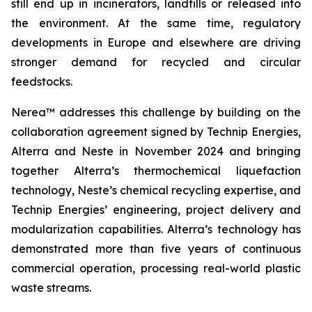
still end up in incinerators, landfills or released into
the environment. At the same time, regulatory
developments in Europe and elsewhere are driving
stronger demand for recycled and circular
feedstocks.
Nerea™ addresses this challenge by building on the
collaboration agreement signed by Technip Energies,
Alterra and Neste in November 2024 and bringing
together Alterra’s thermochemical liquefaction
technology, Neste’s chemical recycling expertise, and
Technip Energies’ engineering, project delivery and
modularization capabilities. Alterra’s technology has
demonstrated more than five years of continuous
commercial operation, processing real-world plastic
waste streams.