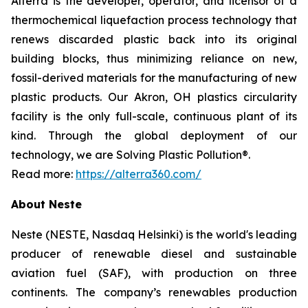
Alterra is the developer, operator, and licensor of a
thermochemical liquefaction process technology that
renews discarded plastic back into its original
building blocks, thus minimizing reliance on new,
fossil-derived materials for the manufacturing of new
plastic products. Our Akron, OH plastics circularity
facility is the only full-scale, continuous plant of its
kind. Through the global deployment of our
technology, we are Solving Plastic Pollution®.
Read more:
https://alterra360.com/
About Neste
Neste (NESTE, Nasdaq Helsinki) is the world's leading
producer of renewable diesel and sustainable
aviation fuel (SAF), with production on three
continents. The company’s renewables production