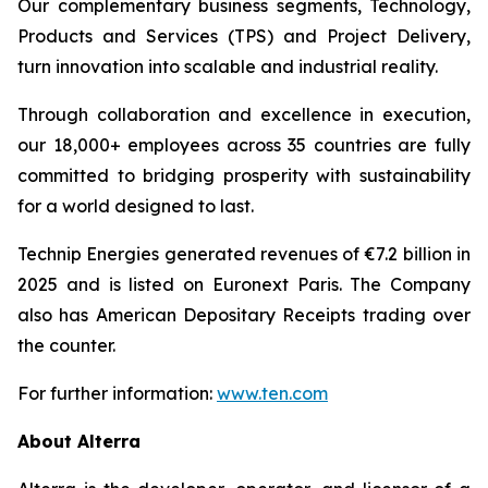
Our complementary business segments, Technology,
Products and Services (TPS) and Project Delivery,
turn innovation into scalable and industrial reality.
Through collaboration and excellence in execution,
our 18,000+ employees across 35 countries are fully
committed to bridging prosperity with sustainability
for a world designed to last.
Technip Energies generated revenues of €7.2 billion in
2025 and is listed on Euronext Paris. The Company
also has American Depositary Receipts trading over
the counter.
For further information:
www.ten.com
About Alterra