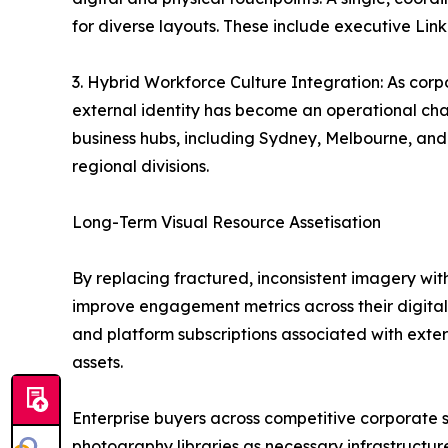
for diverse layouts. These include executive Linke
3. Hybrid Workforce Culture Integration: As corp
external identity has become an operational cha
business hubs, including Sydney, Melbourne, and B
regional divisions.
Long-Term Visual Resource Assetisation
By replacing fractured, inconsistent imagery wit
improve engagement metrics across their digital f
and platform subscriptions associated with extern
assets.
Enterprise buyers across competitive corporate se
photography libraries as necessary infrastructur