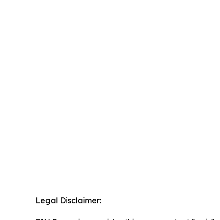
Legal Disclaimer: