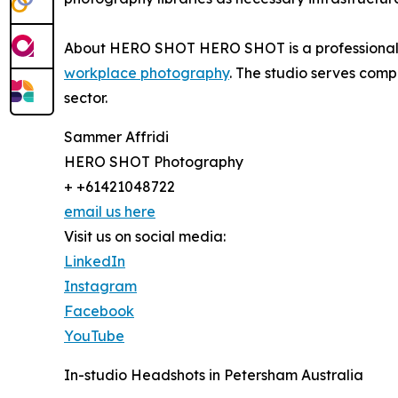
About HERO SHOT HERO SHOT is a professional p
workplace photography
. The studio serves comp
sector.
Sammer Affridi
HERO SHOT Photography
+ +61421048722
email us here
Visit us on social media:
LinkedIn
Instagram
Facebook
YouTube
In-studio Headshots in Petersham Australia