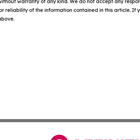
without warranty of any kind. We do not accept any responsib
r reliability of the information contained in this article. I
 above.