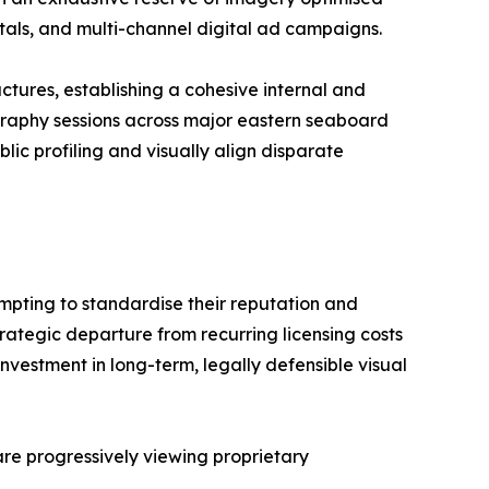
ortals, and multi-channel digital ad campaigns.
ctures, establishing a cohesive internal and
graphy sessions across major eastern seaboard
lic profiling and visually align disparate
empting to standardise their reputation and
trategic departure from recurring licensing costs
nvestment in long-term, legally defensible visual
 are progressively viewing proprietary