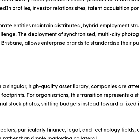
dIn profiles, investor relations sites, talent acquisition p
orate entities maintain distributed, hybrid employment stru
llenge. The deployment of synchronised, multi-city photo
risbane, allows enterprise brands to standardise their pub
h a singular, high-quality asset library, companies are att
ootprints. For organisations, this transition represents a s
al stock photos, shifting budgets instead toward a fixed i
ctors, particularly finance, legal, and technology fields,
e rather than simple marketing collateral.