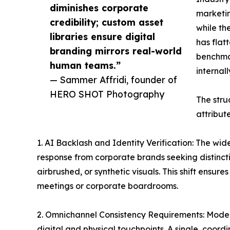
diminishes corporate
marketin
credibility; custom asset
while th
libraries ensure digital
has flat
branding mirrors real-world
benchmar
human teams.”
internal
— Sammer Affridi, founder of
HERO SHOT Photography
The stru
attribut
1. AI Backlash and Identity Verification: The w
response from corporate brands seeking distincti
airbrushed, or synthetic visuals. This shift ensu
meetings or corporate boardrooms.
2. Omnichannel Consistency Requirements: Modern
digital and physical touchpoints. A single, coor