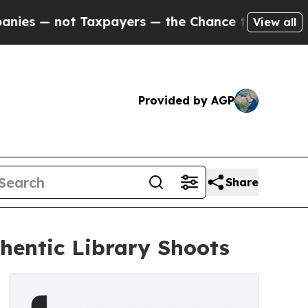
Taxpayers — the Chance to Cash in on Publicly O
View all
Provided by AGP
Share
thentic Library Shoots