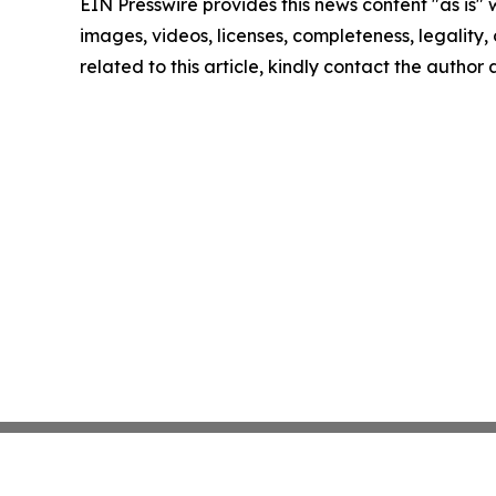
EIN Presswire provides this news content "as is" 
images, videos, licenses, completeness, legality, o
related to this article, kindly contact the author