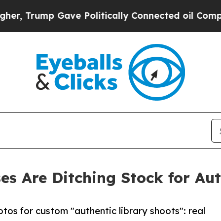
Gave Politically Connected oil Companies — not 
es Are Ditching Stock for Au
otos for custom "authentic library shoots": real