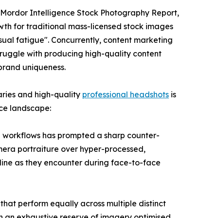
e Mordor Intelligence Stock Photography Report,
rowth for traditional mass-licensed stock images
sual fatigue". Concurrently, content marketing
ruggle with producing high-quality content
 brand uniqueness.
aries and high-quality
professional headshots
is
ace landscape:
gn workflows has prompted a sharp counter-
amera portraiture over hyper-processed,
online as they encounter during face-to-face
hat perform equally across multiple distinct
ith an exhaustive reserve of imagery optimised