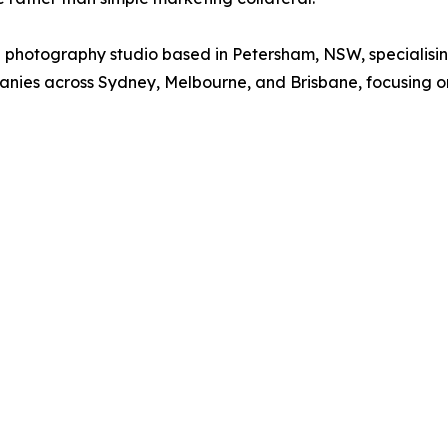
hotography studio based in Petersham, NSW, specialisin
anies across Sydney, Melbourne, and Brisbane, focusing on 