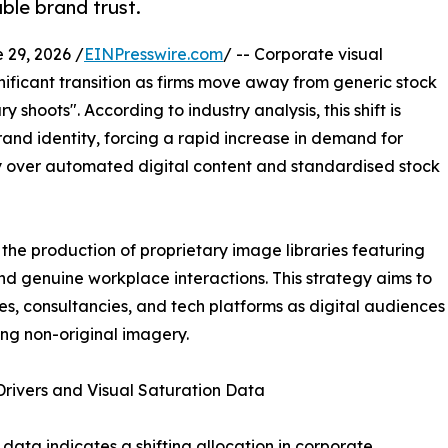
ble brand trust.
29, 2026 /
EINPresswire.com
/ -- Corporate visual
nificant transition as firms move away from generic stock
 shoots". According to industry analysis, this shift is
brand identity, forcing a rapid increase in demand for
over automated digital content and standardised stock
the production of proprietary image libraries featuring
and genuine workplace interactions. This strategy aims to
es, consultancies, and tech platforms as digital audiences
ng non-original imagery.
rivers and Visual Saturation Data
 data indicates a shifting allocation in corporate