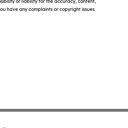
ility or liability for the accuracy, content,
f you have any complaints or copyright issues