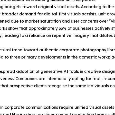
g budgets toward original visual assets. According to th
e broader demand for digital-first visuals persists, unit g
tened due to market saturation and user concerns over "vi
ks show that approximately 33% of businesses actively st
ly, leading to a reliance on repetitive imagery that dilutes
ctural trend toward authentic corporate photography libr
ed to three primary developments in the domestic workpl
idespread adoption of generative AI tools in creative desi
veness. Companies are intentionally opting for real, in-c
res that prospective clients recognise the same individuals 
 corporate communications require unified visual assets t
dinated library shoot provides content production teams w