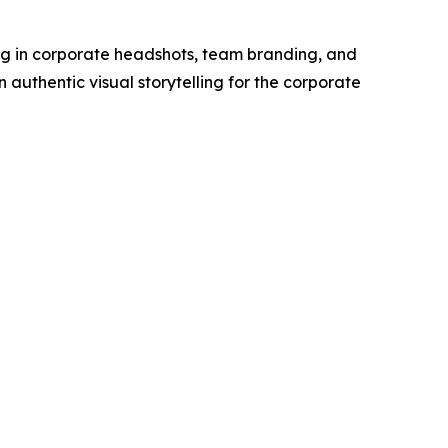
g in corporate headshots, team branding, and
authentic visual storytelling for the corporate