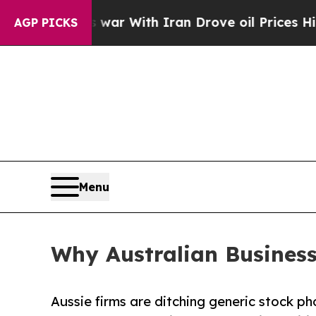
s war With Iran Drove oil Prices Higher, Trump 
AGP PICKS
Menu
Why Australian Business
Aussie firms are ditching generic stock ph