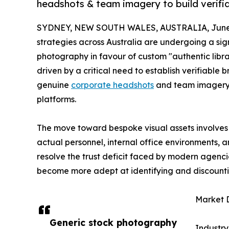
headshots & team imagery to build verifia
SYDNEY, NEW SOUTH WALES, AUSTRALIA, June 
strategies across Australia are undergoing a sig
photography in favour of custom "authentic library
driven by a critical need to establish verifiable 
genuine
corporate headshots
and team imagery 
platforms.
The move toward bespoke visual assets involves 
actual personnel, internal office environments, 
resolve the trust deficit faced by modern agenci
become more adept at identifying and discounti
Market D
Generic stock photography
Industry