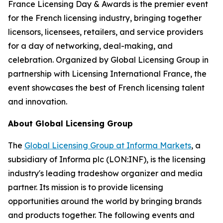
France Licensing Day & Awards is the premier event
for the French licensing industry, bringing together
licensors, licensees, retailers, and service providers
for a day of networking, deal-making, and
celebration. Organized by Global Licensing Group in
partnership with Licensing International France, the
event showcases the best of French licensing talent
and innovation.
About Global Licensing Group
The
Global Licensing Group at Informa Markets
, a
subsidiary of Informa plc (LON:INF), is the licensing
industry's leading tradeshow organizer and media
partner. Its mission is to provide licensing
opportunities around the world by bringing brands
and products together. The following events and