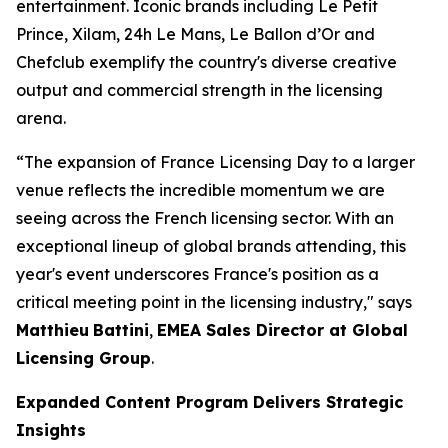
entertainment. Iconic brands including
Le Petit
Prince
, Xilam, 24h Le Mans, Le Ballon d’Or and
Chefclub exemplify the country's diverse creative
output and commercial strength in the licensing
arena.
“The expansion of France Licensing Day to a larger
venue reflects the incredible momentum we are
seeing across the French licensing sector. With an
exceptional lineup of global brands attending, this
year's event underscores France's position as a
critical meeting point in the licensing industry," says
Matthieu
Battini
,
EMEA Sales Director at Global
Licensing Group
.
Expanded Content Program Delivers Strategic
Insights