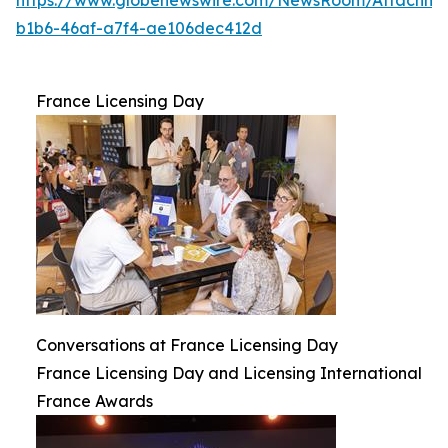
b1b6-46af-a7f4-ae106dec412d
France Licensing Day
Conversations at France Licensing Day
France Licensing Day and Licensing International
France Awards