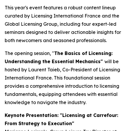
This year's event features a robust content lineup
curated by Licensing International France and the
Global Licensing Group, including four expert-led
seminars designed to deliver actionable insights for
both newcomers and seasoned professionals.
The opening session, "
The Basics of Licensing:
Understanding the Essential Mechanics"
will be
hosted by Laurent Taieb, Co-President of Licensing
International France. This foundational session
provides a comprehensive introduction to licensing
fundamentals, equipping attendees with essential
knowledge to navigate the industry.
Keynote Presentation: "Licensing at Carrefour:
From Strategy to Execution"