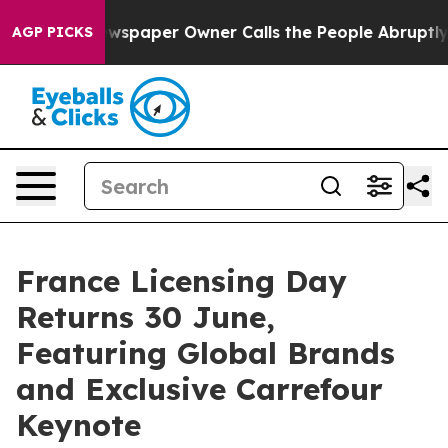
 Newspaper Owner Calls the People Abruptly Laid off
AGP PICKS
France Licensing Day
Returns 30 June,
Featuring Global Brands
and Exclusive Carrefour
Keynote