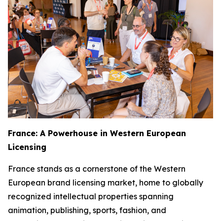
France: A Powerhouse in Western European
Licensing
France stands as a cornerstone of the Western
European brand licensing market, home to globally
recognized intellectual properties spanning
animation, publishing, sports, fashion, and