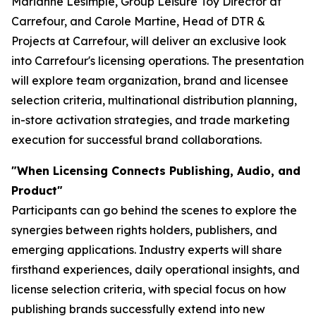
Marianne Lesimple, Group Leisure Toy Director at
Carrefour, and Carole Martine, Head of DTR &
Projects at Carrefour, will deliver an exclusive look
into Carrefour's licensing operations. The presentation
will explore team organization, brand and licensee
selection criteria, multinational distribution planning,
in-store activation strategies, and trade marketing
execution for successful brand collaborations.
"When Licensing Connects Publishing, Audio, and
Product"
Participants can go behind the scenes to explore the
synergies between rights holders, publishers, and
emerging applications. Industry experts will share
firsthand experiences, daily operational insights, and
license selection criteria, with special focus on how
publishing brands successfully extend into new