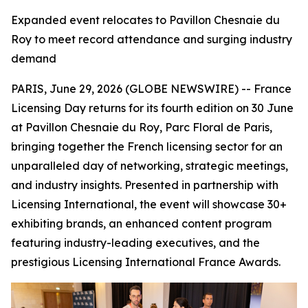
Expanded event relocates to Pavillon Chesnaie du
Roy to meet record attendance and surging industry
demand
PARIS, June 29, 2026 (GLOBE NEWSWIRE) -- France
Licensing Day returns for its fourth edition on 30 June
at Pavillon Chesnaie du Roy, Parc Floral de Paris,
bringing together the French licensing sector for an
unparalleled day of networking, strategic meetings,
and industry insights. Presented in partnership with
Licensing International, the event will showcase 30+
exhibiting brands, an enhanced content program
featuring industry-leading executives, and the
prestigious Licensing International France Awards.