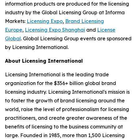
information products are produced for the licensing
industry by the Global Licensing Group at Informa
Markets:
Licensing Expo
,
Brand Licensing
Europe
,
Licensing Expo Shanghai
and
License
Global
. Global Licensing Group events are sponsored
by Licensing International.
About Licensing International
Licensing International is the leading trade
organization for the $356+ billion global brand
licensing industry. Licensing International's mission is
to foster the growth of brand licensing around the
world, raise the level of professionalism for licensing
practitioners, and create greater awareness of the
benefits of licensing to the business community at
large. Founded in 1985, more than 1,500 Licensing