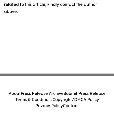
related to this article, kindly contact the author
above.
About
Press Release Archive
Submit Press Release
Terms & Conditions
Copyright/DMCA Policy
Privacy Policy
Contact