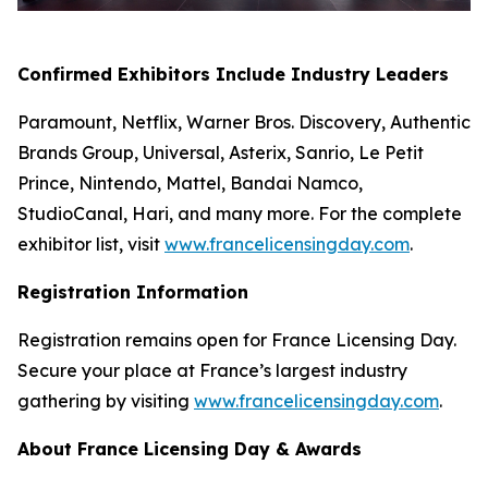
Confirmed Exhibitors Include Industry Leaders
Paramount, Netflix, Warner Bros. Discovery, Authentic
Brands Group, Universal, Asterix, Sanrio, Le Petit
Prince, Nintendo, Mattel, Bandai Namco,
StudioCanal, Hari, and many more. For the complete
exhibitor list, visit
www.francelicensingday.com
.
Registration Information
Registration remains open for France Licensing Day.
Secure your place at France’s largest industry
gathering by visiting
www.francelicensingday.com
.
About France Licensing Day & Awards