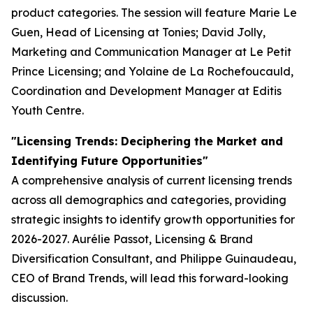
product categories. The session will feature Marie Le
Guen, Head of Licensing at Tonies; David Jolly,
Marketing and Communication Manager at Le Petit
Prince Licensing; and Yolaine de La Rochefoucauld,
Coordination and Development Manager at Editis
Youth Centre.
"Licensing Trends: Deciphering the Market and
Identifying Future Opportunities"
A comprehensive analysis of current licensing trends
across all demographics and categories, providing
strategic insights to identify growth opportunities for
2026-2027. Aurélie Passot, Licensing & Brand
Diversification Consultant, and Philippe Guinaudeau,
CEO of Brand Trends, will lead this forward-looking
discussion.