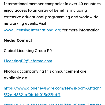
International member companies in over 40 countries
enjoy access to an array of benefits, including
extensive educational programming and worldwide
networking events. Visit
www.LicensingInternational.org
for more information.
Media Contact
Global Licensing Group PR
LicensingPR@informa.com
Photos accompanying this announcement are
available at:
https://www.globenewswire.com/NewsRoom/Attachm
352e-4882-af0b-bb015c22bdf1
https://www.globenewswire.com/NewsRoom/Attachme