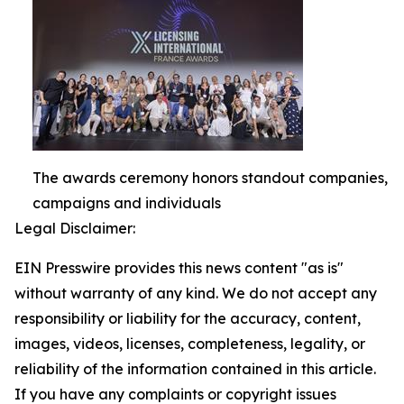
The awards ceremony honors standout companies,
campaigns and individuals
Legal Disclaimer:
EIN Presswire provides this news content "as is"
without warranty of any kind. We do not accept any
responsibility or liability for the accuracy, content,
images, videos, licenses, completeness, legality, or
reliability of the information contained in this article.
If you have any complaints or copyright issues