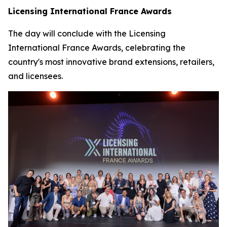
Licensing International France Awards
The day will conclude with the Licensing
International France Awards, celebrating the
country's most innovative brand extensions, retailers,
and licensees.