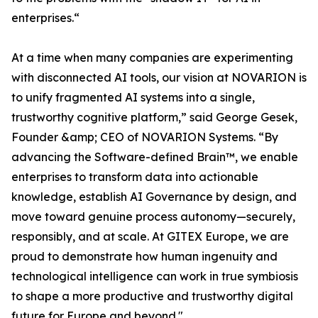
enterprises.“
At a time when many companies are experimenting
with disconnected AI tools, our vision at NOVARION is
to unify fragmented AI systems into a single,
trustworthy cognitive platform,” said George Gesek,
Founder &amp; CEO of NOVARION Systems. “By
advancing the Software-defined Brain™, we enable
enterprises to transform data into actionable
knowledge, establish AI Governance by design, and
move toward genuine process autonomy—securely,
responsibly, and at scale. At GITEX Europe, we are
proud to demonstrate how human ingenuity and
technological intelligence can work in true symbiosis
to shape a more productive and trustworthy digital
future for Europe and beyond."