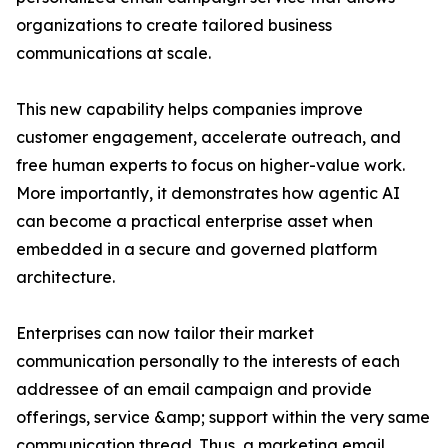
organizations to create tailored business
communications at scale.
This new capability helps companies improve
customer engagement, accelerate outreach, and
free human experts to focus on higher-value work.
More importantly, it demonstrates how agentic AI
can become a practical enterprise asset when
embedded in a secure and governed platform
architecture.
Enterprises can now tailor their market
communication personally to the interests of each
addressee of an email campaign and provide
offerings, service &amp; support within the very same
communication thread. Thus, a marketing email