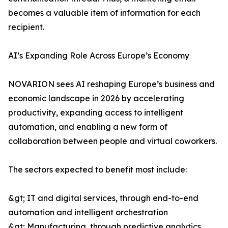
becomes a valuable item of information for each
recipient.
AI’s Expanding Role Across Europe’s Economy
NOVARION sees AI reshaping Europe’s business and
economic landscape in 2026 by accelerating
productivity, expanding access to intelligent
automation, and enabling a new form of
collaboration between people and virtual coworkers.
The sectors expected to benefit most include:
&gt; IT and digital services, through end-to-end
automation and intelligent orchestration
&gt; Manufacturing, through predictive analytics,