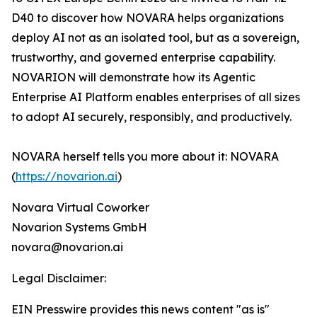
D40 to discover how NOVARA helps organizations
deploy AI not as an isolated tool, but as a sovereign,
trustworthy, and governed enterprise capability.
NOVARION will demonstrate how its Agentic
Enterprise AI Platform enables enterprises of all sizes
to adopt AI securely, responsibly, and productively.
NOVARA herself tells you more about it: NOVARA
(
https://novarion.ai
)
Novara Virtual Coworker
Novarion Systems GmbH
novara@novarion.ai
Legal Disclaimer:
EIN Presswire provides this news content "as is"