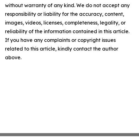
without warranty of any kind. We do not accept any
responsibility or liability for the accuracy, content,
images, videos, licenses, completeness, legality, or
reliability of the information contained in this article.
If you have any complaints or copyright issues
related to this article, kindly contact the author
above.