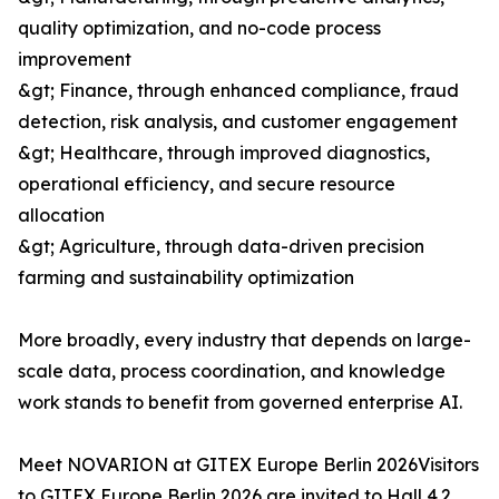
quality optimization, and no-code process
improvement
&gt; Finance, through enhanced compliance, fraud
detection, risk analysis, and customer engagement
&gt; Healthcare, through improved diagnostics,
operational efficiency, and secure resource
allocation
&gt; Agriculture, through data-driven precision
farming and sustainability optimization
More broadly, every industry that depends on large-
scale data, process coordination, and knowledge
work stands to benefit from governed enterprise AI.
Meet NOVARION at GITEX Europe Berlin 2026Visitors
to GITEX Europe Berlin 2026 are invited to Hall 4.2