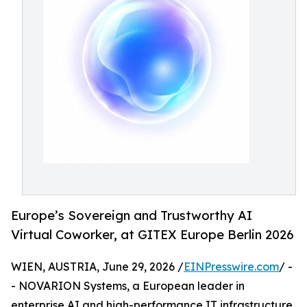
Europe’s Sovereign and Trustworthy AI
Virtual Coworker, at GITEX Europe Berlin 2026
WIEN, AUSTRIA, June 29, 2026 /
EINPresswire.com
/ -
- NOVARION Systems, a European leader in
enterprise AI and high-performance IT infrastructure,