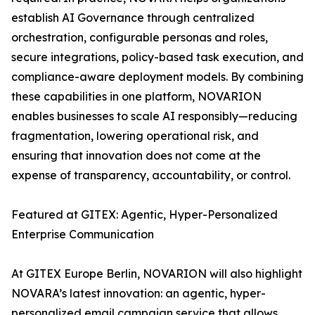
establish AI Governance through centralized
orchestration, configurable personas and roles,
secure integrations, policy-based task execution, and
compliance-aware deployment models. By combining
these capabilities in one platform, NOVARION
enables businesses to scale AI responsibly—reducing
fragmentation, lowering operational risk, and
ensuring that innovation does not come at the
expense of transparency, accountability, or control.
Featured at GITEX: Agentic, Hyper-Personalized
Enterprise Communication
At GITEX Europe Berlin, NOVARION will also highlight
NOVARA’s latest innovation: an agentic, hyper-
personalized email campaign service that allows