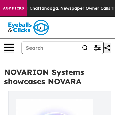
haos in Chattanooga. Newspaper Owner Calls the Peop
AGP PICKS
NOVARION Systems
showcases NOVARA