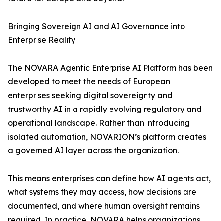
Bringing Sovereign AI and AI Governance into
Enterprise Reality
The NOVARA Agentic Enterprise AI Platform has been
developed to meet the needs of European
enterprises seeking digital sovereignty and
trustworthy AI in a rapidly evolving regulatory and
operational landscape. Rather than introducing
isolated automation, NOVARION’s platform creates
a governed AI layer across the organization.
This means enterprises can define how AI agents act,
what systems they may access, how decisions are
documented, and where human oversight remains
required. In practice, NOVARA helps organizations