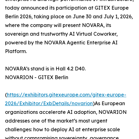
today announced its participation at GITEX Europe
Berlin 2026, taking place on June 30 and July 1, 2026,
where the company will present NOVARA, its
sovereign and trustworthy AI Virtual Coworker,
powered by the NOVARA Agentic Enterprise AI
Platform.
NOVARA’s stand is in Hall 4.2 D40.
NOVARION - GITEX Berlin
(
https://exhibitors.gitexeurope.com/gitex-europe-
2026/Exhibitor/ExbDetails/novarion
)As European
organizations accelerate AI adoption, NOVARION
addresses one of the market’s most urgent
challenges: how to deploy AI at enterprise scale
without compromising sovereignty, governance,