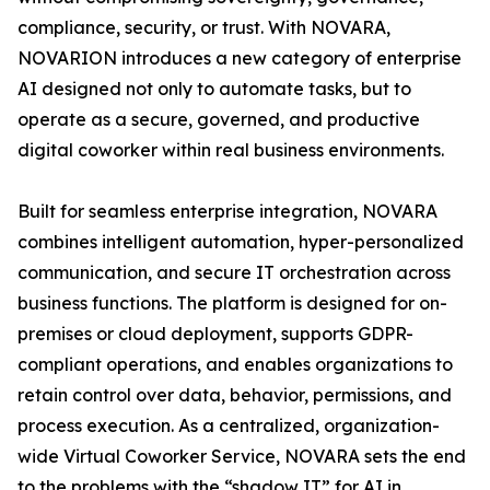
compliance, security, or trust. With NOVARA,
NOVARION introduces a new category of enterprise
AI designed not only to automate tasks, but to
operate as a secure, governed, and productive
digital coworker within real business environments.
Built for seamless enterprise integration, NOVARA
combines intelligent automation, hyper-personalized
communication, and secure IT orchestration across
business functions. The platform is designed for on-
premises or cloud deployment, supports GDPR-
compliant operations, and enables organizations to
retain control over data, behavior, permissions, and
process execution. As a centralized, organization-
wide Virtual Coworker Service, NOVARA sets the end
to the problems with the “shadow IT” for AI in