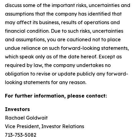
discuss some of the important risks, uncertainties and
assumptions that the company has identified that
may affect its business, results of operations and
financial condition. Due to such risks, uncertainties
and assumptions, you are cautioned not to place
undue reliance on such forward-looking statements,
which speak only as of the date hereof. Except as
required by law, the company undertakes no
obligation to revise or update publicly any forward-
looking statements for any reason.
For further information, please contact:
Investors
Rachael Goldwait
Vice President, Investor Relations
713-753-5082