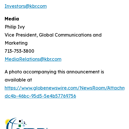
Investors@kbr.com
Media
Philip Ivy
Vice President, Global Communications and
Marketing
713-753-3800
MediaRelations@kbr.com
A photo accompanying this announcement is
available at
https://www.globenewswire.com/NewsRoom/Attachm
dc4b-46bc-95d5-5e4b57769756