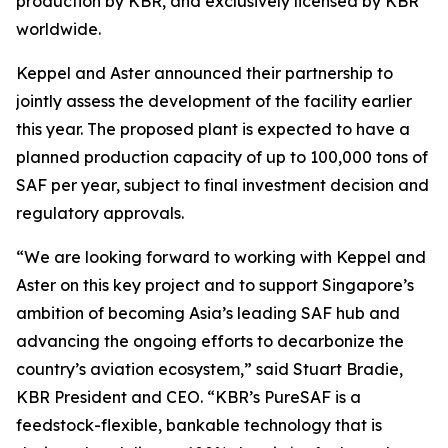
production by KBR, and exclusively licensed by KBR
worldwide.
Keppel and Aster announced their partnership to
jointly assess the development of the facility earlier
this year. The proposed plant is expected to have a
planned production capacity of up to 100,000 tons of
SAF per year, subject to final investment decision and
regulatory approvals.
“We are looking forward to working with Keppel and
Aster on this key project and to support Singapore’s
ambition of becoming Asia’s leading SAF hub and
advancing the ongoing efforts to decarbonize the
country’s aviation ecosystem,” said Stuart Bradie,
KBR President and CEO. “KBR’s PureSAF is a
feedstock-flexible, bankable technology that is