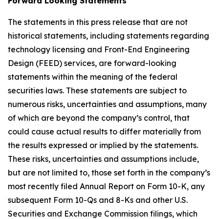
Forward Looking Statements
The statements in this press release that are not
historical statements, including statements regarding
technology licensing and Front-End Engineering
Design (FEED) services, are forward-looking
statements within the meaning of the federal
securities laws. These statements are subject to
numerous risks, uncertainties and assumptions, many
of which are beyond the company’s control, that
could cause actual results to differ materially from
the results expressed or implied by the statements.
These risks, uncertainties and assumptions include,
but are not limited to, those set forth in the company’s
most recently filed Annual Report on Form 10-K, any
subsequent Form 10-Qs and 8-Ks and other U.S.
Securities and Exchange Commission filings, which