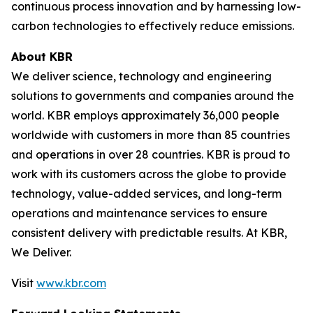
continuous process innovation and by harnessing low-
carbon technologies to effectively reduce emissions.
About KBR
We deliver science, technology and engineering
solutions to governments and companies around the
world. KBR employs approximately 36,000 people
worldwide with customers in more than 85 countries
and operations in over 28 countries. KBR is proud to
work with its customers across the globe to provide
technology, value-added services, and long-term
operations and maintenance services to ensure
consistent delivery with predictable results. At KBR,
We Deliver.
Visit
www.kbr.com