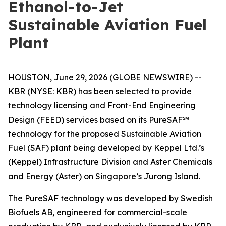
Ethanol-to-Jet
Sustainable Aviation Fuel
Plant
HOUSTON, June 29, 2026 (GLOBE NEWSWIRE) --
KBR (NYSE: KBR) has been selected to provide
technology licensing and Front-End Engineering
Design (FEED) services based on its PureSAF℠
technology for the proposed Sustainable Aviation
Fuel (SAF) plant being developed by Keppel Ltd.’s
(Keppel) Infrastructure Division and Aster Chemicals
and Energy (Aster) on Singapore’s Jurong Island.
The PureSAF technology was developed by Swedish
Biofuels AB, engineered for commercial-scale