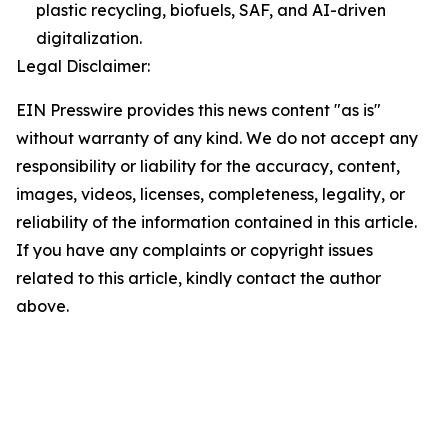
plastic recycling, biofuels, SAF, and AI-driven
digitalization.
Legal Disclaimer:
EIN Presswire provides this news content "as is"
without warranty of any kind. We do not accept any
responsibility or liability for the accuracy, content,
images, videos, licenses, completeness, legality, or
reliability of the information contained in this article.
If you have any complaints or copyright issues
related to this article, kindly contact the author
above.