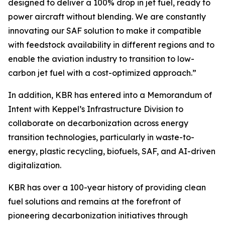
designed to deliver a 100% drop in jet fuel, ready to
power aircraft without blending. We are constantly
innovating our SAF solution to make it compatible
with feedstock availability in different regions and to
enable the aviation industry to transition to low-
carbon jet fuel with a cost-optimized approach.”
In addition, KBR has entered into a Memorandum of
Intent with Keppel’s Infrastructure Division to
collaborate on decarbonization across energy
transition technologies, particularly in waste-to-
energy, plastic recycling, biofuels, SAF, and AI-driven
digitalization.
KBR has over a 100-year history of providing clean
fuel solutions and remains at the forefront of
pioneering decarbonization initiatives through