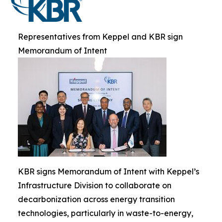
Representatives from Keppel and KBR sign
Memorandum of Intent
KBR signs Memorandum of Intent with Keppel’s
Infrastructure Division to collaborate on
decarbonization across energy transition
technologies, particularly in waste-to-energy,