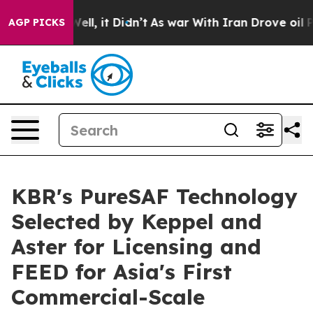
0%. Well, it Didn’t
As war With Iran Drove oil Prices
AGP PICKS
KBR's PureSAF Technology
Selected by Keppel and
Aster for Licensing and
FEED for Asia's First
Commercial-Scale