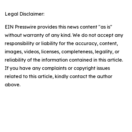
Legal Disclaimer:
EIN Presswire provides this news content "as is"
without warranty of any kind. We do not accept any
responsibility or liability for the accuracy, content,
images, videos, licenses, completeness, legality, or
reliability of the information contained in this article.
If you have any complaints or copyright issues
related to this article, kindly contact the author
above.