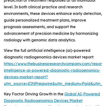
prediction of treatment responses at an individual
level. In both clinical practice and research
environments, these devices enhance early detection,
guide personalized treatment plans, improve
prognosis assessments, and support the
advancement of precision medicine by harmonizing
radiology with genomic data analytics.
View the full artificial intelligence (ai)-powered
diagnostic radiogenomics devices market report:
https://www.thebusinessresearchcompany.com/report/ar
intelligence-ai-powered-diagnostic-radiogenomics-
devices-market-report?
utm_source=EINPresswire&utm_medium=Paid&utm_
Key Factor Driving Growth in the
Global AI-Powered
Diagnostic Radiogenomics Devices Market