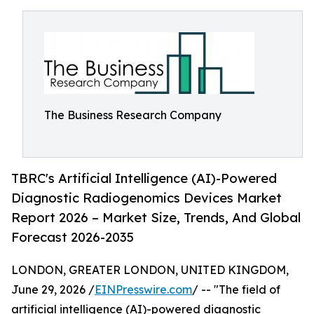
The Business Research Company
TBRC's Artificial Intelligence (AI)-Powered
Diagnostic Radiogenomics Devices Market
Report 2026 – Market Size, Trends, And Global
Forecast 2026-2035
LONDON, GREATER LONDON, UNITED KINGDOM,
June 29, 2026 /
EINPresswire.com
/ -- "The field of
artificial intelligence (AI)-powered diagnostic