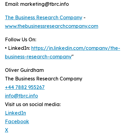
Email: marketing@tbrc.info
The Business Research Company
-
www.thebusinessresearchcompany.com
Follow Us On:
• LinkedIn:
https://in.linkedin.com/company/the-
business-research-company
"
Oliver Guirdham
The Business Research Company
+44 7882 955267
info@tbrc.info
Visit us on social media:
LinkedIn
Facebook
X