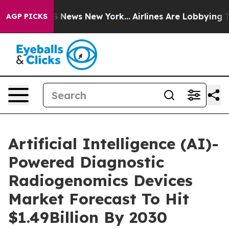
 was CBS News New York...
Airlines Are Lobbying To Cha
AGP PICKS
Artificial Intelligence (AI)-
Powered Diagnostic
Radiogenomics Devices
Market Forecast To Hit
$1.49Billion By 2030