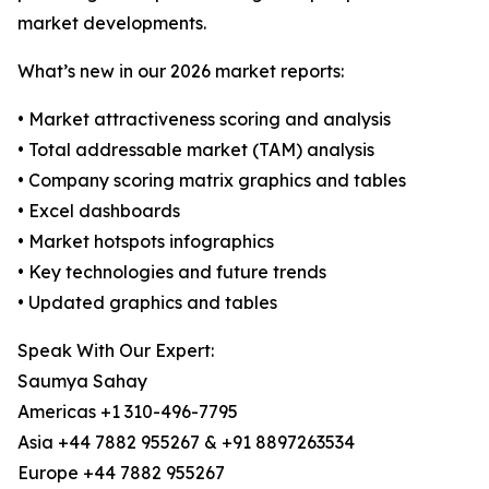
market developments.
What’s new in our 2026 market reports:
• Market attractiveness scoring and analysis
• Total addressable market (TAM) analysis
• Company scoring matrix graphics and tables
• Excel dashboards
• Market hotspots infographics
• Key technologies and future trends
• Updated graphics and tables
Speak With Our Expert:
Saumya Sahay
Americas +1 310-496-7795
Asia +44 7882 955267 & +91 8897263534
Europe +44 7882 955267