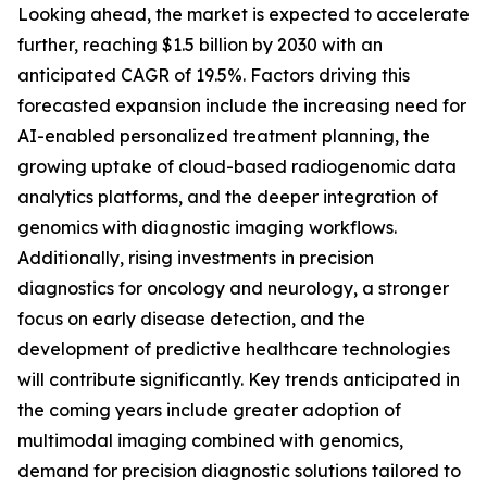
Looking ahead, the market is expected to accelerate
further, reaching $1.5 billion by 2030 with an
anticipated CAGR of 19.5%. Factors driving this
forecasted expansion include the increasing need for
AI-enabled personalized treatment planning, the
growing uptake of cloud-based radiogenomic data
analytics platforms, and the deeper integration of
genomics with diagnostic imaging workflows.
Additionally, rising investments in precision
diagnostics for oncology and neurology, a stronger
focus on early disease detection, and the
development of predictive healthcare technologies
will contribute significantly. Key trends anticipated in
the coming years include greater adoption of
multimodal imaging combined with genomics,
demand for precision diagnostic solutions tailored to