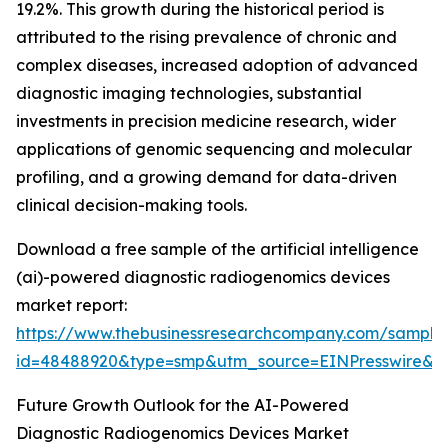
19.2%. This growth during the historical period is
attributed to the rising prevalence of chronic and
complex diseases, increased adoption of advanced
diagnostic imaging technologies, substantial
investments in precision medicine research, wider
applications of genomic sequencing and molecular
profiling, and a growing demand for data-driven
clinical decision-making tools.
Download a free sample of the artificial intelligence
(ai)-powered diagnostic radiogenomics devices
market report:
https://www.thebusinessresearchcompany.com/sample
id=48488920&type=smp&utm_source=EINPresswire
Future Growth Outlook for the AI-Powered
Diagnostic Radiogenomics Devices Market