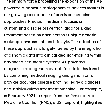
The primary force propelling the expansion of the AI-
powered diagnostic radiogenomics devices market is
the growing acceptance of precision medicine
approaches. Precision medicine focuses on
customizing disease prevention, diagnosis, and
treatment based on each person's unique genetic
makeup, environment, and lifestyle. The adoption of
these approaches is largely fueled by the integration
of genomic data into clinical decision-making within
advanced healthcare systems. AI-powered
diagnostic radiogenomics tools facilitate this trend
by combining medical imaging and genomics to
provide accurate disease profiling, early diagnoses,
and individualized treatment planning. For example,
in February 2024, a report from the Personalized
Medicine Coalition (PMC), a US nonprofit, highlighted