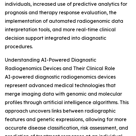
individuals, increased use of predictive analytics for
prognosis and therapy response evaluation, the
implementation of automated radiogenomic data
interpretation tools, and more real-time clinical
decision support integrated into diagnostic
procedures.
Understanding AI-Powered Diagnostic
Radiogenomics Devices and Their Clinical Role
AI-powered diagnostic radiogenomics devices
represent advanced medical technologies that
merge imaging data with genomic and molecular
profiles through artificial intelligence algorithms. This
approach uncovers links between radiographic
features and genetic expressions, allowing for more
accurate disease classification, risk assessment, and