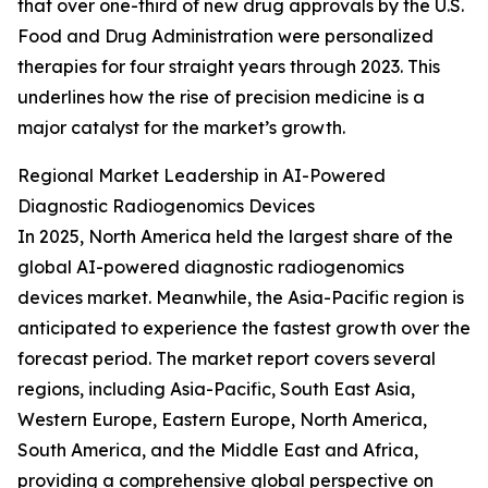
that over one-third of new drug approvals by the U.S.
Food and Drug Administration were personalized
therapies for four straight years through 2023. This
underlines how the rise of precision medicine is a
major catalyst for the market’s growth.
Regional Market Leadership in AI-Powered
Diagnostic Radiogenomics Devices
In 2025, North America held the largest share of the
global AI-powered diagnostic radiogenomics
devices market. Meanwhile, the Asia-Pacific region is
anticipated to experience the fastest growth over the
forecast period. The market report covers several
regions, including Asia-Pacific, South East Asia,
Western Europe, Eastern Europe, North America,
South America, and the Middle East and Africa,
providing a comprehensive global perspective on