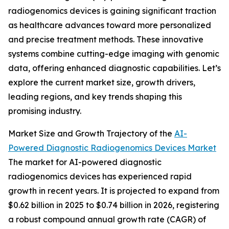
radiogenomics devices is gaining significant traction
as healthcare advances toward more personalized
and precise treatment methods. These innovative
systems combine cutting-edge imaging with genomic
data, offering enhanced diagnostic capabilities. Let’s
explore the current market size, growth drivers,
leading regions, and key trends shaping this
promising industry.
Market Size and Growth Trajectory of the
AI-
Powered Diagnostic Radiogenomics Devices Market
The market for AI-powered diagnostic
radiogenomics devices has experienced rapid
growth in recent years. It is projected to expand from
$0.62 billion in 2025 to $0.74 billion in 2026, registering
a robust compound annual growth rate (CAGR) of