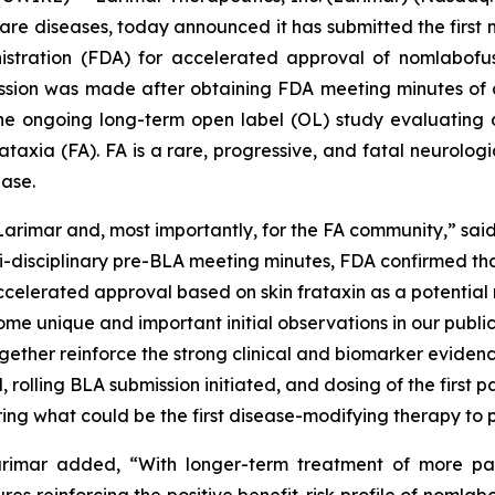
e diseases, today announced it has submitted the first mo
istration (FDA) for accelerated approval of nomlabofu
ission was made after obtaining FDA meeting minutes of 
 ongoing long-term open label (OL) study evaluating d
 ataxia (FA). FA is a rare, progressive, and fatal neurolo
ease.
 Larimar and, most importantly, for the FA community,” sa
lti-disciplinary pre-BLA meeting minutes, FDA confirmed t
ccelerated approval based on skin frataxin as a potential
some unique and important initial observations in our pub
ogether reinforce the strong clinical and biomarker eviden
rolling BLA submission initiated, and dosing of the first p
ing what could be the first disease-modifying therapy to pe
Larimar added, “With longer-term treatment of more p