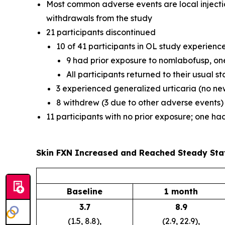
Most common adverse events are local injectio
withdrawals from the study
21 participants discontinued
10 of 41 participants in OL study experien
9 had prior exposure to nomlabofusp, on
All participants returned to their usual 
3 experienced generalized urticaria (no new
8 withdrew (3 due to other adverse events)
11 participants with no prior exposure; one h
Skin FXN Increased and Reached Steady Sta
Baseline
1 month
3.7
8.9
(1.5, 8.8),
(2.9, 22.9),