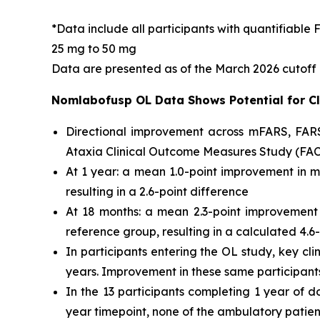
*Data include all participants with quantifiabl
25 mg to 50 mg
Data are presented as of the March 2026 cutoff
Nomlabofusp OL Data Shows Potential for Cl
Directional improvement across mFARS, FARS-
Ataxia Clinical Outcome Measures Study (FACO
At 1 year: a mean 1.0-point improvement in
resulting in a 2.6-point difference
At 18 months: a mean 2.3-point improvemen
reference group, resulting in a calculated 4.6
In participants entering the OL study, key c
years. Improvement in these same participants 
In the 13 participants completing 1 year of 
year timepoint, none of the ambulatory pati