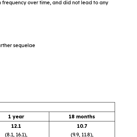
 frequency over time, and did not lead to any
further sequelae
1 year
18 months
12.1
10.7
(8.1, 16.1),
(9.9, 11.8),