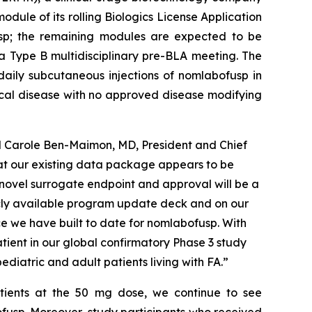
dule of its rolling Biologics License Application
sp; the remaining modules are expected to be
a Type B multidisciplinary pre-BLA meeting. The
aily subcutaneous injections of nomlabofusp in
gical disease with no approved disease modifying
id Carole Ben-Maimon, MD, President and Chief
hat our existing data package appears to be
 novel surrogate endpoint and approval will be a
licly available program update deck and on our
ce we have built to date for nomlabofusp. With
atient in our global confirmatory Phase 3 study
diatric and adult patients living with FA.”
atients at the 50 mg dose, we continue to see