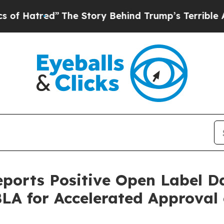
The Story Behind Trump’s Terrible Approval Rat
eports Positive Open Label D
 BLA for Accelerated Approval