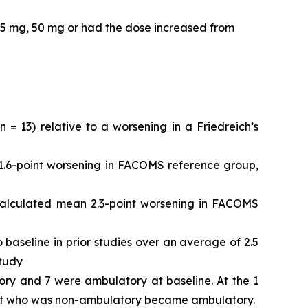
25 mg, 50 mg or had the dose increased from
 13) relative to a worsening in a Friedreich’s
.6-point worsening in FACOMS reference group,
alculated mean 2.3-point worsening in FACOMS
aseline in prior studies over an average of 2.5
study
ory and 7 were ambulatory at baseline. At the 1
ient who was non-ambulatory became ambulatory.