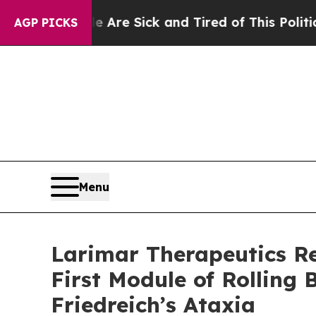
le Are Sick and Tired of This Politics of Hatred”
AGP PICKS
Menu
Larimar Therapeutics R
First Module of Rolling
Friedreich’s Ataxia