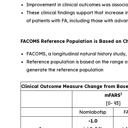
Improvement in clinical outcomes was associa
These clinical findings support that increase
of patients with FA, including those with adv
FACOMS Reference Population is Based on Cha
FACOMS, a longitudinal natural history study,
Reference population is based on the range o
generate the reference population
Clinical Outcome Measure Change from Base
3
mFARS
[0- 93]
Nomlabofsp
F
-1.0