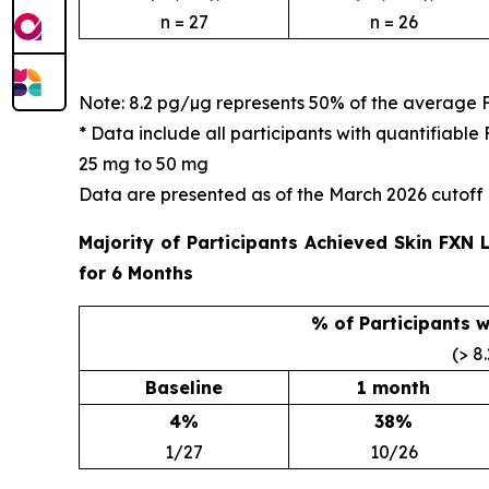
n = 27
n = 26
Note: 8.2 pg/µg represents 50% of the average 
* Data include all participants with quantifiab
25 mg to 50 mg
Data are presented as of the March 2026 cutoff
Majority of Participants Achieved Skin FXN
for 6 Months
% of Participants 
(> 8
Baseline
1 month
4%
38%
1/27
10/26