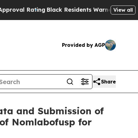
ing
Black Residents Warned of Abusive Cops for Y
View all
Provided by AGP
Share
ata and Submission of
 of Nomlabofusp for