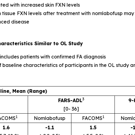
ted with increased skin FXN levels
 in tissue FXN levels after treatment with nomlabofusp may
anced disease
racteristics Similar to OL Study
 includes patients with confirmed FA diagnosis
f baseline characteristics of participants in the OL stu
line, Mean (Range)
3
FARS-ADL
9-
[0- 36]
1
1
ACOMS
Nomlabofusp
FACOMS
Nomla
1.6
-1.1
1.5
-