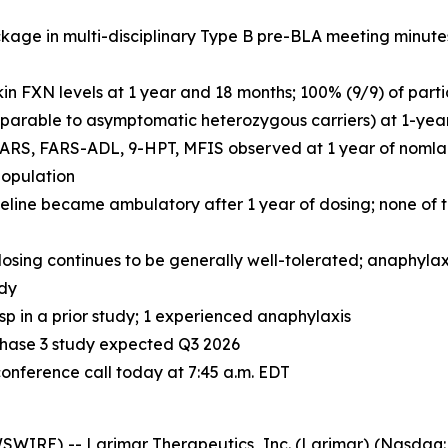
ge in multi-disciplinary Type B pre-BLA meeting minutes;
in FXN levels at 1 year and 18 months; 100% (9/9) of part
mparable to asymptomatic heterozygous carriers) at 1-yea
RS, FARS-ADL, 9-HPT, MFIS observed at 1 year of nomlabo
population
seline became ambulatory after 1 year of dosing; none of 
osing continues to be generally well-tolerated; anaphylaxi
udy
p in a prior study; 1 experienced anaphylaxis
y Phase 3 study expected Q3 2026
ference call today at 7:45 a.m. EDT
IRE) -- Larimar Therapeutics, Inc. (Larimar) (Nasdaq: 