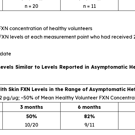
n = 20
n = 11
FXN concentration of healthy volunteers
le FXN levels at each measurement point who had received
 date
 Levels Similar to Levels Reported in Asymptomatic 
with Skin FXN Levels in the Range of Asymptomatic He
.2 pg/µg; ~50% of Mean Healthy Volunteer FXN Concentra
3 months
6 months
50%
82%
10/20
9/11