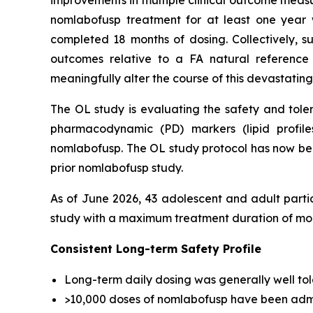
improvements in multiple clinical outcome measur
nomlabofusp treatment for at least one year 
completed 18 months of dosing. Collectively, su
outcomes relative to a FA natural reference 
meaningfully alter the course of this devastating
The OL study is evaluating the safety and toler
pharmacodynamic (PD) markers (lipid profile
nomlabofusp. The OL study protocol has now bee
prior nomlabofusp study.
As of June 2026, 43 adolescent and adult parti
study with a maximum treatment duration of mor
Consistent Long-term Safety Profile
Long-term daily dosing was generally well tole
>10,000 doses of nomlabofusp have been admi