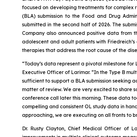
focused on developing treatments for complex rar
(BLA) submission to the Food and Drug Admin
submitted in the second half of 2026. The subm
Company also announced positive data from the
adolescent and adult patients with Friedreich’s
therapies that address the root cause of the dis
“Today’s data represent a pivotal milestone for
Executive Officer of Larimar. “In the Type B mu
sufficient to support a BLA submission seeking a
matter of review. We are very excited to share 
conference call later this morning. These data t
compelling and consistent OL study data in hand, 
approaching, we are executing on all fronts to br
Dr. Rusty Clayton, Chief Medical Officer of 