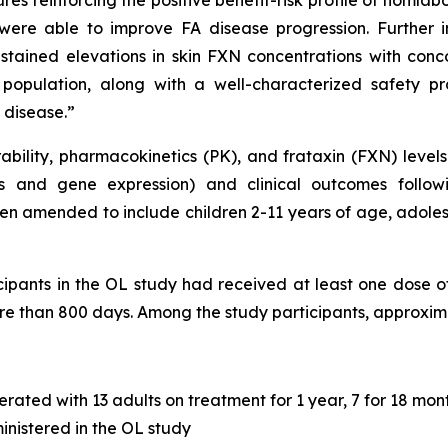
es reinforcing the positive benefit-risk profile of nomla
were able to improve FA disease progression. Further
stained elevations in skin FXN concentrations with conco
population, along with a well-characterized safety pro
 disease.”
ability, pharmacokinetics (PK), and frataxin (FXN) levels 
s and gene expression) and clinical outcomes follow
n amended to include children 2-11 years of age, adoles
cipants in the OL study had received at least one dose o
e than 800 days. Among the study participants, approxim
rated with 13 adults on treatment for 1 year, 7 for 18 mont
nistered in the OL study