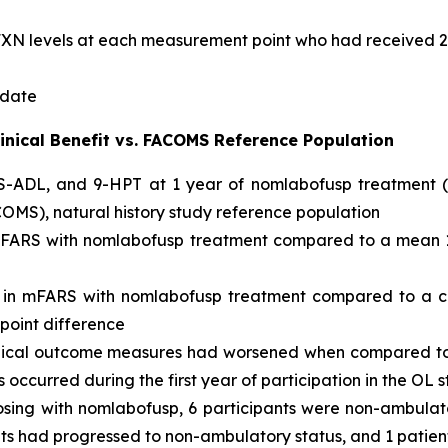
e FXN levels at each measurement point who had received 
 date
inical Benefit vs. FACOMS Reference Population
ADL, and 9-HPT at 1 year of nomlabofusp treatment (n =
MS), natural history study reference population
 mFARS with nomlabofusp treatment compared to a mean 1
t in mFARS with nomlabofusp treatment compared to a c
-point difference
linical outcome measures had worsened when compared to b
occurred during the first year of participation in the OL 
dosing with nomlabofusp, 6 participants were non-ambulat
ents had progressed to non-ambulatory status, and 1 pat