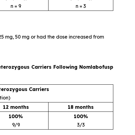
n = 9
n = 3
 25 mg, 50 mg or had the dose increased from
Heterozygous Carriers Following Nomlabofusp
terozygous Carriers
tion)
12 months
18 months
100%
100%
9/9
3/3