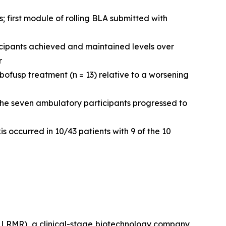
 first module of rolling BLA submitted with
icipants achieved and maintained levels over
r
fusp treatment (n = 13) relative to a worsening
the seven ambulatory participants progressed to
s occurred in 10/43 patients with 9 of the 10
LRMR), a clinical-stage biotechnology company