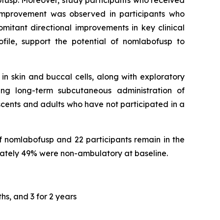
bofusp. Moreover, study participants who received
 improvement was observed in participants who
mitant directional improvements in key clinical
file, support the potential of nomlabofusp to
in skin and buccal cells, along with exploratory
ing long-term subcutaneous administration of
cents and adults who have not participated in a
f nomlabofusp and 22 participants remain in the
ately 49% were non-ambulatory at baseline.
hs, and 3 for 2 years