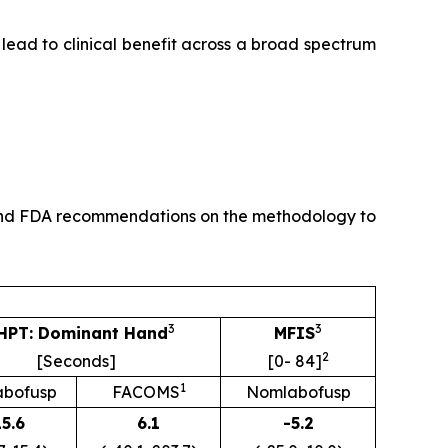
 lead to clinical benefit across a broad spectrum
dy and FDA recommendations on the methodology to
3
3
HPT: Dominant Hand
MFIS
2
[Seconds]
[0- 84]
1
bofusp
FACOMS
Nomlabofusp
15.6
6.1
-5.2