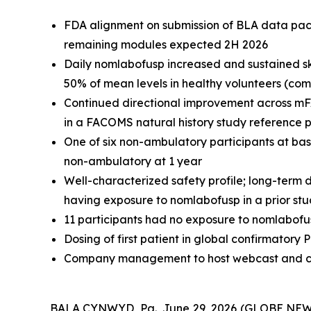
FDA alignment on submission of BLA data packa
remaining modules expected 2H 2026
Daily nomlabofusp increased and sustained sk
50% of mean levels in healthy volunteers (co
Continued directional improvement across mFA
in a FACOMS natural history study reference 
One of six non-ambulatory participants at ba
non-ambulatory at 1 year
Well-characterized safety profile; long-term d
having exposure to nomlabofusp in a prior st
11 participants had no exposure to nomlabofus
Dosing of first patient in global confirmator
Company management to host webcast and con
BALA CYNWYD, Pa., June 29, 2026 (GLOBE NEWSW