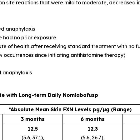
n site reactions that were mild to moderate, decreased in
ced anaphylaxis
e had no prior exposure
state of health after receiving standard treatment with no 
 occurrences since initiating antihistamine therapy)
ad anaphylaxis
te with Long-term Daily Nomlabofusp
*Absolute Mean Skin FXN Levels pg/µg (Range)
3 months
6 months
12.5
12.3
(5.6, 37.1),
(5.6, 26.7),