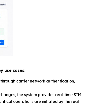
y use cases:
 through carrier network authentication,
 changes, the system provides real-time SIM
itical operations are initiated by the real