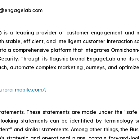
ing@engagelab.com
 is a leading provider of customer engagement and m
stable, efficient, and intelligent customer interaction s
into a comprehensive platform that integrates Omnichan
Security. Through its flagship brand EngageLab and its r
ch, automate complex marketing journeys, and optimize 
urora-mobile.com/
.
atements. These statements are made under the "safe har
ooking statements can be identified by terminology such
onfident" and similar statements. Among other things, the
e's strategic and operational plans, contain forward-l