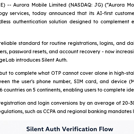
-- Aurora Mobile Limited (NASDAQ: JG) (“Aurora Mobil
y services, today announced that its AI-first custome
less authentication solution designed to complement e
iable standard for routine registrations, logins, and dai
fers, password resets, and account recovery - now increasing
ageLab introduces Silent Auth.
but to complete what OTP cannot cover alone in high-stake
tween the user's phone number, SIM card, and device (M
countries on 5 continents, enabling users to complete ident
t registration and login conversions by an average of 20-
 regulations, such as CCPA and regional banking mandates l