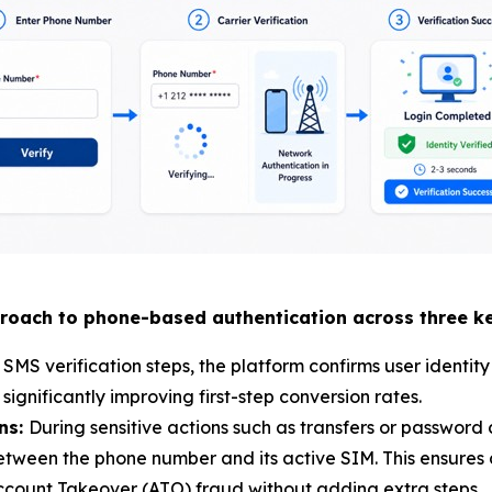
roach to phone-based authentication across three ke
MS verification steps, the platform confirms user identity
gnificantly improving first-step conversion rates.
ons:
During sensitive actions such as transfers or password
tween the phone number and its active SIM. This ensures cr
Account Takeover (ATO) fraud without adding extra steps.