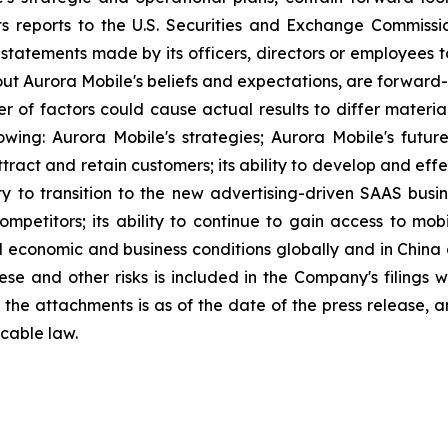
ts reports to the U.S. Securities and Exchange Commission
statements made by its officers, directors or employees to
about Aurora Mobile's beliefs and expectations, are forwar
ber of factors could cause actual results to differ materi
lowing: Aurora Mobile's strategies; Aurora Mobile's futu
 attract and retain customers; its ability to develop and ef
ity to transition to the new advertising-driven SAAS busin
ompetitors; its ability to continue to gain access to mob
l economic and business conditions globally and in China
ese and other risks is included in the Company's filings 
in the attachments is as of the date of the press release
cable law.