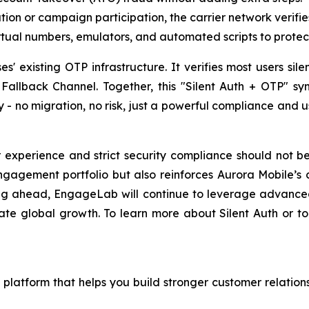
tion or campaign participation, the carrier network verifi
virtual numbers, emulators, and automated scripts to prot
es' existing OTP infrastructure. It verifies most users sil
allback Channel. Together, this "Silent Auth + OTP" sy
y - no migration, no risk, just a powerful compliance and 
experience and strict security compliance should not be 
agement portfolio but also reinforces Aurora Mobile’s c
ooking ahead, EngageLab will continue to leverage advanced
ate global growth. To learn more about Silent Auth or 
latform that helps you build stronger customer relations