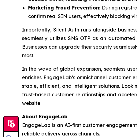
Marketing Fraud Prevention:
During registra
confirm real SIM users, effectively blocking 
Importantly, Silent Auth runs alongside business
seamlessly utilizes SMS OTP as an automated F
Businesses can upgrade their security seamlessl
most.
In the wave of global expansion, seamless user 
enriches EngageLab’s omnichannel customer eng
stable, efficient, and intelligent solutions. L
trust-based customer relationships and acceler
website.
About EngageLab
EngageLab is an AI-first customer engagement p
reliable delivery across channels.