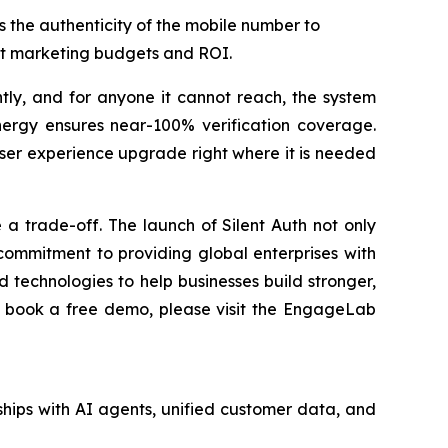
es the authenticity of the mobile number to
ect marketing budgets and ROI.
ently, and for anyone it cannot reach, the system
nergy ensures near-100% verification coverage.
user experience upgrade right where it is needed
a trade-off. The launch of Silent Auth not only
ommitment to providing global enterprises with
 technologies to help businesses build stronger,
to book a free demo, please visit the EngageLab
hips with AI agents, unified customer data, and