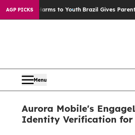
te Harms to Youth
Brazil Gives Parents Social Me
AGP PICKS
Menu
Aurora Mobile's EngageL
Identity Verification fo