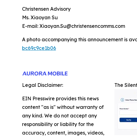
Christensen Advisory
Ms. Xiaoyan Su
E-mail: Xiaoyan.Su@christensencomms.com
A photo accompanying this announcement is ava
bc69c9ce1b06
Legal Disclaimer:
The Silen
EIN Presswire provides this news
content "as is" without warranty of
any kind. We do not accept any
responsibility or liability for the
accuracy, content, images, videos,