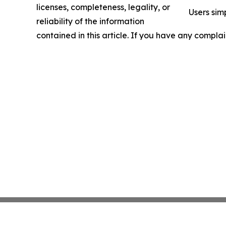
licenses, completeness, legality, or
Users sim
reliability of the information
contained in this article. If you have any complai