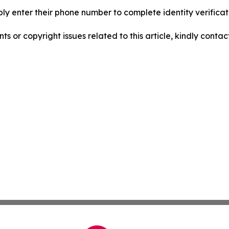
ply enter their phone number to complete identity verificati
nts or copyright issues related to this article, kindly conta