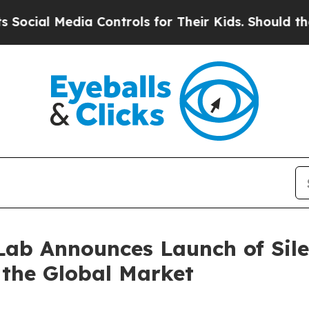
dia Controls for Their Kids. Should the US?
The P
ab Announces Launch of Sile
r the Global Market