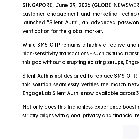
SINGAPORE, June 29, 2026 (GLOBE NEWSWIRE) 
customer engagement and marketing technolog
launched "Silent Auth", an advanced password
verification for the global market.
While SMS OTP remains a highly effective and rel
high-sensitivity transactions - such as fund trans
this gap without disrupting existing setups, Eng
Silent Auth is not designed to replace SMS OTP, 
this solution seamlessly verifies the match be
EngageLab Silent Auth is now available across 36 
Not only does this frictionless experience boos
strictly aligns with global privacy and financial