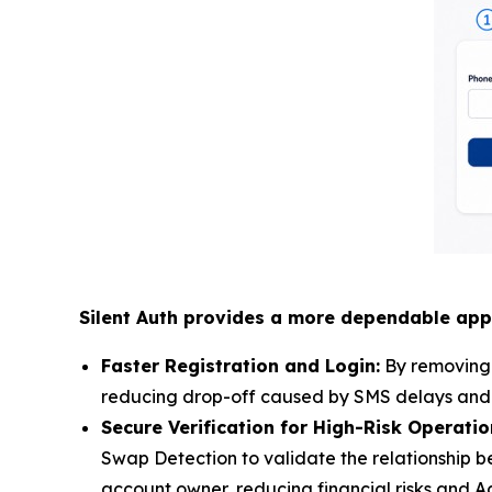
Silent Auth provides a more dependable app
Faster Registration and Login:
By removing S
reducing drop-off caused by SMS delays and si
Secure Verification for High-Risk Operati
Swap Detection to validate the relationship be
account owner, reducing financial risks and 