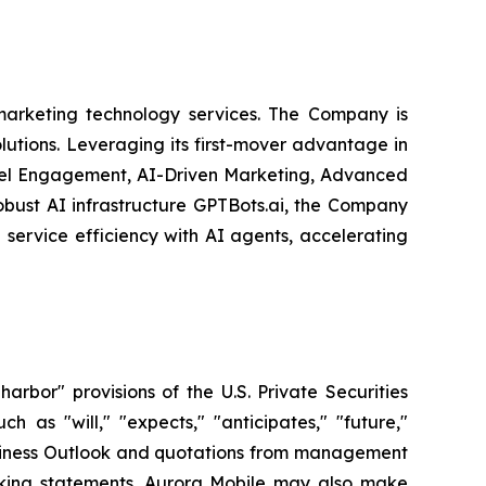
arketing technology services. The Company is
olutions. Leveraging its first-mover advantage in
nel Engagement, AI-Driven Marketing, Advanced
obust AI infrastructure GPTBots.ai, the Company
service efficiency with AI agents, accelerating
bor" provisions of the U.S. Private Securities
 as "will," "expects," "anticipates," "future,"
 Business Outlook and quotations from management
ooking statements. Aurora Mobile may also make