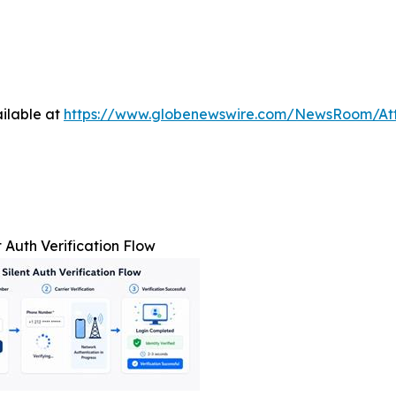
ilable at
https://www.globenewswire.com/NewsRoom/At
t Auth Verification Flow