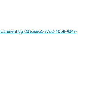
tachmentNg/331a66a1-27a2-40b8-9342-