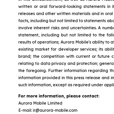
written or oral forward-looking statements in i
releases and other written materials and in oral 
facts, including but not limited to statements 
involve inherent risks and uncertainties. A num
statement, including but not limited to the fol
results of operations; Aurora Mobile's ability to
existing market for developer services; its abil
brand; the competition with current or future c
relating to data privacy and protection; genera
the foregoing. Further information regarding th
information provided in this press release and 
such information, except as required under appli
For more information, please contact:
Aurora Mobile Limited
E-mail: ir@aurora-mobile.com