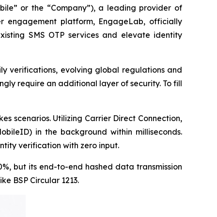
e” or the “Company”), a leading provider of
r engagement platform, EngageLab, officially
xisting SMS OTP services and elevate identity
ly verifications, evolving global regulations and
ly require an additional layer of security. To fill
s scenarios. Utilizing Carrier Direct Connection,
obileID) in the background within milliseconds.
ity verification with zero input.
30%, but its end-to-end hashed data transmission
ike BSP Circular 1213.