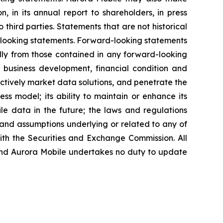
, in its annual report to shareholders, in press
 third parties. Statements that are not historical
d-looking statements. Forward-looking statements
ally from those contained in any forward-looking
re business development, financial condition and
fectively market data solutions, and penetrate the
ess model; its ability to maintain or enhance its
ile data in the future; the laws and regulations
 and assumptions underlying or related to any of
with the Securities and Exchange Commission. All
, and Aurora Mobile undertakes no duty to update