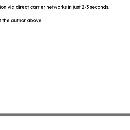
on via direct carrier networks in just 2-3 seconds.
ct the author above.