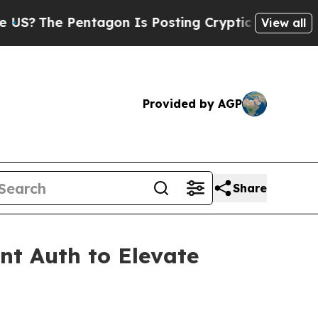
entagon Is Posting Cryptic Biblical Messages on
View all
Provided by AGP
Share
nt Auth to Elevate