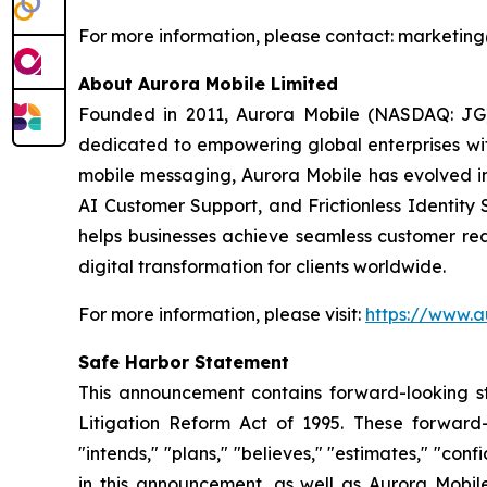
For more information, please contact: market
About Aurora Mobile Limited
Founded in 2011, Aurora Mobile (NASDAQ: JG)
dedicated to empowering global enterprises with 
mobile messaging, Aurora Mobile has evolved 
AI Customer Support, and Frictionless Identity 
helps businesses achieve seamless customer rea
digital transformation for clients worldwide.
For more information, please visit:
https://www.a
Safe Harbor Statement
This announcement contains forward-looking st
Litigation Reform Act of 1995. These forward-l
"intends," "plans," "believes," "estimates," "c
in this announcement, as well as Aurora Mobil