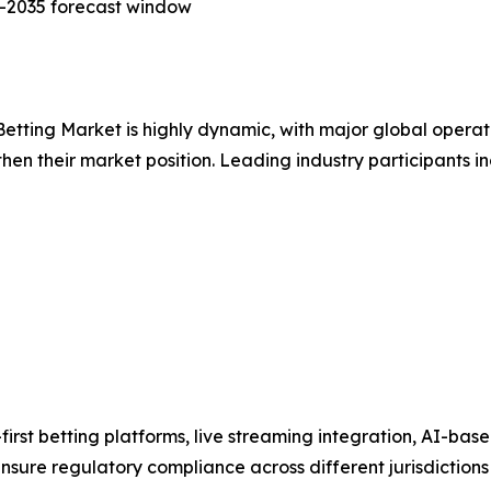
6–2035 forecast window
etting Market is highly dynamic, with major global operat
en their market position. Leading industry participants in
first betting platforms, live streaming integration, AI-b
ure regulatory compliance across different jurisdictions