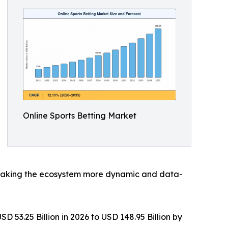
Online Sports Betting Market
on, making the ecosystem more dynamic and data-
 53.25 Billion in 2026 to USD 148.95 Billion by