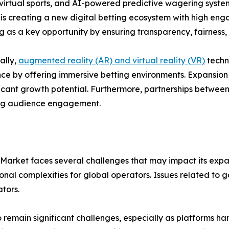
 virtual sports, and AI-powered predictive wagering syste
 is creating a new digital betting ecosystem with high eng
 as a key opportunity by ensuring transparency, fairness,
ally,
augmented reality (AR) and virtual reality (VR)
techn
ce by offering immersive betting environments. Expansion
ificant growth potential. Furthermore, partnerships betwee
ing audience engagement.
g Market faces several challenges that may impact its exp
tional complexities for global operators. Issues related t
tors.
 remain significant challenges, especially as platforms ha