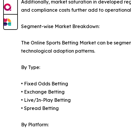
Additionally, market saturation in developed reg
and compliance costs further add to operational
Segment-wise Market Breakdown:
The Online Sports Betting Market can be segment
technological adoption patterns.
By Type:
• Fixed Odds Betting
• Exchange Betting
• Live/In-Play Betting
• Spread Betting
By Platform: