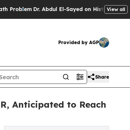
Dr. Abdul El-Sayed on Historic Michigan Win: “Peo
View all
Provided by AGP
Share
R, Anticipated to Reach