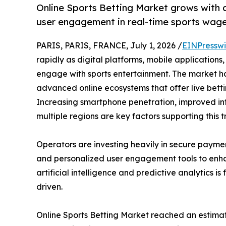
Online Sports Betting Market grows with d
user engagement in real-time sports wage
PARIS, PARIS, FRANCE, July 1, 2026 /
EINPresswi
rapidly as digital platforms, mobile application
engage with sports entertainment. The market has
advanced online ecosystems that offer live betti
Increasing smartphone penetration, improved inte
multiple regions are key factors supporting this 
Operators are investing heavily in secure paym
and personalized user engagement tools to enha
artificial intelligence and predictive analytics
driven.
Online Sports Betting Market reached an estimated