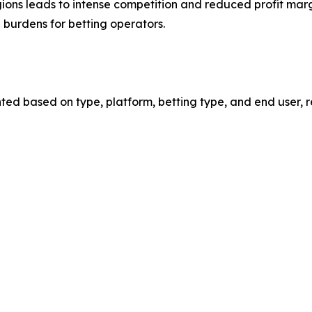
ions leads to intense competition and reduced profit margin
 burdens for betting operators.
ed based on type, platform, betting type, and end user, 