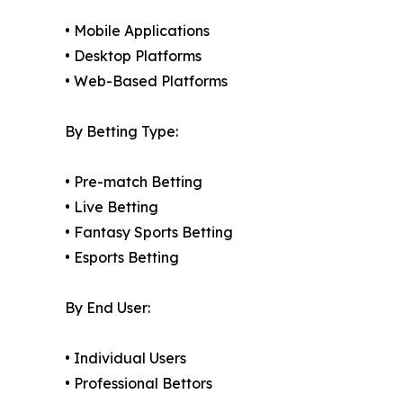
• Mobile Applications
• Desktop Platforms
• Web-Based Platforms
By Betting Type:
• Pre-match Betting
• Live Betting
• Fantasy Sports Betting
• Esports Betting
By End User:
• Individual Users
• Professional Bettors