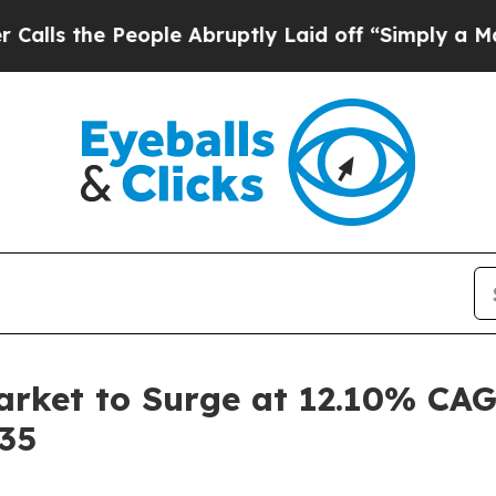
ople Abruptly Laid off “Simply a Math Problem
arket to Surge at 12.10% CAG
035