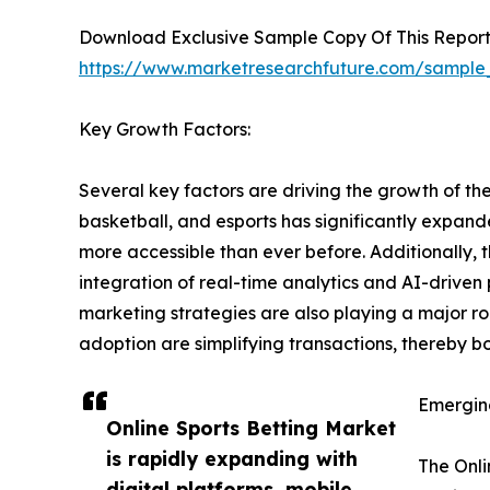
Download Exclusive Sample Copy Of This Report
https://www.marketresearchfuture.com/sampl
Key Growth Factors:
Several key factors are driving the growth of the
basketball, and esports has significantly expa
more accessible than ever before. Additionally, 
integration of real-time analytics and AI-drive
marketing strategies are also playing a major r
adoption are simplifying transactions, thereby 
Emergin
Online Sports Betting Market
is rapidly expanding with
The Onli
digital platforms, mobile