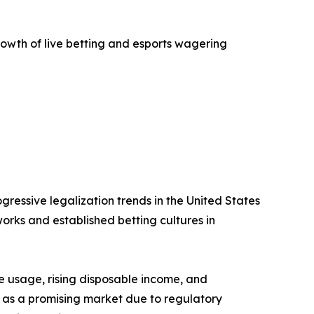
owth of live betting and esports wagering
gressive legalization trends in the United States
rks and established betting cultures in
e usage, rising disposable income, and
g as a promising market due to regulatory