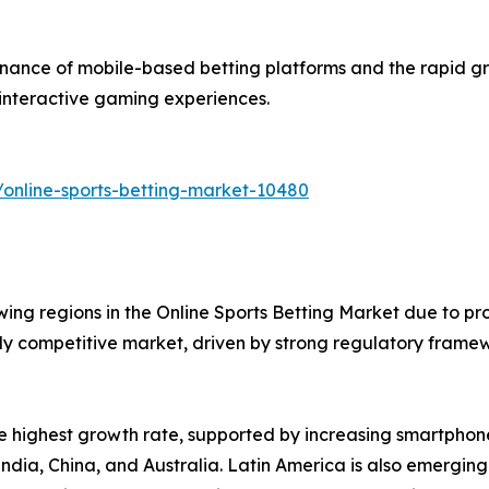
inance of mobile-based betting platforms and the rapid gr
interactive gaming experiences.
online-sports-betting-market-10480
ing regions in the Online Sports Betting Market due to pro
 competitive market, driven by strong regulatory framewo
he highest growth rate, supported by increasing smartphon
India, China, and Australia. Latin America is also emergin