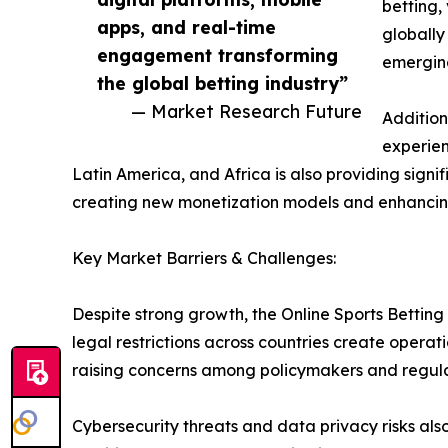
betting,
apps, and real-time
globally
engagement transforming
emerging
the global betting industry”
— Market Research Future
Addition
experien
Latin America, and Africa is also providing sign
creating new monetization models and enhanc
Key Market Barriers & Challenges:
Despite strong growth, the Online Sports Bettin
legal restrictions across countries create opera
raising concerns among policymakers and regula
Cybersecurity threats and data privacy risks also