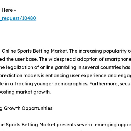
 Here -
e_request/10480
 Online Sports Betting Market. The increasing popularity of 
nded the user base. The widespread adoption of smartphon
the legalization of online gambling in several countries h
n prediction models is enhancing user experience and enga
ole in attracting younger demographics. Furthermore, sec
boosting market growth.
g Growth Opportunities:
ne Sports Betting Market presents several emerging opportu