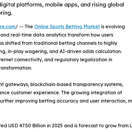
igital platforms, mobile apps, and rising global
ring.
re.com
/ -- The
Online Sports Betting Market
is evolving
s, and real-time data analytics transform how users
 shifted from traditional betting channels to highly
ng, in-play wagering, and AI-driven odds calculation.
rnet connectivity, and regulatory legalization in
transformation.
ent gateways, blockchain-based transparency systems,
nce customer experience. The growing integration of
 is further improving betting accuracy and user interacti
 USD 47.50 Billion in 2025 and is forecast to grow from USD