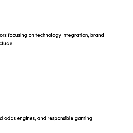
ors focusing on technology integration, brand
clude:
ased odds engines, and responsible gaming