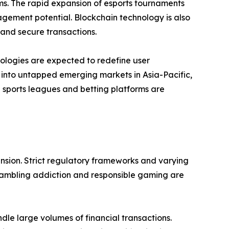
ms. The rapid expansion of esports tournaments
agement potential. Blockchain technology is also
 and secure transactions.
ologies are expected to redefine user
 into untapped emerging markets in Asia-Pacific,
n sports leagues and betting platforms are
ansion. Strict regulatory frameworks and varying
o gambling addiction and responsible gaming are
ndle large volumes of financial transactions.