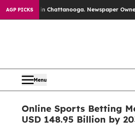
s in Chattanooga. Newspaper Owner Calls the Pe
AGP PICKS
Menu
Online Sports Betting M
USD 148.95 Billion by 2