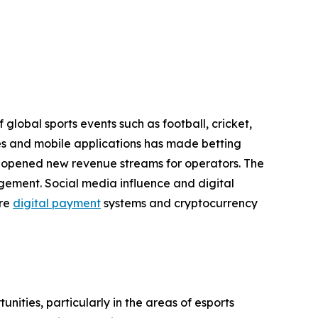
global sports events such as football, cricket,
es and mobile applications has made betting
as opened new revenue streams for operators. The
gement. Social media influence and digital
ure
digital payment
systems and cryptocurrency
nities, particularly in the areas of esports