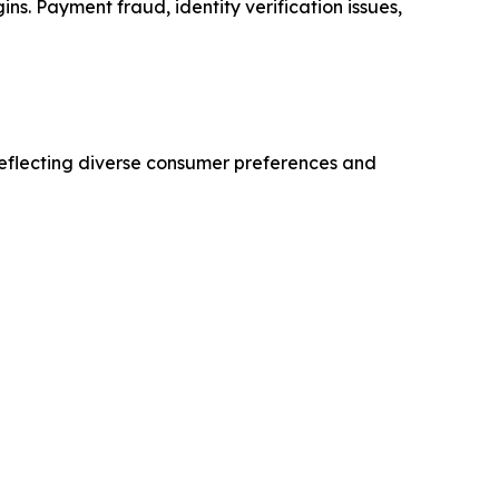
s. Payment fraud, identity verification issues,
reflecting diverse consumer preferences and