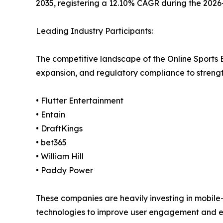
2035, registering a 12.10% CAGR during the 202
Leading Industry Participants:
The competitive landscape of the Online Sports B
expansion, and regulatory compliance to strength
• Flutter Entertainment
• Entain
• DraftKings
• bet365
• William Hill
• Paddy Power
These companies are heavily investing in mobile-
technologies to improve user engagement and ens