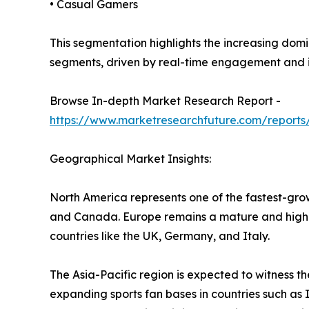
• Casual Gamers
This segmentation highlights the increasing dom
segments, driven by real-time engagement and 
Browse In-depth Market Research Report -
https://www.marketresearchfuture.com/reports/
Geographical Market Insights:
North America represents one of the fastest-grow
and Canada. Europe remains a mature and highly
countries like the UK, Germany, and Italy.
The Asia-Pacific region is expected to witness t
expanding sports fan bases in countries such as 