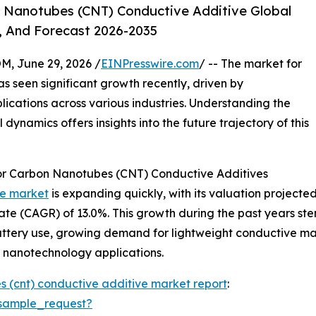
 Nanotubes (CNT) Conductive Additive Global
, And Forecast 2026-2035
 June 29, 2026 /
EINPresswire.com
/ -- The market for
 seen significant growth recently, driven by
cations across various industries. Understanding the
dynamics offers insights into the future trajectory of this
or Carbon Nanotubes (CNT) Conductive Additives
ve market
is expanding quickly, with its valuation projected to
te (CAGR) of 13.0%. This growth during the past years st
attery use, growing demand for lightweight conductive mate
 nanotechnology applications.
 (cnt) conductive additive market report
:
sample_request?