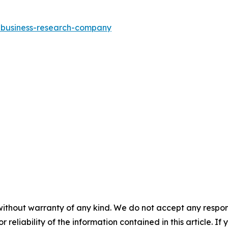
e-business-research-company
without warranty of any kind. We do not accept any responsib
r reliability of the information contained in this article. I