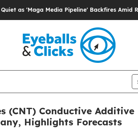
aga Media Pipeline' Backfires Amid Rumors Trum
s (CNT) Conductive Additive
any, Highlights Forecasts