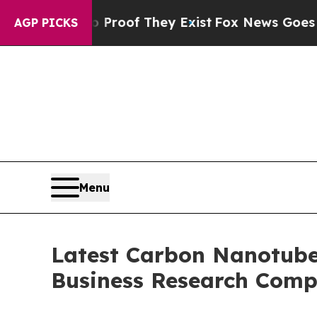
s no Proof They Exist
Fox News Goes Quiet as 'M
AGP PICKS
Menu
Latest Carbon Nanotube
Business Research Comp