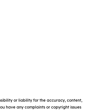
ility or liability for the accuracy, content,
f you have any complaints or copyright issues