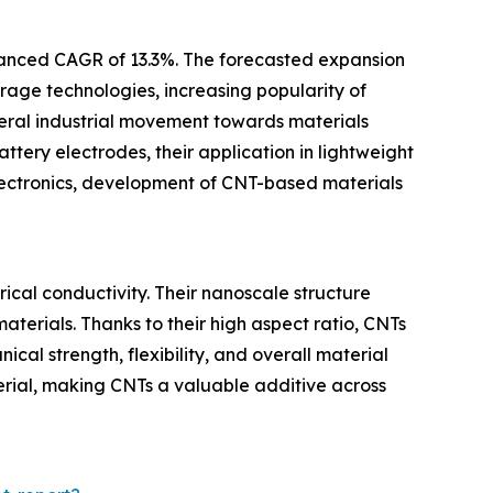
hanced CAGR of 13.3%. The forecasted expansion
rage technologies, increasing popularity of
neral industrial movement towards materials
ttery electrodes, their application in lightweight
lectronics, development of CNT-based materials
cal conductivity. Their nanoscale structure
terials. Thanks to their high aspect ratio, CNTs
al strength, flexibility, and overall material
terial, making CNTs a valuable additive across