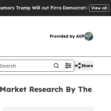
p Will cut Pirro
Democratic Socialists of Ameri
View all
Provided by AGP
Share
 Market Research By The