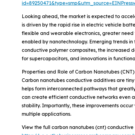
id=89250471&type=smp&utm_source=EINPres
Looking ahead, the market is expected to accele
is driven by the rapid rise in electric vehicle 
flexible and wearable electronics, greater need
enabled by nanotechnology. Emerging trends in thi
conductive polymer composites, the increased d
for supercapacitors, and innovations in function
Properties and Role of Carbon Nanotubes (CNT)
Carbon nanotubes conductive additives are tiny 
helps form interconnected pathways that greatly 
can create efficient conductive networks even at
stability. Importantly, these improvements occur
multiple applications.
View the full carbon nanotubes (cnt) conductive 