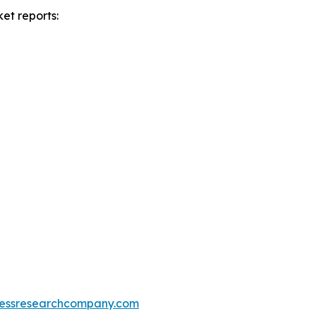
et reports:
essresearchcompany.com