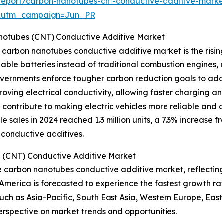
eport/carbon-nanotubes-cnt-conductive-additive-marke
&utm_campaign=Jun_PR
notubes (CNT) Conductive Additive Market
e carbon nanotubes conductive additive market is the risin
le batteries instead of traditional combustion engines, a
 governments enforce tougher carbon reduction goals to a
ving electrical conductivity, allowing faster charging an
contribute to making electric vehicles more reliable and 
e sales in 2024 reached 1.3 million units, a 7.3% increase f
 conductive additives.
 (CNT) Conductive Additive Market
the carbon nanotubes conductive additive market, reflecti
America is forecasted to experience the fastest growth r
uch as Asia-Pacific, South East Asia, Western Europe, Ea
erspective on market trends and opportunities.