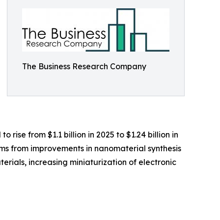
The Business Research Company
 rise from $1.1 billion in 2025 to $1.24 billion in
ems from improvements in nanomaterial synthesis
rials, increasing miniaturization of electronic