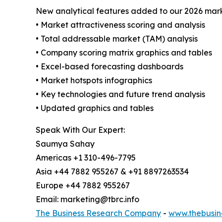
New analytical features added to our 2026 mark
• Market attractiveness scoring and analysis
• Total addressable market (TAM) analysis
• Company scoring matrix graphics and tables
• Excel-based forecasting dashboards
• Market hotspots infographics
• Key technologies and future trend analysis
• Updated graphics and tables
Speak With Our Expert:
Saumya Sahay
Americas +1 310-496-7795
Asia +44 7882 955267 & +91 8897263534
Europe +44 7882 955267
Email: marketing@tbrc.info
The Business Research Company
-
www.thebusin