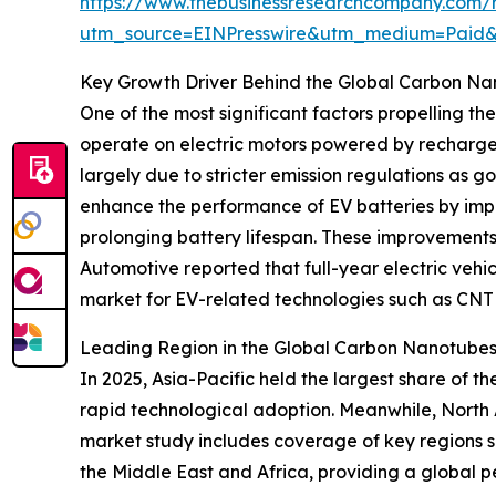
https://www.thebusinessresearchcompany.com/r
utm_source=EINPresswire&utm_medium=Paid
Key Growth Driver Behind the Global Carbon Na
One of the most significant factors propelling th
operate on electric motors powered by rechargeab
largely due to stricter emission regulations as
enhance the performance of EV batteries by impro
prolonging battery lifespan. These improvements 
Automotive reported that full-year electric vehicl
market for EV-related technologies such as CNT
Leading Region in the Global Carbon Nanotubes
In 2025, Asia-Pacific held the largest share of 
rapid technological adoption. Meanwhile, North 
market study includes coverage of key regions s
the Middle East and Africa, providing a global p