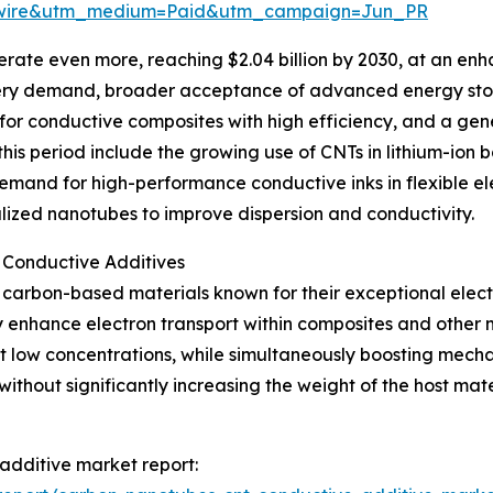
swire&utm_medium=Paid&utm_campaign=Jun_PR
rate even more, reaching $2.04 billion by 2030, at an en
battery demand, broader acceptance of advanced energy sto
 for conductive composites with high efficiency, and a ge
s period include the growing use of CNTs in lithium-ion ba
emand for high-performance conductive inks in flexible e
alized nanotubes to improve dispersion and conductivity.
 Conductive Additives
carbon-based materials known for their exceptional electri
enhance electron transport within composites and other ma
 low concentrations, while simultaneously boosting mechanic
 without significantly increasing the weight of the host ma
additive market report: