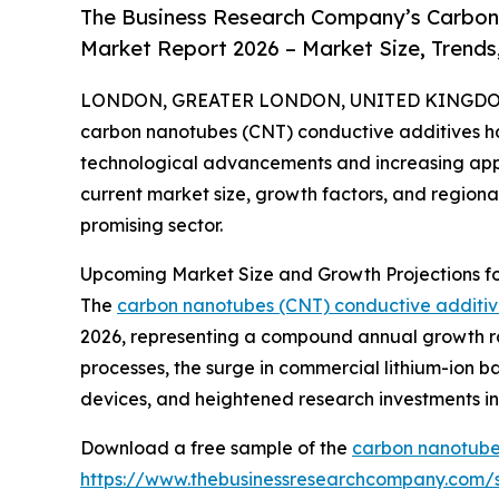
The Business Research Company’s Carbon
Market Report 2026 – Market Size, Trends
LONDON, GREATER LONDON, UNITED KINGDOM,
carbon nanotubes (CNT) conductive additives has
technological advancements and increasing appli
current market size, growth factors, and regional 
promising sector.
Upcoming Market Size and Growth Projections f
The
carbon nanotubes (CNT) conductive additi
2026, representing a compound annual growth ra
processes, the surge in commercial lithium-ion b
devices, and heightened research investments in
Download a free sample of the
carbon nanotubes
https://www.thebusinessresearchcompany.com/