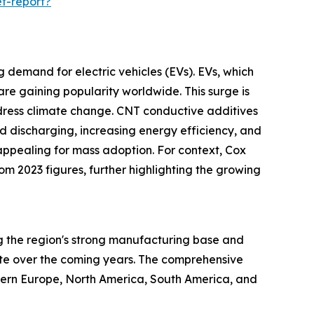
t-report?
g demand for electric vehicles (EVs). EVs, which
re gaining popularity worldwide. This surge is
ddress climate change. CNT conductive additives
d discharging, increasing energy efficiency, and
appealing for mass adoption. For context, Cox
rom 2023 figures, further highlighting the growing
ng the region's strong manufacturing base and
ate over the coming years. The comprehensive
stern Europe, North America, South America, and