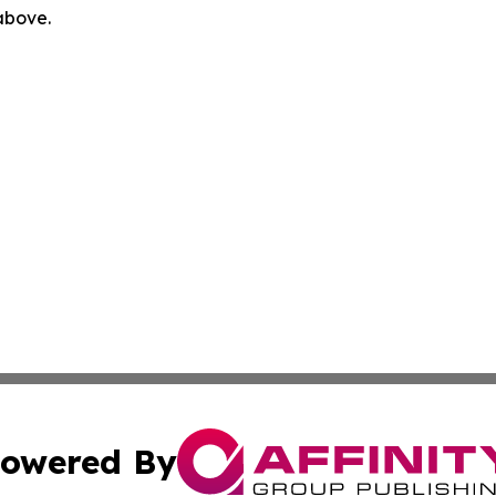
 above.
owered By