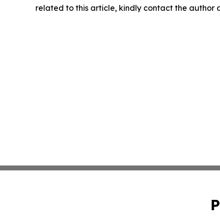
related to this article, kindly contact the author
P