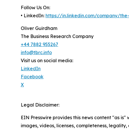
Follow Us On:
• LinkedIn:
https://in.linkedin.com/company/th
Oliver Guirdham
The Business Research Company
+44 7882 955267
info@tbrc.info
Visit us on social media:
LinkedIn
Facebook
X
Legal Disclaimer:
EIN Presswire provides this news content "as is" 
images, videos, licenses, completeness, legality, o