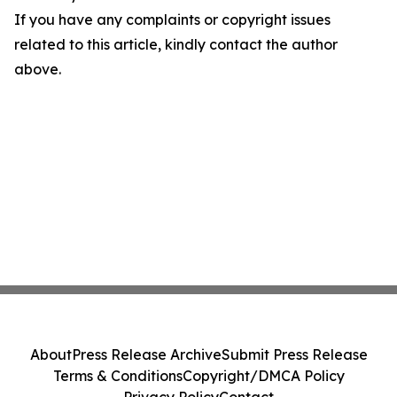
If you have any complaints or copyright issues
related to this article, kindly contact the author
above.
About
Press Release Archive
Submit Press Release
Terms & Conditions
Copyright/DMCA Policy