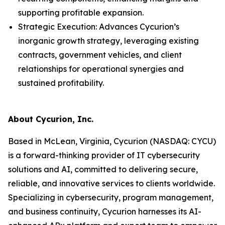
supporting profitable expansion.
Strategic Execution: Advances Cycurion’s
inorganic growth strategy, leveraging existing
contracts, government vehicles, and client
relationships for operational synergies and
sustained profitability.
About Cycurion, Inc.
Based in McLean, Virginia, Cycurion (NASDAQ: CYCU)
is a forward-thinking provider of IT cybersecurity
solutions and AI, committed to delivering secure,
reliable, and innovative services to clients worldwide.
Specializing in cybersecurity, program management,
and business continuity, Cycurion harnesses its AI-