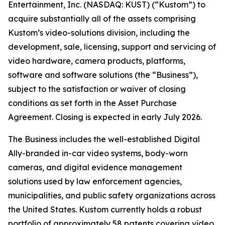
Entertainment, Inc. (NASDAQ: KUST) (“Kustom”) to
acquire substantially all of the assets comprising
Kustom’s video-solutions division, including the
development, sale, licensing, support and servicing of
video hardware, camera products, platforms,
software and software solutions (the “Business”),
subject to the satisfaction or waiver of closing
conditions as set forth in the Asset Purchase
Agreement. Closing is expected in early July 2026.
The Business includes the well-established Digital
Ally-branded in-car video systems, body-worn
cameras, and digital evidence management
solutions used by law enforcement agencies,
municipalities, and public safety organizations across
the United States. Kustom currently holds a robust
portfolio of approximately 58 patents covering video