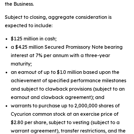
the Business.
Subject to closing, aggregate consideration is
expected to include:
$1.25 million in cash;
a $4.25 million Secured Promissory Note bearing
interest at 7% per annum with a three-year
maturity;
an earnout of up to $1.0 million based upon the
achievement of specified performance milestones
and subject to clawback provisions (subject to an
earnout and clawback agreement); and
warrants to purchase up to 2,000,000 shares of
Cycurion common stock at an exercise price of
$2.80 per share, subject to vesting (subject to a
warrant agreement), transfer restrictions, and the