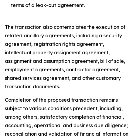
terms of a leak-out agreement.
The transaction also contemplates the execution of
related ancillary agreements, including a security
agreement, registration rights agreement,
intellectual property assignment agreement,
assignment and assumption agreement, bill of sale,
employment agreements, contractor agreement,
shared services agreement, and other customary
transaction documents.
Completion of the proposed transaction remains
subject to various conditions precedent, including,
among others, satisfactory completion of financial,
accounting, operational and business due diligence;
reconciliation and validation of financial information