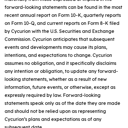
forward-looking statements can be found in the most
recent annual report on Form 10-K, quarterly reports
on Form 10-Q, and current reports on Form 8-K filed
by Cycurion with the U.S. Securities and Exchange
Commission. Cycurion anticipates that subsequent
events and developments may cause its plans,
intentions, and expectations to change. Cycurion
assumes no obligation, and it specifically disclaims
any intention or obligation, to update any forward-
looking statements, whether as a result of new
information, future events, or otherwise, except as
expressly required by law. Forward-looking
statements speak only as of the date they are made
and should not be relied upon as representing
Cycurion’s plans and expectations as of any
subsequent date.