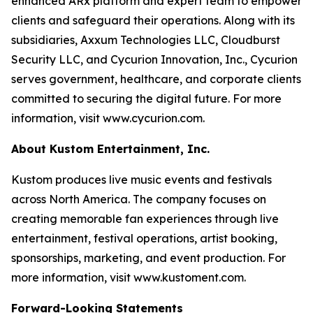
enhanced ARx platform and expert team to empower
clients and safeguard their operations. Along with its
subsidiaries, Axxum Technologies LLC, Cloudburst
Security LLC, and Cycurion Innovation, Inc., Cycurion
serves government, healthcare, and corporate clients
committed to securing the digital future. For more
information, visit www.cycurion.com.
About Kustom Entertainment, Inc.
Kustom produces live music events and festivals
across North America. The company focuses on
creating memorable fan experiences through live
entertainment, festival operations, artist booking,
sponsorships, marketing, and event production. For
more information, visit www.kustoment.com.
Forward-Looking Statements