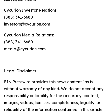
Cycurion Investor Relations:
(888) 341-6680
investors@cycurion.com
Cycurion Media Relations:
(888) 341-6680
media@cycurion.com
Legal Disclaimer:
EIN Presswire provides this news content "as is"
without warranty of any kind. We do not accept any
responsibility or liability for the accuracy, content,
images, videos, licenses, completeness, legality, or
reliability of the information contained in this article.