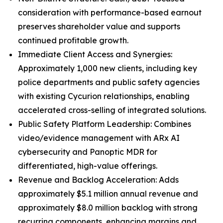
consideration with performance-based earnout
preserves shareholder value and supports
continued profitable growth.
Immediate Client Access and Synergies:
Approximately 1,000 new clients, including key
police departments and public safety agencies
with existing Cycurion relationships, enabling
accelerated cross-selling of integrated solutions.
Public Safety Platform Leadership: Combines
video/evidence management with ARx AI
cybersecurity and Panoptic MDR for
differentiated, high-value offerings.
Revenue and Backlog Acceleration: Adds
approximately $5.1 million annual revenue and
approximately $8.0 million backlog with strong
recurring components, enhancing margins and