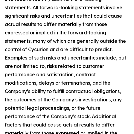
statements. All forward-looking statements involve
significant risks and uncertainties that could cause
actual results to differ materially from those
expressed or implied in the forward-looking
statements, many of which are generally outside the
control of Cycurion and are difficult to predict.
Examples of such risks and uncertainties include, but
are not limited to, risks related to customer
performance and satisfaction, contract
modifications, delays or terminations, and the
Company’s ability to fulfill contractual obligations,
the outcomes of the Company’s investigations, any
potential legal proceedings, or the future
performance of the Company’s stock. Additional
factors that could cause actual results to differ
materially from those expressed or implied in the