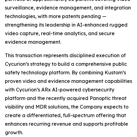
surveillance, evidence management, and integration
technologies, with more patents pending —
strengthening its leadership in AI-enhanced rugged
video capture, real-time analytics, and secure
evidence management.
This transaction represents disciplined execution of
Cycurion’s strategy to build a comprehensive public
safety technology platform. By combining Kustom’s
proven video and evidence management capabilities
with Cycurion’s ARx AI-powered cybersecurity
platform and the recently acquired Panoptic threat
visibility and MDR solutions, the Company expects to
create a differentiated, full-spectrum offering that
enhances recurring revenue and supports profitable
growth.