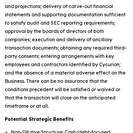
and projections; delivery of carve-out financial
statements and supporting documentation sufficient
to satisfy audit and SEC reporting requirements;
approval by the boards of directors of both
companies; execution and delivery of ancillary
transaction documents; obtaining any required third-
party consents; entering arrangements with key
employees and contractors identified by Cycurion;
and the absence of a material adverse effect on the
Business. There can be no assurance that the
conditions precedent will be satisfied or waived or
that the transaction will close on the anticipated
timeframe or at all.
Potential Strategic Benefits
Non-Dilutive Structure: Cash/debt-focused