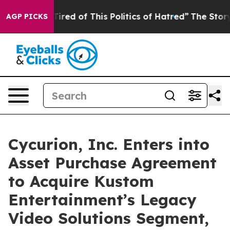
d Tired of This Politics of Hatred”
The Story Behind T
AGP PICKS
Cycurion, Inc. Enters into
Asset Purchase Agreement
to Acquire Kustom
Entertainment’s Legacy
Video Solutions Segment,