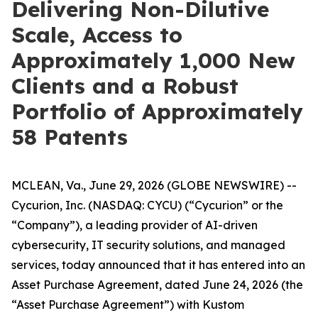
Delivering Non-Dilutive
Scale, Access to
Approximately 1,000 New
Clients and a Robust
Portfolio of Approximately
58 Patents
MCLEAN, Va., June 29, 2026 (GLOBE NEWSWIRE) --
Cycurion, Inc. (NASDAQ: CYCU) (“Cycurion” or the
“Company”), a leading provider of AI-driven
cybersecurity, IT security solutions, and managed
services, today announced that it has entered into an
Asset Purchase Agreement, dated June 24, 2026 (the
“Asset Purchase Agreement”) with Kustom