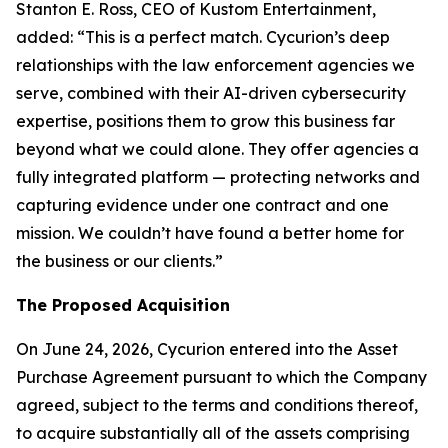
Stanton E. Ross, CEO of Kustom Entertainment,
added: “This is a perfect match. Cycurion’s deep
relationships with the law enforcement agencies we
serve, combined with their AI-driven cybersecurity
expertise, positions them to grow this business far
beyond what we could alone. They offer agencies a
fully integrated platform — protecting networks and
capturing evidence under one contract and one
mission. We couldn’t have found a better home for
the business or our clients.”
The Proposed Acquisition
On June 24, 2026, Cycurion entered into the Asset
Purchase Agreement pursuant to which the Company
agreed, subject to the terms and conditions thereof,
to acquire substantially all of the assets comprising