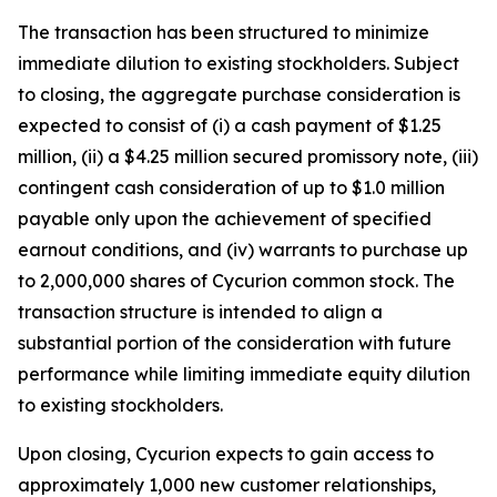
The transaction has been structured to minimize
immediate dilution to existing stockholders. Subject
to closing, the aggregate purchase consideration is
expected to consist of (i) a cash payment of $1.25
million, (ii) a $4.25 million secured promissory note, (iii)
contingent cash consideration of up to $1.0 million
payable only upon the achievement of specified
earnout conditions, and (iv) warrants to purchase up
to 2,000,000 shares of Cycurion common stock. The
transaction structure is intended to align a
substantial portion of the consideration with future
performance while limiting immediate equity dilution
to existing stockholders.
Upon closing, Cycurion expects to gain access to
approximately 1,000 new customer relationships,