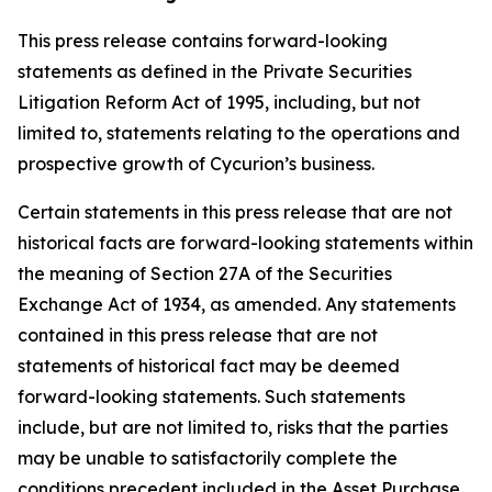
This press release contains forward-looking
statements as defined in the Private Securities
Litigation Reform Act of 1995, including, but not
limited to, statements relating to the operations and
prospective growth of Cycurion’s business.
Certain statements in this press release that are not
historical facts are forward-looking statements within
the meaning of Section 27A of the Securities
Exchange Act of 1934, as amended. Any statements
contained in this press release that are not
statements of historical fact may be deemed
forward-looking statements. Such statements
include, but are not limited to, risks that the parties
may be unable to satisfactorily complete the
conditions precedent included in the Asset Purchase