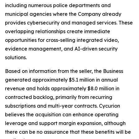
including numerous police departments and
municipal agencies where the Company already
provides cybersecurity and managed services. These
overlapping relationships create immediate
opportunities for cross-selling integrated video,
evidence management, and AI-driven security
solutions.
Based on information from the seller, the Business
generated approximately $5.1 million in annual
revenue and holds approximately $8.0 million in
contracted backlog, primarily from recurring
subscriptions and multi-year contracts. Cycurion
believes the acquisition can enhance operating
leverage and support margin expansion, although
there can be no assurance that these benefits will be