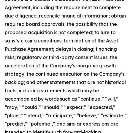
Agreement, including the requirement to complete
due diligence; reconcile financial information; obtain
required board approvals; the possibility that the
proposed acquisition is not completed; failure to
satisfy closing conditions; termination of the Asset
Purchase Agreement; delays in closing; financing
risks; regulatory or third-party consent issues; the
acceleration of the Company’s inorganic growth
strategy; the continued execution on the Company’s
backlog; and other statements that are not historical
facts, including statements which may be
accompanied by words such as “continue,” “will,”
“may,” “could,” “should,” “expect,” “expected,”
“plans,” “intend,” “anticipate,” “believe,” “estimate,”
“predict,” “potential,” and similar expressions are
intended to identify such forward-looking