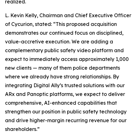
realized.
L. Kevin Kelly, Chairman and Chief Executive Officer
of Cycurion, stated: “This proposed acquisition
demonstrates our continued focus on disciplined,
value-accretive execution. We are adding a
complementary public safety video platform and
expect to immediately access approximately 1,000
new clients — many of them police departments
where we already have strong relationships. By
integrating Digital Ally’s trusted solutions with our
ARx and Panoptic platforms, we expect to deliver
comprehensive, AI-enhanced capabilities that
strengthen our position in public safety technology
and drive higher-margin recurring revenue for our
shareholders.”