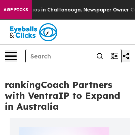
ollapse
Chaos in Chattanooga. Newspaper Owner Calls 
AGP PICKS
rankingCoach Partners
with VentraIP to Expand
in Australia