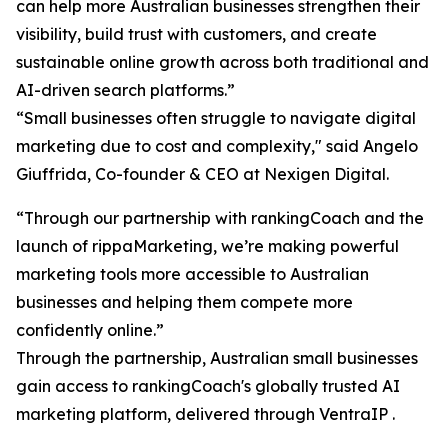
can help more Australian businesses strengthen their
visibility, build trust with customers, and create
sustainable online growth across both traditional and
AI-driven search platforms.”
“Small businesses often struggle to navigate digital
marketing due to cost and complexity," said Angelo
Giuffrida, Co-founder & CEO at Nexigen Digital.
“Through our partnership with rankingCoach and the
launch of rippaMarketing, we’re making powerful
marketing tools more accessible to Australian
businesses and helping them compete more
confidently online.”
Through the partnership, Australian small businesses
gain access to rankingCoach's globally trusted AI
marketing platform, delivered through VentraIP .