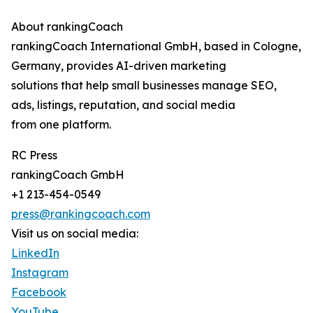
About rankingCoach
rankingCoach International GmbH, based in Cologne,
Germany, provides AI-driven marketing
solutions that help small businesses manage SEO,
ads, listings, reputation, and social media
from one platform.
RC Press
rankingCoach GmbH
+1 213-454-0549
press@rankingcoach.com
Visit us on social media:
LinkedIn
Instagram
Facebook
YouTube