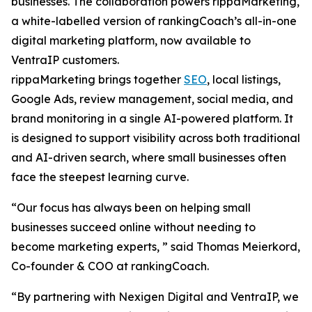
businesses. The collaboration powers rippaMarketing,
a white-labelled version of rankingCoach’s all-in-one
digital marketing platform, now available to
VentraIP customers.
rippaMarketing brings together
SEO
, local listings,
Google Ads, review management, social media, and
brand monitoring in a single AI-powered platform. It
is designed to support visibility across both traditional
and AI-driven search, where small businesses often
face the steepest learning curve.
“Our focus has always been on helping small
businesses succeed online without needing to
become marketing experts, ” said Thomas Meierkord,
Co-founder & COO at rankingCoach.
“By partnering with Nexigen Digital and VentraIP, we