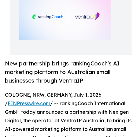
New partnership brings rankingCoach's AI
marketing platform to Australian small
businesses through VentraIP
COLOGNE, NRW, GERMANY, July 1, 2026
/
EINPresswire.com
/ -- rankingCoach International
GmbH today announced a partnership with Nexigen
Digital, the operator of VentraIP Australia, to bring its
AI-powered marketing platform to Australian small