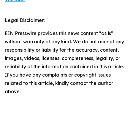
Legal Disclaimer:
EIN Presswire provides this news content "as is"
without warranty of any kind. We do not accept any
responsibility or liability for the accuracy, content,
images, videos, licenses, completeness, legality, or
reliability of the information contained in this article.
If you have any complaints or copyright issues
related to this article, kindly contact the author
above.