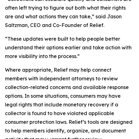
often left trying to figure out both what their rights
are and what actions they can take,” said Jason
Saltzman, CEO and Co-Founder of Relief.
“These updates were built to help people better
understand their options earlier and take action with
more visibility into the process.”
Where appropriate, Relief may help connect
members with independent attorneys to review
collection-related concerns and available response
options. In some situations, consumers may have
legal rights that include monetary recovery if a
collector is found to have violated applicable
consumer protection laws. Relief’s tools are designed
to help members identify, organize, and document