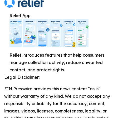
Relief App
Relief introduces features that help consumers
manage collection activity, reduce unwanted
contact, and protect rights.
Legal Disclaimer:
EIN Presswire provides this news content "as is"
without warranty of any kind. We do not accept any
responsibility or liability for the accuracy, content,
images, videos, licenses, completeness, legality, or