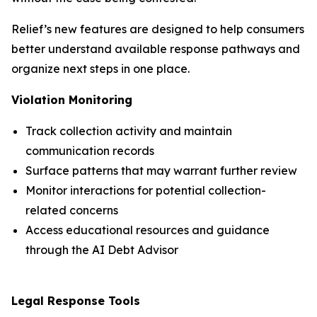
Relief’s new features are designed to help consumers
better understand available response pathways and
organize next steps in one place.
Violation Monitoring
Track collection activity and maintain
communication records
Surface patterns that may warrant further review
Monitor interactions for potential collection-
related concerns
Access educational resources and guidance
through the AI Debt Advisor
Legal Response Tools