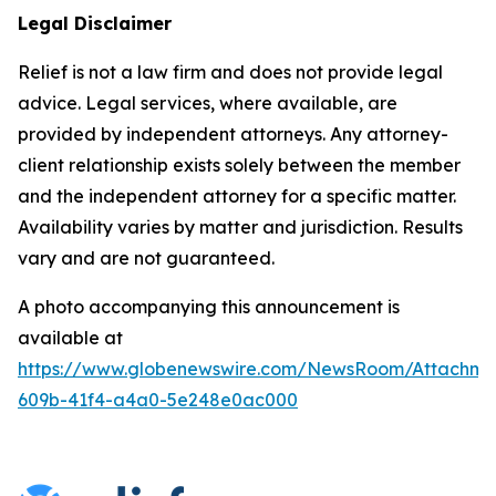
Legal Disclaimer
Relief is not a law firm and does not provide legal
advice. Legal services, where available, are
provided by independent attorneys. Any attorney-
client relationship exists solely between the member
and the independent attorney for a specific matter.
Availability varies by matter and jurisdiction. Results
vary and are not guaranteed.
A photo accompanying this announcement is
available at
https://www.globenewswire.com/NewsRoom/Attachme
609b-41f4-a4a0-5e248e0ac000