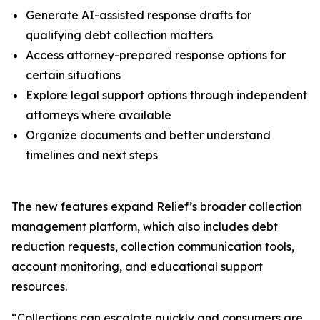
Generate AI-assisted response drafts for
qualifying debt collection matters
Access attorney-prepared response options for
certain situations
Explore legal support options through independent
attorneys where available
Organize documents and better understand
timelines and next steps
The new features expand Relief’s broader collection
management platform, which also includes debt
reduction requests, collection communication tools,
account monitoring, and educational support
resources.
“Collections can escalate quickly and consumers are