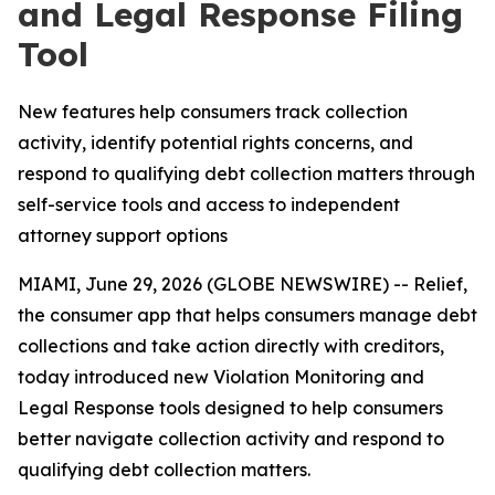
and Legal Response Filing
Tool
New features help consumers track collection
activity, identify potential rights concerns, and
respond to qualifying debt collection matters through
self-service tools and access to independent
attorney support options
MIAMI, June 29, 2026 (GLOBE NEWSWIRE) -- Relief,
the consumer app that helps consumers manage debt
collections and take action directly with creditors,
today introduced new Violation Monitoring and
Legal Response tools designed to help consumers
better navigate collection activity and respond to
qualifying debt collection matters.