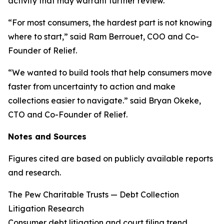
activity that may warrant further review.
“For most consumers, the hardest part is not knowing
where to start,” said Ram Berrouet, COO and Co-
Founder of Relief.
“We wanted to build tools that help consumers move
faster from uncertainty to action and make
collections easier to navigate.” said Bryan Okeke,
CTO and Co-Founder of Relief.
Notes and Sources
Figures cited are based on publicly available reports
and research.
The Pew Charitable Trusts — Debt Collection
Litigation Research
Consumer debt litigation and court filing trend