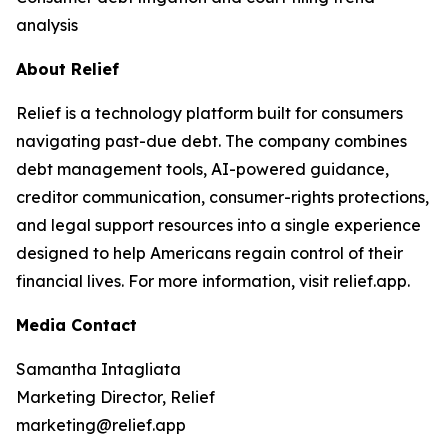
analysis
About Relief
Relief is a technology platform built for consumers
navigating past-due debt. The company combines
debt management tools, AI-powered guidance,
creditor communication, consumer-rights protections,
and legal support resources into a single experience
designed to help Americans regain control of their
financial lives. For more information, visit relief.app.
Media Contact
Samantha Intagliata
Marketing Director, Relief
marketing@relief.app