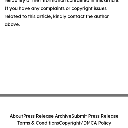
reliability of the information contained in this article.
If you have any complaints or copyright issues
related to this article, kindly contact the author
above.
About
Press Release Archive
Submit Press Release
Terms & Conditions
Copyright/DMCA Policy