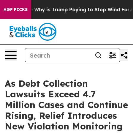
ght Cycle
Why is Trump Paying to Stop Wind Farms?
Ra
AGP PICKS
As Debt Collection
Lawsuits Exceed 4.7
Million Cases and Continue
Rising, Relief Introduces
New Violation Monitoring