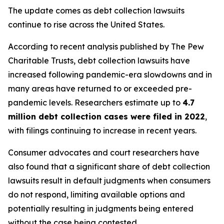
The update comes as debt collection lawsuits
continue to rise across the United States.
According to recent analysis published by The Pew
Charitable Trusts, debt collection lawsuits have
increased following pandemic-era slowdowns and in
many areas have returned to or exceeded pre-
pandemic levels. Researchers estimate up to
4.7
million debt collection cases were filed in 2022
,
with filings continuing to increase in recent years.
Consumer advocates and court researchers have
also found that a significant share of debt collection
lawsuits result in default judgments when consumers
do not respond, limiting available options and
potentially resulting in judgments being entered
without the case being contested.