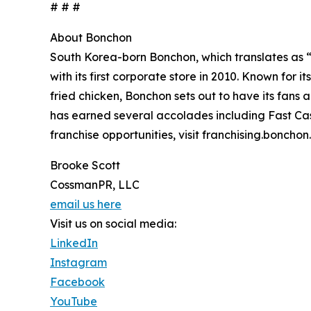
# # #
About Bonchon
South Korea-born Bonchon, which translates as 
with its first corporate store in 2010. Known for 
fried chicken, Bonchon sets out to have its fans
has earned several accolades including Fast Cas
franchise opportunities, visit franchising.bonch
Brooke Scott
CossmanPR, LLC
email us here
Visit us on social media:
LinkedIn
Instagram
Facebook
YouTube