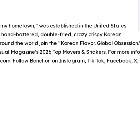
“my hometown,” was established in the United States
its hand-battered, double-fried, crazy crispy Korean
 around the world join the “Korean Flavor. Global Obsession
ual Magazine’s 2026 Top Movers & Shakers. For more infor
on.com. Follow Bonchon on Instagram, Tik Tok, Facebook, X