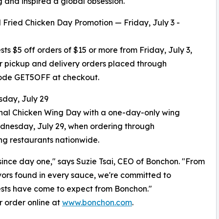
g and inspired a global obsession."
 Fried Chicken Day Promotion — Friday, July 3 -
ests $5 off orders of $15 or more from Friday, July 3,
or pickup and delivery orders placed through
ode GET5OFF at checkout.
day, July 29
onal Chicken Wing Day with a one-day-only wing
Wednesday, July 29, when ordering through
ng restaurants nationwide.
ince day one," says Suzie Tsai, CEO of Bonchon. "From
vors found in every sauce, we're committed to
uests have come to expect from Bonchon."
or order online at
www.bonchon.com
.