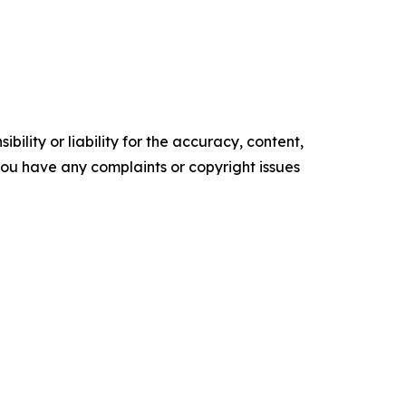
ility or liability for the accuracy, content,
f you have any complaints or copyright issues