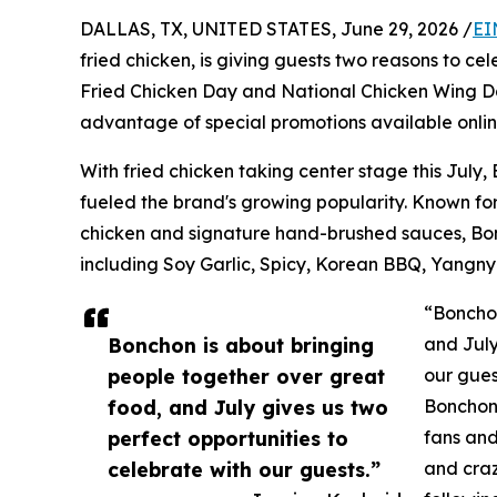
DALLAS, TX, UNITED STATES, June 29, 2026 /
EI
fried chicken, is giving guests two reasons to cel
Fried Chicken Day and National Chicken Wing Da
advantage of special promotions available onlin
With fried chicken taking center stage this July,
fueled the brand's growing popularity. Known for
chicken and signature hand-brushed sauces, Bonc
including Soy Garlic, Spicy, Korean BBQ, Yangny
“Bonchon
Bonchon is about bringing
and July
people together over great
our gues
food, and July gives us two
Bonchon.
perfect opportunities to
fans and
celebrate with our guests.”
and craz