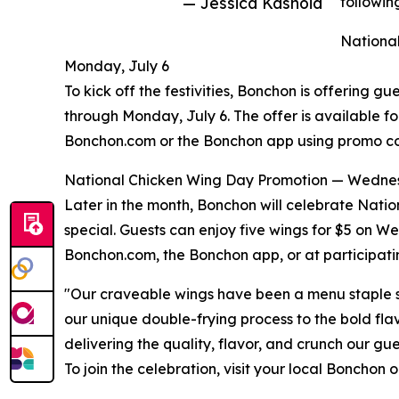
— Jessica Kashoid
followin
National
Monday, July 6
To kick off the festivities, Bonchon is offering gu
through Monday, July 6. The offer is available f
Bonchon.com or the Bonchon app using promo c
National Chicken Wing Day Promotion — Wednes
Later in the month, Bonchon will celebrate Nati
special. Guests can enjoy five wings for $5 on 
Bonchon.com, the Bonchon app, or at participati
"Our craveable wings have been a menu staple s
our unique double-frying process to the bold fla
delivering the quality, flavor, and crunch our g
To join the celebration, visit your local Bonchon 