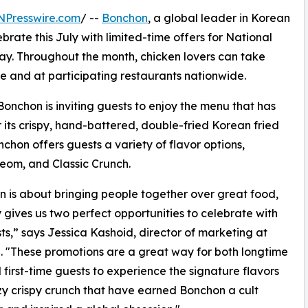
NPresswire.com
/ --
Bonchon
, a global leader in Korean
ebrate this July with limited-time offers for National
y. Throughout the month, chicken lovers can take
e and at participating restaurants nationwide.
 Bonchon is inviting guests to enjoy the menu that has
 its crispy, hand-battered, double-fried Korean fried
hon offers guests a variety of flavor options,
eom, and Classic Crunch.
 is about bringing people together over great food,
 gives us two perfect opportunities to celebrate with
ts,” says Jessica Kashoid, director of marketing at
 "These promotions are a great way for both longtime
 first-time guests to experience the signature flavors
y crispy crunch that have earned Bonchon a cult