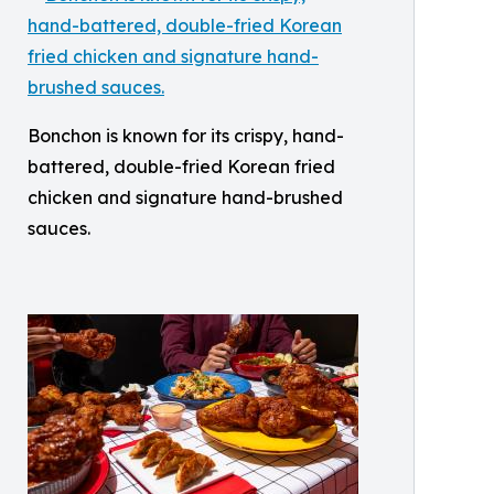
Bonchon is known for its crispy, hand-
battered, double-fried Korean fried
chicken and signature hand-brushed
sauces.