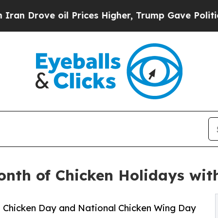
ove oil Prices Higher, Trump Gave Politically C
nth of Chicken Holidays wit
ed Chicken Day and National Chicken Wing Day