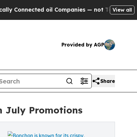
onnected oil Companies — not Taxpayers — the Ch
View all
Provided by AGP
Share
h July Promotions