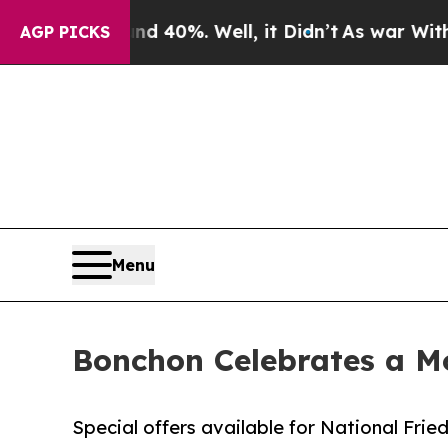
Around 40%. Well, it Didn’t
As war With Iran Dr
AGP PICKS
Menu
Bonchon Celebrates a Mo
Special offers available for National Fri