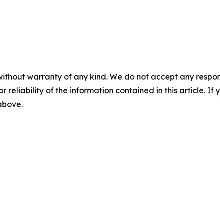
without warranty of any kind. We do not accept any responsib
r reliability of the information contained in this article. I
 above.