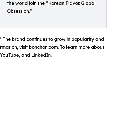
the world join the “Korean Flavor. Global
Obsession.”
.” The brand continues to grow in popularity and
mation, visit bonchon.com. To learn more about
, YouTube, and LinkedIn.