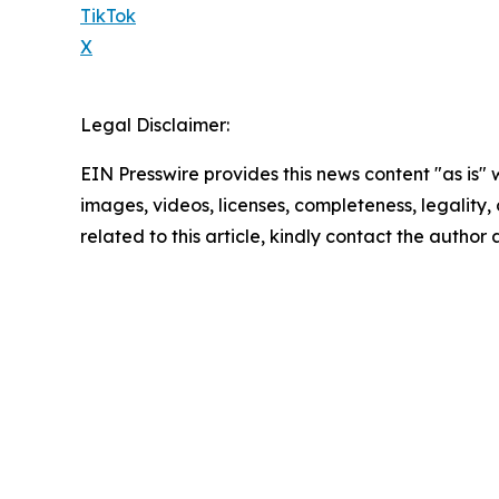
TikTok
X
Legal Disclaimer:
EIN Presswire provides this news content "as is" 
images, videos, licenses, completeness, legality, o
related to this article, kindly contact the author