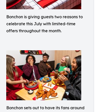
Bonchon is giving guests two reasons to
celebrate this July with limited-time
offers throughout the month.
Bonchon sets out to have its fans around