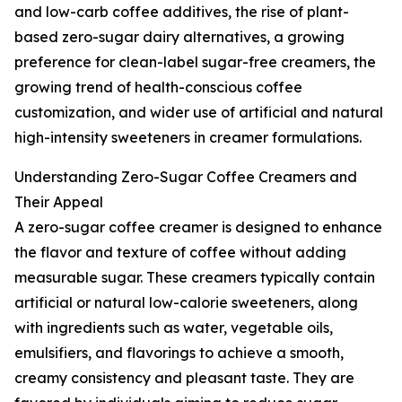
and low-carb coffee additives, the rise of plant-
based zero-sugar dairy alternatives, a growing
preference for clean-label sugar-free creamers, the
growing trend of health-conscious coffee
customization, and wider use of artificial and natural
high-intensity sweeteners in creamer formulations.
Understanding Zero-Sugar Coffee Creamers and
Their Appeal
A zero-sugar coffee creamer is designed to enhance
the flavor and texture of coffee without adding
measurable sugar. These creamers typically contain
artificial or natural low-calorie sweeteners, along
with ingredients such as water, vegetable oils,
emulsifiers, and flavorings to achieve a smooth,
creamy consistency and pleasant taste. They are