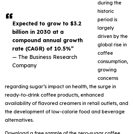
during the
historic
period is
Expected to grow to $3.2
largely
billion in 2030 at a
driven by the
compound annual growth
global rise in
rate (CAGR) of 10.5%”
coffee
— The Business Research
consumption,
Company
growing
concerns
regarding sugar’s impact on health, the surge in
ready-to-drink coffee products, enhanced
availability of flavored creamers in retail outlets, and
the development of low-calorie food and beverage
alternatives.
Download a free sample of the zero-sugar coffee