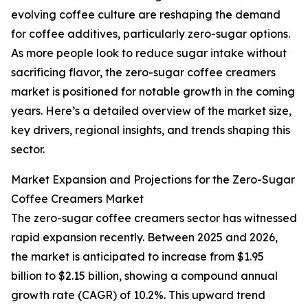
evolving coffee culture are reshaping the demand
for coffee additives, particularly zero-sugar options.
As more people look to reduce sugar intake without
sacrificing flavor, the zero-sugar coffee creamers
market is positioned for notable growth in the coming
years. Here’s a detailed overview of the market size,
key drivers, regional insights, and trends shaping this
sector.
Market Expansion and Projections for the Zero-Sugar
Coffee Creamers Market
The zero-sugar coffee creamers sector has witnessed
rapid expansion recently. Between 2025 and 2026,
the market is anticipated to increase from $1.95
billion to $2.15 billion, showing a compound annual
growth rate (CAGR) of 10.2%. This upward trend