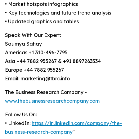
• Market hotspots infographics
• Key technologies and future trend analysis
• Updated graphics and tables
Speak With Our Expert:
Saumya Sahay
Americas +1 310-496-7795
Asia +44 7882 955267 & +91 8897263534
Europe +44 7882 955267
Email: marketing@tbrc.info
The Business Research Company -
www.thebusinessresearchcompany.com
Follow Us On:
• LinkedIn:
https://in.linkedin.com/company/the-
business-research-company
"