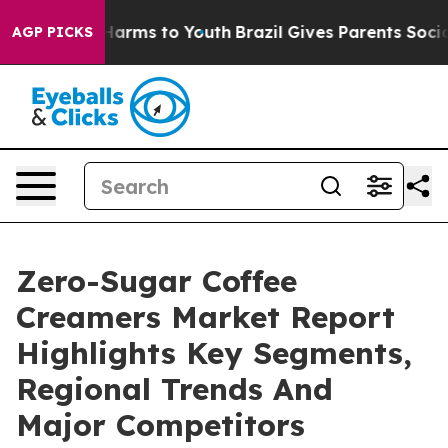
 Abate Harms to Youth
Brazil Gives Parents Social Medi
AGP PICKS
Zero-Sugar Coffee
Creamers Market Report
Highlights Key Segments,
Regional Trends And
Major Competitors