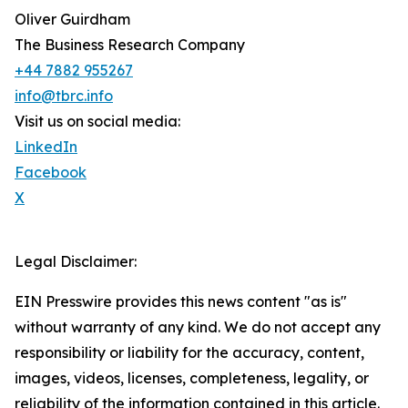
Oliver Guirdham
The Business Research Company
+44 7882 955267
info@tbrc.info
Visit us on social media:
LinkedIn
Facebook
X
Legal Disclaimer:
EIN Presswire provides this news content "as is"
without warranty of any kind. We do not accept any
responsibility or liability for the accuracy, content,
images, videos, licenses, completeness, legality, or
reliability of the information contained in this article.