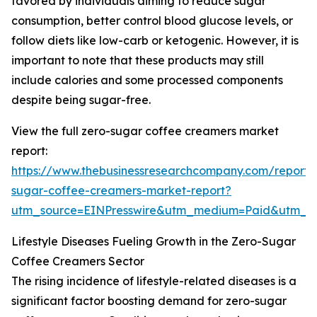
favored by individuals aiming to reduce sugar
consumption, better control blood glucose levels, or
follow diets like low-carb or ketogenic. However, it is
important to note that these products may still
include calories and some processed components
despite being sugar-free.
View the full zero-sugar coffee creamers market
report:
https://www.thebusinessresearchcompany.com/report/
sugar-coffee-creamers-market-report?
utm_source=EINPresswire&utm_medium=Paid&utm_
Lifestyle Diseases Fueling Growth in the Zero-Sugar
Coffee Creamers Sector
The rising incidence of lifestyle-related diseases is a
significant factor boosting demand for zero-sugar