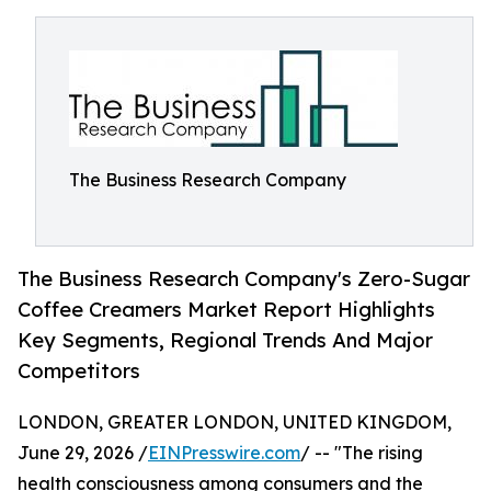
The Business Research Company
The Business Research Company's Zero-Sugar
Coffee Creamers Market Report Highlights
Key Segments, Regional Trends And Major
Competitors
LONDON, GREATER LONDON, UNITED KINGDOM,
June 29, 2026 /
EINPresswire.com
/ -- "The rising
health consciousness among consumers and the