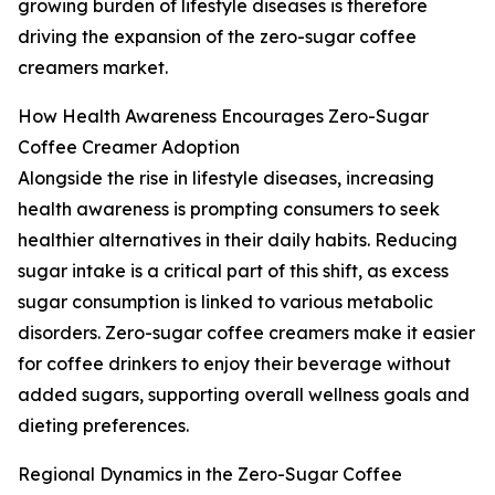
growing burden of lifestyle diseases is therefore
driving the expansion of the zero-sugar coffee
creamers market.
How Health Awareness Encourages Zero-Sugar
Coffee Creamer Adoption
Alongside the rise in lifestyle diseases, increasing
health awareness is prompting consumers to seek
healthier alternatives in their daily habits. Reducing
sugar intake is a critical part of this shift, as excess
sugar consumption is linked to various metabolic
disorders. Zero-sugar coffee creamers make it easier
for coffee drinkers to enjoy their beverage without
added sugars, supporting overall wellness goals and
dieting preferences.
Regional Dynamics in the Zero-Sugar Coffee