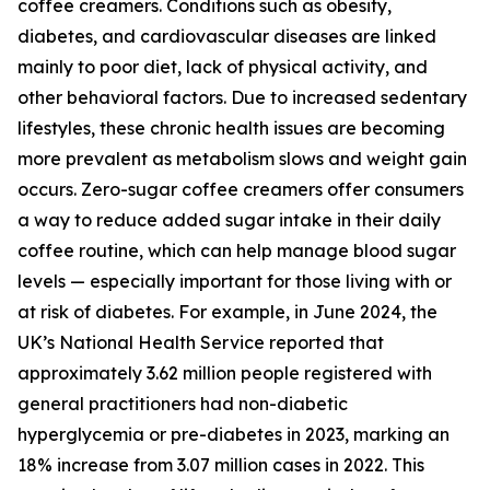
coffee creamers. Conditions such as obesity,
diabetes, and cardiovascular diseases are linked
mainly to poor diet, lack of physical activity, and
other behavioral factors. Due to increased sedentary
lifestyles, these chronic health issues are becoming
more prevalent as metabolism slows and weight gain
occurs. Zero-sugar coffee creamers offer consumers
a way to reduce added sugar intake in their daily
coffee routine, which can help manage blood sugar
levels — especially important for those living with or
at risk of diabetes. For example, in June 2024, the
UK’s National Health Service reported that
approximately 3.62 million people registered with
general practitioners had non-diabetic
hyperglycemia or pre-diabetes in 2023, marking an
18% increase from 3.07 million cases in 2022. This