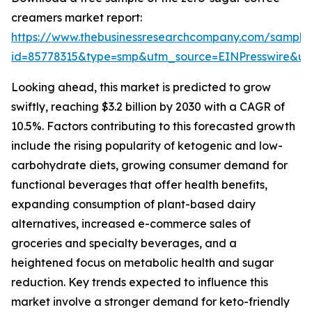
creamers market report:
https://www.thebusinessresearchcompany.com/sample
id=85778315&type=smp&utm_source=EINPresswire&
Looking ahead, this market is predicted to grow
swiftly, reaching $3.2 billion by 2030 with a CAGR of
10.5%. Factors contributing to this forecasted growth
include the rising popularity of ketogenic and low-
carbohydrate diets, growing consumer demand for
functional beverages that offer health benefits,
expanding consumption of plant-based dairy
alternatives, increased e-commerce sales of
groceries and specialty beverages, and a
heightened focus on metabolic health and sugar
reduction. Key trends expected to influence this
market involve a stronger demand for keto-friendly