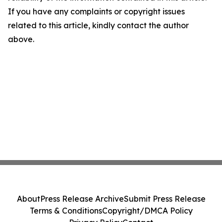
If you have any complaints or copyright issues
related to this article, kindly contact the author
above.
About
Press Release Archive
Submit Press Release
Terms & Conditions
Copyright/DMCA Policy