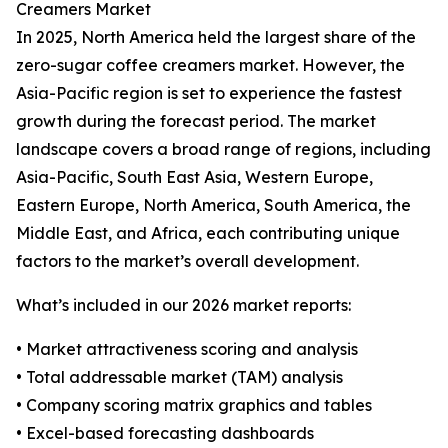
Creamers Market
In 2025, North America held the largest share of the
zero-sugar coffee creamers market. However, the
Asia-Pacific region is set to experience the fastest
growth during the forecast period. The market
landscape covers a broad range of regions, including
Asia-Pacific, South East Asia, Western Europe,
Eastern Europe, North America, South America, the
Middle East, and Africa, each contributing unique
factors to the market’s overall development.
What’s included in our 2026 market reports:
• Market attractiveness scoring and analysis
• Total addressable market (TAM) analysis
• Company scoring matrix graphics and tables
• Excel-based forecasting dashboards